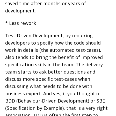
saved time after months or years of
development.
* Less rework
Test-Driven Development, by requiring
developers to specify how the code should
work in details (the automated test-cases),
also tends to bring the benefit of improved
specification skills in the team. The delivery
team starts to ask better questions and
discuss more specific test-cases when
discussing what needs to be done with
business expert. And yes, if you thought of
BDD (Behaviour-Driven Development) or SBE
(Specification by Example), that is a very right
association. TDD is often the first step to