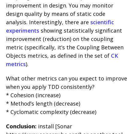
improvement in design. You may monitor
design quality by means of static code
analysis. Interestingly, there are
scientific
experiments
showing statistically significant
improvement (reduction) on the coupling
metric (specifically, it’s the Coupling Between
Objects metrics, as defined in the set of
CK
metrics
).
What other metrics can you expect to improve
when you apply TDD consistently?
* Cohesion (increase)
* Method’s length (decrease)
* Cyclomatic complexity (decrease)
Conclusion:
install [Sonar