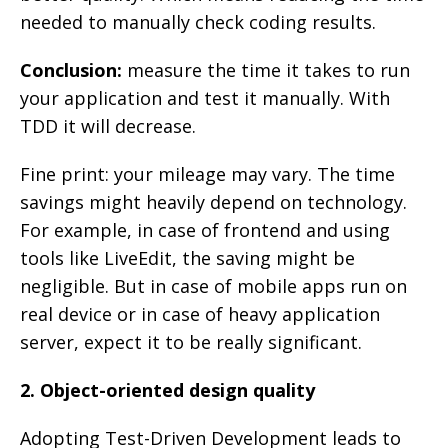
needed to manually check coding results.
Conclusion:
measure the time it takes to run
your application and test it manually. With
TDD it will decrease.
Fine print: your mileage may vary. The time
savings might heavily depend on technology.
For example, in case of frontend and using
tools like LiveEdit, the saving might be
negligible. But in case of mobile apps run on
real device or in case of heavy application
server, expect it to be really significant.
2. Object-oriented design quality
Adopting Test-Driven Development leads to