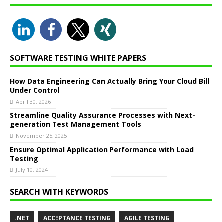
SOFTWARE TESTING WHITE PAPERS
How Data Engineering Can Actually Bring Your Cloud Bill
Under Control
April 30, 2026
Streamline Quality Assurance Processes with Next-
generation Test Management Tools
November 25, 2025
Ensure Optimal Application Performance with Load
Testing
July 10, 2024
SEARCH WITH KEYWORDS
.NET
ACCEPTANCE TESTING
AGILE TESTING