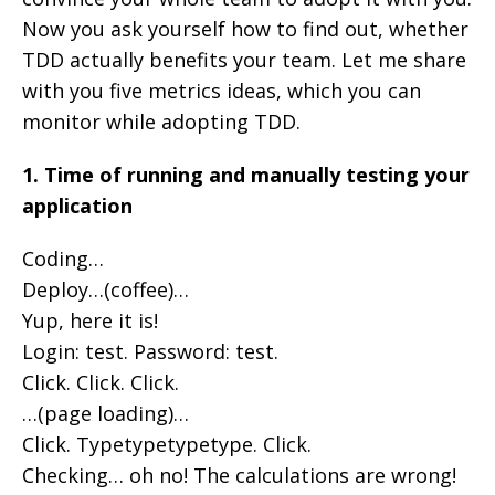
Now you ask yourself how to find out, whether
TDD actually benefits your team. Let me share
with you five metrics ideas, which you can
monitor while adopting TDD.
1. Time of running and manually testing your
application
Coding…
Deploy…(coffee)…
Yup, here it is!
Login: test. Password: test.
Click. Click. Click.
…(page loading)…
Click. Typetypetypetype. Click.
Checking… oh no! The calculations are wrong!