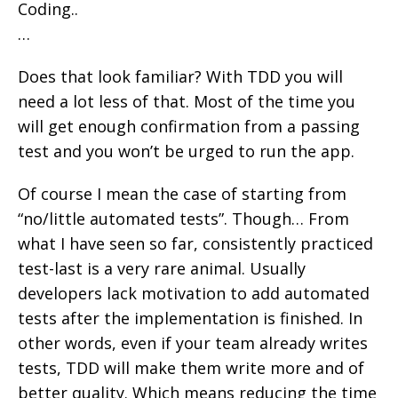
Coding..
…
Does that look familiar? With TDD you will
need a lot less of that. Most of the time you
will get enough confirmation from a passing
test and you won’t be urged to run the app.
Of course I mean the case of starting from
“no/little automated tests”. Though… From
what I have seen so far, consistently practiced
test-last is a very rare animal. Usually
developers lack motivation to add automated
tests after the implementation is finished. In
other words, even if your team already writes
tests, TDD will make them write more and of
better quality. Which means reducing the time