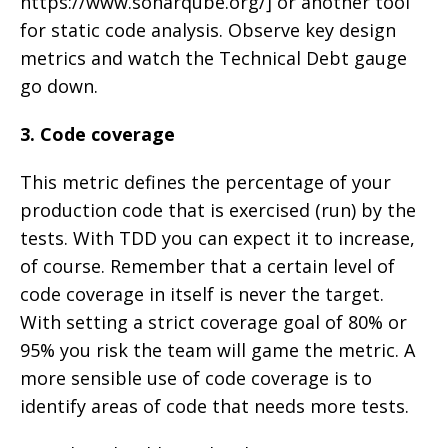
https://www.sonarqube.org/] or another tool
for static code analysis. Observe key design
metrics and watch the Technical Debt gauge
go down.
3. Code coverage
This metric defines the percentage of your
production code that is exercised (run) by the
tests. With TDD you can expect it to increase,
of course. Remember that a certain level of
code coverage in itself is never the target.
With setting a strict coverage goal of 80% or
95% you risk the team will game the metric. A
more sensible use of code coverage is to
identify areas of code that needs more tests.