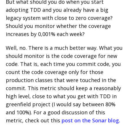
But what should you do when you start
adopting TDD and you already have a big
legacy system with close to zero coverage?
Should you monitor whether the coverage
increases by 0,001% each week?
Well, no. There is a much better way. What you
should monitor is the code coverage for new
code. That is, each time you commit code, you
count the code coverage only for those
production classes that were touched in the
commit. This metric should keep a reasonably
high level, close to what you get with TDD in
greenfield project (I would say between 80%
and 100%). For a good discussion of this
metric, check out this
post on the Sonar blog.