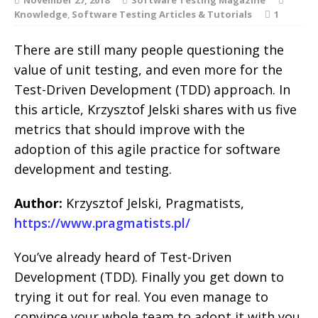
Knowledge
,
Software Testing Articles & Tutorials
1
There are still many people questioning the
value of unit testing, and even more for the
Test-Driven Development (TDD) approach. In
this article, Krzysztof Jelski shares with us five
metrics that should improve with the
adoption of this agile practice for software
development and testing.
Author:
Krzysztof Jelski, Pragmatists,
https://www.pragmatists.pl/
You’ve already heard of Test-Driven
Development (TDD). Finally you get down to
trying it out for real. You even manage to
convince your whole team to adopt it with you.