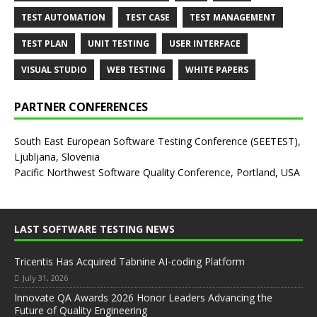
TEST AUTOMATION
TEST CASE
TEST MANAGEMENT
TEST PLAN
UNIT TESTING
USER INTERFACE
VISUAL STUDIO
WEB TESTING
WHITE PAPERS
PARTNER CONFERENCES
South East European Software Testing Conference (SEETEST),
Ljubljana, Slovenia
Pacific Northwest Software Quality Conference, Portland, USA
LAST SOFTWARE TESTING NEWS
Tricentis Has Acquired Tabnine AI-coding Platform
July 31, 2026
Innovate QA Awards 2026 Honor Leaders Advancing the
Future of Quality Engineering