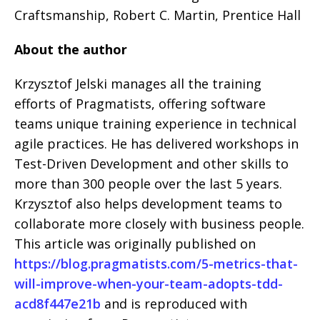
Craftsmanship, Robert C. Martin, Prentice Hall
About the author
Krzysztof Jelski manages all the training
efforts of Pragmatists, offering software
teams unique training experience in technical
agile practices. He has delivered workshops in
Test-Driven Development and other skills to
more than 300 people over the last 5 years.
Krzysztof also helps development teams to
collaborate more closely with business people.
This article was originally published on
https://blog.pragmatists.com/5-metrics-that-
will-improve-when-your-team-adopts-tdd-
acd8f447e21b
and is reproduced with