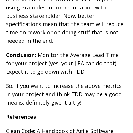
using examples in communication with
business stakeholder. Now, better
specifications mean that the team will reduce
time on rework or on doing stuff that is not
needed in the end.
Conclusion:
Monitor the Average Lead Time
for your project (yes, your JIRA can do that).
Expect it to go down with TDD.
So, if you want to increase the above metrics
in your project and think TDD may be a good
means, definitely give it a try!
References
Clean Code: A Handbook of Agile Software