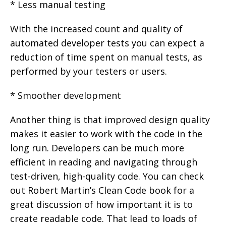
* Less manual testing
With the increased count and quality of
automated developer tests you can expect a
reduction of time spent on manual tests, as
performed by your testers or users.
* Smoother development
Another thing is that improved design quality
makes it easier to work with the code in the
long run. Developers can be much more
efficient in reading and navigating through
test-driven, high-quality code. You can check
out Robert Martin’s Clean Code book for a
great discussion of how important it is to
create readable code. That lead to loads of