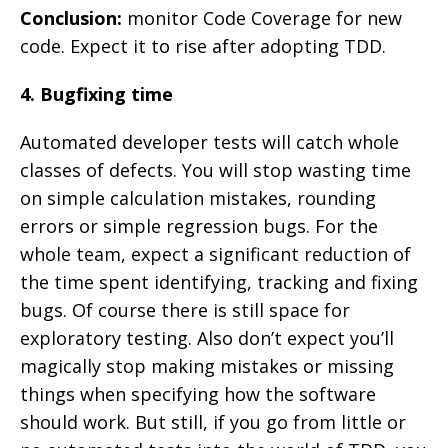
Conclusion:
monitor Code Coverage for new
code. Expect it to rise after adopting TDD.
4. Bugfixing time
Automated developer tests will catch whole
classes of defects. You will stop wasting time
on simple calculation mistakes, rounding
errors or simple regression bugs. For the
whole team, expect a significant reduction of
the time spent identifying, tracking and fixing
bugs. Of course there is still space for
exploratory testing. Also don’t expect you’ll
magically stop making mistakes or missing
things when specifying how the software
should work. But still, if you go from little or