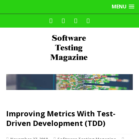
MENU
Improving Metrics With Test-
Driven Development (TDD)
November 27, 2018
Software Testing Magazine