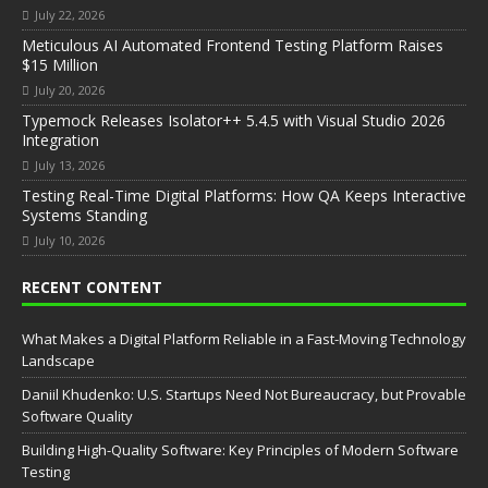
July 22, 2026
Meticulous AI Automated Frontend Testing Platform Raises
$15 Million
July 20, 2026
Typemock Releases Isolator++ 5.4.5 with Visual Studio 2026
Integration
July 13, 2026
Testing Real-Time Digital Platforms: How QA Keeps Interactive
Systems Standing
July 10, 2026
RECENT CONTENT
What Makes a Digital Platform Reliable in a Fast-Moving Technology
Landscape
Daniil Khudenko: U.S. Startups Need Not Bureaucracy, but Provable
Software Quality
Building High-Quality Software: Key Principles of Modern Software
Testing