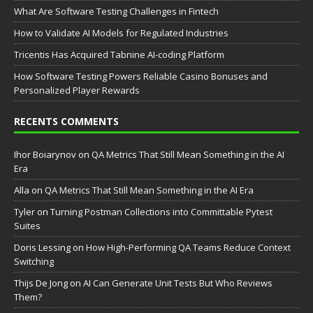
What Are Software Testing Challenges in Fintech
How to Validate AI Models for Regulated Industries
Tricentis Has Acquired Tabnine AI-coding Platform
How Software Testing Powers Reliable Casino Bonuses and
Personalized Player Rewards
RECENTS COMMENTS
Ihor Boiarynov
on
QA Metrics That Still Mean Something in the AI
Era
Аlla
on
QA Metrics That Still Mean Something in the AI Era
Tyler
on
Turning Postman Collections into Committable Pytest
Suites
Doris Lessing
on
How High-Performing QA Teams Reduce Context
Switching
Thijs De Jong
on
AI Can Generate Unit Tests But Who Reviews
Them?