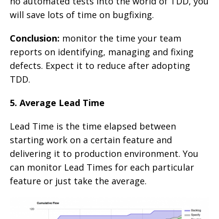
no automated tests into the world of TDD, you
will save lots of time on bugfixing.
Conclusion:
monitor the time your team
reports on identifying, managing and fixing
defects. Expect it to reduce after adopting
TDD.
5. Average Lead Time
Lead Time is the time elapsed between
starting work on a certain feature and
delivering it to production environment. You
can monitor Lead Times for each particular
feature or just take the average.