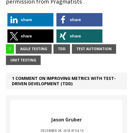
permission from Pragmatists .
share
share
share
share
AGILE TESTING
TDD
TEST AUTOMATION
UNIT TESTING
1 COMMENT ON IMPROVING METRICS WITH TEST-
DRIVEN DEVELOPMENT (TDD)
Jason Gruber
DECEMBER 28, 2018 AT 04:14