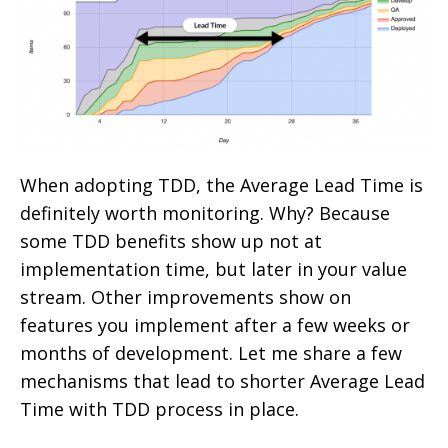
When adopting TDD, the Average Lead Time is
definitely worth monitoring. Why? Because
some TDD benefits show up not at
implementation time, but later in your value
stream. Other improvements show on
features you implement after a few weeks or
months of development. Let me share a few
mechanisms that lead to shorter Average Lead
Time with TDD process in place.