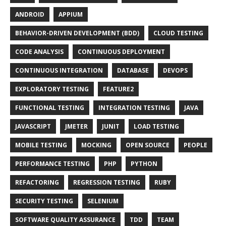
ANDROID
APPIUM
BEHAVIOR-DRIVEN DEVELOPMENT (BDD)
CLOUD TESTING
CODE ANALYSIS
CONTINUOUS DEPLOYMENT
CONTINUOUS INTEGRATION
DATABASE
DEVOPS
EXPLORATORY TESTING
FEATURE2
FUNCTIONAL TESTING
INTEGRATION TESTING
JAVA
JAVASCRIPT
JMETER
JUNIT
LOAD TESTING
MOBILE TESTING
MOCKING
OPEN SOURCE
PEOPLE
PERFORMANCE TESTING
PHP
PYTHON
REFACTORING
REGRESSION TESTING
RUBY
SECURITY TESTING
SELENIUM
SOFTWARE QUALITY ASSURANCE
TDD
TEAM