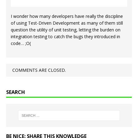
I wonder how many developers have really the discipline
of using Test-Driven Development as many of them still
question the utility of unit testing, letting the burden on
integration testing to catch the bugs they introduced in
code… ;O(
COMMENTS ARE CLOSED.
SEARCH
BE NICE: SHARE THIS KNOWLEDGE