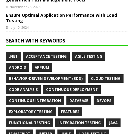
November 25, 2025
Ensure Optimal Application Performance with Load
Testing
July 10, 2024
SEARCH WITH KEYWORDS
.NET
ACCEPTANCE TESTING
AGILE TESTING
ANDROID
APPIUM
BEHAVIOR-DRIVEN DEVELOPMENT (BDD)
CLOUD TESTING
CODE ANALYSIS
CONTINUOUS DEPLOYMENT
CONTINUOUS INTEGRATION
DATABASE
DEVOPS
EXPLORATORY TESTING
FEATURE2
FUNCTIONAL TESTING
INTEGRATION TESTING
JAVA
JAVASCRIPT
JMETER
JUNIT
LOAD TESTING