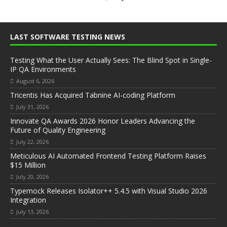
LAST SOFTWARE TESTING NEWS
Testing What the User Actually Sees: The Blind Spot in Single-
IP QA Environments
August 6, 2026
Tricentis Has Acquired Tabnine AI-coding Platform
July 31, 2026
Innovate QA Awards 2026 Honor Leaders Advancing the
Future of Quality Engineering
July 22, 2026
Meticulous AI Automated Frontend Testing Platform Raises
$15 Million
July 20, 2026
Typemock Releases Isolator++ 5.4.5 with Visual Studio 2026
Integration
July 13, 2026