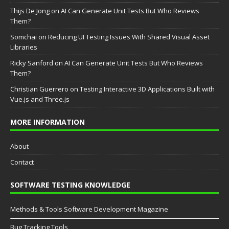
Thijs De Jong
on
AI Can Generate Unit Tests But Who Reviews
Them?
Somchai
on
Reducing UI Testing Issues With Shared Visual Asset
Libraries
Ricky Sanford
on
AI Can Generate Unit Tests But Who Reviews
Them?
Christian Guerrero
on
Testing Interactive 3D Applications Built with
Vue.js and Three.js
MORE INFORMATION
About
Contact
SOFTWARE TESTING KNOWLEDGE
Methods & Tools Software Development Magazine
Bug Tracking Tools