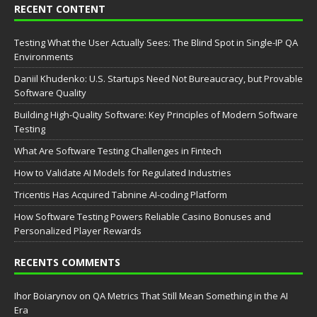
RECENT CONTENT
Testing What the User Actually Sees: The Blind Spot in Single-IP QA
Environments
Daniil Khudenko: U.S. Startups Need Not Bureaucracy, but Provable
Software Quality
Building High-Quality Software: Key Principles of Modern Software
Testing
What Are Software Testing Challenges in Fintech
How to Validate AI Models for Regulated Industries
Tricentis Has Acquired Tabnine AI-coding Platform
How Software Testing Powers Reliable Casino Bonuses and
Personalized Player Rewards
RECENTS COMMENTS
Ihor Boiarynov
on
QA Metrics That Still Mean Something in the AI
Era