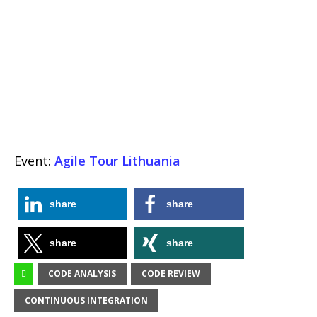
Event:
Agile Tour Lithuania
share
share
share
share
CODE ANALYSIS
CODE REVIEW
CONTINUOUS INTEGRATION