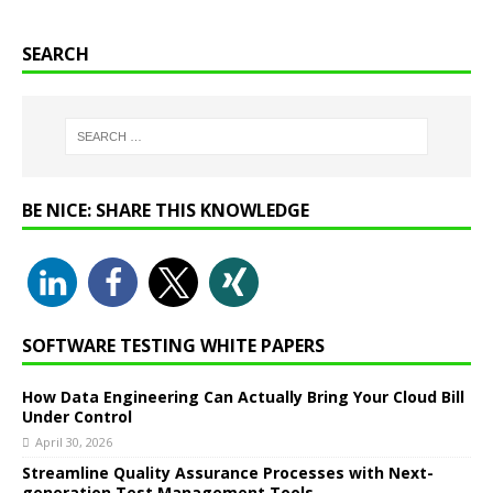
SEARCH
BE NICE: SHARE THIS KNOWLEDGE
SOFTWARE TESTING WHITE PAPERS
How Data Engineering Can Actually Bring Your Cloud Bill
Under Control
April 30, 2026
Streamline Quality Assurance Processes with Next-
generation Test Management Tools