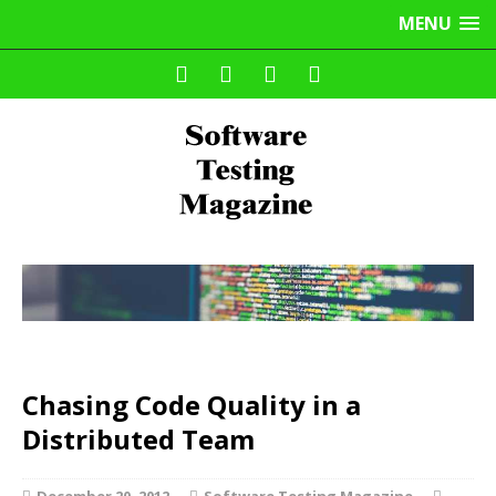
MENU
Chasing Code Quality in a
Distributed Team
December 20, 2012
Software Testing Magazine