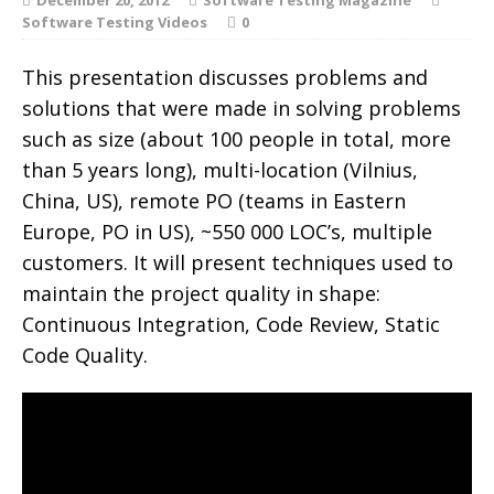
Software Testing Videos
0
This presentation discusses problems and
solutions that were made in solving problems
such as size (about 100 people in total, more
than 5 years long), multi-location (Vilnius,
China, US), remote PO (teams in Eastern
Europe, PO in US), ~550 000 LOC’s, multiple
customers. It will present techniques used to
maintain the project quality in shape:
Continuous Integration, Code Review, Static
Code Quality.