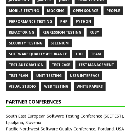
MOBILE TESTING
MOCKING
OPEN SOURCE
PEOPLE
PERFORMANCE TESTING
PHP
PYTHON
REFACTORING
REGRESSION TESTING
RUBY
SECURITY TESTING
SELENIUM
SOFTWARE QUALITY ASSURANCE
TDD
TEAM
TEST AUTOMATION
TEST CASE
TEST MANAGEMENT
TEST PLAN
UNIT TESTING
USER INTERFACE
VISUAL STUDIO
WEB TESTING
WHITE PAPERS
PARTNER CONFERENCES
South East European Software Testing Conference (SEETEST),
Ljubljana, Slovenia
Pacific Northwest Software Quality Conference, Portland, USA