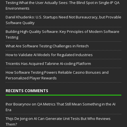
Testing What the User Actually Sees: The Blind Spot in Single-IP QA
Environments
Daniil Khudenko: U.S. Startups Need Not Bureaucracy, but Provable
Software Quality
Building High-Quality Software: Key Principles of Modern Software
Testing
What Are Software Testing Challenges in Fintech
How to Validate AI Models for Regulated Industries
Tricentis Has Acquired Tabnine AI-coding Platform
How Software Testing Powers Reliable Casino Bonuses and
Personalized Player Rewards
RECENTS COMMENTS
Ihor Boiarynov
on
QA Metrics That Still Mean Something in the AI
Era
Thijs De Jong
on
AI Can Generate Unit Tests But Who Reviews
Them?