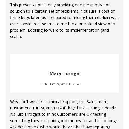
This presentation is only providing one perspective or
solution to a certain set of problems. Not sure if cost of
fixing bugs later (as compared to finding them earlier) was
ever considered, seems to me like a one-sided view of a
problem. Looking forward to its implementation (and
scale).
Mary Tornga
FEBRUARY 29, 2012 AT 21:45
Why don’t we ask Technical Support, the Sales team,
Customers, HIPPA and FDA if they think Testing is dead?
It’s just arrogant to think Customer’s are OK testing
something they just paid good money for and full of bugs.
Ask developers’ who would they rather have reporting