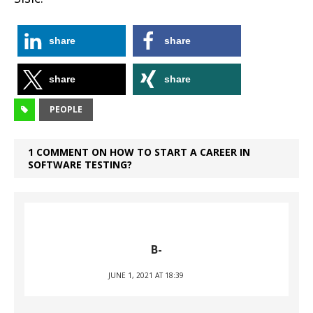
share
share
share
share
PEOPLE
1 COMMENT ON HOW TO START A CAREER IN
SOFTWARE TESTING?
B-
JUNE 1, 2021 AT 18:39