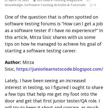
Knowledge
,
Software Testing Articles & Tutorials
1
One of the question that is often spotted on
software testing forums is “How can I get a job
as a software tester if I have no experience?” In
this article, Mirza Sisic shares with us some
tips on how he managed to achieve his goal of
starting a software testing career.
Author:
Mirza
Sisic,
https://juniorlearnstocode.blogspot.com/
Lately, I have been seeing an increased
interest in testing, so I figured I ought to share
a few tips that help me get my foot into the
door and get that first junior tester/QA role. I
will try to keep it short and concise, as much