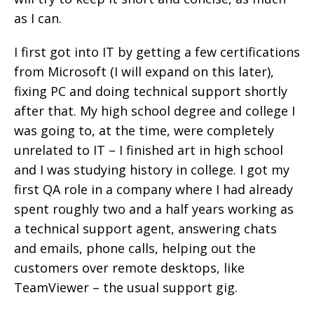
as I can.
I first got into IT by getting a few certifications
from Microsoft (I will expand on this later),
fixing PC and doing technical support shortly
after that. My high school degree and college I
was going to, at the time, were completely
unrelated to IT – I finished art in high school
and I was studying history in college. I got my
first QA role in a company where I had already
spent roughly two and a half years working as
a technical support agent, answering chats
and emails, phone calls, helping out the
customers over remote desktops, like
TeamViewer – the usual support gig.