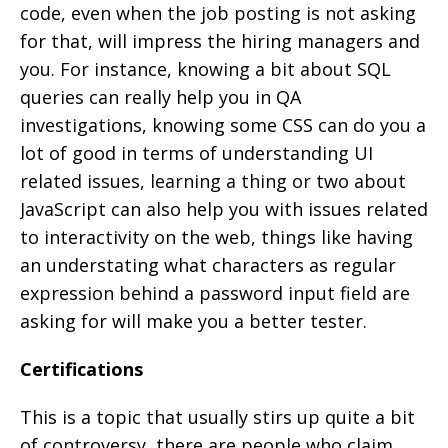
code, even when the job posting is not asking
for that, will impress the hiring managers and
you. For instance, knowing a bit about SQL
queries can really help you in QA
investigations, knowing some CSS can do you a
lot of good in terms of understanding UI
related issues, learning a thing or two about
JavaScript can also help you with issues related
to interactivity on the web, things like having
an understating what characters as regular
expression behind a password input field are
asking for will make you a better tester.
Certifications
This is a topic that usually stirs up quite a bit
of controversy, there are people who claim