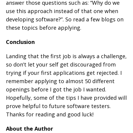
answer those questions such as: “Why do we
use this approach instead of that one when
developing software?”. So read a few blogs on
these topics before applying.
Conclusion
Landing that the first job is always a challenge,
so don’t let your self get discouraged from
trying if your first applications get rejected. I
remember applying to almost 50 different
openings before I got the job I wanted.
Hopefully, some of the tips I have provided will
prove helpful to future software testers.
Thanks for reading and good luck!
About the Author