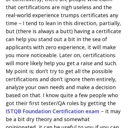
that certifications are nigh useless and the
real-world experience trumps certificates any
time – I tend to lean in this direction, partially,
but (there is always a butt) having a certificate
can help you stand out a bit in the sea of
applicants with zero experience, it will make
you more noticeable. Later on, certifications
will more likely help you get a raise and such.
My point is; don’t try to get all the possible
certifications and don’t ignore them entirely,
analyze your own needs and make a decision
based on that. I know quite a few people who
got their first tester/QA roles by getting the
ISTQB Foundation Certification exam
– it may
be a bit dry theory and somewhat
opinionated, it can be useful to you if you can