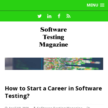
MENU
How to Start a Career in Software
Testing?
April 19, 2021
Software Testing Magazine