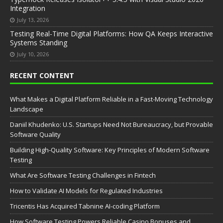
Integration
July 13, 2026
Testing Real-Time Digital Platforms: How QA Keeps Interactive
Systems Standing
July 10, 2026
RECENT CONTENT
What Makes a Digital Platform Reliable in a Fast-Moving Technology
Landscape
Daniil Khudenko: U.S. Startups Need Not Bureaucracy, but Provable
Software Quality
Building High-Quality Software: Key Principles of Modern Software
Testing
What Are Software Testing Challenges in Fintech
How to Validate AI Models for Regulated Industries
Tricentis Has Acquired Tabnine AI-coding Platform
How Software Testing Powers Reliable Casino Bonuses and