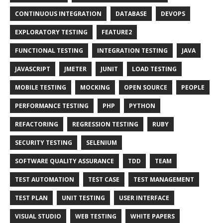
CONTINUOUS INTEGRATION
DATABASE
DEVOPS
EXPLORATORY TESTING
FEATURE2
FUNCTIONAL TESTING
INTEGRATION TESTING
JAVA
JAVASCRIPT
JMETER
JUNIT
LOAD TESTING
MOBILE TESTING
MOCKING
OPEN SOURCE
PEOPLE
PERFORMANCE TESTING
PHP
PYTHON
REFACTORING
REGRESSION TESTING
RUBY
SECURITY TESTING
SELENIUM
SOFTWARE QUALITY ASSURANCE
TDD
TEAM
TEST AUTOMATION
TEST CASE
TEST MANAGEMENT
TEST PLAN
UNIT TESTING
USER INTERFACE
VISUAL STUDIO
WEB TESTING
WHITE PAPERS