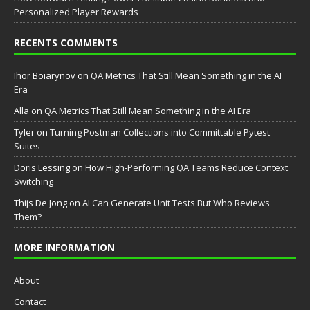
Personalized Player Rewards
RECENTS COMMENTS
Ihor Boiarynov
on
QA Metrics That Still Mean Something in the AI
Era
Аlla
on
QA Metrics That Still Mean Something in the AI Era
Tyler
on
Turning Postman Collections into Committable Pytest
Suites
Doris Lessing
on
How High-Performing QA Teams Reduce Context
Switching
Thijs De Jong
on
AI Can Generate Unit Tests But Who Reviews
Them?
MORE INFORMATION
About
Contact