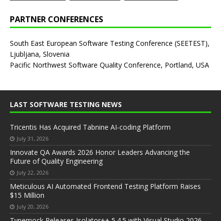
PARTNER CONFERENCES
South East European Software Testing Conference (SEETEST),
Ljubljana, Slovenia
Pacific Northwest Software Quality Conference, Portland, USA
LAST SOFTWARE TESTING NEWS
Tricentis Has Acquired Tabnine AI-coding Platform
July 31, 2026
Innovate QA Awards 2026 Honor Leaders Advancing the
Future of Quality Engineering
July 22, 2026
Meticulous AI Automated Frontend Testing Platform Raises
$15 Million
July 20, 2026
Typemock Releases Isolator++ 5.4.5 with Visual Studio 2026