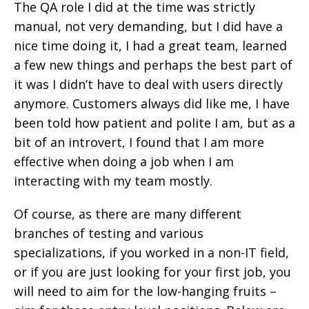
The QA role I did at the time was strictly
manual, not very demanding, but I did have a
nice time doing it, I had a great team, learned
a few new things and perhaps the best part of
it was I didn’t have to deal with users directly
anymore. Customers always did like me, I have
been told how patient and polite I am, but as a
bit of an introvert, I found that I am more
effective when doing a job when I am
interacting with my team mostly.
Of course, as there are many different
branches of testing and various
specializations, if you worked in a non-IT field,
or if you are just looking for your first job, you
will need to aim for the low-hanging fruits –