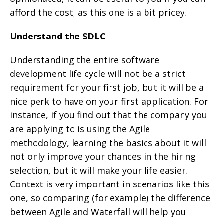
afford the cost, as this one is a bit pricey.
Understand the SDLC
Understanding the entire software
development life cycle will not be a strict
requirement for your first job, but it will be a
nice perk to have on your first application. For
instance, if you find out that the company you
are applying to is using the Agile
methodology, learning the basics about it will
not only improve your chances in the hiring
selection, but it will make your life easier.
Context is very important in scenarios like this
one, so comparing (for example) the difference
between Agile and Waterfall will help you