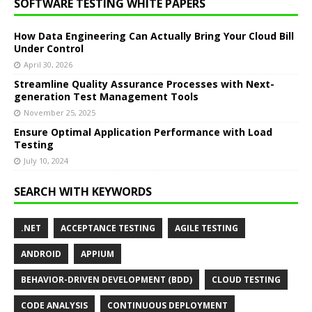
SOFTWARE TESTING WHITE PAPERS
How Data Engineering Can Actually Bring Your Cloud Bill
Under Control
April 30, 2026
Streamline Quality Assurance Processes with Next-
generation Test Management Tools
November 25, 2025
Ensure Optimal Application Performance with Load
Testing
July 10, 2024
SEARCH WITH KEYWORDS
.NET
ACCEPTANCE TESTING
AGILE TESTING
ANDROID
APPIUM
BEHAVIOR-DRIVEN DEVELOPMENT (BDD)
CLOUD TESTING
CODE ANALYSIS
CONTINUOUS DEPLOYMENT