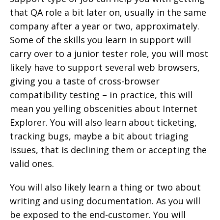
that QA role a bit later on, usually in the same
company after a year or two, approximately.
Some of the skills you learn in support will
carry over to a junior tester role, you will most
likely have to support several web browsers,
giving you a taste of cross-browser
compatibility testing – in practice, this will
mean you yelling obscenities about Internet
Explorer. You will also learn about ticketing,
tracking bugs, maybe a bit about triaging
issues, that is declining them or accepting the
valid ones.
You will also likely learn a thing or two about
writing and using documentation. As you will
be exposed to the end-customer. You will