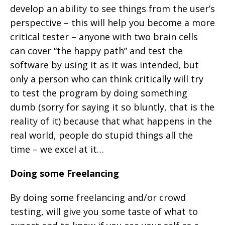
develop an ability to see things from the user’s
perspective – this will help you become a more
critical tester – anyone with two brain cells
can cover “the happy path” and test the
software by using it as it was intended, but
only a person who can think critically will try
to test the program by doing something
dumb (sorry for saying it so bluntly, that is the
reality of it) because that what happens in the
real world, people do stupid things all the
time – we excel at it…
Doing some Freelancing
By doing some freelancing and/or crowd
testing, will give you some taste of what to