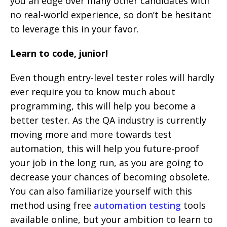
you an edge over many other candidates with
no real-world experience, so don’t be hesitant
to leverage this in your favor.
Learn to code, junior!
Even though entry-level tester roles will hardly
ever require you to know much about
programming, this will help you become a
better tester. As the QA industry is currently
moving more and more towards test
automation, this will help you future-proof
your job in the long run, as you are going to
decrease your chances of becoming obsolete.
You can also familiarize yourself with this
method using free
automation testing
tools
available online, but your ambition to learn to