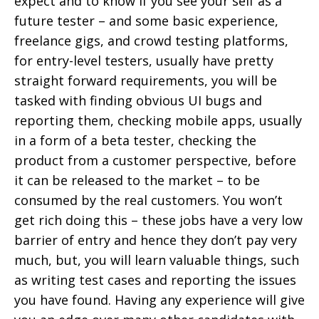
expect and to know if you see your self as a
future tester – and some basic experience,
freelance gigs, and crowd testing platforms,
for entry-level testers, usually have pretty
straight forward requirements, you will be
tasked with finding obvious UI bugs and
reporting them, checking mobile apps, usually
in a form of a beta tester, checking the
product from a customer perspective, before
it can be released to the market – to be
consumed by the real customers. You won’t
get rich doing this – these jobs have a very low
barrier of entry and hence they don’t pay very
much, but, you will learn valuable things, such
as writing test cases and reporting the issues
you have found. Having any experience will give