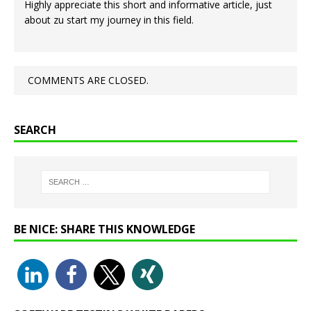
Highly appreciate this short and informative article, just
about zu start my journey in this field.
COMMENTS ARE CLOSED.
SEARCH
BE NICE: SHARE THIS KNOWLEDGE