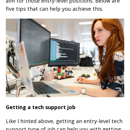
aim for those entry-level positions. Below are
five tips that can help you achieve this.
Getting a tech support job
Like I hinted above, getting an entry-level tech
support type of job can help you with getting