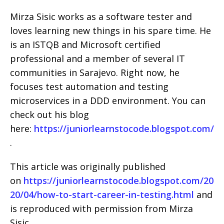
Mirza Sisic works as a software tester and
loves learning new things in his spare time. He
is an ISTQB and Microsoft certified
professional and a member of several IT
communities in Sarajevo. Right now, he
focuses test automation and testing
microservices in a DDD environment. You can
check out his blog
here:
https://juniorlearnstocode.blogspot.com/
.
This article was originally published
on
https://juniorlearnstocode.blogspot.com/20
20/04/how-to-start-career-in-testing.html
and
is reproduced with permission from Mirza
Sisic.