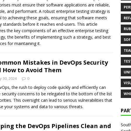
prises must ensure their software applications are reliable,
PER
ble, and performant. A robust enterprise testing strategy is
al to achieving these goals, ensuring that software meets
REF
ty standards before it reaches end-users. This article
RUB
res the key components of an effective enterprise testing
egy, the benefits of implementing such a strategy, and best
SOF
ices for maintaining it.
TE
ommon Mistakes in DevOps Security
TES
 How to Avoid Them
UNI
 30, 2024
0
VIS
vOps, the rush to deploy code quickly and efficiently can
 security concerns to be relegated to the bottom of the list
WHI
orities. This oversight can lead to serious vulnerabilities that
e your systems and data to various threats.
PAR
South
ping the DevOps Pipelines Clean and