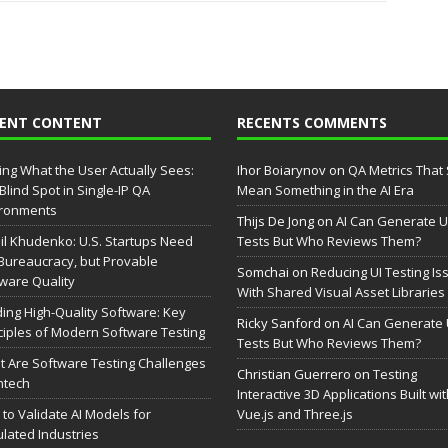
CENT CONTENT
RECENTS COMMENTS
ing What the User Actually Sees:
Ihor Boiarynov
on
QA Metrics That S
Blind Spot in Single-IP QA
Mean Something in the AI Era
ironments
Thijs De Jong
on
AI Can Generate U
il Khudenko: U.S. Startups Need
Tests But Who Reviews Them?
Bureaucracy, but Provable
Somchai
on
Reducing UI Testing Is
ware Quality
With Shared Visual Asset Libraries
ding High-Quality Software: Key
Ricky Sanford
on
AI Can Generate 
ciples of Modern Software Testing
Tests But Who Reviews Them?
 Are Software Testing Challenges
Christian Guerrero
on
Testing
intech
Interactive 3D Applications Built wi
to Validate AI Models for
Vue.js and Three.js
lated Industries