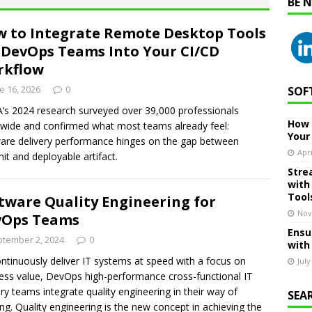
BE 
 to Integrate Remote Desktop Tools
 DevOps Teams Into Your CI/CD
rkflow
e 16, 2026
0
SOF
s 2024 research surveyed over 39,000 professionals
How 
wide and confirmed what most teams already feel:
Your
are delivery performance hinges on the gap between
Apri
t and deployable artifact.
Stre
with
Tool
tware Quality Engineering for
Nov
vOps Teams
Ensu
tember 2, 2024
0
with
ntinuously deliver IT systems at speed with a focus on
July
ess value, DevOps high-performance cross-functional IT
ery teams integrate quality engineering in their way of
SEA
ng. Quality engineering is the new concept in achieving the