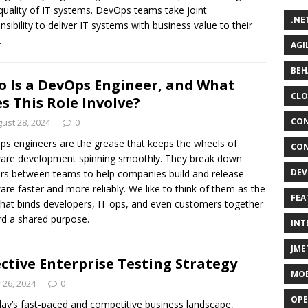
 quality of IT systems. DevOps teams take joint
.NE
nsibility to deliver IT systems with business value to their
.
AGI
BEH
 Is a DevOps Engineer, and What
CLO
s This Role Involve?
CON
ust 28, 2024
0
s engineers are the grease that keeps the wheels of
CON
are development spinning smoothly. They break down
DEV
ers between teams to help companies build and release
are faster and more reliably. We like to think of them as the
FEA
that binds developers, IT ops, and even customers together
d a shared purpose.
INT
JME
ective Enterprise Testing Strategy
MOB
y 26, 2024
0
OPE
day’s fast-paced and competitive business landscape,