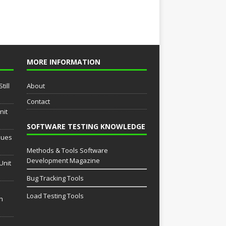
MORE INFORMATION
till
About
Contact
nit
SOFTWARE TESTING KNOWLEDGE
sues
Methods & Tools Software
Development Magazine
Unit
Bug Tracking Tools
Load Testing Tools
th