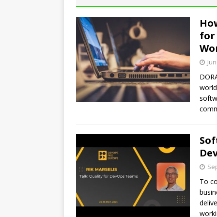
How
for
Wo
Jun
DORA’
world
softw
commi
Sof
De
Sep
To co
busin
deliv
worki