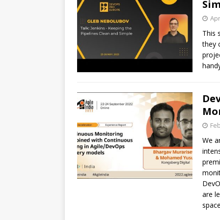
Sim
Apr
This 
they 
proje
handy
Dev
Mon
Feb
We ar
inten
premi
monit
DevOp
are l
space