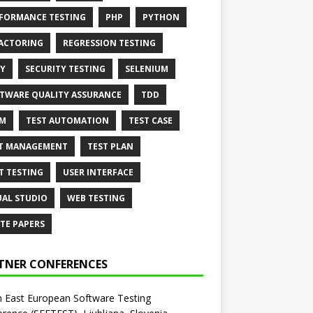
FORMANCE TESTING
PHP
PYTHON
ACTORING
REGRESSION TESTING
Y
SECURITY TESTING
SELENIUM
TWARE QUALITY ASSURANCE
TDD
AM
TEST AUTOMATION
TEST CASE
T MANAGEMENT
TEST PLAN
T TESTING
USER INTERFACE
UAL STUDIO
WEB TESTING
TE PAPERS
TNER CONFERENCES
 East European Software Testing