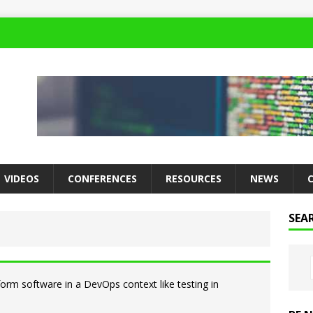
VIDEOS
CONFERENCES
RESOURCES
NEWS
SEA
rform software in a DevOps context like testing in