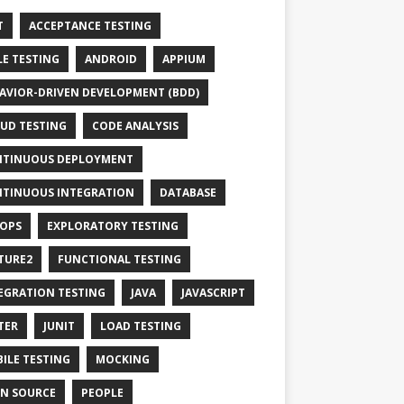
T
ACCEPTANCE TESTING
LE TESTING
ANDROID
APPIUM
AVIOR-DRIVEN DEVELOPMENT (BDD)
UD TESTING
CODE ANALYSIS
TINUOUS DEPLOYMENT
TINUOUS INTEGRATION
DATABASE
OPS
EXPLORATORY TESTING
TURE2
FUNCTIONAL TESTING
EGRATION TESTING
JAVA
JAVASCRIPT
TER
JUNIT
LOAD TESTING
ILE TESTING
MOCKING
N SOURCE
PEOPLE