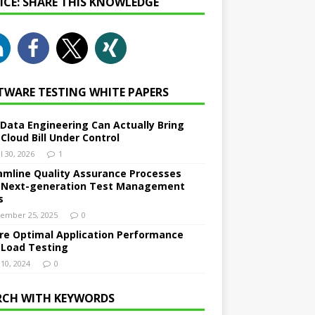
NICE: SHARE THIS KNOWLEDGE
TWARE TESTING WHITE PAPERS
Data Engineering Can Actually Bring
 Cloud Bill Under Control
l 30, 2026
1
amline Quality Assurance Processes
 Next-generation Test Management
s
ember 25, 2025
0
re Optimal Application Performance
 Load Testing
 10, 2024
0
RCH WITH KEYWORDS