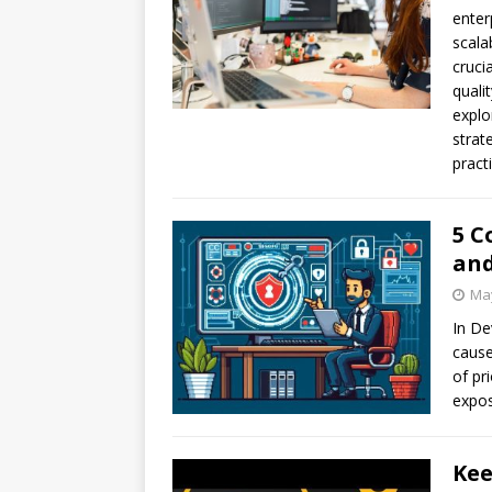
enter
scala
cruci
quali
explo
strat
pract
5 C
and
May
In De
cause
of pri
expos
Kee