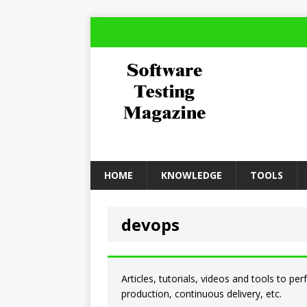
HOME
KNOWLEDGE
TOOLS
devops
Articles, tutorials, videos and tools to pe
production, continuous delivery, etc.