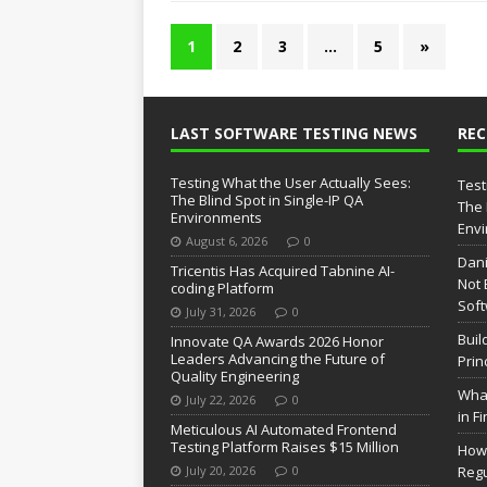
1
2
3
…
5
»
LAST SOFTWARE TESTING NEWS
RE
Testing What the User Actually Sees:
Test
The Blind Spot in Single-IP QA
The 
Environments
Env
August 6, 2026
0
Dani
Tricentis Has Acquired Tabnine AI-
Not 
coding Platform
Soft
July 31, 2026
0
Buil
Innovate QA Awards 2026 Honor
Leaders Advancing the Future of
Prin
Quality Engineering
What
July 22, 2026
0
in F
Meticulous AI Automated Frontend
Testing Platform Raises $15 Million
How 
July 20, 2026
0
Regu