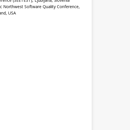
rence (SEETEST), Ljubljana, Slovenia
ic Northwest Software Quality Conference,
and, USA