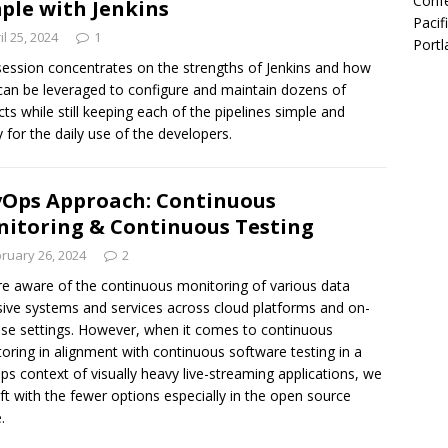
Confe
ple with Jenkins
Pacif
il 25, 2024
1
Portl
session concentrates on the strengths of Jenkins and how
can be leveraged to configure and maintain dozens of
cts while still keeping each of the pipelines simple and
 for the daily use of the developers.
Ops Approach: Continuous
itoring & Continuous Testing
ruary 26, 2024
2
e aware of the continuous monitoring of various data
sive systems and services across cloud platforms and on-
se settings. However, when it comes to continuous
oring in alignment with continuous software testing in a
s context of visually heavy live-streaming applications, we
eft with the fewer options especially in the open source
.