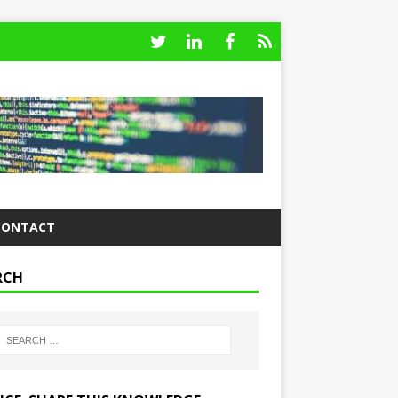
CONTACT
RCH