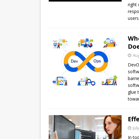
right
respo
users
Who
Doe
Aug
DevOp
softw
barri
softw
glue 
towar
Eff
Jul
In to