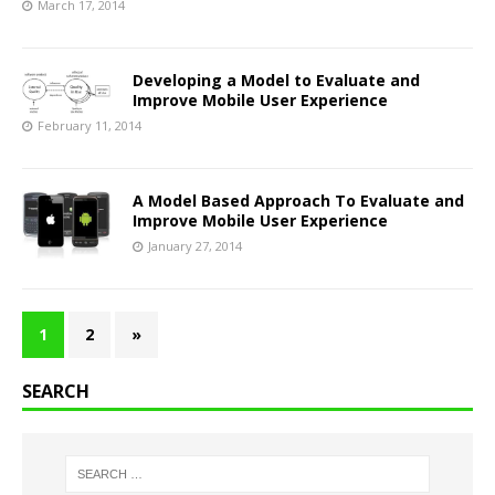
March 17, 2014
Developing a Model to Evaluate and
Improve Mobile User Experience
February 11, 2014
A Model Based Approach To Evaluate and
Improve Mobile User Experience
January 27, 2014
1
2
»
SEARCH