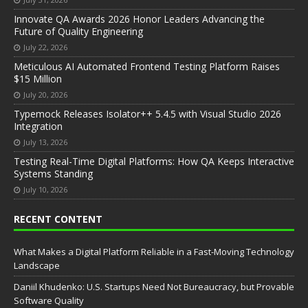
Innovate QA Awards 2026 Honor Leaders Advancing the
Future of Quality Engineering
July 22, 2026
Meticulous AI Automated Frontend Testing Platform Raises
$15 Million
July 20, 2026
Typemock Releases Isolator++ 5.4.5 with Visual Studio 2026
Integration
July 13, 2026
Testing Real-Time Digital Platforms: How QA Keeps Interactive
Systems Standing
July 10, 2026
RECENT CONTENT
What Makes a Digital Platform Reliable in a Fast-Moving Technology
Landscape
Daniil Khudenko: U.S. Startups Need Not Bureaucracy, but Provable
Software Quality