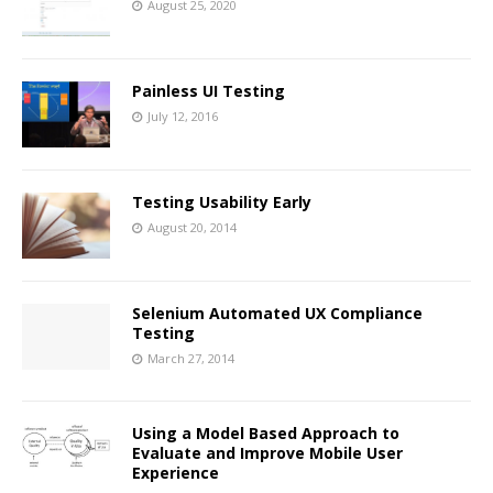
August 25, 2020
Painless UI Testing
July 12, 2016
Testing Usability Early
August 20, 2014
Selenium Automated UX Compliance
Testing
March 27, 2014
Using a Model Based Approach to
Evaluate and Improve Mobile User
Experience