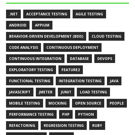
.NET
ACCEPTANCE TESTING
AGILE TESTING
ANDROID
APPIUM
BEHAVIOR-DRIVEN DEVELOPMENT (BDD)
CLOUD TESTING
CODE ANALYSIS
CONTINUOUS DEPLOYMENT
CONTINUOUS INTEGRATION
DATABASE
DEVOPS
EXPLORATORY TESTING
FEATURE2
FUNCTIONAL TESTING
INTEGRATION TESTING
JAVA
JAVASCRIPT
JMETER
JUNIT
LOAD TESTING
MOBILE TESTING
MOCKING
OPEN SOURCE
PEOPLE
PERFORMANCE TESTING
PHP
PYTHON
REFACTORING
REGRESSION TESTING
RUBY