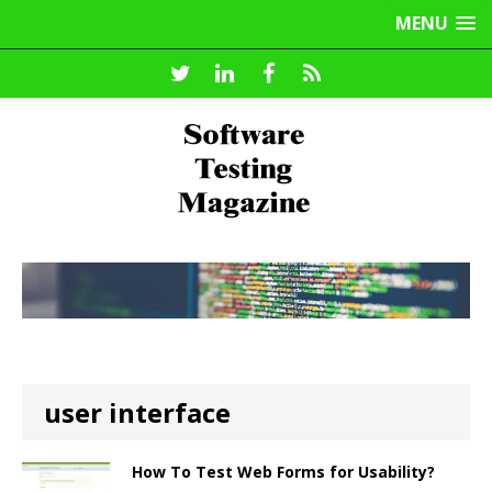
MENU
user interface
How To Test Web Forms for Usability?