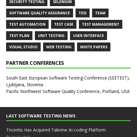
SECURITY TESTING
SELENIUM
SOFTWARE QUALITY ASSURANCE
TDD
TEAM
TEST AUTOMATION
TEST CASE
TEST MANAGEMENT
TEST PLAN
UNIT TESTING
USER INTERFACE
VISUAL STUDIO
WEB TESTING
WHITE PAPERS
PARTNER CONFERENCES
South East European Software Testing Conference (SEETEST),
Ljubljana, Slovenia
Pacific Northwest Software Quality Conference, Portland, USA
LAST SOFTWARE TESTING NEWS
Tricentis Has Acquired Tabnine AI-coding Platform
July 31, 2026