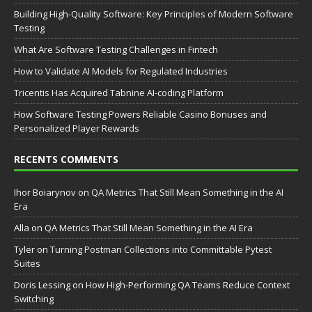
Building High-Quality Software: Key Principles of Modern Software
Testing
What Are Software Testing Challenges in Fintech
How to Validate AI Models for Regulated Industries
Tricentis Has Acquired Tabnine AI-coding Platform
How Software Testing Powers Reliable Casino Bonuses and
Personalized Player Rewards
RECENTS COMMENTS
Ihor Boiarynov
on
QA Metrics That Still Mean Something in the AI
Era
Аlla
on
QA Metrics That Still Mean Something in the AI Era
Tyler
on
Turning Postman Collections into Committable Pytest
Suites
Doris Lessing
on
How High-Performing QA Teams Reduce Context
Switching