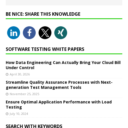
BE NICE: SHARE THIS KNOWLEDGE
SOFTWARE TESTING WHITE PAPERS
How Data Engineering Can Actually Bring Your Cloud Bill
Under Control
April 30, 2026
Streamline Quality Assurance Processes with Next-
generation Test Management Tools
November 25, 2025
Ensure Optimal Application Performance with Load
Testing
July 10, 2024
SEARCH WITH KEYWORDS