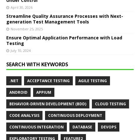
Under Control
April 30, 2026
Streamline Quality Assurance Processes with Next-
generation Test Management Tools
November 25, 2025
Ensure Optimal Application Performance with Load
Testing
July 10, 2024
SEARCH WITH KEYWORDS
.NET
ACCEPTANCE TESTING
AGILE TESTING
ANDROID
APPIUM
BEHAVIOR-DRIVEN DEVELOPMENT (BDD)
CLOUD TESTING
CODE ANALYSIS
CONTINUOUS DEPLOYMENT
CONTINUOUS INTEGRATION
DATABASE
DEVOPS
EXPLORATORY TESTING
FEATURE2