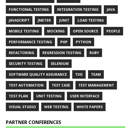
FUNCTIONAL TESTING
INTEGRATION TESTING
JAVA
JAVASCRIPT
JMETER
JUNIT
LOAD TESTING
MOBILE TESTING
MOCKING
OPEN SOURCE
PEOPLE
PERFORMANCE TESTING
PHP
PYTHON
REFACTORING
REGRESSION TESTING
RUBY
SECURITY TESTING
SELENIUM
SOFTWARE QUALITY ASSURANCE
TDD
TEAM
TEST AUTOMATION
TEST CASE
TEST MANAGEMENT
TEST PLAN
UNIT TESTING
USER INTERFACE
VISUAL STUDIO
WEB TESTING
WHITE PAPERS
PARTNER CONFERENCES