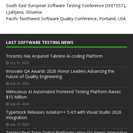
South East European Software Testing Conference (SEETEST),
Ljubljana, Slovenia
Pacific Northwest Software Quality Conference, Portland, USA
LAST SOFTWARE TESTING NEWS
Tricentis Has Acquired Tabnine AI-coding Platform
July 31, 2026
Innovate QA Awards 2026 Honor Leaders Advancing the
Future of Quality Engineering
July 22, 2026
Meticulous AI Automated Frontend Testing Platform Raises
$15 Million
July 20, 2026
Typemock Releases Isolator++ 5.4.5 with Visual Studio 2026
Integration
July 13, 2026
Testing Real-Time Digital Platforms: How QA Keeps Interactive