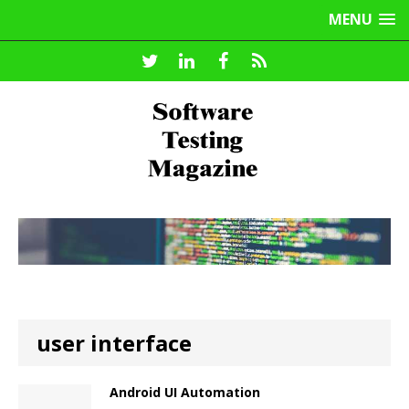
MENU
user interface
Android UI Automation