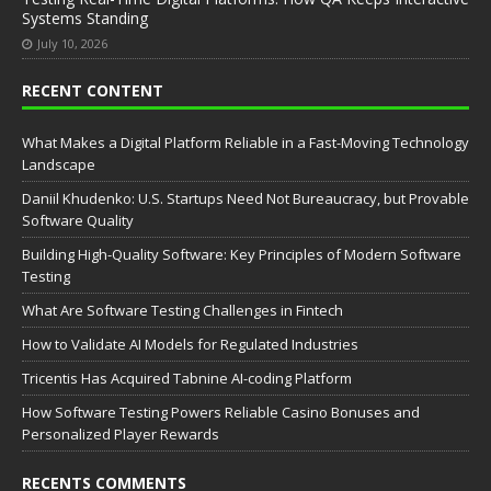
Systems Standing
July 10, 2026
RECENT CONTENT
What Makes a Digital Platform Reliable in a Fast-Moving Technology
Landscape
Daniil Khudenko: U.S. Startups Need Not Bureaucracy, but Provable
Software Quality
Building High-Quality Software: Key Principles of Modern Software
Testing
What Are Software Testing Challenges in Fintech
How to Validate AI Models for Regulated Industries
Tricentis Has Acquired Tabnine AI-coding Platform
How Software Testing Powers Reliable Casino Bonuses and
Personalized Player Rewards
RECENTS COMMENTS