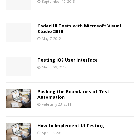
September 19, 2013
Coded UI Tests with Microsoft Visual
Studio 2010
May 7, 2012
Testing iOS User Interface
March 29, 2012
Pushing the Boundaries of Test
Automation
February 23, 2011
How to Implement UI Testing
April 14, 2010