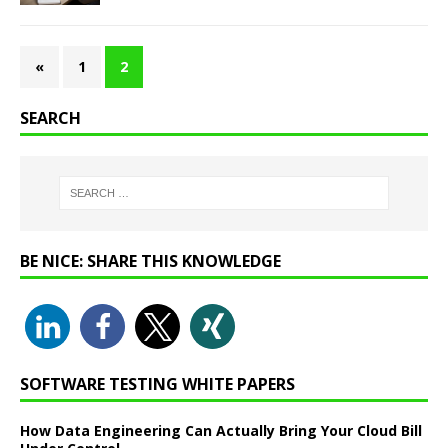
«
1
2
SEARCH
BE NICE: SHARE THIS KNOWLEDGE
SOFTWARE TESTING WHITE PAPERS
How Data Engineering Can Actually Bring Your Cloud Bill