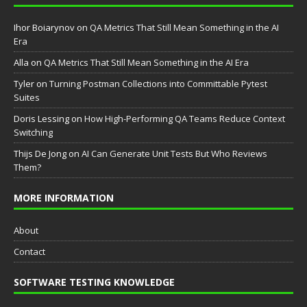
Ihor Boiarynov
on
QA Metrics That Still Mean Something in the AI
Era
Аlla
on
QA Metrics That Still Mean Something in the AI Era
Tyler
on
Turning Postman Collections into Committable Pytest
Suites
Doris Lessing
on
How High-Performing QA Teams Reduce Context
Switching
Thijs De Jong
on
AI Can Generate Unit Tests But Who Reviews
Them?
MORE INFORMATION
About
Contact
SOFTWARE TESTING KNOWLEDGE