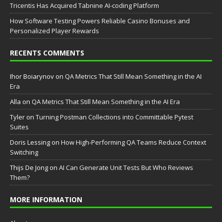
Tricentis Has Acquired Tabnine AI-coding Platform
How Software Testing Powers Reliable Casino Bonuses and
Personalized Player Rewards
RECENTS COMMENTS
Ihor Boiarynov
on
QA Metrics That Still Mean Something in the AI
Era
Аlla
on
QA Metrics That Still Mean Something in the AI Era
Tyler
on
Turning Postman Collections into Committable Pytest
Suites
Doris Lessing
on
How High-Performing QA Teams Reduce Context
Switching
Thijs De Jong
on
AI Can Generate Unit Tests But Who Reviews
Them?
MORE INFORMATION