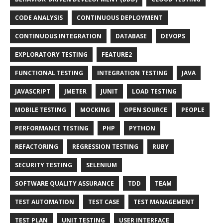
CODE ANALYSIS
CONTINUOUS DEPLOYMENT
CONTINUOUS INTEGRATION
DATABASE
DEVOPS
EXPLORATORY TESTING
FEATURE2
FUNCTIONAL TESTING
INTEGRATION TESTING
JAVA
JAVASCRIPT
JMETER
JUNIT
LOAD TESTING
MOBILE TESTING
MOCKING
OPEN SOURCE
PEOPLE
PERFORMANCE TESTING
PHP
PYTHON
REFACTORING
REGRESSION TESTING
RUBY
SECURITY TESTING
SELENIUM
SOFTWARE QUALITY ASSURANCE
TDD
TEAM
TEST AUTOMATION
TEST CASE
TEST MANAGEMENT
TEST PLAN
UNIT TESTING
USER INTERFACE