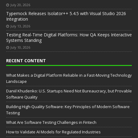
July 20, 2026
Typemock Releases Isolator++ 5.4.5 with Visual Studio 2026
Integration
July 13, 2026
Testing Real-Time Digital Platforms: How QA Keeps Interactive
Systems Standing
July 10, 2026
RECENT CONTENT
What Makes a Digital Platform Reliable in a Fast-Moving Technology
Landscape
Daniil Khudenko: U.S. Startups Need Not Bureaucracy, but Provable
Software Quality
Building High-Quality Software: Key Principles of Modern Software
Testing
What Are Software Testing Challenges in Fintech
How to Validate AI Models for Regulated Industries