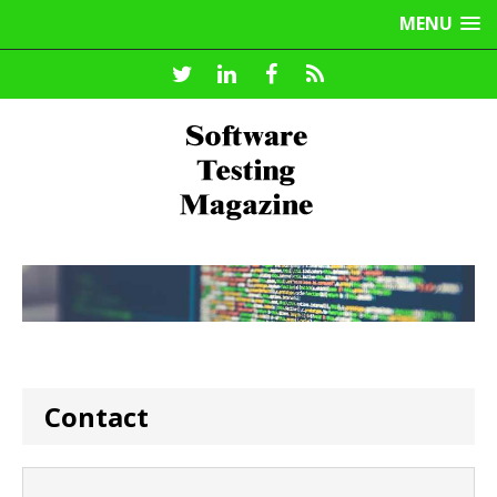
MENU
Contact