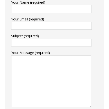
Your Name (required)
Your Email (required)
Subject (required)
Your Message (required)