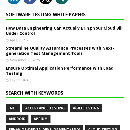
SOFTWARE TESTING WHITE PAPERS
How Data Engineering Can Actually Bring Your Cloud Bill
Under Control
April 30, 2026
Streamline Quality Assurance Processes with Next-
generation Test Management Tools
November 25, 2025
Ensure Optimal Application Performance with Load
Testing
July 10, 2024
SEARCH WITH KEYWORDS
.NET
ACCEPTANCE TESTING
AGILE TESTING
ANDROID
APPIUM
BEHAVIOR-DRIVEN DEVELOPMENT (BDD)
CLOUD TESTING