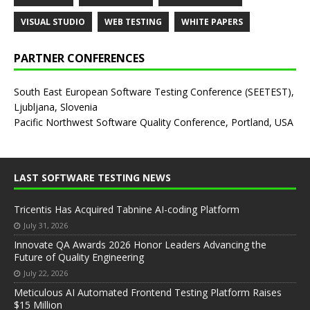
VISUAL STUDIO
WEB TESTING
WHITE PAPERS
PARTNER CONFERENCES
South East European Software Testing Conference (SEETEST),
Ljubljana, Slovenia
Pacific Northwest Software Quality Conference, Portland, USA
LAST SOFTWARE TESTING NEWS
Tricentis Has Acquired Tabnine AI-coding Platform
July 31, 2026
Innovate QA Awards 2026 Honor Leaders Advancing the
Future of Quality Engineering
July 22, 2026
Meticulous AI Automated Frontend Testing Platform Raises
$15 Million