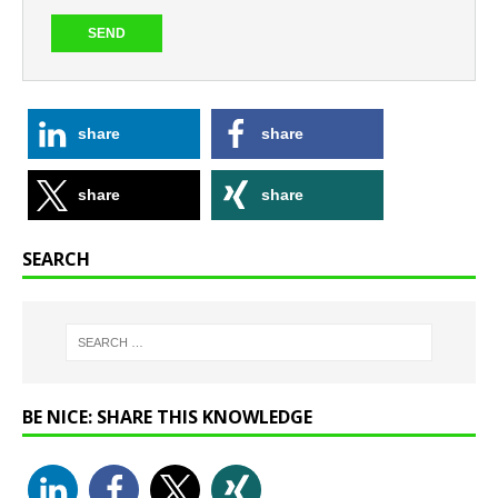
share
share
share
share
SEARCH
BE NICE: SHARE THIS KNOWLEDGE