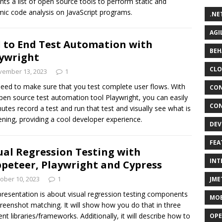
nts a list of open source tools to perform static and
ic code analysis on JavaScript programs.
.NE
AGI
 to End Test Automation with
BEH
ywright
CLO
vember 13, 2023
1
eed to make sure that you test complete user flows. With
CON
pen source test automation tool Playwright, you can easily
CON
nutes record a test and run that test and visually see what is
ning, providing a cool developer experience.
DEV
FEA
ual Regression Testing with
INT
peteer, Playwright and Cypress
ober 10, 2023
1
JME
presentation is about visual regression testing components
MOB
creenshot matching. It will show how you do that in three
rent libraries/frameworks. Additionally, it will describe how to
OPE