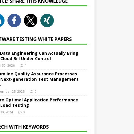
NICE: SHARE THIS KNOWLEDGE
TWARE TESTING WHITE PAPERS
Data Engineering Can Actually Bring
 Cloud Bill Under Control
l 30, 2026
1
amline Quality Assurance Processes
 Next-generation Test Management
s
ember 25, 2025
0
re Optimal Application Performance
 Load Testing
 10, 2024
0
RCH WITH KEYWORDS