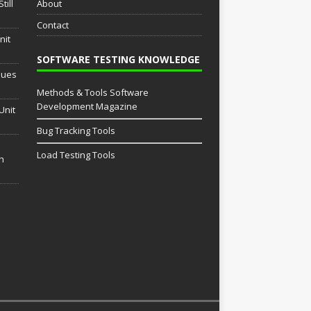
till
About
Contact
nit
SOFTWARE TESTING KNOWLEDGE
sues
Methods & Tools Software
Development Magazine
Unit
Bug Tracking Tools
Load Testing Tools
th