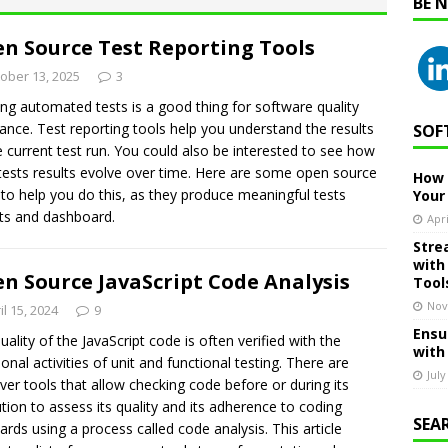
BE 
n Source Test Reporting Tools
ober 13, 2025
3
ng automated tests is a good thing for software quality
ance. Test reporting tools help you understand the results
SOF
e current test run. You could also be interested to see how
tests results evolve over time. Here are some open source
How 
 to help you do this, as they produce meaningful tests
Your
ts and dashboard.
Apri
Stre
with
n Source JavaScript Code Analysis
Tool
Nov
il 15, 2024
9
Ensu
uality of the JavaScript code is often verified with the
with
tional activities of unit and functional testing. There are
July
er tools that allow checking code before or during its
tion to assess its quality and its adherence to coding
SEA
ards using a process called code analysis. This article