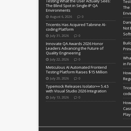
Testing What the User Actually Sees:
Test
The Blind Spot in Single-IP QA
The 
Environments
Env
August 6, 2026
0
Dani
Tricentis Has Acquired Tabnine AI-
Not 
coding Platform
Soft
July 31, 2026
0
Buil
Innovate QA Awards 2026 Honor
Leaders Advancing the Future of
Prin
Quality Engineering
What
July 22, 2026
0
in F
Meticulous AI Automated Frontend
Testing Platform Raises $15 Million
How 
July 20, 2026
0
Regu
Typemock Releases Isolator++ 5.4.5
Tric
with Visual Studio 2026 Integration
codi
July 13, 2026
0
How 
Casi
Pla