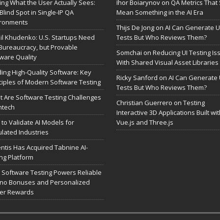
ing What the User Actually Sees:
Ihor Boiarynov
on
QA Metrics That S
Blind Spot in Single-IP QA
Mean Something in the AI Era
ironments
Thijs De Jong
on
AI Can Generate U
il Khudenko: U.S. Startups Need
Tests But Who Reviews Them?
Bureaucracy, but Provable
Somchai
on
Reducing UI Testing Is
ware Quality
With Shared Visual Asset Libraries
ding High-Quality Software: Key
Ricky Sanford
on
AI Can Generate 
ciples of Modern Software Testing
Tests But Who Reviews Them?
 Are Software Testing Challenges
Christian Guerrero
on
Testing
intech
Interactive 3D Applications Built wi
to Validate AI Models for
Vue.js and Three.js
lated Industries
entis Has Acquired Tabnine AI-
ng Platform
Software Testing Powers Reliable
no Bonuses and Personalized
yer Rewards