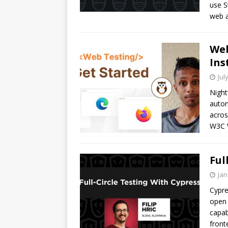
use S
web a
Web
Ins
Jul
Night
autom
acros
W3C W
Ful
Jan
Cypre
open 
capab
front