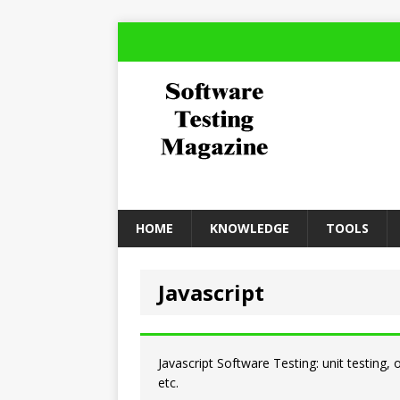
HOME
KNOWLEDGE
TOOLS
Javascript
Javascript Software Testing: unit testing,
etc.