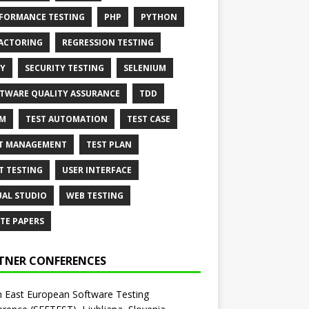
FORMANCE TESTING
PHP
PYTHON
ACTORING
REGRESSION TESTING
Y
SECURITY TESTING
SELENIUM
TWARE QUALITY ASSURANCE
TDD
AM
TEST AUTOMATION
TEST CASE
T MANAGEMENT
TEST PLAN
T TESTING
USER INTERFACE
UAL STUDIO
WEB TESTING
TE PAPERS
TNER CONFERENCES
 East European Software Testing