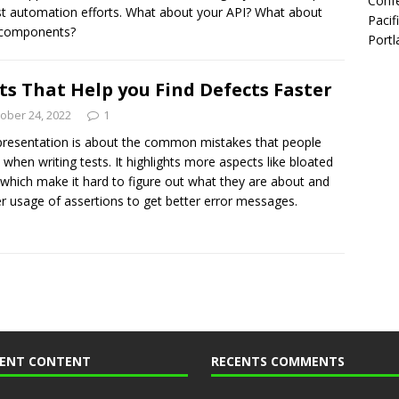
Confe
st automation efforts. What about your API? What about
Pacif
 components?
Portl
ts That Help you Find Defects Faster
ober 24, 2022
1
presentation is about the common mistakes that people
when writing tests. It highlights more aspects like bloated
 which make it hard to figure out what they are about and
r usage of assertions to get better error messages.
CENT CONTENT
RECENTS COMMENTS