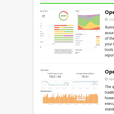
Ope
Oct
Runni
assur
of th
your 
tools
repor
Ope
Apr
The q
tradi
howev
execu
stand