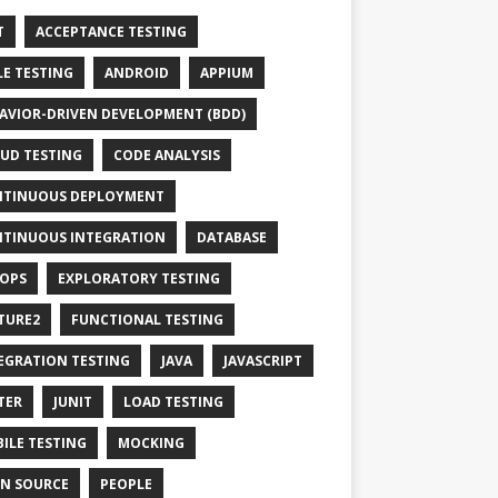
T
ACCEPTANCE TESTING
LE TESTING
ANDROID
APPIUM
AVIOR-DRIVEN DEVELOPMENT (BDD)
UD TESTING
CODE ANALYSIS
TINUOUS DEPLOYMENT
TINUOUS INTEGRATION
DATABASE
OPS
EXPLORATORY TESTING
TURE2
FUNCTIONAL TESTING
EGRATION TESTING
JAVA
JAVASCRIPT
TER
JUNIT
LOAD TESTING
ILE TESTING
MOCKING
N SOURCE
PEOPLE