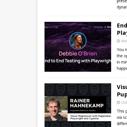
prese
dynam
End
Pla
No
You n
the o
in mi
happe
Vis
Pup
Oct
This 
via s
diffe