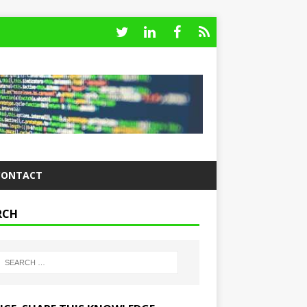
CONTACT
RCH