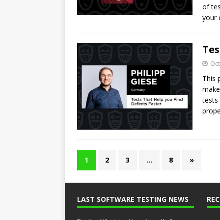
of te
your
Tes
Oct
This 
make 
tests
prope
1
2
3
…
8
»
LAST SOFTWARE TESTING NEWS
RE