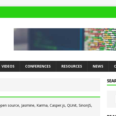
VIDEOS
CONFERENCES
RESOURCES
NEWS
SEA
 open source, Jasmine, Karma, Casper.js, QUnit, SinonJS,