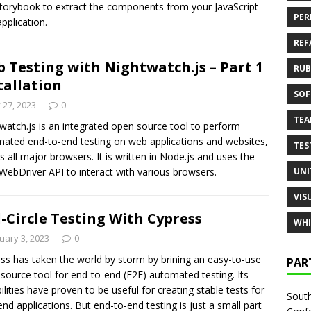
torybook to extract the components from your JavaScript
PER
pplication.
REF
 Testing with Nightwatch.js – Part 1
RUB
tallation
SOF
y 27, 2023
0
TE
watch.js is an integrated open source tool to perform
ated end-to-end testing on web applications and websites,
TES
s all major browsers. It is written in Node.js and uses the
UNI
ebDriver API to interact with various browsers.
VIS
l-Circle Testing With Cypress
WHI
uary 3, 2023
0
ss has taken the world by storm by brining an easy-to-use
PAR
source tool for end-to-end (E2E) automated testing. Its
ilities have proven to be useful for creating stable tests for
South
end applications. But end-to-end testing is just a small part