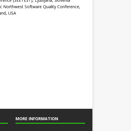
rence (SEETEST), Ljubljana, Slovenia
ic Northwest Software Quality Conference,
and, USA
MORE INFORMATION