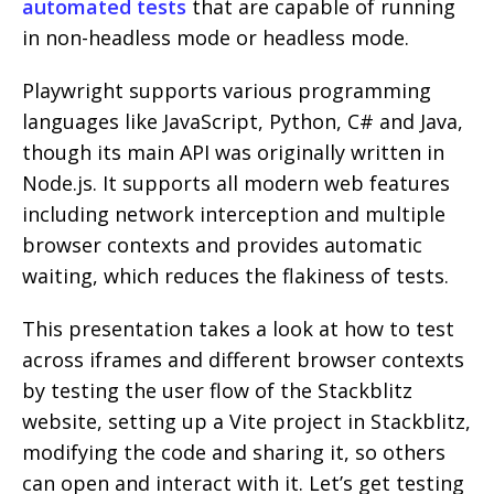
automated tests
that are capable of running
in non-headless mode or headless mode.
Playwright supports various programming
languages like JavaScript, Python, C# and Java,
though its main API was originally written in
Node.js. It supports all modern web features
including network interception and multiple
browser contexts and provides automatic
waiting, which reduces the flakiness of tests.
This presentation takes a look at how to test
across iframes and different browser contexts
by testing the user flow of the Stackblitz
website, setting up a Vite project in Stackblitz,
modifying the code and sharing it, so others
can open and interact with it. Let’s get testing