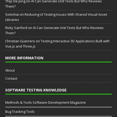
Thijs De Jong
on
AI Can Generate Unit Tests But Who Reviews
Them?
Somchai
on
Reducing UI Testing Issues With Shared Visual Asset
Libraries
Ricky Sanford
on
AI Can Generate Unit Tests But Who Reviews
Them?
Christian Guerrero
on
Testing Interactive 3D Applications Built with
Vue.js and Three.js
MORE INFORMATION
About
Contact
SOFTWARE TESTING KNOWLEDGE
Methods & Tools Software Development Magazine
Bug Tracking Tools