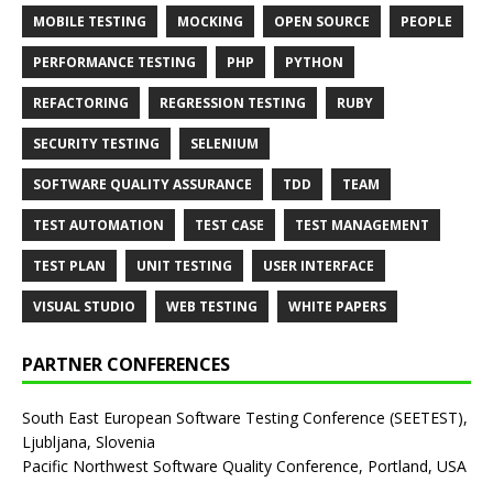
MOBILE TESTING
MOCKING
OPEN SOURCE
PEOPLE
PERFORMANCE TESTING
PHP
PYTHON
REFACTORING
REGRESSION TESTING
RUBY
SECURITY TESTING
SELENIUM
SOFTWARE QUALITY ASSURANCE
TDD
TEAM
TEST AUTOMATION
TEST CASE
TEST MANAGEMENT
TEST PLAN
UNIT TESTING
USER INTERFACE
VISUAL STUDIO
WEB TESTING
WHITE PAPERS
PARTNER CONFERENCES
South East European Software Testing Conference (SEETEST),
Ljubljana, Slovenia
Pacific Northwest Software Quality Conference, Portland, USA