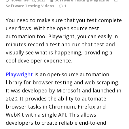
Software Testing Videos
1
You need to make sure that you test complete
user flows. With the open source test
automation tool Playwright, you can easily in
minutes record a test and run that test and
visually see what is happening, providing a
cool developer experience.
Playwright
is an open-source automation
library for browser testing and web scraping.
It was developed by Microsoft and launched in
2020. It provides the ability to automate
browser tasks in Chromium, Firefox and
WebKit with a single API. This allows
developers to create reliable end-to-end