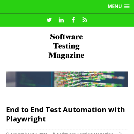
MENU
End to End Test Automation with
Playwright
November 13, 2023
Software Testing Magazine