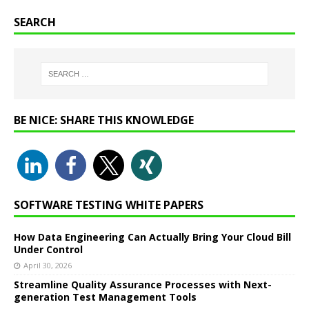
SEARCH
BE NICE: SHARE THIS KNOWLEDGE
SOFTWARE TESTING WHITE PAPERS
How Data Engineering Can Actually Bring Your Cloud Bill
Under Control
April 30, 2026
Streamline Quality Assurance Processes with Next-
generation Test Management Tools