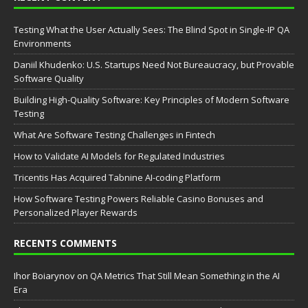
Testing What the User Actually Sees: The Blind Spot in Single-IP QA
Environments
Daniil Khudenko: U.S. Startups Need Not Bureaucracy, but Provable
Software Quality
Building High-Quality Software: Key Principles of Modern Software
Testing
What Are Software Testing Challenges in Fintech
How to Validate AI Models for Regulated Industries
Tricentis Has Acquired Tabnine AI-coding Platform
How Software Testing Powers Reliable Casino Bonuses and
Personalized Player Rewards
RECENTS COMMENTS
Ihor Boiarynov
on
QA Metrics That Still Mean Something in the AI
Era