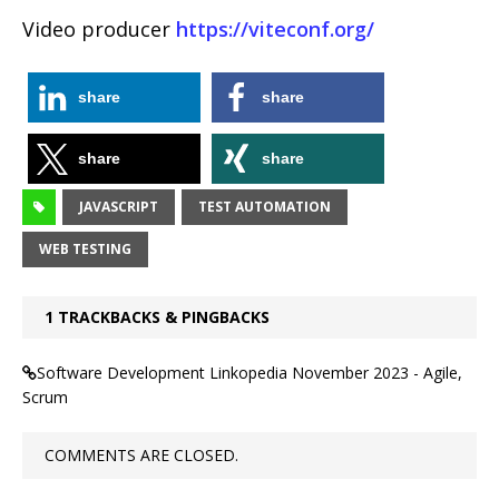
Video producer
https://viteconf.org/
share
share
share
share
JAVASCRIPT
TEST AUTOMATION
WEB TESTING
1 TRACKBACKS & PINGBACKS
Software Development Linkopedia November 2023 - Agile,
Scrum
COMMENTS ARE CLOSED.