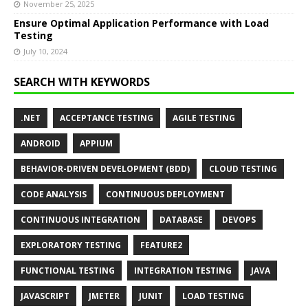
November 25, 2025
Ensure Optimal Application Performance with Load
Testing
July 10, 2024
SEARCH WITH KEYWORDS
.NET
ACCEPTANCE TESTING
AGILE TESTING
ANDROID
APPIUM
BEHAVIOR-DRIVEN DEVELOPMENT (BDD)
CLOUD TESTING
CODE ANALYSIS
CONTINUOUS DEPLOYMENT
CONTINUOUS INTEGRATION
DATABASE
DEVOPS
EXPLORATORY TESTING
FEATURE2
FUNCTIONAL TESTING
INTEGRATION TESTING
JAVA
JAVASCRIPT
JMETER
JUNIT
LOAD TESTING