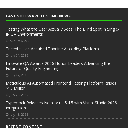
LAST SOFTWARE TESTING NEWS
Testing What the User Actually Sees: The Blind Spot in Single-
IP QA Environments
August 6, 2026
Tricentis Has Acquired Tabnine AI-coding Platform
July 31, 2026
Innovate QA Awards 2026 Honor Leaders Advancing the
Future of Quality Engineering
July 22, 2026
Meticulous AI Automated Frontend Testing Platform Raises
$15 Million
July 20, 2026
Typemock Releases Isolator++ 5.4.5 with Visual Studio 2026
Integration
July 13, 2026
RECENT CONTENT