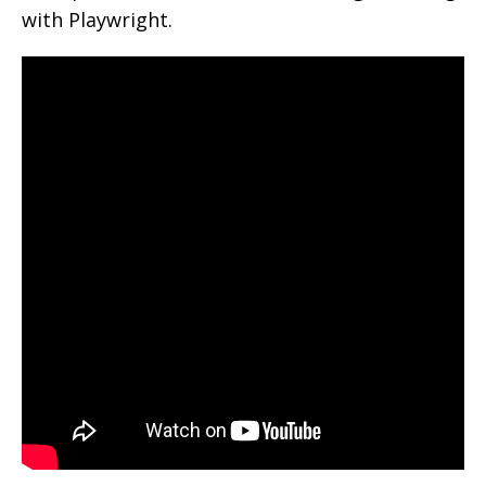
with Playwright.