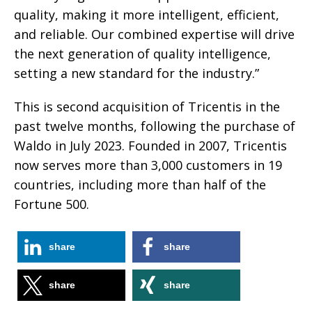
quality, making it more intelligent, efficient,
and reliable. Our combined expertise will drive
the next generation of quality intelligence,
setting a new standard for the industry.”
This is second acquisition of Tricentis in the
past twelve months, following the purchase of
Waldo in July 2023. Founded in 2007, Tricentis
now serves more than 3,000 customers in 19
countries, including more than half of the
Fortune 500.
share
share
share
share