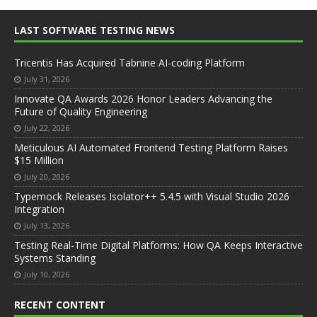
LAST SOFTWARE TESTING NEWS
Tricentis Has Acquired Tabnine AI-coding Platform
July 31, 2026
Innovate QA Awards 2026 Honor Leaders Advancing the
Future of Quality Engineering
July 22, 2026
Meticulous AI Automated Frontend Testing Platform Raises
$15 Million
July 20, 2026
Typemock Releases Isolator++ 5.4.5 with Visual Studio 2026
Integration
July 13, 2026
Testing Real-Time Digital Platforms: How QA Keeps Interactive
Systems Standing
July 10, 2026
RECENT CONTENT