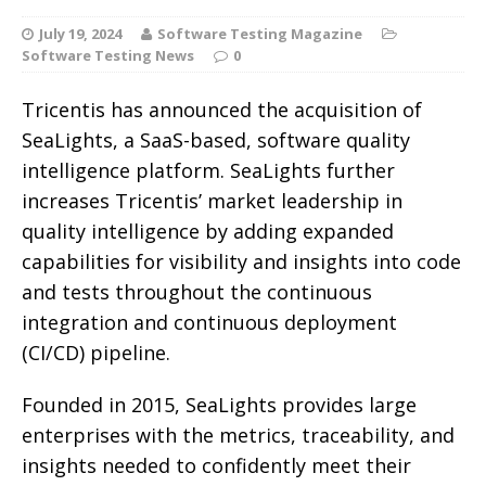
July 19, 2024
Software Testing Magazine
Software Testing News
0
Tricentis has announced the acquisition of
SeaLights, a SaaS-based, software quality
intelligence platform. SeaLights further
increases Tricentis’ market leadership in
quality intelligence by adding expanded
capabilities for visibility and insights into code
and tests throughout the continuous
integration and continuous deployment
(CI/CD) pipeline.
Founded in 2015, SeaLights provides large
enterprises with the metrics, traceability, and
insights needed to confidently meet their