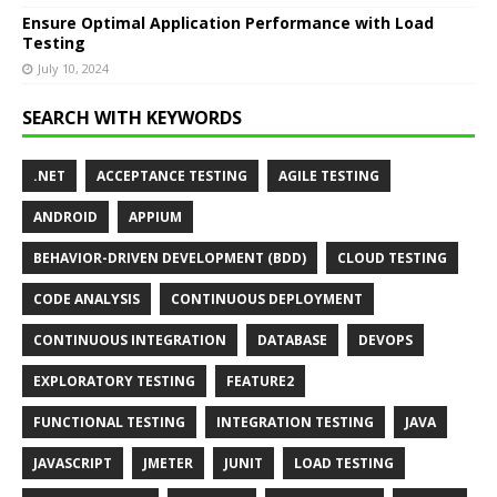
Ensure Optimal Application Performance with Load
Testing
July 10, 2024
SEARCH WITH KEYWORDS
.NET
ACCEPTANCE TESTING
AGILE TESTING
ANDROID
APPIUM
BEHAVIOR-DRIVEN DEVELOPMENT (BDD)
CLOUD TESTING
CODE ANALYSIS
CONTINUOUS DEPLOYMENT
CONTINUOUS INTEGRATION
DATABASE
DEVOPS
EXPLORATORY TESTING
FEATURE2
FUNCTIONAL TESTING
INTEGRATION TESTING
JAVA
JAVASCRIPT
JMETER
JUNIT
LOAD TESTING