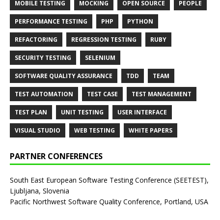
MOBILE TESTING
MOCKING
OPEN SOURCE
PEOPLE
PERFORMANCE TESTING
PHP
PYTHON
REFACTORING
REGRESSION TESTING
RUBY
SECURITY TESTING
SELENIUM
SOFTWARE QUALITY ASSURANCE
TDD
TEAM
TEST AUTOMATION
TEST CASE
TEST MANAGEMENT
TEST PLAN
UNIT TESTING
USER INTERFACE
VISUAL STUDIO
WEB TESTING
WHITE PAPERS
PARTNER CONFERENCES
South East European Software Testing Conference (SEETEST),
Ljubljana, Slovenia
Pacific Northwest Software Quality Conference, Portland, USA