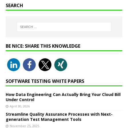
SEARCH
BE NICE: SHARE THIS KNOWLEDGE
SOFTWARE TESTING WHITE PAPERS
How Data Engineering Can Actually Bring Your Cloud Bill
Under Control
April 30, 2026
Streamline Quality Assurance Processes with Next-
generation Test Management Tools
November 25, 2025