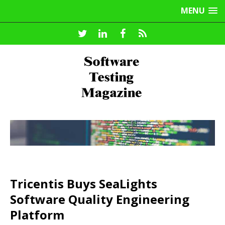
MENU
Tricentis Buys SeaLights
Software Quality Engineering
Platform