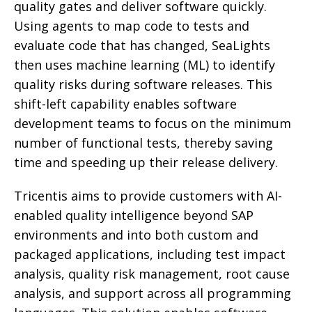
quality gates and deliver software quickly.
Using agents to map code to tests and
evaluate code that has changed, SeaLights
then uses machine learning (ML) to identify
quality risks during software releases. This
shift-left capability enables software
development teams to focus on the minimum
number of functional tests, thereby saving
time and speeding up their release delivery.
Tricentis aims to provide customers with AI-
enabled quality intelligence beyond SAP
environments and into both custom and
packaged applications, including test impact
analysis, quality risk management, root cause
analysis, and support across all programming