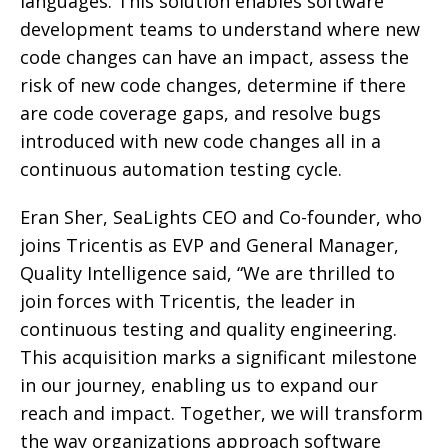
languages. This solution enables software
development teams to understand where new
code changes can have an impact, assess the
risk of new code changes, determine if there
are code coverage gaps, and resolve bugs
introduced with new code changes all in a
continuous automation testing cycle.
Eran Sher, SeaLights CEO and Co-founder, who
joins Tricentis as EVP and General Manager,
Quality Intelligence said, “We are thrilled to
join forces with Tricentis, the leader in
continuous testing and quality engineering.
This acquisition marks a significant milestone
in our journey, enabling us to expand our
reach and impact. Together, we will transform
the way organizations approach software