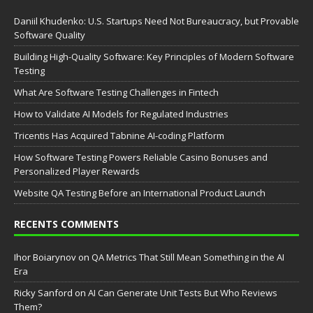
Daniil Khudenko: U.S. Startups Need Not Bureaucracy, but Provable
Software Quality
Building High-Quality Software: Key Principles of Modern Software
Testing
What Are Software Testing Challenges in Fintech
How to Validate AI Models for Regulated Industries
Tricentis Has Acquired Tabnine AI-coding Platform
How Software Testing Powers Reliable Casino Bonuses and
Personalized Player Rewards
Website QA Testing Before an International Product Launch
RECENTS COMMENTS
Ihor Boiarynov
on
QA Metrics That Still Mean Something in the AI
Era
Ricky Sanford
on
AI Can Generate Unit Tests But Who Reviews
Them?