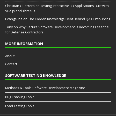
Christian Guerrero
on
Testing Interactive 3D Applications Built with
Vue.js and Three.js
Evangeline
on
The Hidden Knowledge Debt Behind QA Outsourcing
Tony
on
Why Secure Software Development Is Becoming Essential
for Defense Contractors
MORE INFORMATION
About
Contact
SOFTWARE TESTING KNOWLEDGE
Methods & Tools Software Development Magazine
Bug Tracking Tools
Load Testing Tools