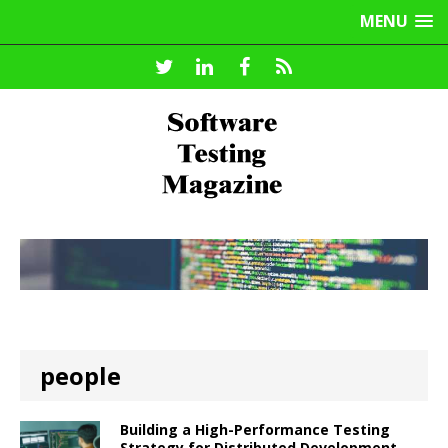
MENU
people
Building a High-Performance Testing
Strategy for Distributed Development