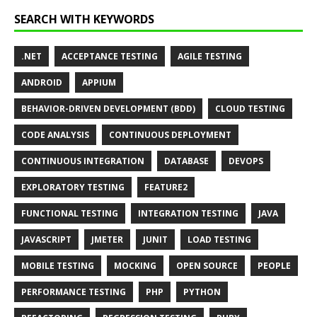
SEARCH WITH KEYWORDS
.NET
ACCEPTANCE TESTING
AGILE TESTING
ANDROID
APPIUM
BEHAVIOR-DRIVEN DEVELOPMENT (BDD)
CLOUD TESTING
CODE ANALYSIS
CONTINUOUS DEPLOYMENT
CONTINUOUS INTEGRATION
DATABASE
DEVOPS
EXPLORATORY TESTING
FEATURE2
FUNCTIONAL TESTING
INTEGRATION TESTING
JAVA
JAVASCRIPT
JMETER
JUNIT
LOAD TESTING
MOBILE TESTING
MOCKING
OPEN SOURCE
PEOPLE
PERFORMANCE TESTING
PHP
PYTHON