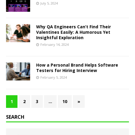
July 5, 2024
Why QA Engineers Can’t Find Their
Valentines Easily: A Humorous Yet
Insightful Exploration
February 14, 2024
How a Personal Brand Helps Software
Testers for Hiring Interview
February 5, 2024
1
2
3
…
10
»
SEARCH