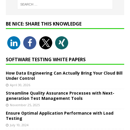
BE NICE: SHARE THIS KNOWLEDGE
SOFTWARE TESTING WHITE PAPERS
How Data Engineering Can Actually Bring Your Cloud Bill
Under Control
April 30, 2026
Streamline Quality Assurance Processes with Next-
generation Test Management Tools
November 25, 2025
Ensure Optimal Application Performance with Load
Testing
July 10, 2024