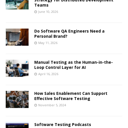
Teams
June 10, 2026
Do Software QA Engineers Need a
Personal Brand?
May 11, 2026
Manual Testing as the Human-in-the-
Loop Control Layer for AI
April 16, 2026
How Sales Enablement Can Support
Effective Software Testing
November 5, 2024
Software Testing Podcasts