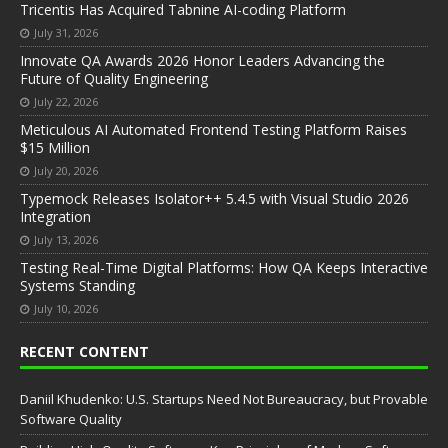
Tricentis Has Acquired Tabnine AI-coding Platform
July 31, 2026
Innovate QA Awards 2026 Honor Leaders Advancing the
Future of Quality Engineering
July 22, 2026
Meticulous AI Automated Frontend Testing Platform Raises
$15 Million
July 20, 2026
Typemock Releases Isolator++ 5.4.5 with Visual Studio 2026
Integration
July 13, 2026
Testing Real-Time Digital Platforms: How QA Keeps Interactive
Systems Standing
July 10, 2026
RECENT CONTENT
Daniil Khudenko: U.S. Startups Need Not Bureaucracy, but Provable
Software Quality