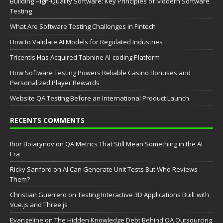
Building High-Quality Software: Key Principles of Modern Software
Testing
What Are Software Testing Challenges in Fintech
How to Validate AI Models for Regulated Industries
Tricentis Has Acquired Tabnine AI-coding Platform
How Software Testing Powers Reliable Casino Bonuses and
Personalized Player Rewards
Website QA Testing Before an International Product Launch
RECENTS COMMENTS
Ihor Boiarynov
on
QA Metrics That Still Mean Something in the AI
Era
Ricky Sanford
on
AI Can Generate Unit Tests But Who Reviews
Them?
Christian Guerrero
on
Testing Interactive 3D Applications Built with
Vue.js and Three.js
Evangeline
on
The Hidden Knowledge Debt Behind QA Outsourcing