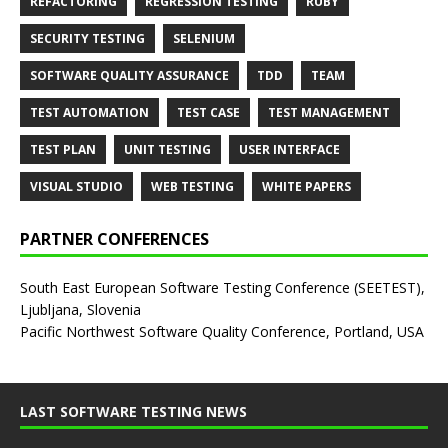
REFACTORING
REGRESSION TESTING
RUBY
SECURITY TESTING
SELENIUM
SOFTWARE QUALITY ASSURANCE
TDD
TEAM
TEST AUTOMATION
TEST CASE
TEST MANAGEMENT
TEST PLAN
UNIT TESTING
USER INTERFACE
VISUAL STUDIO
WEB TESTING
WHITE PAPERS
PARTNER CONFERENCES
South East European Software Testing Conference (SEETEST),
Ljubljana, Slovenia
Pacific Northwest Software Quality Conference, Portland, USA
LAST SOFTWARE TESTING NEWS