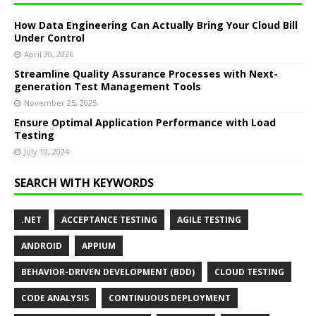
How Data Engineering Can Actually Bring Your Cloud Bill
Under Control
April 30, 2026
Streamline Quality Assurance Processes with Next-
generation Test Management Tools
November 25, 2025
Ensure Optimal Application Performance with Load
Testing
July 10, 2024
SEARCH WITH KEYWORDS
.NET
ACCEPTANCE TESTING
AGILE TESTING
ANDROID
APPIUM
BEHAVIOR-DRIVEN DEVELOPMENT (BDD)
CLOUD TESTING
CODE ANALYSIS
CONTINUOUS DEPLOYMENT