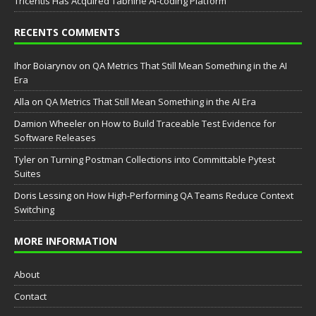
Tricentis Has Acquired Tabnine AI-coding Platform
RECENTS COMMENTS
Ihor Boiarynov
on
QA Metrics That Still Mean Something in the AI
Era
Аlla
on
QA Metrics That Still Mean Something in the AI Era
Damion Wheeler
on
How to Build Traceable Test Evidence for
Software Releases
Tyler
on
Turning Postman Collections into Committable Pytest
Suites
Doris Lessing
on
How High-Performing QA Teams Reduce Context
Switching
MORE INFORMATION
About
Contact