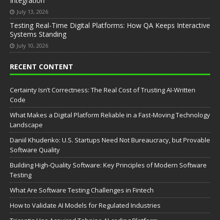
Integration
July 13, 2026
Testing Real-Time Digital Platforms: How QA Keeps Interactive
Systems Standing
July 10, 2026
RECENT CONTENT
Certainty Isn’t Correctness: The Real Cost of Trusting AI-Written
Code
What Makes a Digital Platform Reliable in a Fast-Moving Technology
Landscape
Daniil Khudenko: U.S. Startups Need Not Bureaucracy, but Provable
Software Quality
Building High-Quality Software: Key Principles of Modern Software
Testing
What Are Software Testing Challenges in Fintech
How to Validate AI Models for Regulated Industries