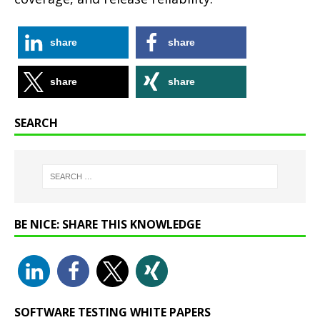
share
share
share
share
SEARCH
BE NICE: SHARE THIS KNOWLEDGE
SOFTWARE TESTING WHITE PAPERS