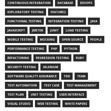
CONTINUOUS INTEGRATION
DATABASE
DEVOPS
EXPLORATORY TESTING
FEATURE2
FUNCTIONAL TESTING
INTEGRATION TESTING
JAVA
JAVASCRIPT
JMETER
JUNIT
LOAD TESTING
MOBILE TESTING
MOCKING
OPEN SOURCE
PEOPLE
PERFORMANCE TESTING
PHP
PYTHON
REFACTORING
REGRESSION TESTING
RUBY
SECURITY TESTING
SELENIUM
SOFTWARE QUALITY ASSURANCE
TDD
TEAM
TEST AUTOMATION
TEST CASE
TEST MANAGEMENT
TEST PLAN
UNIT TESTING
USER INTERFACE
VISUAL STUDIO
WEB TESTING
WHITE PAPERS