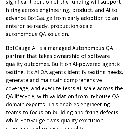
significant portion of the funding will support
hiring across engineering, product, and AI to
advance BotGauge from early adoption to an
enterprise-ready, production-scale
autonomous QA solution.
BotGauge AI is a managed Autonomous QA
partner that takes ownership of software
quality outcomes. Built on AI-powered agentic
testing, its AI QA agents identify testing needs,
generate and maintain comprehensive
coverage, and execute tests at scale across the
QA lifecycle, with validation from in-house QA
domain experts. This enables engineering
teams to focus on building and fixing defects
while BotGauge owns quality execution,
coverage, and release reliability.