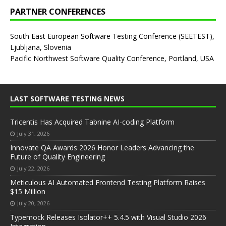
PARTNER CONFERENCES
South East European Software Testing Conference (SEETEST),
Ljubljana, Slovenia
Pacific Northwest Software Quality Conference, Portland, USA
LAST SOFTWARE TESTING NEWS
Tricentis Has Acquired Tabnine AI-coding Platform
July 31, 2026
Innovate QA Awards 2026 Honor Leaders Advancing the
Future of Quality Engineering
July 22, 2026
Meticulous AI Automated Frontend Testing Platform Raises
$15 Million
July 20, 2026
Typemock Releases Isolator++ 5.4.5 with Visual Studio 2026