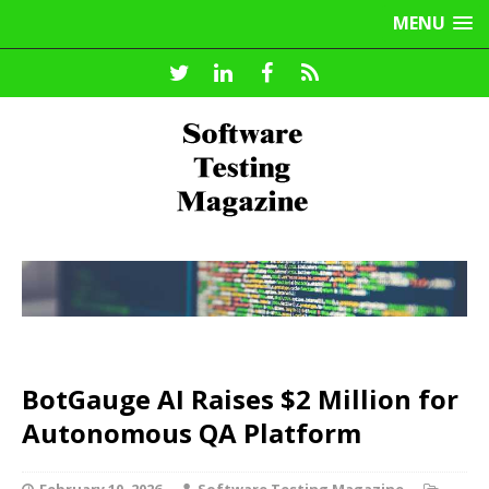
MENU
BotGauge AI Raises $2 Million for
Autonomous QA Platform
February 10, 2026
Software Testing Magazine