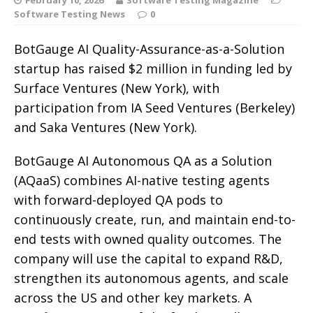
Software Testing News
0
BotGauge AI Quality-Assurance-as-a-Solution
startup has raised $2 million in funding led by
Surface Ventures (New York), with
participation from IA Seed Ventures (Berkeley)
and Saka Ventures (New York).
BotGauge AI Autonomous QA as a Solution
(AQaaS) combines AI-native testing agents
with forward-deployed QA pods to
continuously create, run, and maintain end-to-
end tests with owned quality outcomes. The
company will use the capital to expand R&D,
strengthen its autonomous agents, and scale
across the US and other key markets. A