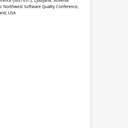
rence (SEETEST), Ljubljana, Slovenia
ic Northwest Software Quality Conference,
and, USA