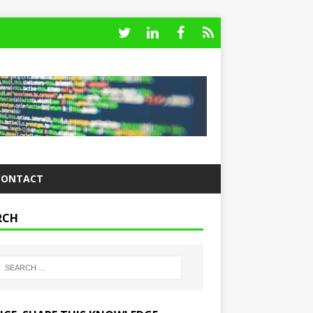
CONTACT
RCH