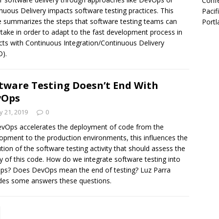
Confe
nuous Delivery impacts software testing practices. This
Pacif
le summarizes the steps that software testing teams can
Portl
take in order to adapt to the fast development process in
cts with Continuous Integration/Continuous Delivery
D).
tware Testing Doesn’t End With
vOps
 21, 2019
0
vOps accelerates the deployment of code from the
opment to the production environments, this influences the
tion of the software testing activity that should assess the
ty of this code. How do we integrate software testing into
s? Does DevOps mean the end of testing? Luz Parra
des some answers these questions.