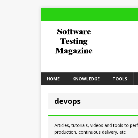
HOME
KNOWLEDGE
TOOLS
devops
Articles, tutorials, videos and tools to pe
production, continuous delivery, etc.