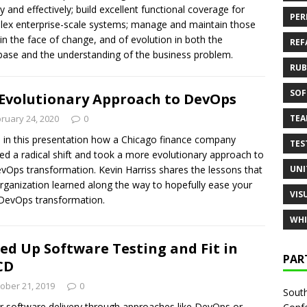
ly and effectively; build excellent functional coverage for
PER
ex enterprise-scale systems; manage and maintain those
 in the face of change, and of evolution in both the
REF
ase and the understanding of the business problem.
RUB
SOF
Evolutionary Approach to DevOps
TE
ruary 24, 2020
0
 in this presentation how a Chicago finance company
TES
ed a radical shift and took a more evolutionary approach to
UNI
evOps transformation. Kevin Harriss shares the lessons that
organization learned along the way to hopefully ease your
VIS
DevOps transformation.
WHI
ed Up Software Testing and Fit in
PAR
CD
ober 21, 2019
0
South
r software delivery through approaches like DevOps or