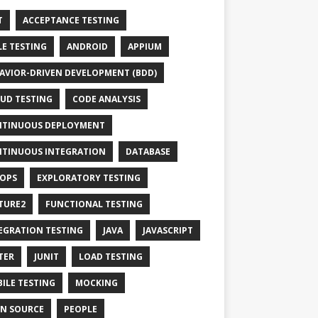
T
ACCEPTANCE TESTING
LE TESTING
ANDROID
APPIUM
AVIOR-DRIVEN DEVELOPMENT (BDD)
UD TESTING
CODE ANALYSIS
TINUOUS DEPLOYMENT
TINUOUS INTEGRATION
DATABASE
OPS
EXPLORATORY TESTING
TURE2
FUNCTIONAL TESTING
EGRATION TESTING
JAVA
JAVASCRIPT
TER
JUNIT
LOAD TESTING
ILE TESTING
MOCKING
N SOURCE
PEOPLE