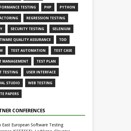
FORMANCE TESTING
PHP
PYTHON
ACTORING
REGRESSION TESTING
Y
SECURITY TESTING
SELENIUM
TWARE QUALITY ASSURANCE
TDD
AM
TEST AUTOMATION
TEST CASE
T MANAGEMENT
TEST PLAN
T TESTING
USER INTERFACE
UAL STUDIO
WEB TESTING
TE PAPERS
TNER CONFERENCES
 East European Software Testing