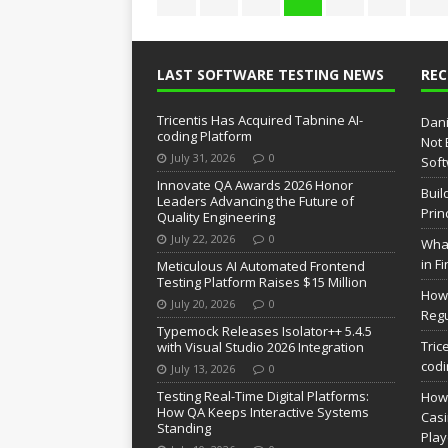
LAST SOFTWARE TESTING NEWS
RE
Tricentis Has Acquired Tabnine AI-
Dani
coding Platform
Not 
July 31, 2026
0
Soft
Innovate QA Awards 2026 Honor
Buil
Leaders Advancing the Future of
Prin
Quality Engineering
July 22, 2026
0
What
in F
Meticulous AI Automated Frontend
Testing Platform Raises $15 Million
How 
July 20, 2026
0
Regu
Typemock Releases Isolator++ 5.4.5
Tric
with Visual Studio 2026 Integration
codi
July 13, 2026
0
Testing Real-Time Digital Platforms:
How 
How QA Keeps Interactive Systems
Casi
Standing
Pla