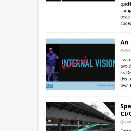
quick
compl
tests
codeb
An 
Feb
Learn
avoid
its D
this 
own 
Spe
CI/
Oct
Faste