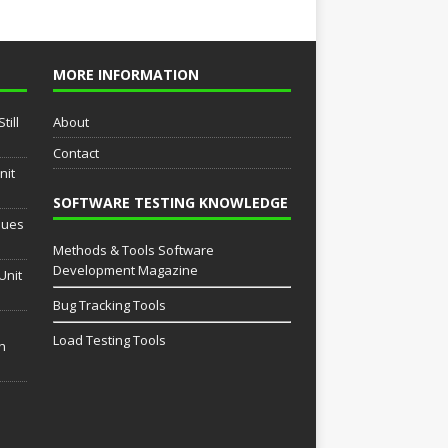
MORE INFORMATION
till
About
Contact
nit
SOFTWARE TESTING KNOWLEDGE
sues
Methods & Tools Software
Development Magazine
Unit
Bug Tracking Tools
Load Testing Tools
th