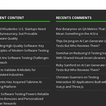
CENT CONTENT
RECENTS COMMENTS
il Khudenko: U.S. Startups Need
Ihor Boiarynov
on
QA Metrics That S
Bureaucracy, but Provable
Mean Something in the AI Era
ware Quality
Thijs De Jong
on
AI Can Generate U
ding High-Quality Software: Key
Tests But Who Reviews Them?
ciples of Modern Software Testing
Somchai
on
Reducing UI Testing Is
 Are Software Testing Challenges
With Shared Visual Asset Libraries
intech
Ricky Sanford
on
AI Can Generate 
to Validate AI Models for
Tests But Who Reviews Them?
lated Industries
Christian Guerrero
on
Testing
entis Has Acquired Tabnine AI-
Interactive 3D Applications Built wi
ng Platform
Vue.js and Three.js
Software Testing Powers Reliable
no Bonuses and Personalized
yer Rewards