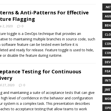
.NE
terns & Anti-Patterns For Effective
AGI
ture Flagging
BEH
e 2, 2020
0
ture toggle is a DevOps technique that provides an
CLO
native to maintaining multiple branches in source code, such
CON
a software feature can be tested even before it is
eted and ready for release. Feature toggle is used to hide,
CON
e or disable the feature during runtime.
DEV
eptance Testing for Continuous
FEA
ivery
INT
il 27, 2020
0
JME
ng and maintaining a suite of acceptance tests that can give
 high level of confidence in the behavior and configuration
MOB
ur system is a complex task. This presentation describes
OPE
aches to acceptance testing that allow teams to work