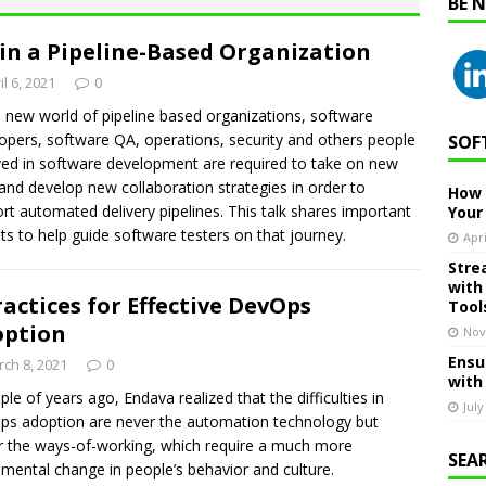
BE 
in a Pipeline-Based Organization
il 6, 2021
0
e new world of pipeline based organizations, software
opers, software QA, operations, security and others people
SOF
ved in software development are required to take on new
s and develop new collaboration strategies in order to
How 
rt automated delivery pipelines. This talk shares important
Your
hts to help guide software testers on that journey.
Apri
Stre
with
ractices for Effective DevOps
Tool
option
Nov
Ensu
ch 8, 2021
0
with
ple of years ago, Endava realized that the difficulties in
July
s adoption are never the automation technology but
r the ways-of-working, which require a much more
SEA
mental change in people’s behavior and culture.