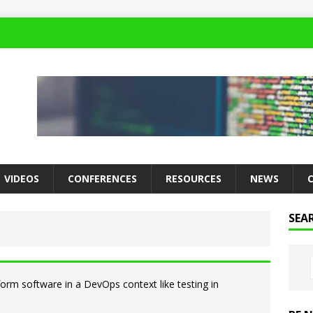
VIDEOS
CONFERENCES
RESOURCES
NEWS
SEA
rform software in a DevOps context like testing in