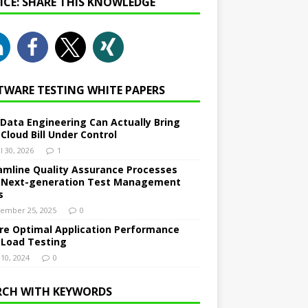
NICE: SHARE THIS KNOWLEDGE
TWARE TESTING WHITE PAPERS
Data Engineering Can Actually Bring
 Cloud Bill Under Control
l 30, 2026
1
amline Quality Assurance Processes
 Next-generation Test Management
s
ember 25, 2025
0
re Optimal Application Performance
 Load Testing
 10, 2024
0
RCH WITH KEYWORDS