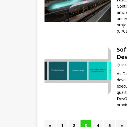
Conti
artic
under
proje
(CI/C
Sof
De
May
As De
devel
execu
quali
DevOp
provi
«
1
2
3
4
5
»