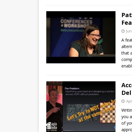
Pat
Fea
Jun
A fea
alter
that 
compl
enabl
Acc
Del
Apr
Writi
you a
of yo
appro