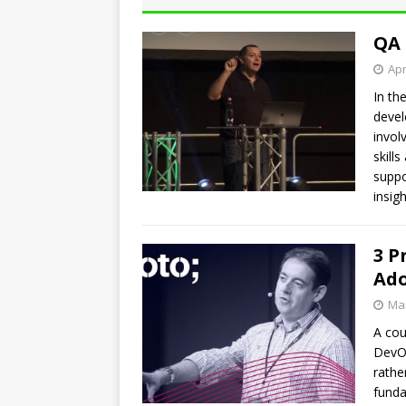
QA 
Apr
In th
devel
invol
skill
suppo
insig
3 P
Ad
Mar
A cou
DevOp
rathe
funda