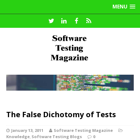
MENU
The False Dichotomy of Tests
January 13, 2011
Software Testing Magazine
Knowledge
,
Software Testing Blogs
0