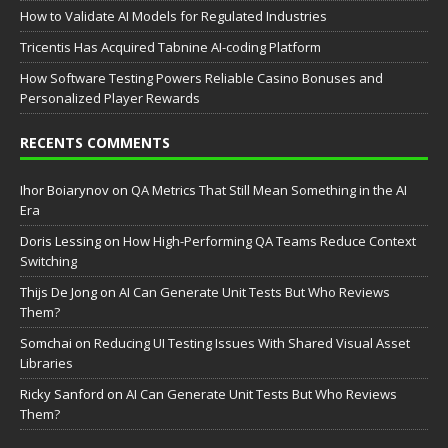
How to Validate AI Models for Regulated Industries
Tricentis Has Acquired Tabnine AI-coding Platform
How Software Testing Powers Reliable Casino Bonuses and
Personalized Player Rewards
RECENTS COMMENTS
Ihor Boiarynov
on
QA Metrics That Still Mean Something in the AI
Era
Doris Lessing
on
How High-Performing QA Teams Reduce Context
Switching
Thijs De Jong
on
AI Can Generate Unit Tests But Who Reviews
Them?
Somchai
on
Reducing UI Testing Issues With Shared Visual Asset
Libraries
Ricky Sanford
on
AI Can Generate Unit Tests But Who Reviews
Them?