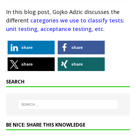
In this blog post, Gojko Adzic discusses the
different
categories we use to classify tests:
unit testing, acceptance testing, etc.
share
share
share
share
SEARCH
BE NICE: SHARE THIS KNOWLEDGE