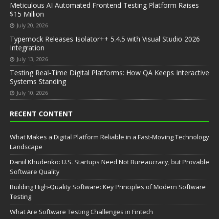
Meticulous AI Automated Frontend Testing Platform Raises
$15 Million
July 20, 2026
Typemock Releases Isolator++ 5.4.5 with Visual Studio 2026
Integration
July 13, 2026
Testing Real-Time Digital Platforms: How QA Keeps Interactive
Systems Standing
July 10, 2026
RECENT CONTENT
What Makes a Digital Platform Reliable in a Fast-Moving Technology
Landscape
Daniil Khudenko: U.S. Startups Need Not Bureaucracy, but Provable
Software Quality
Building High-Quality Software: Key Principles of Modern Software
Testing
What Are Software Testing Challenges in Fintech