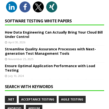
SOFTWARE TESTING WHITE PAPERS
How Data Engineering Can Actually Bring Your Cloud Bill
Under Control
April 30, 2026
Streamline Quality Assurance Processes with Next-
generation Test Management Tools
November 25, 2025
Ensure Optimal Application Performance with Load
Testing
July 10, 2024
SEARCH WITH KEYWORDS
.NET
ACCEPTANCE TESTING
AGILE TESTING
ANDROID
APPIUM