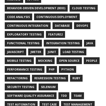
BEHAVIOR-DRIVEN DEVELOPMENT (BDD)
CLOUD TESTING
CODE ANALYSIS
CONTINUOUS DEPLOYMENT
CONTINUOUS INTEGRATION
DATABASE
DEVOPS
EXPLORATORY TESTING
FEATURE2
FUNCTIONAL TESTING
INTEGRATION TESTING
JAVA
JAVASCRIPT
JMETER
JUNIT
LOAD TESTING
MOBILE TESTING
MOCKING
OPEN SOURCE
PEOPLE
PERFORMANCE TESTING
PHP
PYTHON
REFACTORING
REGRESSION TESTING
RUBY
SECURITY TESTING
SELENIUM
SOFTWARE QUALITY ASSURANCE
TDD
TEAM
TEST AUTOMATION
TEST CASE
TEST MANAGEMENT