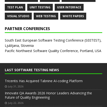
TEST PLAN
UNIT TESTING
USER INTERFACE
VISUAL STUDIO
WEB TESTING
WHITE PAPERS
PARTNER CONFERENCES
South East European Software Testing Conference (SEETEST),
Ljubljana, Slovenia
Pacific Northwest Software Quality Conference, Portland, USA
LAST SOFTWARE TESTING NEWS
Tricentis Has Acquired Tabnine AI-coding Platform
July 31, 2026
Innovate QA Awards 2026 Honor Leaders Advancing the
Future of Quality Engineering
July 22, 2026