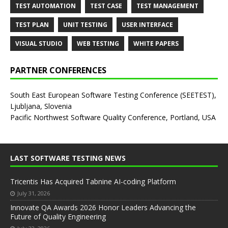
TEST AUTOMATION
TEST CASE
TEST MANAGEMENT
TEST PLAN
UNIT TESTING
USER INTERFACE
VISUAL STUDIO
WEB TESTING
WHITE PAPERS
PARTNER CONFERENCES
South East European Software Testing Conference (SEETEST),
Ljubljana, Slovenia
Pacific Northwest Software Quality Conference, Portland, USA
LAST SOFTWARE TESTING NEWS
Tricentis Has Acquired Tabnine AI-coding Platform
July 31, 2026
Innovate QA Awards 2026 Honor Leaders Advancing the
Future of Quality Engineering