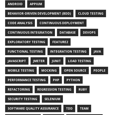
ANDROID
APPIUM
BEHAVIOR-DRIVEN DEVELOPMENT (BDD)
CLOUD TESTING
CODE ANALYSIS
CONTINUOUS DEPLOYMENT
CONTINUOUS INTEGRATION
DATABASE
DEVOPS
EXPLORATORY TESTING
FEATURE2
FUNCTIONAL TESTING
INTEGRATION TESTING
JAVA
JAVASCRIPT
JMETER
JUNIT
LOAD TESTING
MOBILE TESTING
MOCKING
OPEN SOURCE
PEOPLE
PERFORMANCE TESTING
PHP
PYTHON
REFACTORING
REGRESSION TESTING
RUBY
SECURITY TESTING
SELENIUM
SOFTWARE QUALITY ASSURANCE
TDD
TEAM