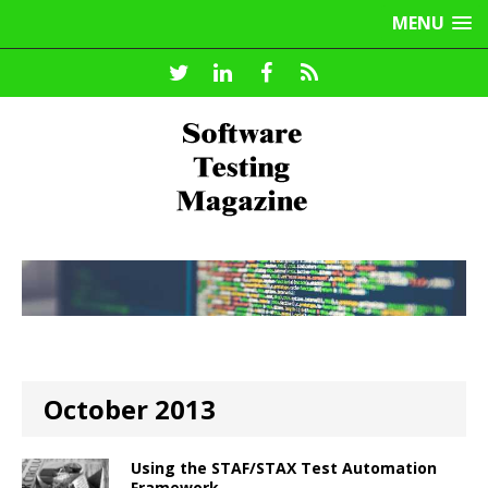
MENU
October 2013
Using the STAF/STAX Test Automation
Framework