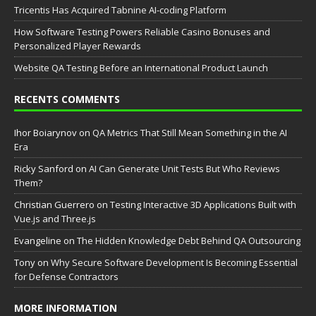
Tricentis Has Acquired Tabnine AI-coding Platform
How Software Testing Powers Reliable Casino Bonuses and
Personalized Player Rewards
Website QA Testing Before an International Product Launch
RECENTS COMMENTS
Ihor Boiarynov
on
QA Metrics That Still Mean Something in the AI
Era
Ricky Sanford
on
AI Can Generate Unit Tests But Who Reviews
Them?
Christian Guerrero
on
Testing Interactive 3D Applications Built with
Vue.js and Three.js
Evangeline
on
The Hidden Knowledge Debt Behind QA Outsourcing
Tony
on
Why Secure Software Development Is Becoming Essential
for Defense Contractors
MORE INFORMATION