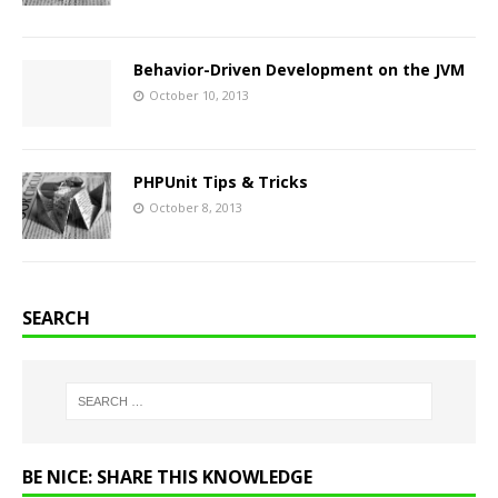
Behavior-Driven Development on the JVM
October 10, 2013
PHPUnit Tips & Tricks
October 8, 2013
SEARCH
BE NICE: SHARE THIS KNOWLEDGE