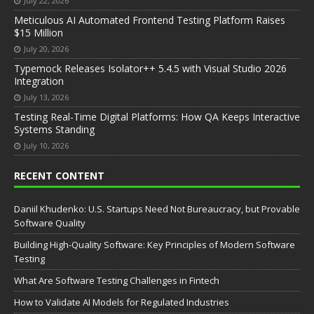
July 22, 2026
Meticulous AI Automated Frontend Testing Platform Raises
$15 Million
July 20, 2026
Typemock Releases Isolator++ 5.4.5 with Visual Studio 2026
Integration
July 13, 2026
Testing Real-Time Digital Platforms: How QA Keeps Interactive
Systems Standing
July 10, 2026
RECENT CONTENT
Daniil Khudenko: U.S. Startups Need Not Bureaucracy, but Provable
Software Quality
Building High-Quality Software: Key Principles of Modern Software
Testing
What Are Software Testing Challenges in Fintech
How to Validate AI Models for Regulated Industries