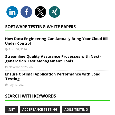
SOFTWARE TESTING WHITE PAPERS
How Data Engineering Can Actually Bring Your Cloud Bill
Under Control
April 30, 2026
Streamline Quality Assurance Processes with Next-
generation Test Management Tools
November 25, 2025
Ensure Optimal Application Performance with Load
Testing
July 10, 2024
SEARCH WITH KEYWORDS
.NET
ACCEPTANCE TESTING
AGILE TESTING