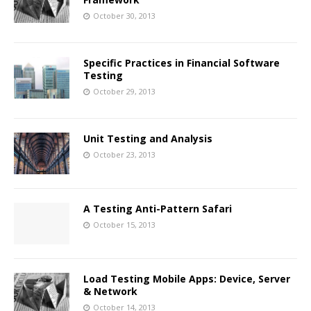
October 30, 2013
Specific Practices in Financial Software
Testing
October 29, 2013
Unit Testing and Analysis
October 23, 2013
A Testing Anti-Pattern Safari
October 15, 2013
Load Testing Mobile Apps: Device, Server
& Network
October 14, 2013