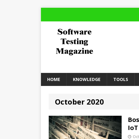
HOME
KNOWLEDGE
TOOLS
October 2020
Bos
IoT
Oct