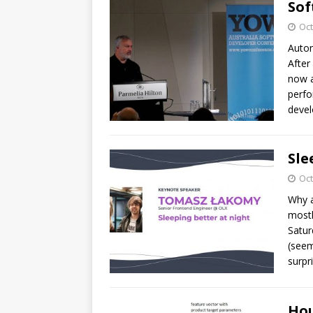
Sof
Oct
Autom
After
now a
perfo
devel
Sle
Oct
Why a
mostl
Satur
(seem
surpri
Hou