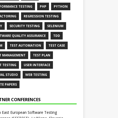
FORMANCE TESTING
PHP
PYTHON
ACTORING
REGRESSION TESTING
Y
SECURITY TESTING
SELENIUM
TWARE QUALITY ASSURANCE
TDD
AM
TEST AUTOMATION
TEST CASE
T MANAGEMENT
TEST PLAN
T TESTING
USER INTERFACE
UAL STUDIO
WEB TESTING
TE PAPERS
TNER CONFERENCES
 East European Software Testing