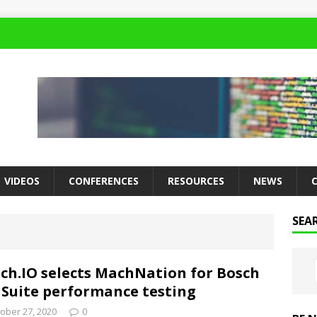
VIDEOS
CONFERENCES
RESOURCES
NEWS
SEA
ch.IO selects MachNation for Bosch
 Suite performance testing
ober 27, 2020
0