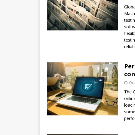
Globa
MachN
testi
softw
flexi
testi
relia
Per
com
Oct
The C
onlin
loadi
some 
perfo