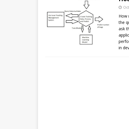
Oct
How m
the q
ask t
appli
perfo
in de