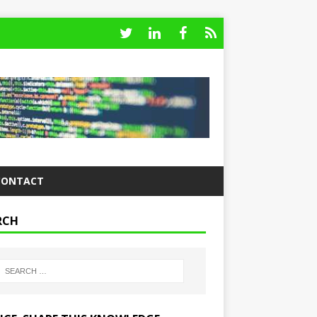
CONTACT
RCH