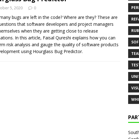
ober 5, 2020
0
PER
any bugs are left in the code? Where are they? These are
REF
uestions that software developers and project managers
hemselves when they are getting close to release
RUB
cations. In this article, Faisal Qureshi explains how you can
SOF
rm risk analysis and gauge the quality of software products
velopment using Hourglass Bug Predictor.
TE
TES
UNI
VIS
WHI
PAR
South