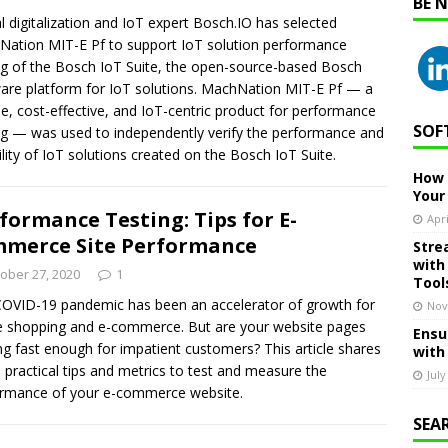
BE 
l digitalization and IoT expert Bosch.IO has selected
ation MIT-E Pf to support IoT solution performance
ng of the Bosch IoT Suite, the open-source-based Bosch
are platform for IoT solutions. MachNation MIT-E Pf — a
ble, cost-effective, and IoT-centric product for performance
SOF
ng — was used to independently verify the performance and
bility of IoT solutions created on the Bosch IoT Suite.
How 
Your
formance Testing: Tips for E-
Apri
merce Site Performance
Stre
with
ober 27, 2020
1
Tool
OVID-19 pandemic has been an accelerator of growth for
Nov
e shopping and e-commerce. But are your website pages
Ensu
ng fast enough for impatient customers? This article shares
with
practical tips and metrics to test and measure the
July
rmance of your e-commerce website.
SEA