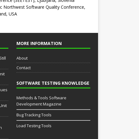
rence (SEETEST), Ljubljana, Slovenia
ic Northwest Software Quality Conference,
and, USA
MORE INFORMATION
till
About
Contact
nit
SOFTWARE TESTING KNOWLEDGE
sues
Methods & Tools Software
Development Magazine
Unit
Bug Tracking Tools
Load Testing Tools
th