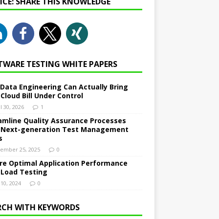
NICE: SHARE THIS KNOWLEDGE
TWARE TESTING WHITE PAPERS
Data Engineering Can Actually Bring
 Cloud Bill Under Control
l 30, 2026
1
amline Quality Assurance Processes
 Next-generation Test Management
s
ember 25, 2025
0
re Optimal Application Performance
 Load Testing
 10, 2024
0
RCH WITH KEYWORDS