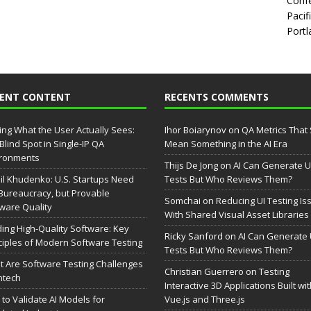
Confe
Pacif
Portl
CENT CONTENT
RECENTS COMMENTS
ing What the User Actually Sees:
Ihor Boiarynov
on
QA Metrics That S
Blind Spot in Single-IP QA
Mean Something in the AI Era
ironments
Thijs De Jong
on
AI Can Generate U
il Khudenko: U.S. Startups Need
Tests But Who Reviews Them?
Bureaucracy, but Provable
Somchai
on
Reducing UI Testing Is
ware Quality
With Shared Visual Asset Libraries
ding High-Quality Software: Key
Ricky Sanford
on
AI Can Generate 
ciples of Modern Software Testing
Tests But Who Reviews Them?
 Are Software Testing Challenges
Christian Guerrero
on
Testing
intech
Interactive 3D Applications Built wi
to Validate AI Models for
Vue.js and Three.js