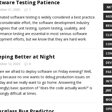
tware Testing Patience
.NE
ober 21, 2020
1
AGI
ated software testing is widely considered a best practice.
 considerable effort, the software development industry
BEH
grees that unit testing, system testing, usability, and
rmance testing are essential in most serious software
CLO
opment efforts, but we know that they are hard work.
CON
CON
eping Better at Night
DEV
ober 12, 2020
0
re we afraid to deploy software on Friday evening? Well,
FEA
y because no one wants to debug production issues on
INT
day and we really want to go home. Answering the
ingly) basic question of “does the code actually work?” is
JME
singly difficult at times.
MOB
OPE
rglass Bug Predictor