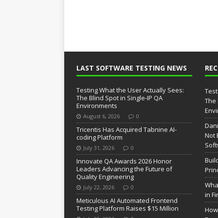
LAST SOFTWARE TESTING NEWS
RE
Testing What the User Actually Sees:
Test
The Blind Spot in Single-IP QA
The 
Environments
Env
August 6, 2026
0
Dani
Tricentis Has Acquired Tabnine AI-
Not 
coding Platform
Soft
July 31, 2026
0
Buil
Innovate QA Awards 2026 Honor
Leaders Advancing the Future of
Prin
Quality Engineering
What
July 22, 2026
0
in F
Meticulous AI Automated Frontend
Testing Platform Raises $15 Million
How 