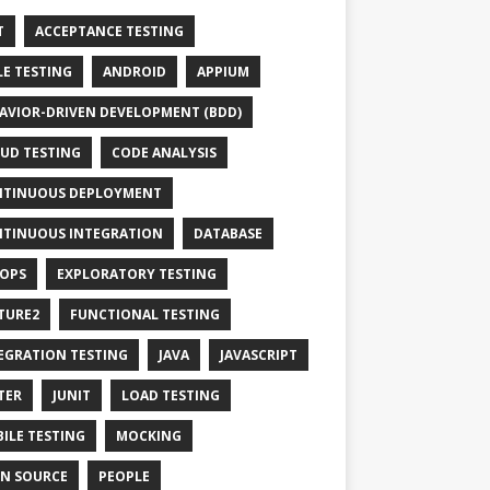
T
ACCEPTANCE TESTING
LE TESTING
ANDROID
APPIUM
AVIOR-DRIVEN DEVELOPMENT (BDD)
UD TESTING
CODE ANALYSIS
TINUOUS DEPLOYMENT
TINUOUS INTEGRATION
DATABASE
OPS
EXPLORATORY TESTING
TURE2
FUNCTIONAL TESTING
EGRATION TESTING
JAVA
JAVASCRIPT
TER
JUNIT
LOAD TESTING
ILE TESTING
MOCKING
N SOURCE
PEOPLE