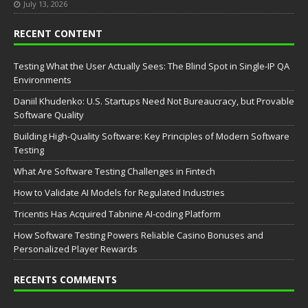
July 13, 2026
RECENT CONTENT
Testing What the User Actually Sees: The Blind Spot in Single-IP QA
Environments
Daniil Khudenko: U.S. Startups Need Not Bureaucracy, but Provable
Software Quality
Building High-Quality Software: Key Principles of Modern Software
Testing
What Are Software Testing Challenges in Fintech
How to Validate AI Models for Regulated Industries
Tricentis Has Acquired Tabnine AI-coding Platform
How Software Testing Powers Reliable Casino Bonuses and
Personalized Player Rewards
RECENTS COMMENTS