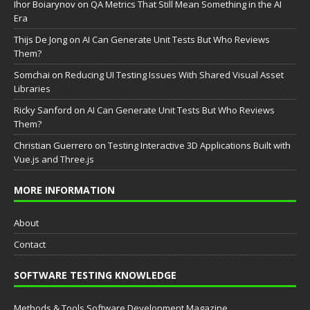
Ihor Boiarynov
on
QA Metrics That Still Mean Something in the AI
Era
Thijs De Jong
on
AI Can Generate Unit Tests But Who Reviews
Them?
Somchai
on
Reducing UI Testing Issues With Shared Visual Asset
Libraries
Ricky Sanford
on
AI Can Generate Unit Tests But Who Reviews
Them?
Christian Guerrero
on
Testing Interactive 3D Applications Built with
Vue.js and Three.js
MORE INFORMATION
About
Contact
SOFTWARE TESTING KNOWLEDGE
Methods & Tools Software Development Magazine