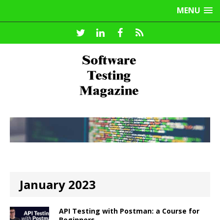
MENU
January 2023
API Testing with Postman: a Course for
Beginners