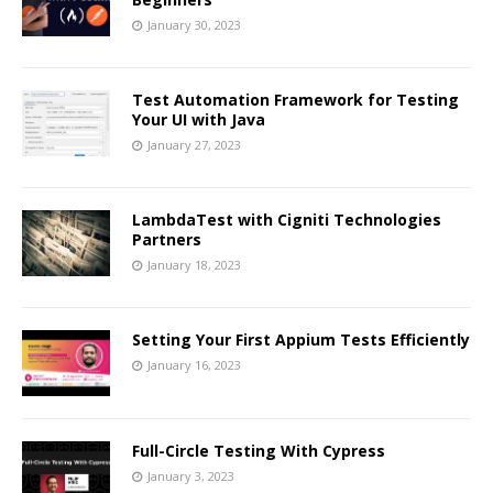
January 30, 2023
Test Automation Framework for Testing
Your UI with Java
January 27, 2023
LambdaTest with Cigniti Technologies
Partners
January 18, 2023
Setting Your First Appium Tests Efficiently
January 16, 2023
Full-Circle Testing With Cypress
January 3, 2023