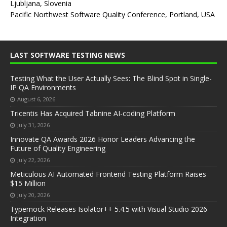
Ljubljana, Slovenia
Pacific Northwest Software Quality Conference, Portland, USA
LAST SOFTWARE TESTING NEWS
Testing What the User Actually Sees: The Blind Spot in Single-
IP QA Environments
August 6, 2026
Tricentis Has Acquired Tabnine AI-coding Platform
July 31, 2026
Innovate QA Awards 2026 Honor Leaders Advancing the
Future of Quality Engineering
July 22, 2026
Meticulous AI Automated Frontend Testing Platform Raises
$15 Million
July 20, 2026
Typemock Releases Isolator++ 5.4.5 with Visual Studio 2026
Integration