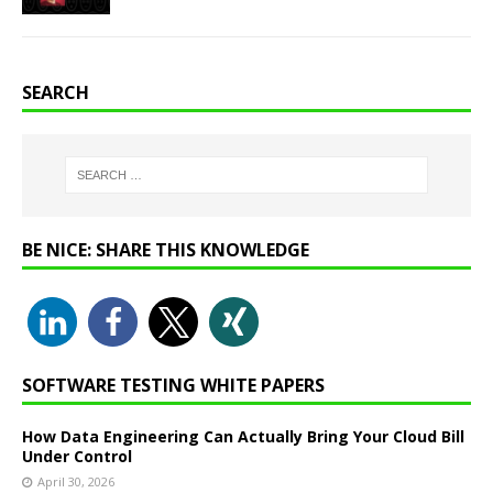
SEARCH
BE NICE: SHARE THIS KNOWLEDGE
SOFTWARE TESTING WHITE PAPERS
How Data Engineering Can Actually Bring Your Cloud Bill
Under Control
April 30, 2026