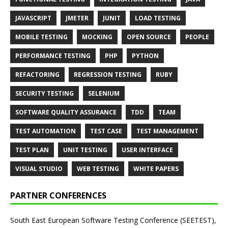
JAVASCRIPT
JMETER
JUNIT
LOAD TESTING
MOBILE TESTING
MOCKING
OPEN SOURCE
PEOPLE
PERFORMANCE TESTING
PHP
PYTHON
REFACTORING
REGRESSION TESTING
RUBY
SECURITY TESTING
SELENIUM
SOFTWARE QUALITY ASSURANCE
TDD
TEAM
TEST AUTOMATION
TEST CASE
TEST MANAGEMENT
TEST PLAN
UNIT TESTING
USER INTERFACE
VISUAL STUDIO
WEB TESTING
WHITE PAPERS
PARTNER CONFERENCES
South East European Software Testing Conference (SEETEST),