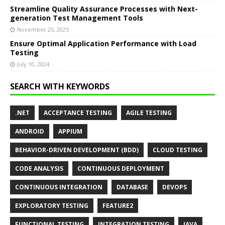
Streamline Quality Assurance Processes with Next-
generation Test Management Tools
November 25, 2025
Ensure Optimal Application Performance with Load
Testing
July 10, 2024
SEARCH WITH KEYWORDS
.NET
ACCEPTANCE TESTING
AGILE TESTING
ANDROID
APPIUM
BEHAVIOR-DRIVEN DEVELOPMENT (BDD)
CLOUD TESTING
CODE ANALYSIS
CONTINUOUS DEPLOYMENT
CONTINUOUS INTEGRATION
DATABASE
DEVOPS
EXPLORATORY TESTING
FEATURE2
FUNCTIONAL TESTING
INTEGRATION TESTING
JAVA