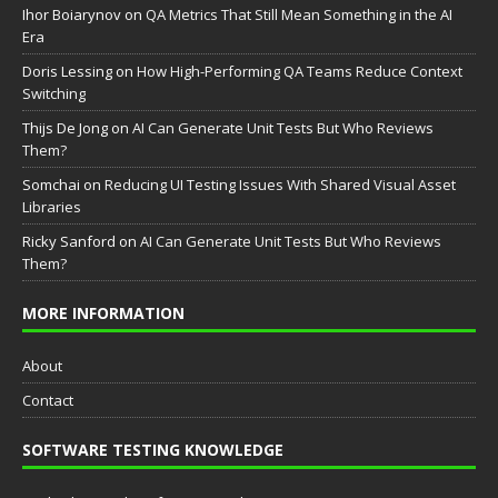
Ihor Boiarynov
on
QA Metrics That Still Mean Something in the AI
Era
Doris Lessing
on
How High-Performing QA Teams Reduce Context
Switching
Thijs De Jong
on
AI Can Generate Unit Tests But Who Reviews
Them?
Somchai
on
Reducing UI Testing Issues With Shared Visual Asset
Libraries
Ricky Sanford
on
AI Can Generate Unit Tests But Who Reviews
Them?
MORE INFORMATION
About
Contact
SOFTWARE TESTING KNOWLEDGE