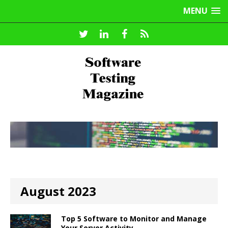
MENU
August 2023
Top 5 Software to Monitor and Manage
Your Server Activity