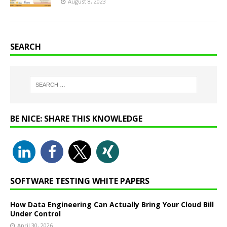
August 8, 2023
SEARCH
BE NICE: SHARE THIS KNOWLEDGE
SOFTWARE TESTING WHITE PAPERS
How Data Engineering Can Actually Bring Your Cloud Bill
Under Control
April 30, 2026