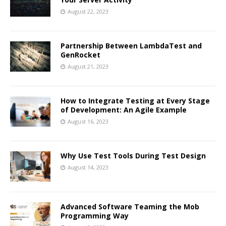
August 22, 2023
Partnership Between LambdaTest and
GenRocket
August 21, 2023
How to Integrate Testing at Every Stage
of Development: An Agile Example
August 16, 2023
Why Use Test Tools During Test Design
August 14, 2023
Advanced Software Teaming the Mob
Programming Way