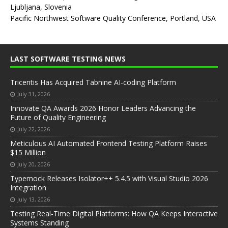
Ljubljana, Slovenia
Pacific Northwest Software Quality Conference, Portland, USA
LAST SOFTWARE TESTING NEWS
Tricentis Has Acquired Tabnine AI-coding Platform
July 31, 2026
Innovate QA Awards 2026 Honor Leaders Advancing the
Future of Quality Engineering
July 22, 2026
Meticulous AI Automated Frontend Testing Platform Raises
$15 Million
July 20, 2026
Typemock Releases Isolator++ 5.4.5 with Visual Studio 2026
Integration
July 13, 2026
Testing Real-Time Digital Platforms: How QA Keeps Interactive
Systems Standing