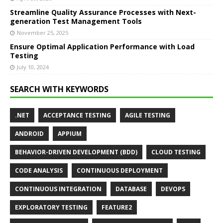
Streamline Quality Assurance Processes with Next-
generation Test Management Tools
November 25, 2025
Ensure Optimal Application Performance with Load
Testing
July 10, 2024
SEARCH WITH KEYWORDS
.NET
ACCEPTANCE TESTING
AGILE TESTING
ANDROID
APPIUM
BEHAVIOR-DRIVEN DEVELOPMENT (BDD)
CLOUD TESTING
CODE ANALYSIS
CONTINUOUS DEPLOYMENT
CONTINUOUS INTEGRATION
DATABASE
DEVOPS
EXPLORATORY TESTING
FEATURE2