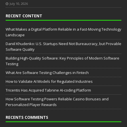
July 10, 2026
RECENT CONTENT
What Makes a Digital Platform Reliable in a Fast-Moving Technology
Landscape
Daniil Khudenko: U.S. Startups Need Not Bureaucracy, but Provable
Software Quality
Building High-Quality Software: Key Principles of Modern Software
Testing
What Are Software Testing Challenges in Fintech
How to Validate AI Models for Regulated Industries
Tricentis Has Acquired Tabnine AI-coding Platform
How Software Testing Powers Reliable Casino Bonuses and
Personalized Player Rewards
RECENTS COMMENTS