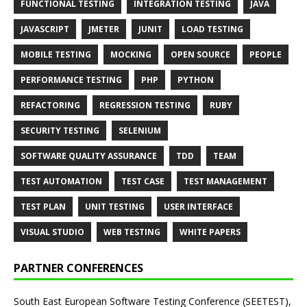
FUNCTIONAL TESTING
INTEGRATION TESTING
JAVA
JAVASCRIPT
JMETER
JUNIT
LOAD TESTING
MOBILE TESTING
MOCKING
OPEN SOURCE
PEOPLE
PERFORMANCE TESTING
PHP
PYTHON
REFACTORING
REGRESSION TESTING
RUBY
SECURITY TESTING
SELENIUM
SOFTWARE QUALITY ASSURANCE
TDD
TEAM
TEST AUTOMATION
TEST CASE
TEST MANAGEMENT
TEST PLAN
UNIT TESTING
USER INTERFACE
VISUAL STUDIO
WEB TESTING
WHITE PAPERS
PARTNER CONFERENCES
South East European Software Testing Conference (SEETEST),