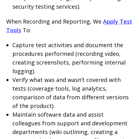
security testing services).
When Recording and Reporting, We
Apply Test
Tools
To:
Capture test activities and document the
procedures performed (recording video,
creating screenshots, performing internal
logging).
Verify what was and wasn’t covered with
tests (coverage tools, log analytics,
comparison of data from different versions
of the product).
Maintain software data and assist
colleagues from support and development
departments (wiki outlining, creating a