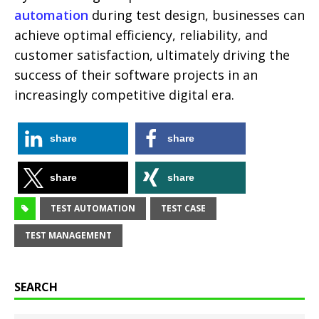
automation
during test design, businesses can
achieve optimal efficiency, reliability, and
customer satisfaction, ultimately driving the
success of their software projects in an
increasingly competitive digital era.
share
share
share
share
TEST AUTOMATION
TEST CASE
TEST MANAGEMENT
SEARCH