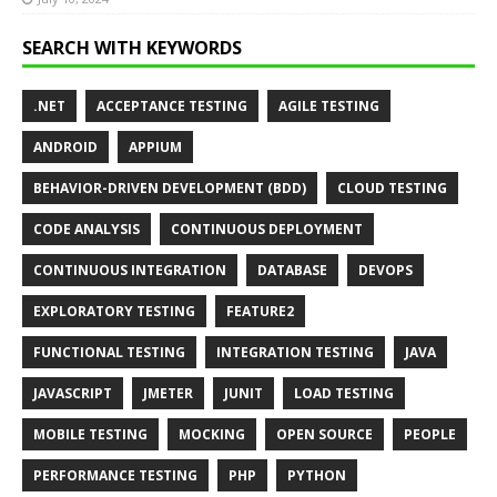
SEARCH WITH KEYWORDS
.NET
ACCEPTANCE TESTING
AGILE TESTING
ANDROID
APPIUM
BEHAVIOR-DRIVEN DEVELOPMENT (BDD)
CLOUD TESTING
CODE ANALYSIS
CONTINUOUS DEPLOYMENT
CONTINUOUS INTEGRATION
DATABASE
DEVOPS
EXPLORATORY TESTING
FEATURE2
FUNCTIONAL TESTING
INTEGRATION TESTING
JAVA
JAVASCRIPT
JMETER
JUNIT
LOAD TESTING
MOBILE TESTING
MOCKING
OPEN SOURCE
PEOPLE
PERFORMANCE TESTING
PHP
PYTHON