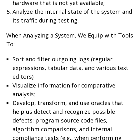
hardware that is not yet available;
Analyze the internal state of the system and
its traffic during testing.
When Analyzing a System, We Equip with Tools
To:
Sort and filter outgoing logs (regular
expressions, tabular data, and various text
editors);
Visualize information for comparative
analysis;
Develop, transform, and use oracles that
help us detect and recognize possible
defects: program source code files,
algorithm comparisons, and internal
compliance tests (e.g., when performing