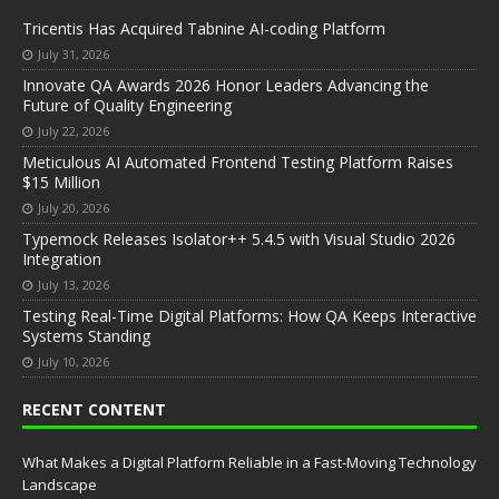
Tricentis Has Acquired Tabnine AI-coding Platform
July 31, 2026
Innovate QA Awards 2026 Honor Leaders Advancing the
Future of Quality Engineering
July 22, 2026
Meticulous AI Automated Frontend Testing Platform Raises
$15 Million
July 20, 2026
Typemock Releases Isolator++ 5.4.5 with Visual Studio 2026
Integration
July 13, 2026
Testing Real-Time Digital Platforms: How QA Keeps Interactive
Systems Standing
July 10, 2026
RECENT CONTENT
What Makes a Digital Platform Reliable in a Fast-Moving Technology
Landscape