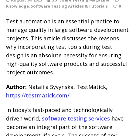
Knowledge
,
Software Testing Articles & Tutorials
0
Test automation is an essential practice to
manage quality in large software development
projects. This article discusses the reasons
why incorporating test tools during test
design is an absolute necessity for ensuring
high-quality software products and successful
project outcomes.
Author:
Nataliia Syvynska, TestMatick,
https://testmatick.com/
In today’s fast-paced and technologically
driven world,
software testing services
have
become an integral part of the software
development life cycle. The success of any