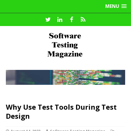
MENU
Why Use Test Tools During Test
Design
August 14, 2023
Software Testing Magazine