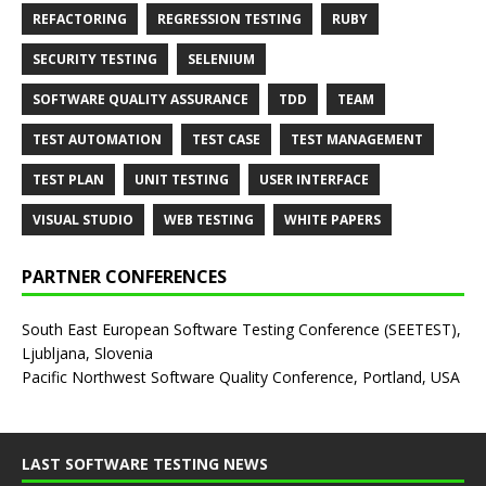
REFACTORING
REGRESSION TESTING
RUBY
SECURITY TESTING
SELENIUM
SOFTWARE QUALITY ASSURANCE
TDD
TEAM
TEST AUTOMATION
TEST CASE
TEST MANAGEMENT
TEST PLAN
UNIT TESTING
USER INTERFACE
VISUAL STUDIO
WEB TESTING
WHITE PAPERS
PARTNER CONFERENCES
South East European Software Testing Conference (SEETEST),
Ljubljana, Slovenia
Pacific Northwest Software Quality Conference, Portland, USA
LAST SOFTWARE TESTING NEWS