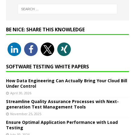
BE NICE: SHARE THIS KNOWLEDGE
SOFTWARE TESTING WHITE PAPERS
How Data Engineering Can Actually Bring Your Cloud Bill
Under Control
April 30, 2026
Streamline Quality Assurance Processes with Next-
generation Test Management Tools
November 25, 2025
Ensure Optimal Application Performance with Load
Testing
July 10, 2024