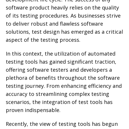
software product heavily relies on the quality
of its testing procedures. As businesses strive
to deliver robust and flawless software
solutions, test design has emerged as a critical
aspect of the testing process.
In this context, the utilization of automated
testing tools has gained significant traction,
offering software testers and developers a
plethora of benefits throughout the software
testing journey. From enhancing efficiency and
accuracy to streamlining complex testing
scenarios, the integration of test tools has
proven indispensable.
Recently, the view of testing tools has begun