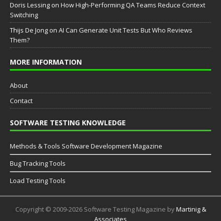
Doris Lessing
on
How High-Performing QA Teams Reduce Context
Switching
Thijs De Jong
on
AI Can Generate Unit Tests But Who Reviews
Them?
MORE INFORMATION
About
Contact
SOFTWARE TESTING KNOWLEDGE
Methods & Tools Software Development Magazine
Bug Tracking Tools
Load Testing Tools
Copyright © 2009-2026 Software Testing Magazine by
Martinig &
Associates