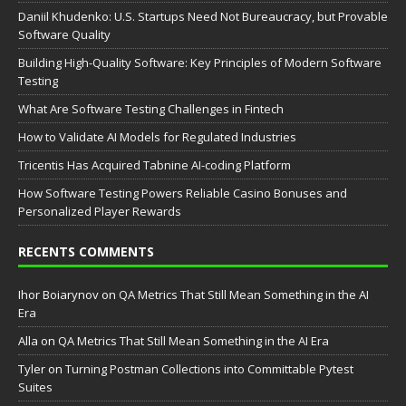
Daniil Khudenko: U.S. Startups Need Not Bureaucracy, but Provable
Software Quality
Building High-Quality Software: Key Principles of Modern Software
Testing
What Are Software Testing Challenges in Fintech
How to Validate AI Models for Regulated Industries
Tricentis Has Acquired Tabnine AI-coding Platform
How Software Testing Powers Reliable Casino Bonuses and
Personalized Player Rewards
RECENTS COMMENTS
Ihor Boiarynov
on
QA Metrics That Still Mean Something in the AI
Era
Аlla
on
QA Metrics That Still Mean Something in the AI Era
Tyler
on
Turning Postman Collections into Committable Pytest
Suites