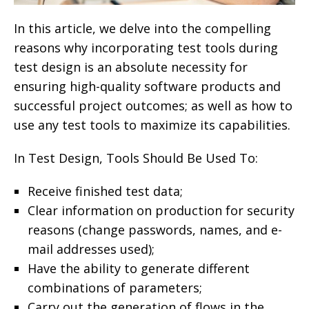
In this article, we delve into the compelling
reasons why incorporating test tools during
test design is an absolute necessity for
ensuring high-quality software products and
successful project outcomes; as well as how to
use any test tools to maximize its capabilities.
In Test Design, Tools Should Be Used To:
Receive finished test data;
Clear information on production for security
reasons (change passwords, names, and e-
mail addresses used);
Have the ability to generate different
combinations of parameters;
Carry out the generation of flows in the