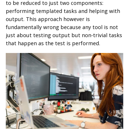
to be reduced to just two components:
performing templated tasks and helping with
output. This approach however is
fundamentally wrong because any tool is not
just about testing output but non-trivial tasks
that happen as the test is performed.