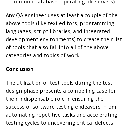
common database, operating file servers).
Any QA engineer uses at least a couple of the
above tools (like text editors, programming
languages, script libraries, and integrated
development environments) to create their list
of tools that also fall into all of the above
categories and topics of work.
Conclusion
The utilization of test tools during the test
design phase presents a compelling case for
their indispensable role in ensuring the
success of software testing endeavors. From
automating repetitive tasks and accelerating
testing cycles to uncovering critical defects