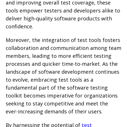
and improving overall test coverage, these
tools empower testers and developers alike to
deliver high-quality software products with
confidence.
Moreover, the integration of test tools fosters
collaboration and communication among team
members, leading to more efficient testing
processes and quicker time-to-market. As the
landscape of software development continues
to evolve, embracing test tools as a
fundamental part of the software testing
toolkit becomes imperative for organizations
seeking to stay competitive and meet the
ever-increasing demands of their users.
By harnessing the potential of
test