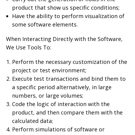
product that show us specific conditions;
Have the ability to perform visualization of
some software elements.
When Interacting Directly with the Software,
We Use Tools To:
Perform the necessary customization of the
project or test environment;
Execute test transactions and bind them to
a specific period alternatively, in large
numbers, or large volumes;
Code the logic of interaction with the
product, and then compare them with the
calculated data;
Perform simulations of software or