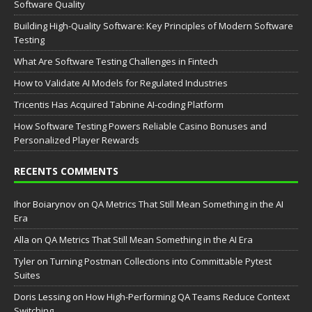
Software Quality
Building High-Quality Software: Key Principles of Modern Software
Testing
What Are Software Testing Challenges in Fintech
How to Validate AI Models for Regulated Industries
Tricentis Has Acquired Tabnine AI-coding Platform
How Software Testing Powers Reliable Casino Bonuses and
Personalized Player Rewards
RECENTS COMMENTS
Ihor Boiarynov
on
QA Metrics That Still Mean Something in the AI
Era
Аlla
on
QA Metrics That Still Mean Something in the AI Era
Tyler
on
Turning Postman Collections into Committable Pytest
Suites
Doris Lessing
on
How High-Performing QA Teams Reduce Context
Switching