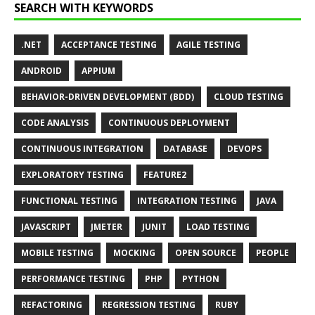
SEARCH WITH KEYWORDS
.NET
ACCEPTANCE TESTING
AGILE TESTING
ANDROID
APPIUM
BEHAVIOR-DRIVEN DEVELOPMENT (BDD)
CLOUD TESTING
CODE ANALYSIS
CONTINUOUS DEPLOYMENT
CONTINUOUS INTEGRATION
DATABASE
DEVOPS
EXPLORATORY TESTING
FEATURE2
FUNCTIONAL TESTING
INTEGRATION TESTING
JAVA
JAVASCRIPT
JMETER
JUNIT
LOAD TESTING
MOBILE TESTING
MOCKING
OPEN SOURCE
PEOPLE
PERFORMANCE TESTING
PHP
PYTHON
REFACTORING
REGRESSION TESTING
RUBY