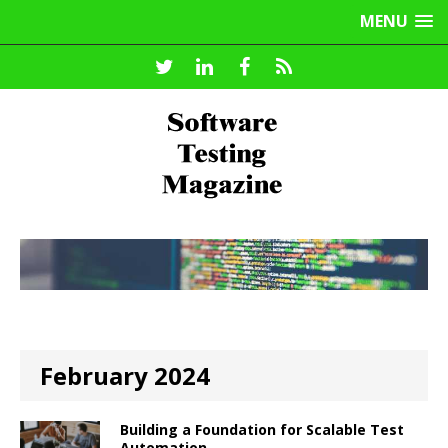
MENU
February 2024
Building a Foundation for Scalable Test
Automation