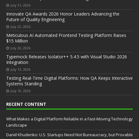
July 31, 2026
Innovate QA Awards 2026 Honor Leaders Advancing the
Future of Quality Engineering
July 22, 2026
Meticulous AI Automated Frontend Testing Platform Raises
$15 Million
July 20, 2026
Typemock Releases Isolator++ 5.4.5 with Visual Studio 2026
Integration
July 13, 2026
Testing Real-Time Digital Platforms: How QA Keeps Interactive
Systems Standing
July 10, 2026
RECENT CONTENT
What Makes a Digital Platform Reliable in a Fast-Moving Technology
Landscape
Daniil Khudenko: U.S. Startups Need Not Bureaucracy, but Provable