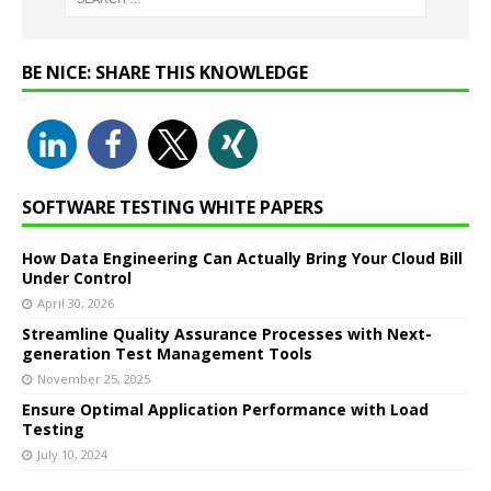
BE NICE: SHARE THIS KNOWLEDGE
SOFTWARE TESTING WHITE PAPERS
How Data Engineering Can Actually Bring Your Cloud Bill
Under Control
April 30, 2026
Streamline Quality Assurance Processes with Next-
generation Test Management Tools
November 25, 2025
Ensure Optimal Application Performance with Load
Testing
July 10, 2024