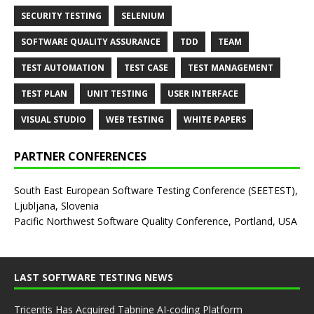
SECURITY TESTING
SELENIUM
SOFTWARE QUALITY ASSURANCE
TDD
TEAM
TEST AUTOMATION
TEST CASE
TEST MANAGEMENT
TEST PLAN
UNIT TESTING
USER INTERFACE
VISUAL STUDIO
WEB TESTING
WHITE PAPERS
PARTNER CONFERENCES
South East European Software Testing Conference (SEETEST),
Ljubljana, Slovenia
Pacific Northwest Software Quality Conference, Portland, USA
LAST SOFTWARE TESTING NEWS
Tricentis Has Acquired Tabnine AI-coding Platform