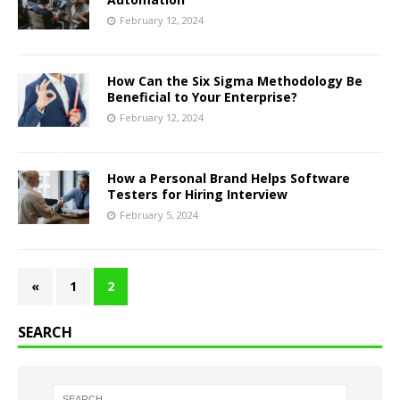
February 12, 2024
How Can the Six Sigma Methodology Be
Beneficial to Your Enterprise?
February 12, 2024
How a Personal Brand Helps Software
Testers for Hiring Interview
February 5, 2024
«
1
2
SEARCH