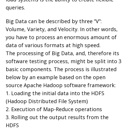
queries.
Big Data can be described by three “V”:
Volume, Variety, and Velocity. In other words,
you have to process an enormous amount of
data of various formats at high speed.
The processing of Big Data, and, therefore its
software testing process, might be split into 3
basic components. The process is illustrated
below by an example based on the open
source Apache Hadoop software framework:
1. Loading the initial data into the HDFS
(Hadoop Distributed File System)
2. Execution of Map-Reduce operations
3. Rolling out the output results from the
HDFS