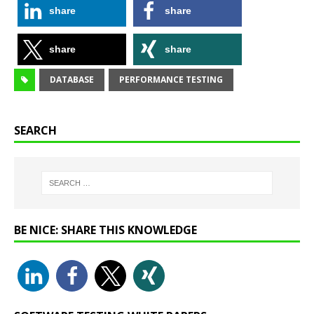
share
share
share
share
DATABASE
PERFORMANCE TESTING
SEARCH
BE NICE: SHARE THIS KNOWLEDGE