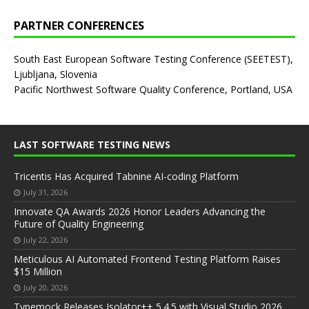
PARTNER CONFERENCES
South East European Software Testing Conference (SEETEST),
Ljubljana, Slovenia
Pacific Northwest Software Quality Conference, Portland, USA
LAST SOFTWARE TESTING NEWS
Tricentis Has Acquired Tabnine AI-coding Platform
July 31, 2026
Innovate QA Awards 2026 Honor Leaders Advancing the
Future of Quality Engineering
July 22, 2026
Meticulous AI Automated Frontend Testing Platform Raises
$15 Million
July 20, 2026
Typemock Releases Isolator++ 5.4.5 with Visual Studio 2026