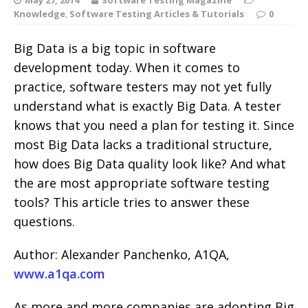
Knowledge
,
Software Testing Articles & Tutorials
0
Big Data is a big topic in software
development today. When it comes to
practice, software testers may not yet fully
understand what is exactly Big Data. A tester
knows that you need a plan for testing it. Since
most Big Data lacks a traditional structure,
how does Big Data quality look like? And what
the are most appropriate software testing
tools? This article tries to answer these
questions.
Author: Alexander Panchenko, A1QA,
www.a1qa.com
As more and more companies are adopting Big