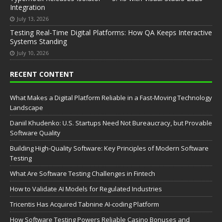
Integration
July 13, 2026
Testing Real-Time Digital Platforms: How QA Keeps Interactive
Systems Standing
July 10, 2026
RECENT CONTENT
What Makes a Digital Platform Reliable in a Fast-Moving Technology
Landscape
Daniil Khudenko: U.S. Startups Need Not Bureaucracy, but Provable
Software Quality
Building High-Quality Software: Key Principles of Modern Software
Testing
What Are Software Testing Challenges in Fintech
How to Validate AI Models for Regulated Industries
Tricentis Has Acquired Tabnine AI-coding Platform
How Software Testing Powers Reliable Casino Bonuses and