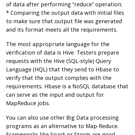
of data after performing “reduce” operation;
* Comparing the output data with initial files
to make sure that output file was generated
and its format meets all the requirements.
The most appropriate language for the
verification of data is Hive. Testers prepare
requests with the Hive (SQL-style) Query
Language (HQL) that they send to Hbase to
verify that the output complies with the
requirements. Hbase is a NoSQL database that
can serve as the input and output for
MapReduce jobs.
You can also use other Big Data processing
programs as an alternative to Map-Reduce.
Frameworks like Spark or Storm are good