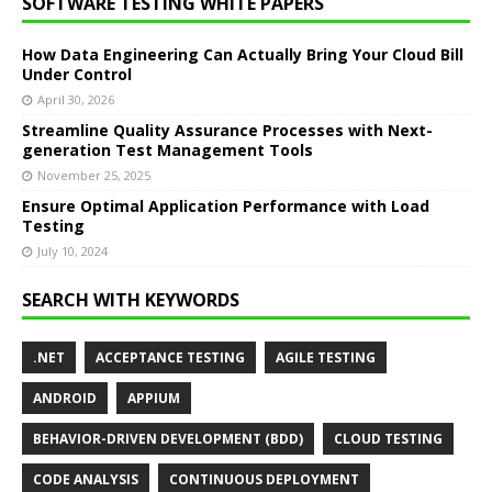
SOFTWARE TESTING WHITE PAPERS
How Data Engineering Can Actually Bring Your Cloud Bill
Under Control
April 30, 2026
Streamline Quality Assurance Processes with Next-
generation Test Management Tools
November 25, 2025
Ensure Optimal Application Performance with Load
Testing
July 10, 2024
SEARCH WITH KEYWORDS
.NET
ACCEPTANCE TESTING
AGILE TESTING
ANDROID
APPIUM
BEHAVIOR-DRIVEN DEVELOPMENT (BDD)
CLOUD TESTING
CODE ANALYSIS
CONTINUOUS DEPLOYMENT