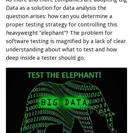
Data as a solution for data analysis the
question arises: how can you determine a
proper testing strategy for controlling this
heavyweight “elephant”? The problem for
software testing is magnified by a lack of clear
understanding about what to test and how
deep inside a tester should go.