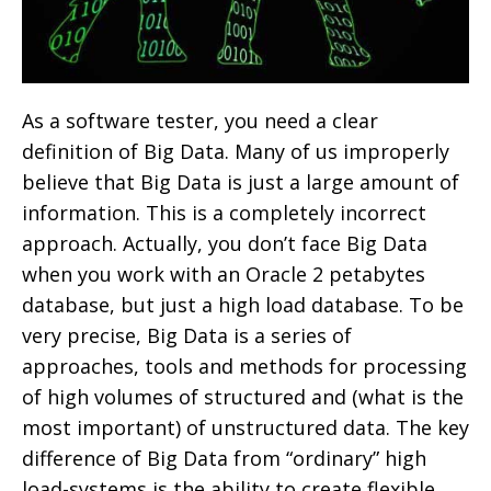
As a software tester, you need a clear
definition of Big Data. Many of us improperly
believe that Big Data is just a large amount of
information. This is a completely incorrect
approach. Actually, you don’t face Big Data
when you work with an Oracle 2 petabytes
database, but just a high load database. To be
very precise, Big Data is a series of
approaches, tools and methods for processing
of high volumes of structured and (what is the
most important) of unstructured data. The key
difference of Big Data from “ordinary” high
load-systems is the ability to create flexible