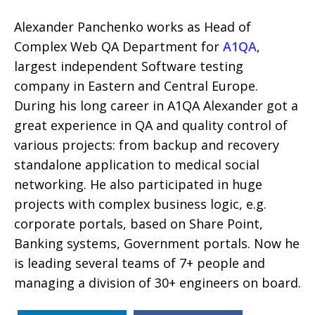
Alexander Panchenko works as Head of
Complex Web QA Department for
A1QA
,
largest independent Software testing
company in Eastern and Central Europe.
During his long career in A1QA Alexander got a
great experience in QA and quality control of
various projects: from backup and recovery
standalone application to medical social
networking. He also participated in huge
projects with complex business logic, e.g.
corporate portals, based on Share Point,
Banking systems, Government portals. Now he
is leading several teams of 7+ people and
managing a division of 30+ engineers on board.