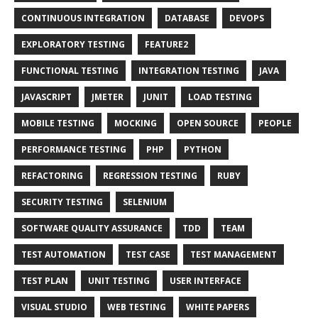
CONTINUOUS INTEGRATION
DATABASE
DEVOPS
EXPLORATORY TESTING
FEATURE2
FUNCTIONAL TESTING
INTEGRATION TESTING
JAVA
JAVASCRIPT
JMETER
JUNIT
LOAD TESTING
MOBILE TESTING
MOCKING
OPEN SOURCE
PEOPLE
PERFORMANCE TESTING
PHP
PYTHON
REFACTORING
REGRESSION TESTING
RUBY
SECURITY TESTING
SELENIUM
SOFTWARE QUALITY ASSURANCE
TDD
TEAM
TEST AUTOMATION
TEST CASE
TEST MANAGEMENT
TEST PLAN
UNIT TESTING
USER INTERFACE
VISUAL STUDIO
WEB TESTING
WHITE PAPERS