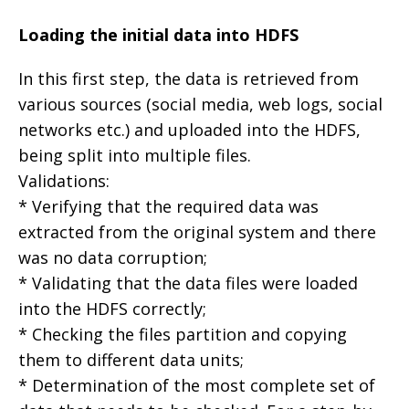
Loading the initial data into HDFS
In this first step, the data is retrieved from
various sources (social media, web logs, social
networks etc.) and uploaded into the HDFS,
being split into multiple files.
Validations:
* Verifying that the required data was
extracted from the original system and there
was no data corruption;
* Validating that the data files were loaded
into the HDFS correctly;
* Checking the files partition and copying
them to different data units;
* Determination of the most complete set of