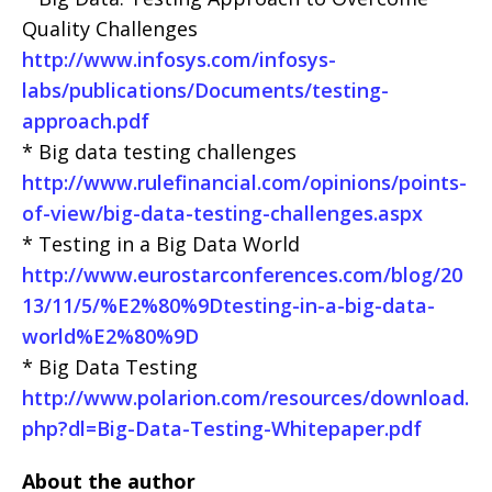
Quality Challenges
http://www.infosys.com/infosys-
labs/publications/Documents/testing-
approach.pdf
* Big data testing challenges
http://www.rulefinancial.com/opinions/points-
of-view/big-data-testing-challenges.aspx
* Testing in a Big Data World
http://www.eurostarconferences.com/blog/20
13/11/5/%E2%80%9Dtesting-in-a-big-data-
world%E2%80%9D
* Big Data Testing
http://www.polarion.com/resources/download.
php?dl=Big-Data-Testing-Whitepaper.pdf
About the author