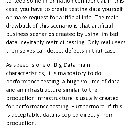
to keep some information confidential. In this
case, you have to create testing data yourself
or make request for artificial info. The main
drawback of this scenario is that artificial
business scenarios created by using limited
data inevitably restrict testing. Only real users
themselves can detect defects in that case.
As speed is one of Big Data main
characteristics, it is mandatory to do
performance testing. A huge volume of data
and an infrastructure similar to the
production infrastructure is usually created
for performance testing. Furthermore, if this
is acceptable, data is copied directly from
production.