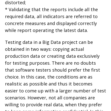
distorted;
* Validating that the reports include all the
required data, all indicators are referred to
concrete measures and displayed correctly
while report operating the latest data.
Testing data in a Big Data project can be
obtained in two ways: copying actual
production data or creating data exclusively
for testing purposes. There are no doubts
that software testers should prefer the first
choice. In this case, the conditions are as
realistic as possible and thus it becomes
easier to come up with a larger number of test
scenarios. However, not all companies are
willing to provide real data, when they prefer