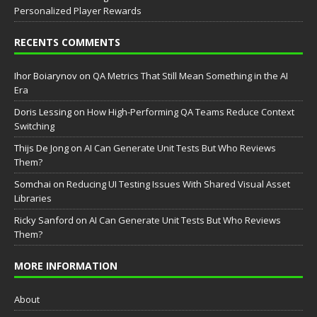
Personalized Player Rewards
RECENTS COMMENTS
Ihor Boiarynov
on
QA Metrics That Still Mean Something in the AI
Era
Doris Lessing
on
How High-Performing QA Teams Reduce Context
Switching
Thijs De Jong
on
AI Can Generate Unit Tests But Who Reviews
Them?
Somchai
on
Reducing UI Testing Issues With Shared Visual Asset
Libraries
Ricky Sanford
on
AI Can Generate Unit Tests But Who Reviews
Them?
MORE INFORMATION
About