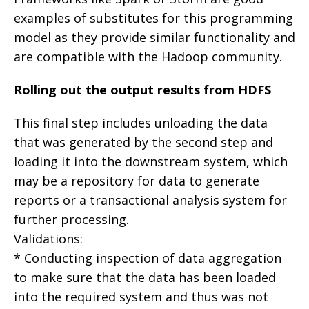
examples of substitutes for this programming
model as they provide similar functionality and
are compatible with the Hadoop community.
Rolling out the output results from HDFS
This final step includes unloading the data
that was generated by the second step and
loading it into the downstream system, which
may be a repository for data to generate
reports or a transactional analysis system for
further processing.
Validations:
* Conducting inspection of data aggregation
to make sure that the data has been loaded
into the required system and thus was not