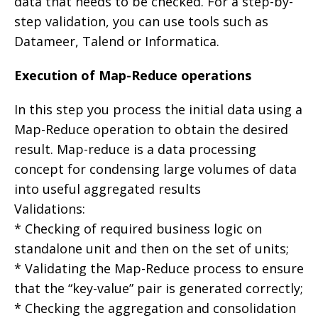
data that needs to be checked. For a step-by-
step validation, you can use tools such as
Datameer, Talend or Informatica.
Execution of Map-Reduce operations
In this step you process the initial data using a
Map-Reduce operation to obtain the desired
result. Map-reduce is a data processing
concept for condensing large volumes of data
into useful aggregated results
Validations:
* Checking of required business logic on
standalone unit and then on the set of units;
* Validating the Map-Reduce process to ensure
that the “key-value” pair is generated correctly;
* Checking the aggregation and consolidation