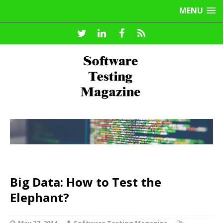
MENU
Big Data: How to Test the
Elephant?
May 27, 2014
Software Testing Magazine