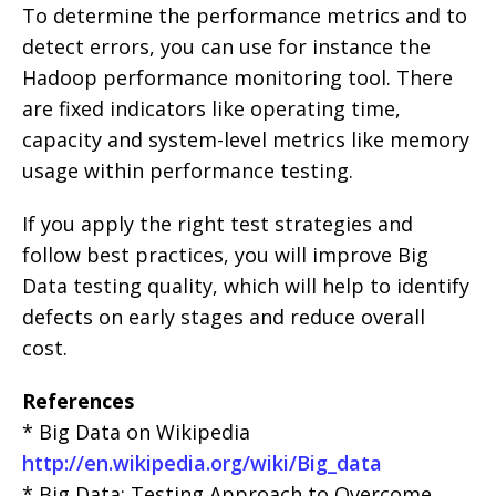
To determine the performance metrics and to
detect errors, you can use for instance the
Hadoop performance monitoring tool. There
are fixed indicators like operating time,
capacity and system-level metrics like memory
usage within performance testing.
If you apply the right test strategies and
follow best practices, you will improve Big
Data testing quality, which will help to identify
defects on early stages and reduce overall
cost.
References
* Big Data on Wikipedia
http://en.wikipedia.org/wiki/Big_data
* Big Data: Testing Approach to Overcome