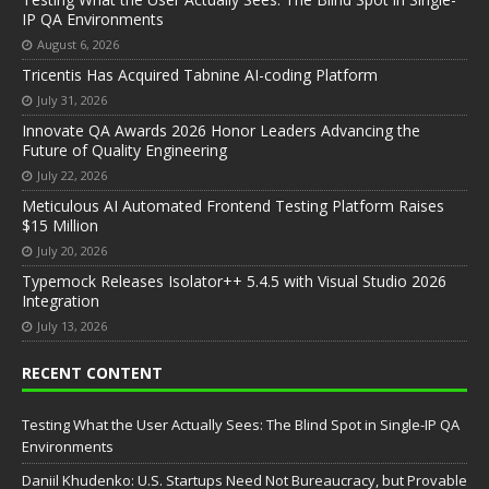
IP QA Environments
August 6, 2026
Tricentis Has Acquired Tabnine AI-coding Platform
July 31, 2026
Innovate QA Awards 2026 Honor Leaders Advancing the
Future of Quality Engineering
July 22, 2026
Meticulous AI Automated Frontend Testing Platform Raises
$15 Million
July 20, 2026
Typemock Releases Isolator++ 5.4.5 with Visual Studio 2026
Integration
July 13, 2026
RECENT CONTENT
Testing What the User Actually Sees: The Blind Spot in Single-IP QA
Environments
Daniil Khudenko: U.S. Startups Need Not Bureaucracy, but Provable