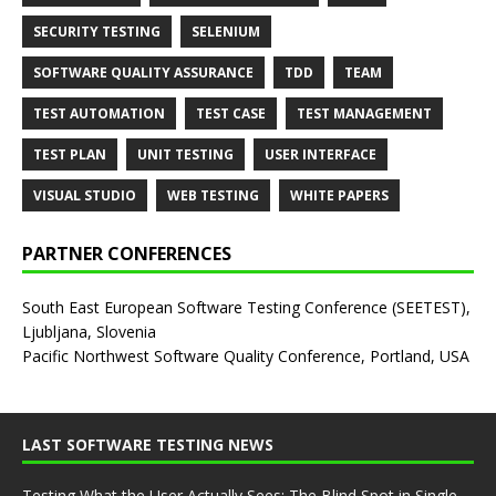
SECURITY TESTING
SELENIUM
SOFTWARE QUALITY ASSURANCE
TDD
TEAM
TEST AUTOMATION
TEST CASE
TEST MANAGEMENT
TEST PLAN
UNIT TESTING
USER INTERFACE
VISUAL STUDIO
WEB TESTING
WHITE PAPERS
PARTNER CONFERENCES
South East European Software Testing Conference (SEETEST),
Ljubljana, Slovenia
Pacific Northwest Software Quality Conference, Portland, USA
LAST SOFTWARE TESTING NEWS
Testing What the User Actually Sees: The Blind Spot in Single-