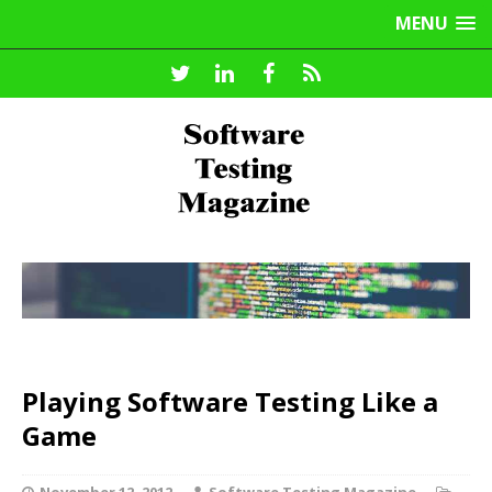
MENU
Playing Software Testing Like a
Game
November 12, 2012
Software Testing Magazine