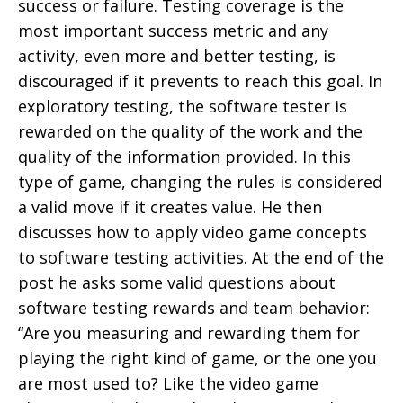
success or failure. Testing coverage is the
most important success metric and any
activity, even more and better testing, is
discouraged if it prevents to reach this goal. In
exploratory testing, the software tester is
rewarded on the quality of the work and the
quality of the information provided. In this
type of game, changing the rules is considered
a valid move if it creates value. He then
discusses how to apply video game concepts
to software testing activities. At the end of the
post he asks some valid questions about
software testing rewards and team behavior:
“Are you measuring and rewarding them for
playing the right kind of game, or the one you
are most used to? Like the video game