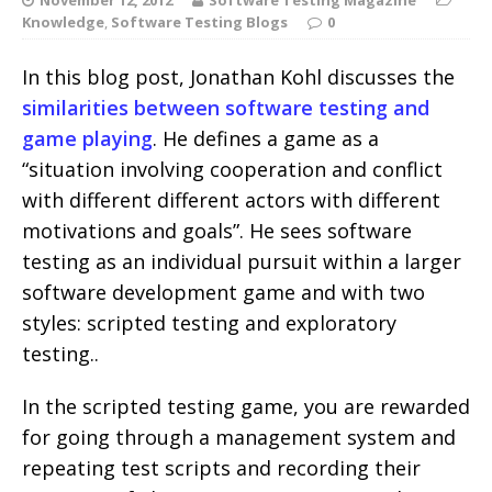
Knowledge
,
Software Testing Blogs
0
In this blog post, Jonathan Kohl discusses the
similarities between software testing and
game playing
. He defines a game as a
“situation involving cooperation and conflict
with different different actors with different
motivations and goals”. He sees software
testing as an individual pursuit within a larger
software development game and with two
styles: scripted testing and exploratory
testing..
In the scripted testing game, you are rewarded
for going through a management system and
repeating test scripts and recording their