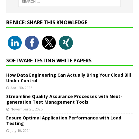
BE NICE: SHARE THIS KNOWLEDGE
SOFTWARE TESTING WHITE PAPERS
How Data Engineering Can Actually Bring Your Cloud Bill
Under Control
April 30, 2026
Streamline Quality Assurance Processes with Next-
generation Test Management Tools
November 25, 2025
Ensure Optimal Application Performance with Load
Testing
July 10, 2024