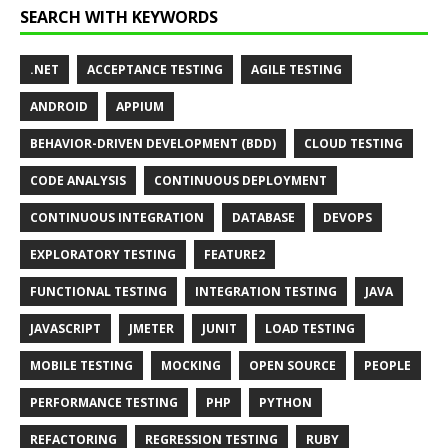
SEARCH WITH KEYWORDS
.NET
ACCEPTANCE TESTING
AGILE TESTING
ANDROID
APPIUM
BEHAVIOR-DRIVEN DEVELOPMENT (BDD)
CLOUD TESTING
CODE ANALYSIS
CONTINUOUS DEPLOYMENT
CONTINUOUS INTEGRATION
DATABASE
DEVOPS
EXPLORATORY TESTING
FEATURE2
FUNCTIONAL TESTING
INTEGRATION TESTING
JAVA
JAVASCRIPT
JMETER
JUNIT
LOAD TESTING
MOBILE TESTING
MOCKING
OPEN SOURCE
PEOPLE
PERFORMANCE TESTING
PHP
PYTHON
REFACTORING
REGRESSION TESTING
RUBY