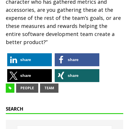
character who has gathered metrics and
accessories, are you gathering these at the
expense of the rest of the team’s goals, or are
these measures and rewards helping the
entire software development team create a
better product?”
share
share
share
share
PEOPLE
TEAM
SEARCH