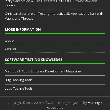
Ricky Sanford
on
AI Can Generate Unit Tests But Who Reviews
Them?
Christian Guerrero
on
Testing Interactive 3D Applications Built with
Vue.js and Three.js
MORE INFORMATION
About
Contact
SOFTWARE TESTING KNOWLEDGE
Methods & Tools Software Development Magazine
Bug Tracking Tools
Load Testing Tools
Copyright © 2009-2026 Software Testing Magazine by
Martinig &
Associates