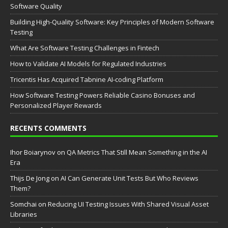
Software Quality
Building High-Quality Software: Key Principles of Modern Software
Testing
What Are Software Testing Challenges in Fintech
How to Validate AI Models for Regulated Industries
Tricentis Has Acquired Tabnine AI-coding Platform
How Software Testing Powers Reliable Casino Bonuses and
Personalized Player Rewards
RECENTS COMMENTS
Ihor Boiarynov
on
QA Metrics That Still Mean Something in the AI
Era
Thijs De Jong
on
AI Can Generate Unit Tests But Who Reviews
Them?
Somchai
on
Reducing UI Testing Issues With Shared Visual Asset
Libraries