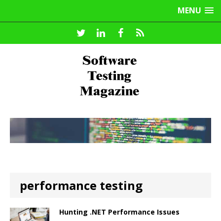
MENU
performance testing
Hunting .NET Performance Issues