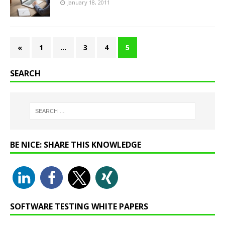
January 18, 2011
«
1
…
3
4
5
SEARCH
BE NICE: SHARE THIS KNOWLEDGE
SOFTWARE TESTING WHITE PAPERS