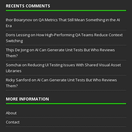
RECENTS COMMENTS
Ihor Boiarynov
on
QA Metrics That Still Mean Something in the AI
Era
Doris Lessing
on
How High-Performing QA Teams Reduce Context
Switching
Thijs De Jong
on
AI Can Generate Unit Tests But Who Reviews
Them?
Somchai
on
Reducing UI Testing Issues With Shared Visual Asset
Libraries
Ricky Sanford
on
AI Can Generate Unit Tests But Who Reviews
Them?
MORE INFORMATION
About
Contact