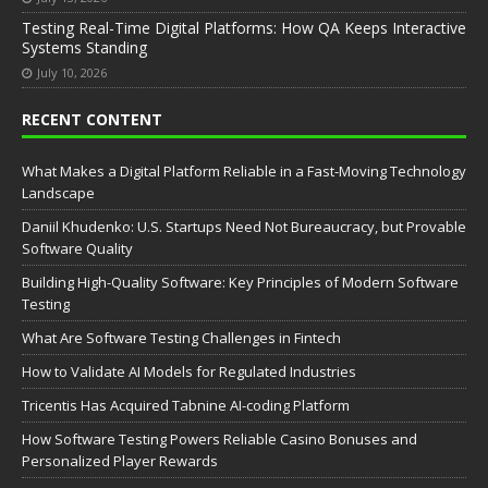
Testing Real-Time Digital Platforms: How QA Keeps Interactive
Systems Standing
July 10, 2026
RECENT CONTENT
What Makes a Digital Platform Reliable in a Fast-Moving Technology
Landscape
Daniil Khudenko: U.S. Startups Need Not Bureaucracy, but Provable
Software Quality
Building High-Quality Software: Key Principles of Modern Software
Testing
What Are Software Testing Challenges in Fintech
How to Validate AI Models for Regulated Industries
Tricentis Has Acquired Tabnine AI-coding Platform
How Software Testing Powers Reliable Casino Bonuses and
Personalized Player Rewards