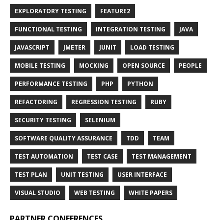
EXPLORATORY TESTING
FEATURE2
FUNCTIONAL TESTING
INTEGRATION TESTING
JAVA
JAVASCRIPT
JMETER
JUNIT
LOAD TESTING
MOBILE TESTING
MOCKING
OPEN SOURCE
PEOPLE
PERFORMANCE TESTING
PHP
PYTHON
REFACTORING
REGRESSION TESTING
RUBY
SECURITY TESTING
SELENIUM
SOFTWARE QUALITY ASSURANCE
TDD
TEAM
TEST AUTOMATION
TEST CASE
TEST MANAGEMENT
TEST PLAN
UNIT TESTING
USER INTERFACE
VISUAL STUDIO
WEB TESTING
WHITE PAPERS
PARTNER CONFERENCES