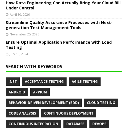
How Data Engineering Can Actually Bring Your Cloud Bill
Under Control
April 30, 2026
Streamline Quality Assurance Processes with Next-
generation Test Management Tools
November 25, 2025
Ensure Optimal Application Performance with Load
Testing
July 10, 2024
SEARCH WITH KEYWORDS
.NET
ACCEPTANCE TESTING
AGILE TESTING
ANDROID
APPIUM
BEHAVIOR-DRIVEN DEVELOPMENT (BDD)
CLOUD TESTING
CODE ANALYSIS
CONTINUOUS DEPLOYMENT
CONTINUOUS INTEGRATION
DATABASE
DEVOPS