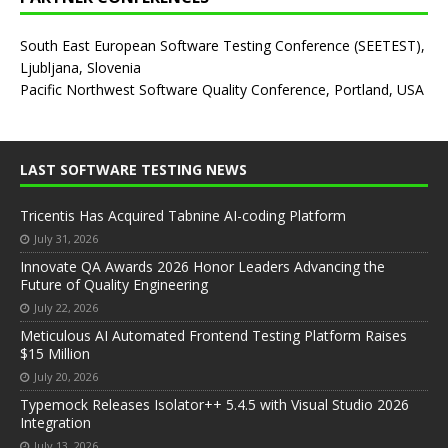
South East European Software Testing Conference (SEETEST),
Ljubljana, Slovenia
Pacific Northwest Software Quality Conference, Portland, USA
LAST SOFTWARE TESTING NEWS
Tricentis Has Acquired Tabnine AI-coding Platform
July 31, 2026
Innovate QA Awards 2026 Honor Leaders Advancing the
Future of Quality Engineering
July 22, 2026
Meticulous AI Automated Frontend Testing Platform Raises
$15 Million
July 20, 2026
Typemock Releases Isolator++ 5.4.5 with Visual Studio 2026
Integration
July 13, 2026