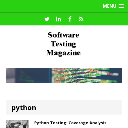
MENU
python
Python Testing: Coverage Analysis