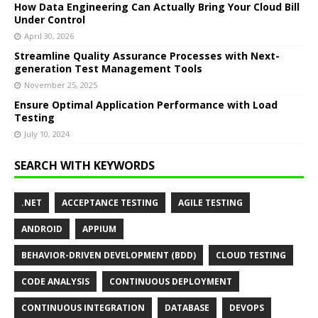
How Data Engineering Can Actually Bring Your Cloud Bill
Under Control
April 30, 2026
Streamline Quality Assurance Processes with Next-
generation Test Management Tools
November 25, 2025
Ensure Optimal Application Performance with Load
Testing
July 10, 2024
SEARCH WITH KEYWORDS
.NET
ACCEPTANCE TESTING
AGILE TESTING
ANDROID
APPIUM
BEHAVIOR-DRIVEN DEVELOPMENT (BDD)
CLOUD TESTING
CODE ANALYSIS
CONTINUOUS DEPLOYMENT
CONTINUOUS INTEGRATION
DATABASE
DEVOPS