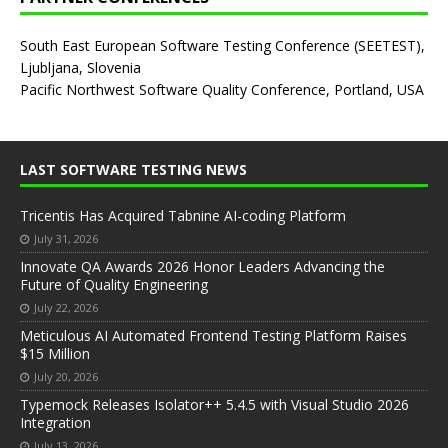
South East European Software Testing Conference (SEETEST),
Ljubljana, Slovenia
Pacific Northwest Software Quality Conference, Portland, USA
LAST SOFTWARE TESTING NEWS
Tricentis Has Acquired Tabnine AI-coding Platform
July 31, 2026
Innovate QA Awards 2026 Honor Leaders Advancing the
Future of Quality Engineering
July 22, 2026
Meticulous AI Automated Frontend Testing Platform Raises
$15 Million
July 20, 2026
Typemock Releases Isolator++ 5.4.5 with Visual Studio 2026
Integration
July 13, 2026