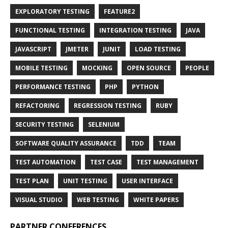
EXPLORATORY TESTING
FEATURE2
FUNCTIONAL TESTING
INTEGRATION TESTING
JAVA
JAVASCRIPT
JMETER
JUNIT
LOAD TESTING
MOBILE TESTING
MOCKING
OPEN SOURCE
PEOPLE
PERFORMANCE TESTING
PHP
PYTHON
REFACTORING
REGRESSION TESTING
RUBY
SECURITY TESTING
SELENIUM
SOFTWARE QUALITY ASSURANCE
TDD
TEAM
TEST AUTOMATION
TEST CASE
TEST MANAGEMENT
TEST PLAN
UNIT TESTING
USER INTERFACE
VISUAL STUDIO
WEB TESTING
WHITE PAPERS
PARTNER CONFERENCES