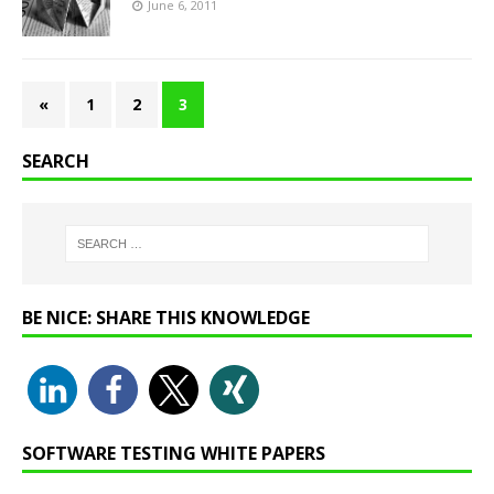
June 6, 2011
«
1
2
3
SEARCH
BE NICE: SHARE THIS KNOWLEDGE
SOFTWARE TESTING WHITE PAPERS