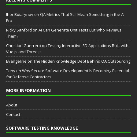
Ihor Boiarynov
on
QA Metrics That Still Mean Something in the AI
Era
Ricky Sanford
on
AI Can Generate Unit Tests But Who Reviews
Them?
Christian Guerrero
on
Testing Interactive 3D Applications Built with
Vue.js and Three.js
Evangeline
on
The Hidden Knowledge Debt Behind QA Outsourcing
Tony
on
Why Secure Software Development Is Becoming Essential
for Defense Contractors
MORE INFORMATION
About
Contact
SOFTWARE TESTING KNOWLEDGE