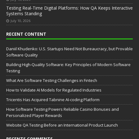
Testing Real-Time Digital Platforms: How QA Keeps Interactive
Systems Standing
July 10, 2026
RECENT CONTENT
Daniil Khudenko: U.S. Startups Need Not Bureaucracy, but Provable
Software Quality
Building High-Quality Software: Key Principles of Modern Software
Testing
What Are Software Testing Challenges in Fintech
How to Validate AI Models for Regulated Industries
Tricentis Has Acquired Tabnine AI-coding Platform
How Software Testing Powers Reliable Casino Bonuses and
Personalized Player Rewards
Website QA Testing Before an International Product Launch
RECENTS COMMENTS