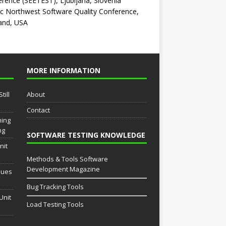
rence (SEETEST), Ljubljana, Slovenia
ic Northwest Software Quality Conference,
and, USA
MORE INFORMATION
till
About
Contact
ming
ng
SOFTWARE TESTING KNOWLEDGE
nit
Methods & Tools Software
Development Magazine
sues
Bug Tracking Tools
Unit
Load Testing Tools