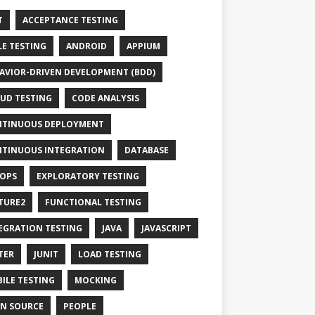
T
ACCEPTANCE TESTING
LE TESTING
ANDROID
APPIUM
AVIOR-DRIVEN DEVELOPMENT (BDD)
UD TESTING
CODE ANALYSIS
TINUOUS DEPLOYMENT
TINUOUS INTEGRATION
DATABASE
OPS
EXPLORATORY TESTING
TURE2
FUNCTIONAL TESTING
EGRATION TESTING
JAVA
JAVASCRIPT
TER
JUNIT
LOAD TESTING
ILE TESTING
MOCKING
N SOURCE
PEOPLE