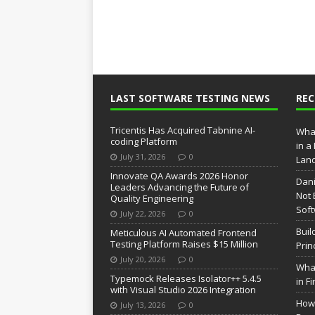
LAST SOFTWARE TESTING NEWS
RE
Tricentis Has Acquired Tabnine AI-
What
coding Platform
in a
July 31, 2026
0
Lan
Innovate QA Awards 2026 Honor
Dani
Leaders Advancing the Future of
Not 
Quality Engineering
Soft
July 22, 2026
0
Buil
Meticulous AI Automated Frontend
Testing Platform Raises $15 Million
Prin
July 20, 2026
0
What
Typemock Releases Isolator++ 5.4.5
in F
with Visual Studio 2026 Integration
How 
July 13, 2026
0