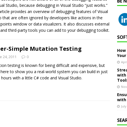
BE 
sual Studio, because debugging in Visual Studio “just works.”
article provides an overview of debugging features of Visual
o that are often ignored by developers like actions in the
points window or data visualizers. It also discusses external
 and third-party tools you can add to your debugging toolkit.
SOF
er-Simple Mutation Testing
How 
Your
e 24, 2011
0
Apri
ion testing is known for being difficult and expensive, but
Stre
 here to show you a real-world system you can build in just
with
 hours with a little C# code and Visual Studio.
Tool
Nov
Ensu
with
July
SEA