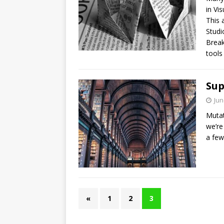
in Vi
This 
Studi
Break
tools
Sup
Jun
Mutat
we’re
a few
«
1
2
3