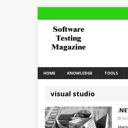
HOME
KNOWLEDGE
TOOLS
visual studio
.NE
No
Many 