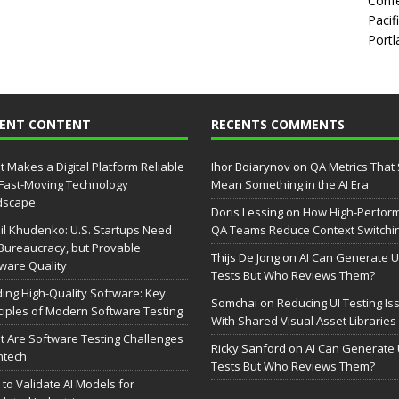
Confe
Pacif
Portl
CENT CONTENT
RECENTS COMMENTS
 Makes a Digital Platform Reliable
Ihor Boiarynov
on
QA Metrics That S
 Fast-Moving Technology
Mean Something in the AI Era
dscape
Doris Lessing
on
How High-Perfor
il Khudenko: U.S. Startups Need
QA Teams Reduce Context Switchi
Bureaucracy, but Provable
Thijs De Jong
on
AI Can Generate U
ware Quality
Tests But Who Reviews Them?
ding High-Quality Software: Key
Somchai
on
Reducing UI Testing Is
ciples of Modern Software Testing
With Shared Visual Asset Libraries
 Are Software Testing Challenges
Ricky Sanford
on
AI Can Generate 
intech
Tests But Who Reviews Them?
to Validate AI Models for