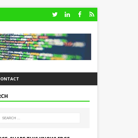
CONTACT
RCH