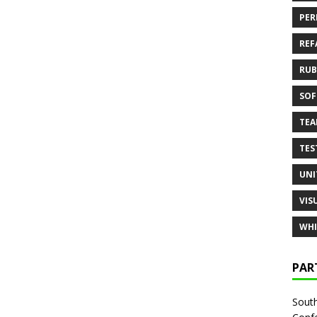
PER
REF
RUB
SOF
TE
TES
UNI
VIS
WHI
PAR
South