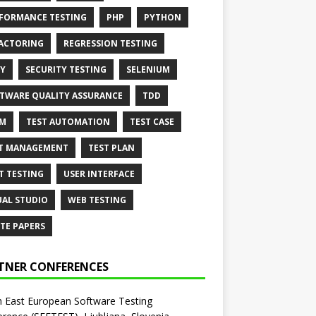
FORMANCE TESTING
PHP
PYTHON
ACTORING
REGRESSION TESTING
Y
SECURITY TESTING
SELENIUM
TWARE QUALITY ASSURANCE
TDD
AM
TEST AUTOMATION
TEST CASE
T MANAGEMENT
TEST PLAN
T TESTING
USER INTERFACE
UAL STUDIO
WEB TESTING
TE PAPERS
TNER CONFERENCES
 East European Software Testing