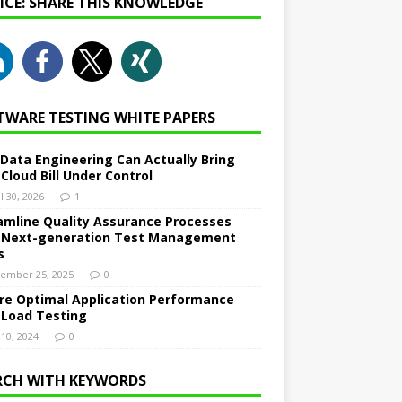
NICE: SHARE THIS KNOWLEDGE
TWARE TESTING WHITE PAPERS
Data Engineering Can Actually Bring
 Cloud Bill Under Control
l 30, 2026
1
amline Quality Assurance Processes
 Next-generation Test Management
s
ember 25, 2025
0
re Optimal Application Performance
 Load Testing
 10, 2024
0
RCH WITH KEYWORDS