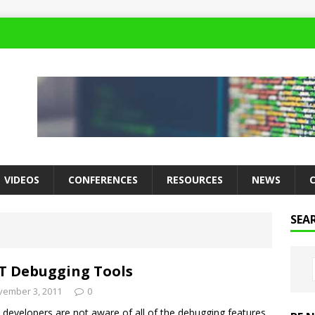
VIDEOS
CONFERENCES
RESOURCES
NEWS
SEA
T Debugging Tools
vember 3, 2011
0
developers are not aware of all of the debugging features