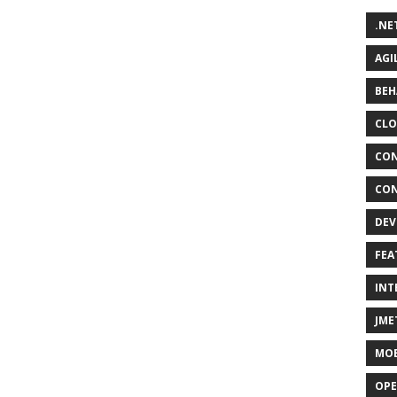
.NE
AGI
BEH
CLO
CON
CON
DEV
FEA
INT
JME
MOB
OPE