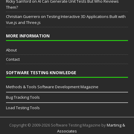
Ricky Sanford
on
AI Can Generate Unit Tests But Who Reviews
Them?
Christian Guerrero
on
Testing Interactive 3D Applications Built with
Vue.js and Three.js
MORE INFORMATION
About
Contact
SOFTWARE TESTING KNOWLEDGE
Methods & Tools Software Development Magazine
Bug Tracking Tools
Load Testing Tools
Copyright © 2009-2026 Software Testing Magazine by
Martinig &
Associates