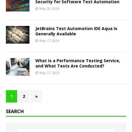
Security for Software Test Automation
May 20, 2024
JetBrains Test Automation IDE Aqua Is
Generally Available
May 17, 2024
What is a Performance Testing Service,
and What Tests Are Conducted?
May 17, 2024
1
2
»
SEARCH