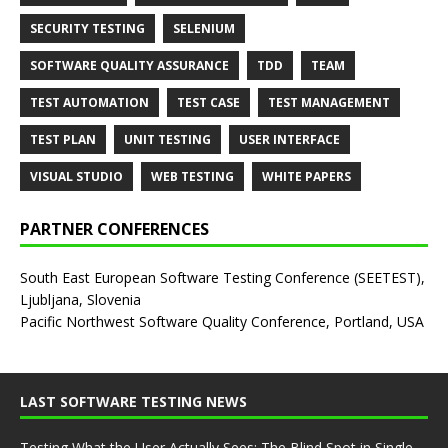
SECURITY TESTING
SELENIUM
SOFTWARE QUALITY ASSURANCE
TDD
TEAM
TEST AUTOMATION
TEST CASE
TEST MANAGEMENT
TEST PLAN
UNIT TESTING
USER INTERFACE
VISUAL STUDIO
WEB TESTING
WHITE PAPERS
PARTNER CONFERENCES
South East European Software Testing Conference (SEETEST),
Ljubljana, Slovenia
Pacific Northwest Software Quality Conference, Portland, USA
LAST SOFTWARE TESTING NEWS
Testing What the User Actually Sees: The Blind Spot in Single-