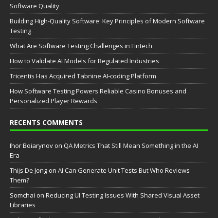
Software Quality
Building High-Quality Software: Key Principles of Modern Software
Testing
What Are Software Testing Challenges in Fintech
How to Validate AI Models for Regulated Industries
Tricentis Has Acquired Tabnine AI-coding Platform
How Software Testing Powers Reliable Casino Bonuses and
Personalized Player Rewards
RECENTS COMMENTS
Ihor Boiarynov
on
QA Metrics That Still Mean Something in the AI
Era
Thijs De Jong
on
AI Can Generate Unit Tests But Who Reviews
Them?
Somchai
on
Reducing UI Testing Issues With Shared Visual Asset
Libraries