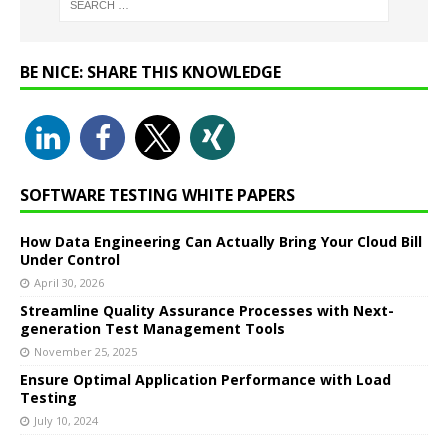
BE NICE: SHARE THIS KNOWLEDGE
SOFTWARE TESTING WHITE PAPERS
How Data Engineering Can Actually Bring Your Cloud Bill
Under Control
April 30, 2026
Streamline Quality Assurance Processes with Next-
generation Test Management Tools
November 25, 2025
Ensure Optimal Application Performance with Load
Testing
July 10, 2024