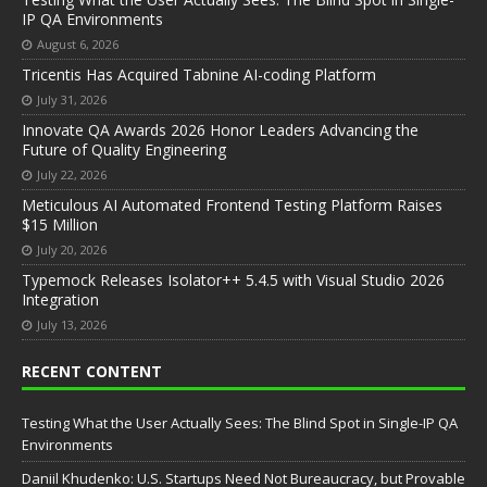
IP QA Environments
August 6, 2026
Tricentis Has Acquired Tabnine AI-coding Platform
July 31, 2026
Innovate QA Awards 2026 Honor Leaders Advancing the
Future of Quality Engineering
July 22, 2026
Meticulous AI Automated Frontend Testing Platform Raises
$15 Million
July 20, 2026
Typemock Releases Isolator++ 5.4.5 with Visual Studio 2026
Integration
July 13, 2026
RECENT CONTENT
Testing What the User Actually Sees: The Blind Spot in Single-IP QA
Environments
Daniil Khudenko: U.S. Startups Need Not Bureaucracy, but Provable