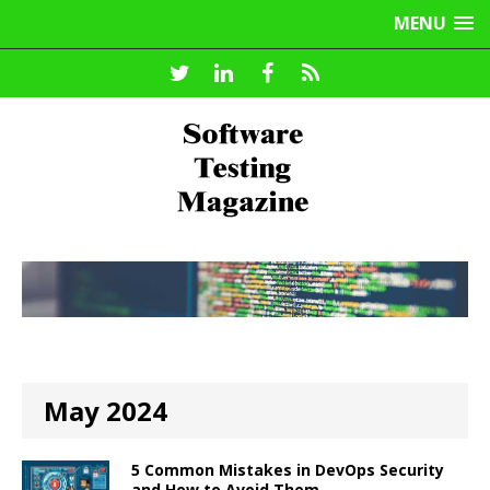
MENU
May 2024
5 Common Mistakes in DevOps Security
and How to Avoid Them