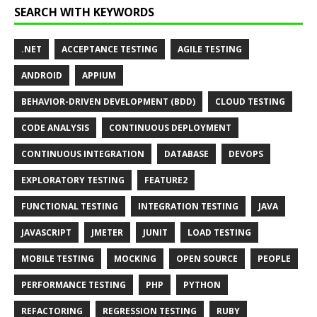
SEARCH WITH KEYWORDS
.NET
ACCEPTANCE TESTING
AGILE TESTING
ANDROID
APPIUM
BEHAVIOR-DRIVEN DEVELOPMENT (BDD)
CLOUD TESTING
CODE ANALYSIS
CONTINUOUS DEPLOYMENT
CONTINUOUS INTEGRATION
DATABASE
DEVOPS
EXPLORATORY TESTING
FEATURE2
FUNCTIONAL TESTING
INTEGRATION TESTING
JAVA
JAVASCRIPT
JMETER
JUNIT
LOAD TESTING
MOBILE TESTING
MOCKING
OPEN SOURCE
PEOPLE
PERFORMANCE TESTING
PHP
PYTHON
REFACTORING
REGRESSION TESTING
RUBY