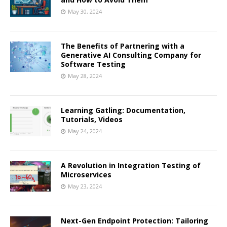
May 30, 2024
The Benefits of Partnering with a
Generative AI Consulting Company for
Software Testing
May 28, 2024
Learning Gatling: Documentation,
Tutorials, Videos
May 24, 2024
A Revolution in Integration Testing of
Microservices
May 23, 2024
Next-Gen Endpoint Protection: Tailoring