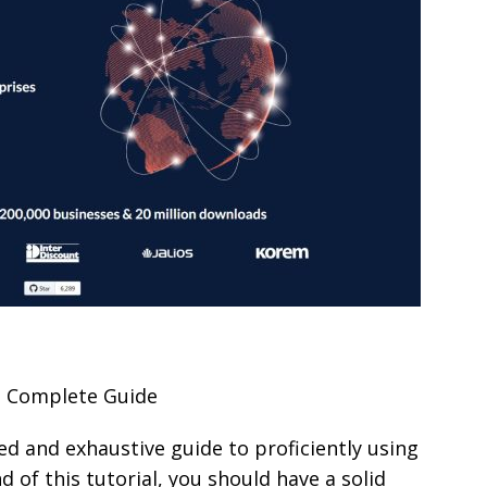
e Complete Guide
led and exhaustive guide to proficiently using
d of this tutorial, you should have a solid