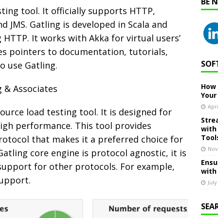
BE 
ting tool. It officially supports HTTP,
d JMS. Gatling is developed in Scala and
 HTTP. It works with Akka for virtual users’
es pointers to documentation, tutorials,
SOF
o use Gatling.
How 
g & Associates
Your
Apri
urce load testing tool. It is designed for
Stre
high performance. This tool provides
with
Tool
otocol that makes it a preferred choice for
Nov
atling core engine is protocol agnostic, it is
Ensu
support for other protocols. For example,
with
support.
July
SEA