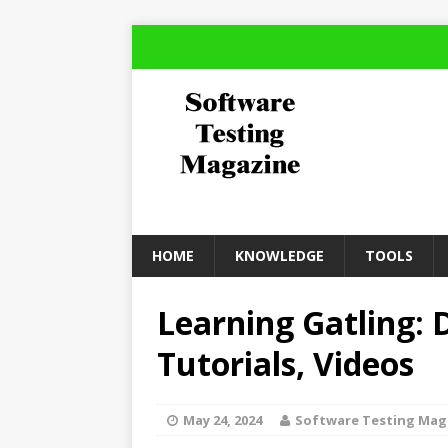
HOME
KNOWLEDGE
TOOLS
Learning Gatling:
Tutorials, Videos
May 24, 2024
Software Testing Mag