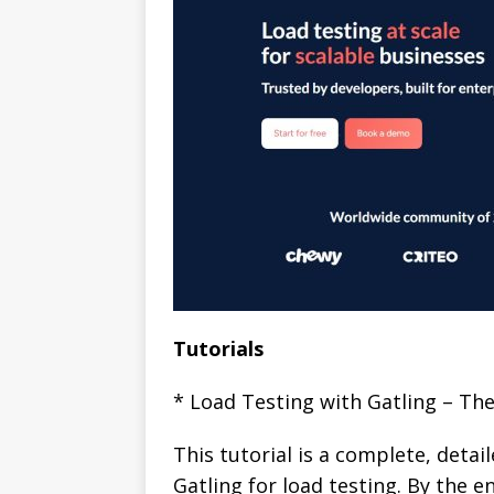
Tutorials
* Load Testing with Gatling – Th
This tutorial is a complete, detai
Gatling for load testing. By the en