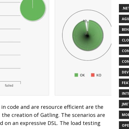
.NE
AGI
BEH
CLO
CON
CON
DEV
FEA
INT
JME
in code and are resource efficient are the
the creation of Gatling. The scenarios are
MOB
ed on an expressive DSL. The load testing
OPE