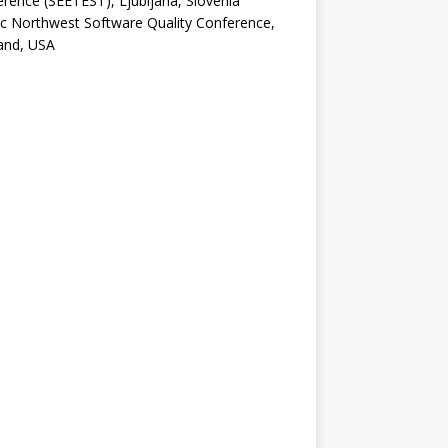
rence (SEETEST), Ljubljana, Slovenia
ic Northwest Software Quality Conference,
and, USA