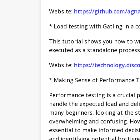
Website:
https://github.com/agna
* Load testing with Gatling in a c
This tutorial shows you how to wr
executed as a standalone process 
Website:
https://technology.disc
* Making Sense of Performance Te
Performance testing is a crucial 
handle the expected load and deli
many beginners, looking at the s
overwhelming and confusing. How
essential to make informed decis
and identifying potential bottle