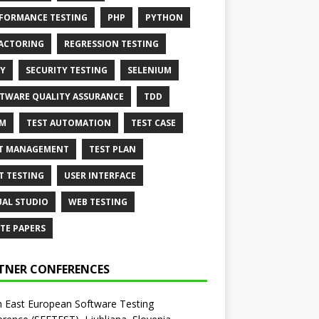
FORMANCE TESTING
PHP
PYTHON
ACTORING
REGRESSION TESTING
Y
SECURITY TESTING
SELENIUM
TWARE QUALITY ASSURANCE
TDD
AM
TEST AUTOMATION
TEST CASE
T MANAGEMENT
TEST PLAN
T TESTING
USER INTERFACE
UAL STUDIO
WEB TESTING
TE PAPERS
TNER CONFERENCES
 East European Software Testing