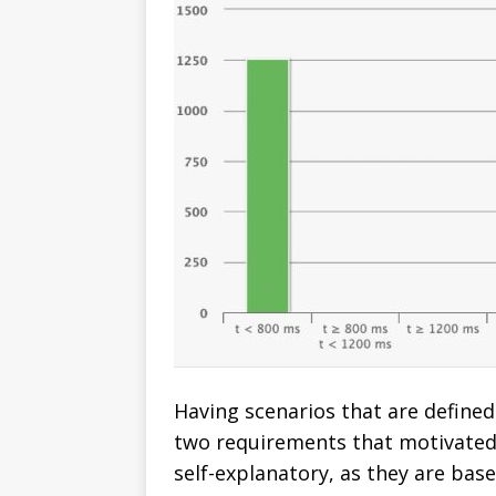
Having scenarios that are defined 
two requirements that motivated 
self-explanatory, as they are bas