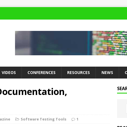
VIDEOS
CONFERENCES
RESOURCES
NEWS
 Documentation,
SEA
azine
Software Testing Tools
1