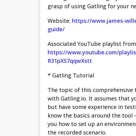
grasp of using Gatling for your ne
Website:
https://www.james-wille
guide/
Associated YouTube playlist from
https://www.youtube.com/playlis
R31pXS7qqwXstt
* Gatling Tutorial
The topic of this comprehensive t
with Gatling.io. It assumes that 
but have some experience in testin
know the basics around the tool – 
you how to set up an environment
the recorded scenario.