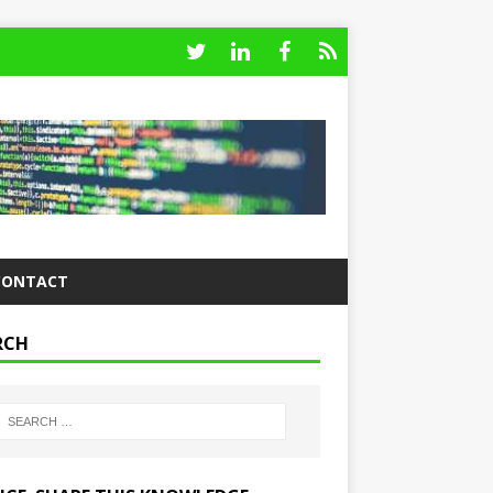
CONTACT
RCH