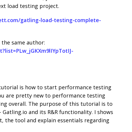
xt load testing project.
tt.com/gatling-load-testing-complete-
 the same author:
t?list=PLw_jGKXm9lIYpTotIJ-
utorial is how to start performance testing
you are pretty new to performance testing
g overall. The purpose of this tutorial is to
Gatling.io and its R&R functionality. I shows
, the tool and explain essentials regarding