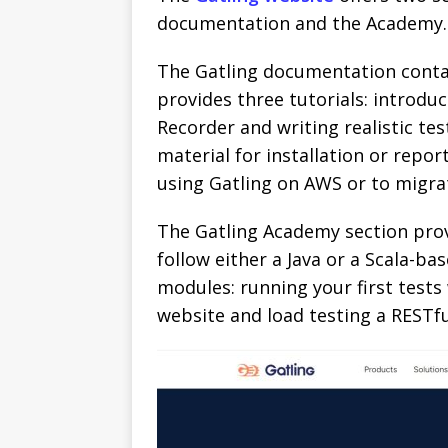
documentation and the Academy.
The Gatling documentation contai
provides three tutorials: introduc
Recorder and writing realistic test
material for installation or repor
using Gatling on AWS or to migrat
The Gatling Academy section provi
follow either a Java or a Scala-ba
modules: running your first tests
website and load testing a RESTfu