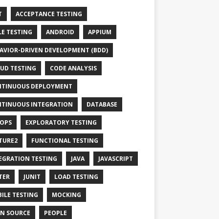
T
ACCEPTANCE TESTING
LE TESTING
ANDROID
APPIUM
AVIOR-DRIVEN DEVELOPMENT (BDD)
UD TESTING
CODE ANALYSIS
TINUOUS DEPLOYMENT
TINUOUS INTEGRATION
DATABASE
OPS
EXPLORATORY TESTING
TURE2
FUNCTIONAL TESTING
EGRATION TESTING
JAVA
JAVASCRIPT
TER
JUNIT
LOAD TESTING
ILE TESTING
MOCKING
N SOURCE
PEOPLE