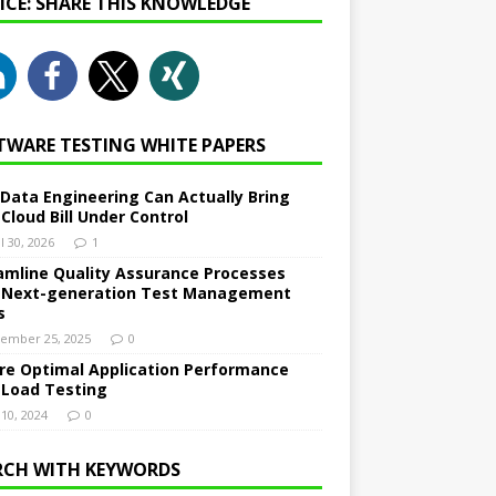
NICE: SHARE THIS KNOWLEDGE
TWARE TESTING WHITE PAPERS
Data Engineering Can Actually Bring
 Cloud Bill Under Control
l 30, 2026
1
amline Quality Assurance Processes
 Next-generation Test Management
s
ember 25, 2025
0
re Optimal Application Performance
 Load Testing
 10, 2024
0
RCH WITH KEYWORDS