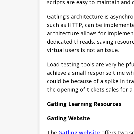
scripts are easy to maintain and 
Gatling’s architecture is asynchr
such as HTTP, can be implemented
architecture allows for implement
dedicated threads, saving resour
virtual users is not an issue.
Load testing tools are very helpfu
achieve a small response time whe
could be because of a spike in tra
the opening of tickets sales for a 
Gatling Learning Resources
Gatling Website
The
Gatling website
offers two se