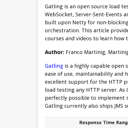
Gatling is an open source load tes
WebSocket, Server-Sent-Events an
built upon Netty for non-blocking
orchestration.
This article provid
courses and videos to learn how t
Author:
Franco Martinig, Martini
Gatling
is a highly capable open so
ease of use, maintainability and 
excellent support for the HTTP pr
load testing any HTTP server. As G
perfectly possible to implement 
Gatling currently also ships JMS 