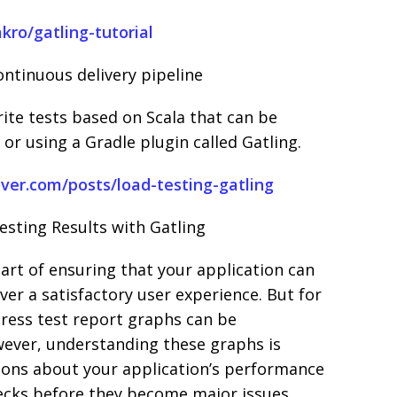
kro/gatling-tutorial
ontinuous delivery pipeline
ite tests based on Scala that can be
or using a Gradle plugin called Gatling.
over.com/posts/load-testing-gatling
sting Results with Gatling
part of ensuring that your application can
ver a satisfactory user experience. But for
tress test report graphs can be
ever, understanding these graphs is
ions about your application’s performance
necks before they become major issues.