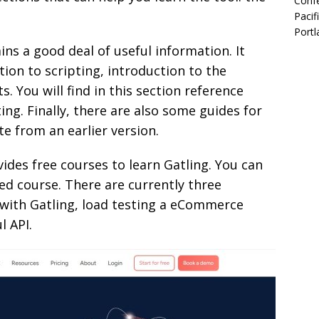
Confe
Pacif
Portl
ns a good deal of useful information. It
tion to scripting, introduction to the
s. You will find in this section reference
ting. Finally, there are also some guides for
e from an earlier version.
des free courses to learn Gatling. You can
sed course. There are currently three
 with Gatling, load testing a eCommerce
l API.