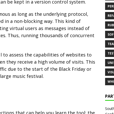
can be kept in a version control system.
PER
onous as long as the underlying protocol,
REF
 in a non-blocking way. This kind of
RUB
ing virtual users as messages instead of
ces. Thus, running thousands of concurrent
SOF
TE
TES
l to assess the capabilities of websites to
n they receive a high volume of visits. This
UNI
ffic due to the start of the Black Friday or
VIS
large music festival.
WHI
PAR
South
ctions that can help you learn the tool: the