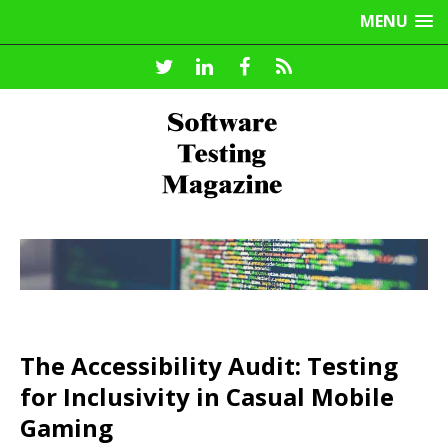
MENU
The Accessibility Audit: Testing
for Inclusivity in Casual Mobile
Gaming