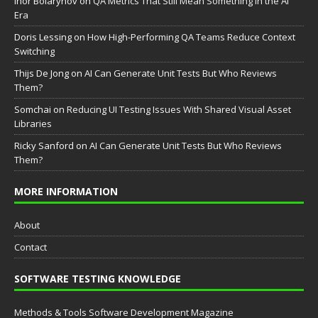
Ihor Boiarynov
on
QA Metrics That Still Mean Something in the AI
Era
Doris Lessing
on
How High-Performing QA Teams Reduce Context
Switching
Thijs De Jong
on
AI Can Generate Unit Tests But Who Reviews
Them?
Somchai
on
Reducing UI Testing Issues With Shared Visual Asset
Libraries
Ricky Sanford
on
AI Can Generate Unit Tests But Who Reviews
Them?
MORE INFORMATION
About
Contact
SOFTWARE TESTING KNOWLEDGE
Methods & Tools Software Development Magazine