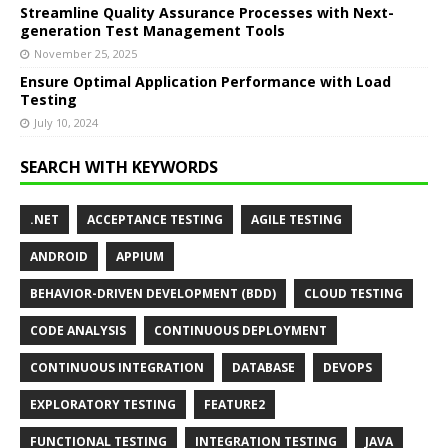
Streamline Quality Assurance Processes with Next-
generation Test Management Tools
November 25, 2025
Ensure Optimal Application Performance with Load
Testing
July 10, 2024
SEARCH WITH KEYWORDS
.NET
ACCEPTANCE TESTING
AGILE TESTING
ANDROID
APPIUM
BEHAVIOR-DRIVEN DEVELOPMENT (BDD)
CLOUD TESTING
CODE ANALYSIS
CONTINUOUS DEPLOYMENT
CONTINUOUS INTEGRATION
DATABASE
DEVOPS
EXPLORATORY TESTING
FEATURE2
FUNCTIONAL TESTING
INTEGRATION TESTING
JAVA