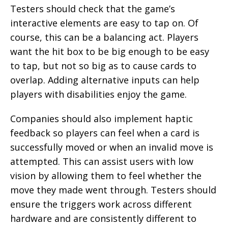
Testers should check that the game’s
interactive elements are easy to tap on. Of
course, this can be a balancing act. Players
want the hit box to be big enough to be easy
to tap, but not so big as to cause cards to
overlap. Adding alternative inputs can help
players with disabilities enjoy the game.
Companies should also implement haptic
feedback so players can feel when a card is
successfully moved or when an invalid move is
attempted. This can assist users with low
vision by allowing them to feel whether the
move they made went through. Testers should
ensure the triggers work across different
hardware and are consistently different to