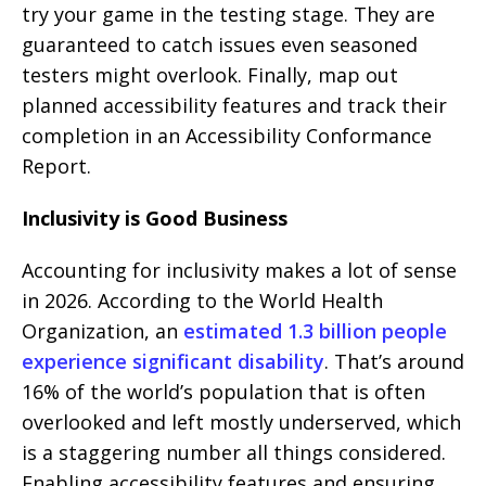
try your game in the testing stage. They are
guaranteed to catch issues even seasoned
testers might overlook. Finally, map out
planned accessibility features and track their
completion in an Accessibility Conformance
Report.
Inclusivity is Good Business
Accounting for inclusivity makes a lot of sense
in 2026. According to the World Health
Organization, an
estimated 1.3 billion people
experience significant disability
. That’s around
16% of the world’s population that is often
overlooked and left mostly underserved, which
is a staggering number all things considered.
Enabling accessibility features and ensuring