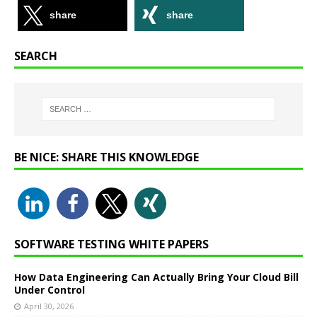
share
share
SEARCH
BE NICE: SHARE THIS KNOWLEDGE
SOFTWARE TESTING WHITE PAPERS
How Data Engineering Can Actually Bring Your Cloud Bill
Under Control
April 30, 2026