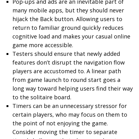
Pop-ups and ads are an inevitable part of
many mobile apps, but they should never
hijack the Back button. Allowing users to
return to familiar ground quickly reduces
cognitive load and makes your casual online
game more accessible.
Testers should ensure that newly added
features don’t disrupt the navigation flow
players are accustomed to. A linear path
from game launch to round start goes a
long way toward helping users find their way
to the solitaire board.
Timers can be an unnecessary stressor for
certain players, who may focus on them to
the point of not enjoying the game.
Consider moving the timer to separate