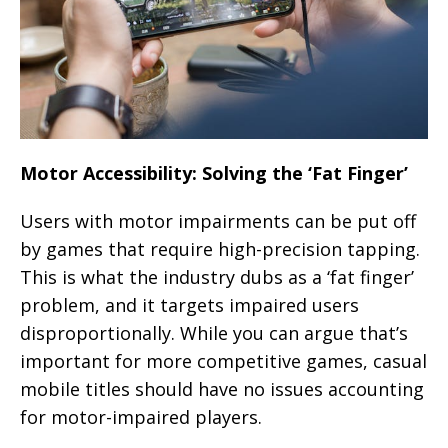
Motor Accessibility: Solving the ‘Fat Finger’
Users with motor impairments can be put off
by games that require high-precision tapping.
This is what the industry dubs as a ‘fat finger’
problem, and it targets impaired users
disproportionally. While you can argue that’s
important for more competitive games, casual
mobile titles should have no issues accounting
for motor-impaired players.