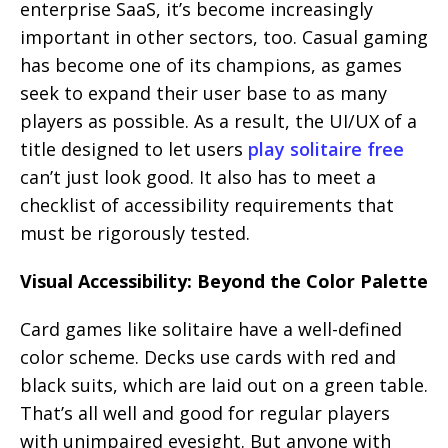
enterprise SaaS, it’s become increasingly
important in other sectors, too. Casual gaming
has become one of its champions, as games
seek to expand their user base to as many
players as possible. As a result, the UI/UX of a
title designed to let users
play solitaire free
can’t just look good. It also has to meet a
checklist of accessibility requirements that
must be rigorously tested.
Visual Accessibility: Beyond the Color Palette
Card games like solitaire have a well-defined
color scheme. Decks use cards with red and
black suits, which are laid out on a green table.
That’s all well and good for regular players
with unimpaired eyesight. But anyone with