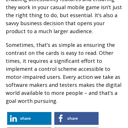
they work in your casual mobile game isn’t just
the right thing to do, but essential. It’s also a
savvy business decision that opens your
product to a much larger audience.
Sometimes, that’s as simple as ensuring the
contrast on the cards is easy to read. Other
times, it requires a significant effort to
implement a control scheme accessible to
motor-impaired users. Every action we take as
software makers and testers makes the digital
world available to more people – and that’s a
goal worth pursuing.
share
share