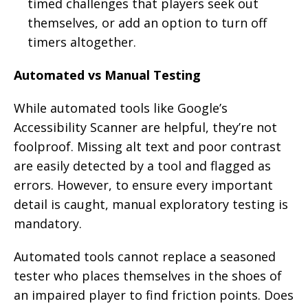
timed challenges that players seek out
themselves, or add an option to turn off
timers altogether.
Automated vs Manual Testing
While automated tools like Google’s
Accessibility Scanner are helpful, they’re not
foolproof. Missing alt text and poor contrast
are easily detected by a tool and flagged as
errors. However, to ensure every important
detail is caught, manual exploratory testing is
mandatory.
Automated tools cannot replace a seasoned
tester who places themselves in the shoes of
an impaired player to find friction points. Does