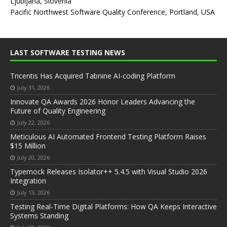
Ljubljana, Slovenia
Pacific Northwest Software Quality Conference, Portland, USA
LAST SOFTWARE TESTING NEWS
Tricentis Has Acquired Tabnine AI-coding Platform
July 31, 2026
Innovate QA Awards 2026 Honor Leaders Advancing the
Future of Quality Engineering
July 22, 2026
Meticulous AI Automated Frontend Testing Platform Raises
$15 Million
July 20, 2026
Typemock Releases Isolator++ 5.4.5 with Visual Studio 2026
Integration
July 13, 2026
Testing Real-Time Digital Platforms: How QA Keeps Interactive
Systems Standing