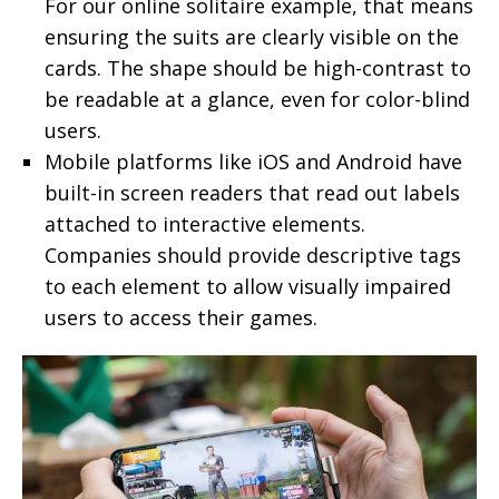
For our online solitaire example, that means
ensuring the suits are clearly visible on the
cards. The shape should be high-contrast to
be readable at a glance, even for color-blind
users.
Mobile platforms like iOS and Android have
built-in screen readers that read out labels
attached to interactive elements.
Companies should provide descriptive tags
to each element to allow visually impaired
users to access their games.