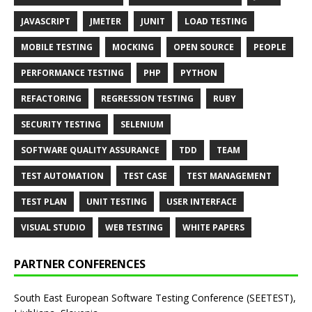
JAVASCRIPT
JMETER
JUNIT
LOAD TESTING
MOBILE TESTING
MOCKING
OPEN SOURCE
PEOPLE
PERFORMANCE TESTING
PHP
PYTHON
REFACTORING
REGRESSION TESTING
RUBY
SECURITY TESTING
SELENIUM
SOFTWARE QUALITY ASSURANCE
TDD
TEAM
TEST AUTOMATION
TEST CASE
TEST MANAGEMENT
TEST PLAN
UNIT TESTING
USER INTERFACE
VISUAL STUDIO
WEB TESTING
WHITE PAPERS
PARTNER CONFERENCES
South East European Software Testing Conference (SEETEST),