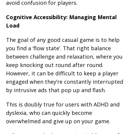
avoid confusion for players.
Cognitive Accessibility: Managing Mental
Load
The goal of any good casual game is to help
you find a ‘flow state’. That right balance
between challenge and relaxation, where you
keep knocking out round after round.
However, it can be difficult to keep a player
engaged when they’re constantly interrupted
by intrusive ads that pop up and flash.
This is doubly true for users with ADHD and
dyslexia, who can quickly become
overwhelmed and give up on your game.