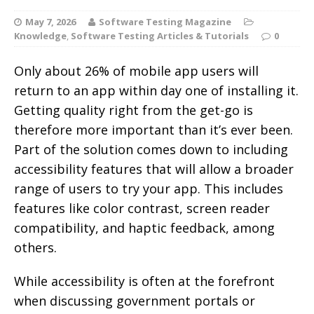
May 7, 2026
Software Testing Magazine
Knowledge
,
Software Testing Articles & Tutorials
0
Only about 26% of mobile app users will
return to an app within day one of installing it.
Getting quality right from the get-go is
therefore more important than it’s ever been.
Part of the solution comes down to including
accessibility features that will allow a broader
range of users to try your app.
This includes
features like color contrast, screen reader
compatibility, and haptic feedback, among
others.
While accessibility is often at the forefront
when discussing government portals or