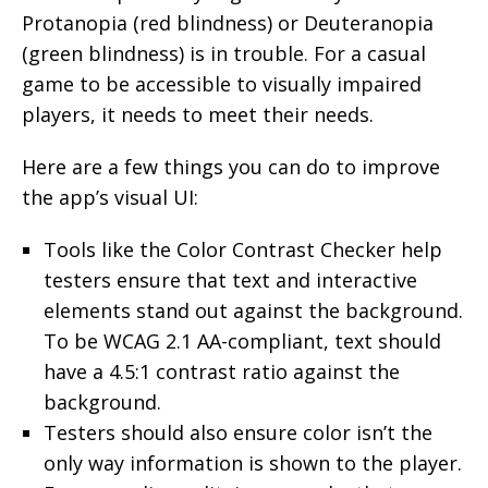
Protanopia (red blindness) or Deuteranopia
(green blindness) is in trouble. For a casual
game to be accessible to visually impaired
players, it needs to meet their needs.
Here are a few things you can do to improve
the app’s visual UI:
Tools like the Color Contrast Checker help
testers ensure that text and interactive
elements stand out against the background.
To be WCAG 2.1 AA-compliant, text should
have a 4.5:1 contrast ratio against the
background.
Testers should also ensure color isn’t the
only way information is shown to the player.