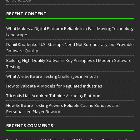
July 10, 2026
RECENT CONTENT
What Makes a Digital Platform Reliable in a Fast-Moving Technology
Landscape
Daniil Khudenko: U.S. Startups Need Not Bureaucracy, but Provable
Software Quality
Building High-Quality Software: Key Principles of Modern Software
Testing
What Are Software Testing Challenges in Fintech
How to Validate AI Models for Regulated Industries
Tricentis Has Acquired Tabnine AI-coding Platform
How Software Testing Powers Reliable Casino Bonuses and
Personalized Player Rewards
RECENTS COMMENTS