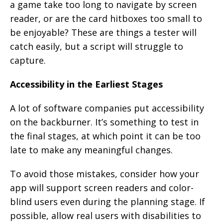
a game take too long to navigate by screen
reader, or are the card hitboxes too small to
be enjoyable? These are things a tester will
catch easily, but a script will struggle to
capture.
Accessibility in the Earliest Stages
A lot of software companies put accessibility
on the backburner. It’s something to test in
the final stages, at which point it can be too
late to make any meaningful changes.
To avoid those mistakes, consider how your
app will support screen readers and color-
blind users even during the planning stage. If
possible, allow real users with disabilities to