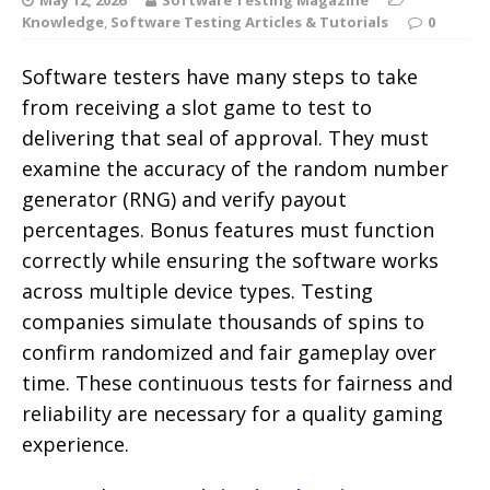
Knowledge
,
Software Testing Articles & Tutorials
0
Software testers have many steps to take
from receiving a slot game to test to
delivering that seal of approval. They must
examine the accuracy of the random number
generator (RNG) and verify payout
percentages. Bonus features must function
correctly while ensuring the software works
across multiple device types.
Testing
companies simulate thousands of spins to
confirm randomized and fair gameplay over
time. These continuous tests for fairness and
reliability are necessary for a quality gaming
experience.