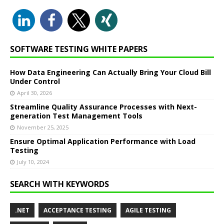
SOFTWARE TESTING WHITE PAPERS
How Data Engineering Can Actually Bring Your Cloud Bill
Under Control
April 30, 2026
Streamline Quality Assurance Processes with Next-
generation Test Management Tools
November 25, 2025
Ensure Optimal Application Performance with Load
Testing
July 10, 2024
SEARCH WITH KEYWORDS
.NET
ACCEPTANCE TESTING
AGILE TESTING