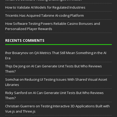
How to Validate AI Models for Regulated Industries
Tricentis Has Acquired Tabnine AI-coding Platform
How Software Testing Powers Reliable Casino Bonuses and
Personalized Player Rewards
RECENTS COMMENTS
Ihor Boiarynov
on
QA Metrics That Still Mean Something in the AI
Era
Thijs De Jong
on
AI Can Generate Unit Tests But Who Reviews
Them?
Somchai
on
Reducing UI Testing Issues With Shared Visual Asset
Libraries
Ricky Sanford
on
AI Can Generate Unit Tests But Who Reviews
Them?
Christian Guerrero
on
Testing Interactive 3D Applications Built with
Vue.js and Three.js