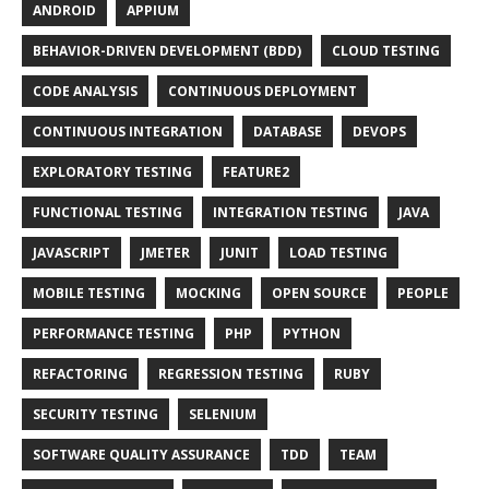
ANDROID
APPIUM
BEHAVIOR-DRIVEN DEVELOPMENT (BDD)
CLOUD TESTING
CODE ANALYSIS
CONTINUOUS DEPLOYMENT
CONTINUOUS INTEGRATION
DATABASE
DEVOPS
EXPLORATORY TESTING
FEATURE2
FUNCTIONAL TESTING
INTEGRATION TESTING
JAVA
JAVASCRIPT
JMETER
JUNIT
LOAD TESTING
MOBILE TESTING
MOCKING
OPEN SOURCE
PEOPLE
PERFORMANCE TESTING
PHP
PYTHON
REFACTORING
REGRESSION TESTING
RUBY
SECURITY TESTING
SELENIUM
SOFTWARE QUALITY ASSURANCE
TDD
TEAM