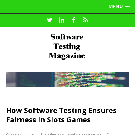
MENU
How Software Testing Ensures
Fairness In Slots Games
May 12, 2026
Software Testing Magazine