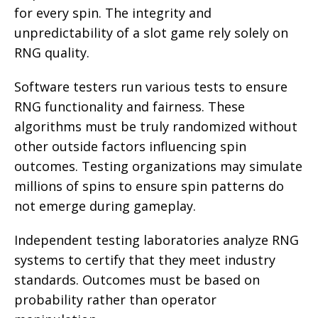
for every spin. The integrity and
unpredictability of a slot game rely solely on
RNG quality.
Software testers run various tests to ensure
RNG functionality and fairness. These
algorithms must be truly randomized without
other outside factors influencing spin
outcomes. Testing organizations may simulate
millions of spins to ensure spin patterns do
not emerge during gameplay.
Independent testing laboratories analyze RNG
systems to certify that they meet industry
standards. Outcomes must be based on
probability rather than operator