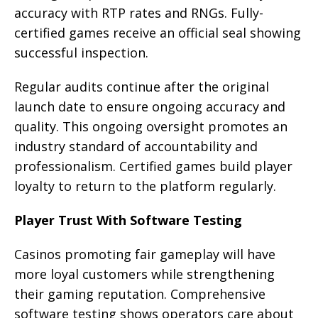
accuracy with RTP rates and RNGs. Fully-
certified games receive an official seal showing
successful inspection.
Regular audits continue after the original
launch date to ensure ongoing accuracy and
quality. This ongoing oversight promotes an
industry standard of accountability and
professionalism. Certified games build player
loyalty to return to the platform regularly.
Player Trust With Software Testing
Casinos promoting fair gameplay will have
more loyal customers while strengthening
their gaming reputation. Comprehensive
software testing shows operators care about