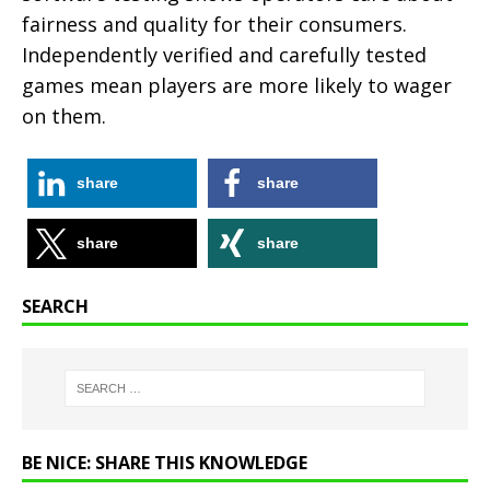
fairness and quality for their consumers.
Independently verified and carefully tested
games mean players are more likely to wager
on them.
share
share
share
share
SEARCH
BE NICE: SHARE THIS KNOWLEDGE