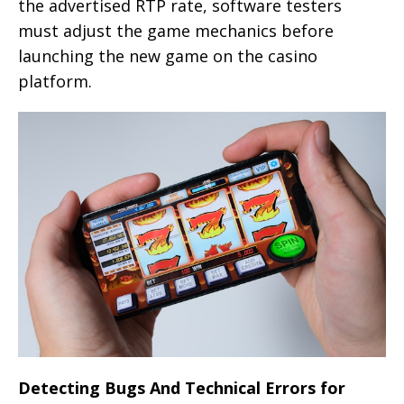
the advertised RTP rate, software testers
must adjust the game mechanics before
launching the new game on the casino
platform.
Detecting Bugs And Technical Errors for