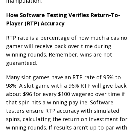
manipulation.
How Software Testing Verifies Return-To-
Player (RTP) Accuracy
RTP rate is a percentage of how much a casino
gamer will receive back over time during
winning rounds. Remember, wins are not
guaranteed.
Many slot games have an RTP rate of 95% to
98%. A slot game with a 96% RTP will give back
about $96 for every $100 wagered over time if
that spin hits a winning payline. Software
testers ensure RTP accuracy with simulated
spins, calculating the return on investment for
winning rounds. If results aren’t up to par with