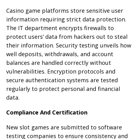
Casino game platforms store sensitive user
information requiring strict data protection.
The IT department encrypts firewalls to
protect users’ data from hackers out to steal
their information. Security testing unveils how
well deposits, withdrawals, and account
balances are handled correctly without
vulnerabilities. Encryption protocols and
secure authentication systems are tested
regularly to protect personal and financial
data.
Compliance And Certification
New slot games are submitted to software
testing companies to ensure consistency and