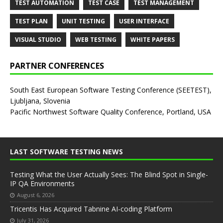
TEST AUTOMATION
TEST CASE
TEST MANAGEMENT
TEST PLAN
UNIT TESTING
USER INTERFACE
VISUAL STUDIO
WEB TESTING
WHITE PAPERS
PARTNER CONFERENCES
South East European Software Testing Conference (SEETEST),
Ljubljana, Slovenia
Pacific Northwest Software Quality Conference, Portland, USA
LAST SOFTWARE TESTING NEWS
Testing What the User Actually Sees: The Blind Spot in Single-
IP QA Environments
August 6, 2026
Tricentis Has Acquired Tabnine AI-coding Platform
July 31, 2026