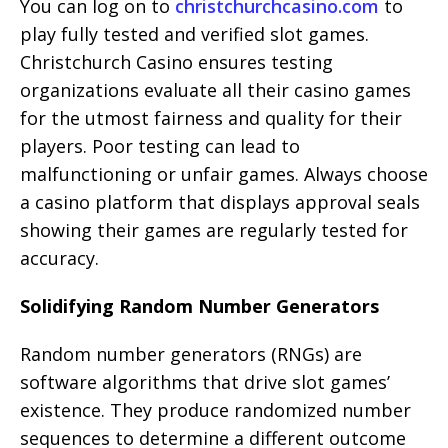
You can log on to
christchurchcasino.com
to
play fully tested and verified slot games.
Christchurch Casino ensures testing
organizations evaluate all their casino games
for the utmost fairness and quality for their
players. Poor testing can lead to
malfunctioning or unfair games. Always choose
a casino platform that displays approval seals
showing their games are regularly tested for
accuracy.
Solidifying Random Number Generators
Random number generators (RNGs) are
software algorithms that drive slot games’
existence. They produce randomized number
sequences to determine a different outcome