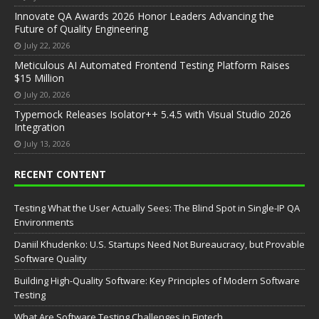
Innovate QA Awards 2026 Honor Leaders Advancing the
Future of Quality Engineering
July 22, 2026
Meticulous AI Automated Frontend Testing Platform Raises
$15 Million
July 20, 2026
Typemock Releases Isolator++ 5.4.5 with Visual Studio 2026
Integration
July 13, 2026
RECENT CONTENT
Testing What the User Actually Sees: The Blind Spot in Single-IP QA
Environments
Daniil Khudenko: U.S. Startups Need Not Bureaucracy, but Provable
Software Quality
Building High-Quality Software: Key Principles of Modern Software
Testing
What Are Software Testing Challenges in Fintech