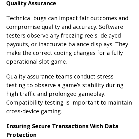
Quality Assurance
Technical bugs can impact fair outcomes and
compromise quality and accuracy. Software
testers observe any freezing reels, delayed
payouts, or inaccurate balance displays. They
make the correct coding changes for a fully
operational slot game.
Quality assurance teams conduct stress
testing to observe a game’s stability during
high traffic and prolonged gameplay.
Compatibility testing is important to maintain
cross-device gaming.
Ensuring Secure Transactions With Data
Protection