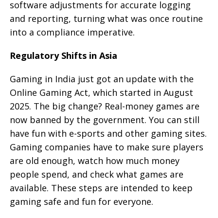
software adjustments for accurate logging
and reporting, turning what was once routine
into a compliance imperative.
Regulatory Shifts in Asia
Gaming in India just got an update with the
Online Gaming Act, which started in August
2025. The big change? Real-money games are
now banned by the government. You can still
have fun with e-sports and other gaming sites.
Gaming companies have to make sure players
are old enough, watch how much money
people spend, and check what games are
available. These steps are intended to keep
gaming safe and fun for everyone.