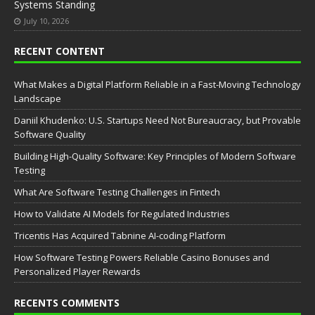
Systems Standing
July 10, 2026
RECENT CONTENT
What Makes a Digital Platform Reliable in a Fast-Moving Technology
Landscape
Daniil Khudenko: U.S. Startups Need Not Bureaucracy, but Provable
Software Quality
Building High-Quality Software: Key Principles of Modern Software
Testing
What Are Software Testing Challenges in Fintech
How to Validate AI Models for Regulated Industries
Tricentis Has Acquired Tabnine AI-coding Platform
How Software Testing Powers Reliable Casino Bonuses and
Personalized Player Rewards
RECENTS COMMENTS