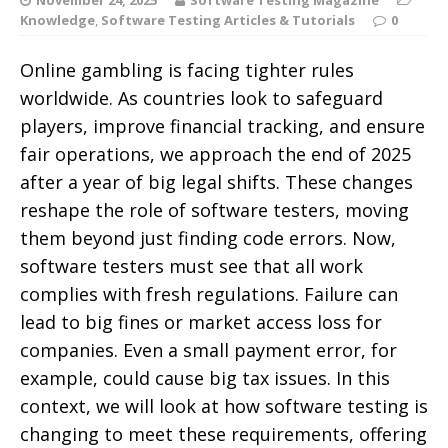
Knowledge
,
Software Testing Articles & Tutorials
0
Online gambling is facing tighter rules
worldwide. As countries look to safeguard
players, improve financial tracking, and ensure
fair operations, we approach the end of 2025
after a year of big legal shifts. These changes
reshape the role of software testers, moving
them beyond just finding code errors.
Now,
software testers must see that all work
complies with fresh regulations. Failure can
lead to big fines or market access loss for
companies. Even a small payment error, for
example, could cause big tax issues. In this
context, we will look at how software testing is
changing to meet these requirements, offering