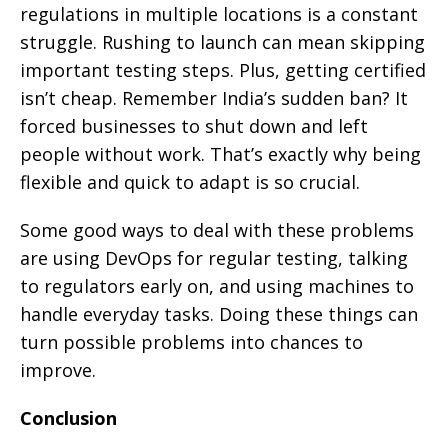
regulations in multiple locations is a constant
struggle. Rushing to launch can mean skipping
important testing steps. Plus, getting certified
isn’t cheap. Remember India’s sudden ban? It
forced businesses to shut down and left
people without work. That’s exactly why being
flexible and quick to adapt is so crucial.
Some good ways to deal with these problems
are using DevOps for regular testing, talking
to regulators early on, and using machines to
handle everyday tasks. Doing these things can
turn possible problems into chances to
improve.
Conclusion