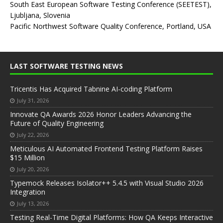
South East European Software Testing Conference (SEETEST),
Ljubljana, Slovenia
Pacific Northwest Software Quality Conference, Portland, USA
LAST SOFTWARE TESTING NEWS
Tricentis Has Acquired Tabnine AI-coding Platform
July 31, 2026
Innovate QA Awards 2026 Honor Leaders Advancing the
Future of Quality Engineering
July 22, 2026
Meticulous AI Automated Frontend Testing Platform Raises
$15 Million
July 20, 2026
Typemock Releases Isolator++ 5.4.5 with Visual Studio 2026
Integration
July 13, 2026
Testing Real-Time Digital Platforms: How QA Keeps Interactive