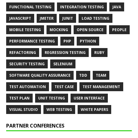
FUNCTIONAL TESTING
INTEGRATION TESTING
JAVA
JAVASCRIPT
JMETER
JUNIT
LOAD TESTING
MOBILE TESTING
MOCKING
OPEN SOURCE
PEOPLE
PERFORMANCE TESTING
PHP
PYTHON
REFACTORING
REGRESSION TESTING
RUBY
SECURITY TESTING
SELENIUM
SOFTWARE QUALITY ASSURANCE
TDD
TEAM
TEST AUTOMATION
TEST CASE
TEST MANAGEMENT
TEST PLAN
UNIT TESTING
USER INTERFACE
VISUAL STUDIO
WEB TESTING
WHITE PAPERS
PARTNER CONFERENCES