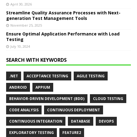
April 30, 2026
Streamline Quality Assurance Processes with Next-
generation Test Management Tools
November 25, 2025
Ensure Optimal Application Performance with Load
Testing
July 10, 2024
SEARCH WITH KEYWORDS
.NET
ACCEPTANCE TESTING
AGILE TESTING
ANDROID
APPIUM
BEHAVIOR-DRIVEN DEVELOPMENT (BDD)
CLOUD TESTING
CODE ANALYSIS
CONTINUOUS DEPLOYMENT
CONTINUOUS INTEGRATION
DATABASE
DEVOPS
EXPLORATORY TESTING
FEATURE2