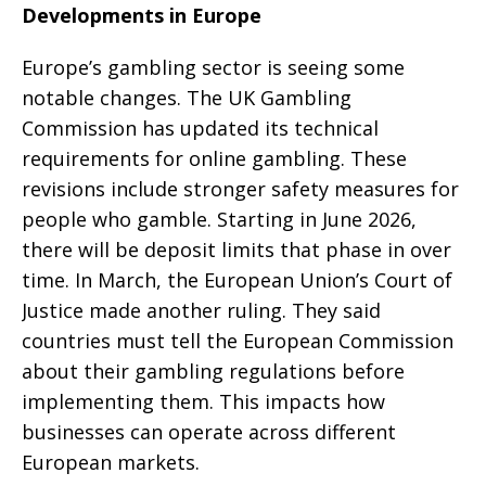
Developments in Europe
Europe’s gambling sector is seeing some
notable changes. The UK Gambling
Commission has updated its technical
requirements for online gambling. These
revisions include stronger safety measures for
people who gamble. Starting in June 2026,
there will be deposit limits that phase in over
time. In March, the European Union’s Court of
Justice made another ruling. They said
countries must tell the European Commission
about their gambling regulations before
implementing them. This impacts how
businesses can operate across different
European markets.