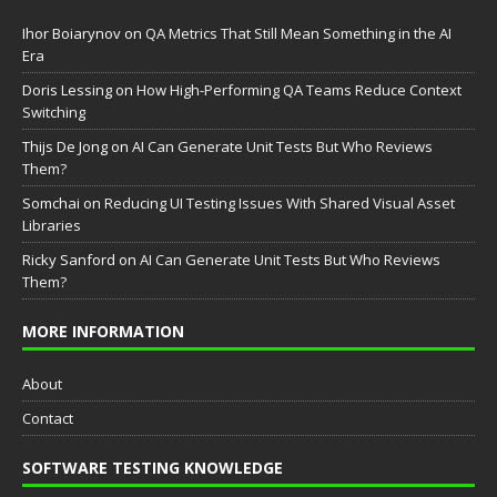
Ihor Boiarynov
on
QA Metrics That Still Mean Something in the AI
Era
Doris Lessing
on
How High-Performing QA Teams Reduce Context
Switching
Thijs De Jong
on
AI Can Generate Unit Tests But Who Reviews
Them?
Somchai
on
Reducing UI Testing Issues With Shared Visual Asset
Libraries
Ricky Sanford
on
AI Can Generate Unit Tests But Who Reviews
Them?
MORE INFORMATION
About
Contact
SOFTWARE TESTING KNOWLEDGE