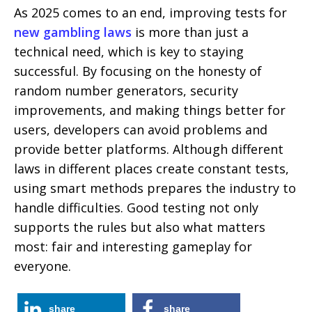
As 2025 comes to an end, improving tests for
new gambling laws
is more than just a
technical need, which is key to staying
successful. By focusing on the honesty of
random number generators, security
improvements, and making things better for
users, developers can avoid problems and
provide better platforms. Although different
laws in different places create constant tests,
using smart methods prepares the industry to
handle difficulties. Good testing not only
supports the rules but also what matters
most: fair and interesting gameplay for
everyone.
share
share