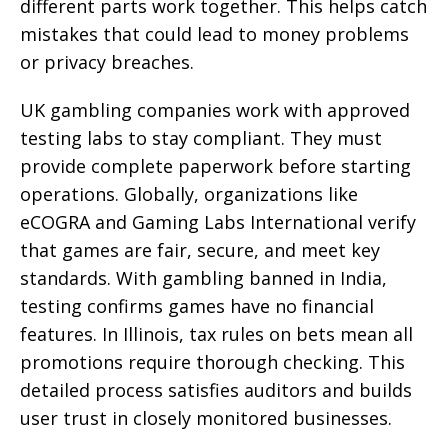
different parts work together. This helps catch
mistakes that could lead to money problems
or privacy breaches.
UK gambling companies work with approved
testing labs to stay compliant. They must
provide complete paperwork before starting
operations. Globally, organizations like
eCOGRA and Gaming Labs International verify
that games are fair, secure, and meet key
standards. With gambling banned in India,
testing confirms games have no financial
features. In Illinois, tax rules on bets mean all
promotions require thorough checking. This
detailed process satisfies auditors and builds
user trust in closely monitored businesses.