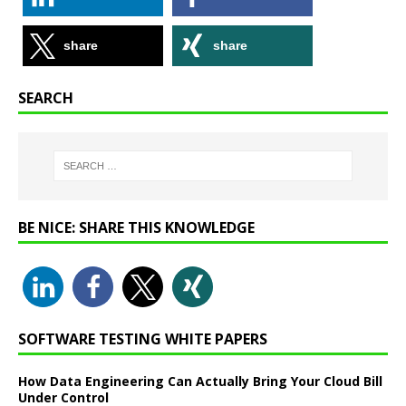
share
share
SEARCH
BE NICE: SHARE THIS KNOWLEDGE
SOFTWARE TESTING WHITE PAPERS
How Data Engineering Can Actually Bring Your Cloud Bill
Under Control