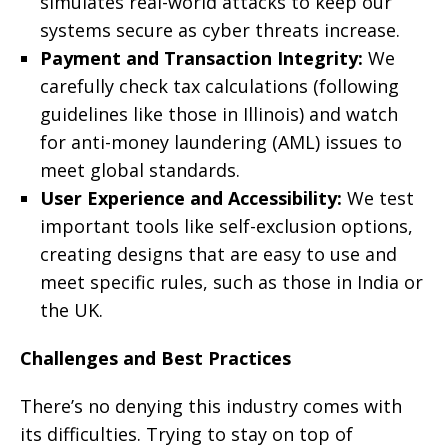
simulates real-world attacks to keep our
systems secure as cyber threats increase.
Payment and Transaction Integrity:
We
carefully check tax calculations (following
guidelines like those in Illinois) and watch
for anti-money laundering (AML) issues to
meet global standards.
User Experience and Accessibility:
We test
important tools like self-exclusion options,
creating designs that are easy to use and
meet specific rules, such as those in India or
the UK.
Challenges and Best Practices
There’s no denying this industry comes with
its difficulties. Trying to stay on top of