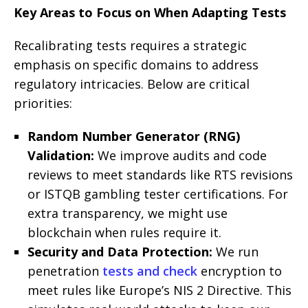
Key Areas to Focus on When Adapting Tests
Recalibrating tests requires a strategic
emphasis on specific domains to address
regulatory intricacies. Below are critical
priorities:
Random Number Generator (RNG)
Validation:
We improve audits and code
reviews to meet standards like RTS revisions
or ISTQB gambling tester certifications. For
extra transparency, we might use
blockchain when rules require it.
Security and Data Protection:
We run
penetration
tests and check
encryption to
meet rules like Europe’s NIS 2 Directive. This