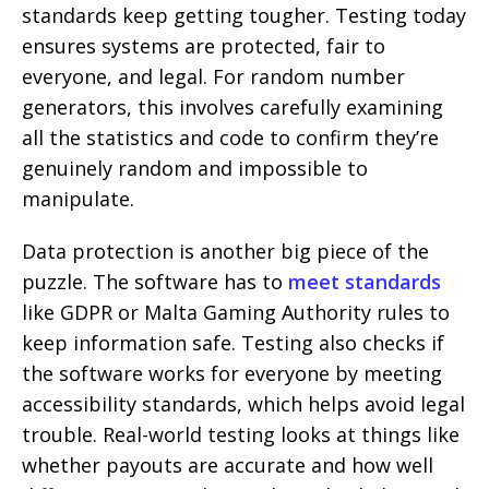
standards keep getting tougher. Testing today
ensures systems are protected, fair to
everyone, and legal. For random number
generators, this involves carefully examining
all the statistics and code to confirm they’re
genuinely random and impossible to
manipulate.
Data protection is another big piece of the
puzzle. The software has to
meet standards
like GDPR or Malta Gaming Authority rules to
keep information safe. Testing also checks if
the software works for everyone by meeting
accessibility standards, which helps avoid legal
trouble. Real-world testing looks at things like
whether payouts are accurate and how well