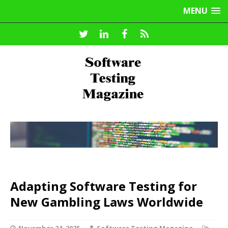
MENU
Adapting Software Testing for
New Gambling Laws Worldwide
November 24, 2025
Software Testing Magazine