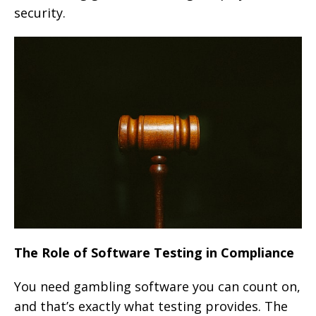
security.
The Role of Software Testing in Compliance
You need gambling software you can count on,
and that’s exactly what testing provides. The