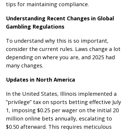
tips for maintaining compliance.
Understanding Recent Changes in Global
Gambling Regulations
To understand why this is so important,
consider the current rules. Laws change a lot
depending on where you are, and 2025 had
many changes.
Updates in North America
In the United States, Illinois implemented a
“privilege” tax on sports betting effective July
1, imposing $0.25 per wager on the initial 20
million online bets annually, escalating to
$0.50 afterward. This requires meticulous