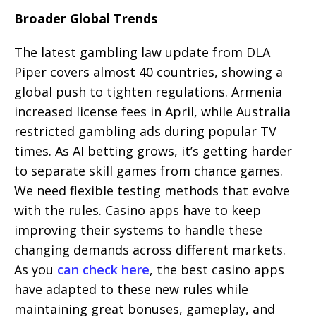
Broader Global Trends
The latest gambling law update from DLA
Piper covers almost 40 countries, showing a
global push to tighten regulations. Armenia
increased license fees in April, while Australia
restricted gambling ads during popular TV
times. As AI betting grows, it’s getting harder
to separate skill games from chance games.
We need flexible testing methods that evolve
with the rules. Casino apps have to keep
improving their systems to handle these
changing demands across different markets.
As you
can check here
, the best casino apps
have adapted to these new rules while
maintaining great bonuses, gameplay, and