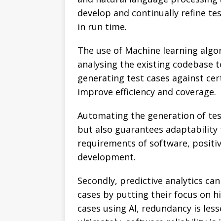
develop and continually refine te
in run time.
The use of Machine learning algo
analysing the existing codebase to 
generating test cases against cert
improve efficiency and coverage.
Automating the generation of test
but also guarantees adaptability
requirements of software, positiv
development.
Secondly, predictive analytics can
cases by putting their focus on h
cases using AI, redundancy is les