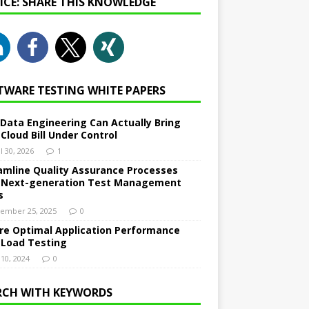
NICE: SHARE THIS KNOWLEDGE
TWARE TESTING WHITE PAPERS
Data Engineering Can Actually Bring
 Cloud Bill Under Control
l 30, 2026
1
amline Quality Assurance Processes
 Next-generation Test Management
s
ember 25, 2025
0
re Optimal Application Performance
 Load Testing
 10, 2024
0
RCH WITH KEYWORDS