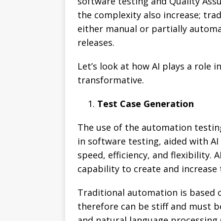
software testing and Quality Assu
the complexity also increase; tra
either manual or partially automat
releases.
Let’s look at how AI plays a role 
transformative.
Test Case Generation
The use of the automation testing
in software testing, aided with AI
speed, efficiency, and flexibility
capability to create and increase
Traditional automation is based o
therefore can be stiff and must 
and natural language processing 