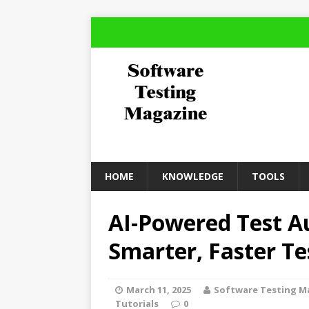
HOME
KNOWLEDGE
TOOLS
AI-Powered Test A
Smarter, Faster Te
March 11, 2025
Software Testing M
Tutorials
0