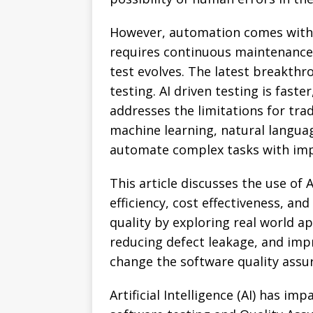
However, automation comes with hi
requires continuous maintenance 
test evolves. The latest breakthr
testing. AI driven testing is faste
addresses the limitations for tra
machine learning, natural languag
automate complex tasks with imp
This article discusses the use o
efficiency, cost effectiveness, and
quality by exploring real world a
reducing defect leakage, and improv
change the software quality assu
Artificial Intelligence (AI) has i