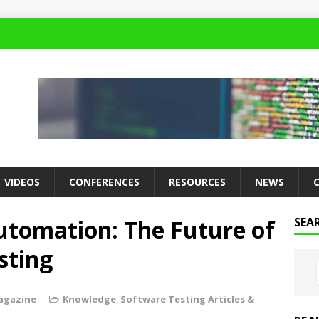
VIDEOS
CONFERENCES
RESOURCES
NEWS
utomation: The Future of
SEA
sting
agazine
Knowledge
,
Software Testing Articles &