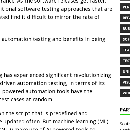
rance. As the software releases get faster,
PER
ditional software testing approaches that are
ed find it difficult to mirror the rate of
REF
RUB
in automation testing and benefits in being
SOF
TE
TES
UNI
 has experienced significant revolutionizing
 driven automation testing, in terms of its
VIS
. AI powered automation tools have the
WHI
 test cases at random.
PAR
n the script that is predefined and
be updated often. But machine learning (ML)
South
(NLP) make use of AI powered tools to