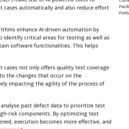
Confe
Pacif
st cases automatically and also reduce effort
Portl
rithms enhance AI-driven automation by
identify critical areas for testing as well as
ain software functionalities. This helps
 cases not only offers quality test coverage
 to the changes that occur on the
ely impacting the agility of the process of
 analyse past defect data to prioritize test
igh-risk components. By optimizing test
sened, execution becomes more effective, and