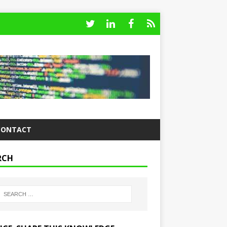
CONTACT
RCH