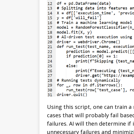
Using this script, one can train 
cases that will probably fail base
failures. AI will then determine if
unnecessary failures and minimiz