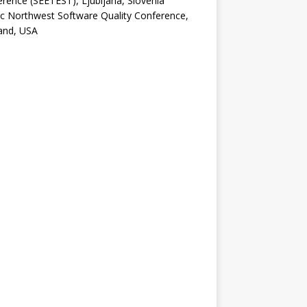
rence (SEETEST), Ljubljana, Slovenia
ic Northwest Software Quality Conference,
and, USA