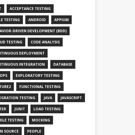
T
ACCEPTANCE TESTING
LE TESTING
ANDROID
APPIUM
AVIOR-DRIVEN DEVELOPMENT (BDD)
UD TESTING
CODE ANALYSIS
TINUOUS DEPLOYMENT
TINUOUS INTEGRATION
DATABASE
OPS
EXPLORATORY TESTING
TURE2
FUNCTIONAL TESTING
EGRATION TESTING
JAVA
JAVASCRIPT
TER
JUNIT
LOAD TESTING
ILE TESTING
MOCKING
N SOURCE
PEOPLE