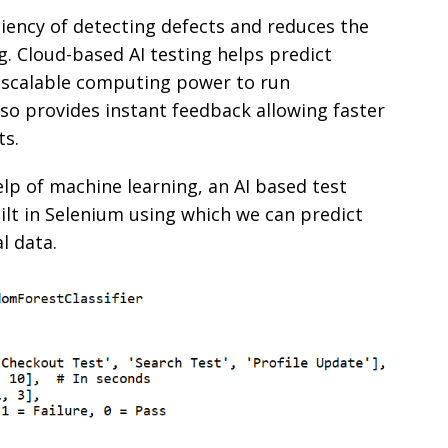
iency of detecting defects and reduces the
 Cloud-based AI testing helps predict
 scalable computing power to run
lso provides instant feedback allowing faster
ts.
lp of machine learning, an AI based test
t in Selenium using which we can predict
al data.