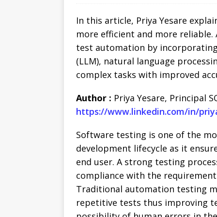
In this article, Priya Yesare expla
more efficient and more reliable. 
test automation by incorporating
(LLM), natural language processi
complex tasks with improved acc
Author :
Priya Yesare, Principal S
https://www.linkedin.com/in/pri
Software testing is one of the m
development lifecycle as it ensur
end user. A strong testing proce
compliance with the requirements 
Traditional automation testing m
repetitive tests thus improving t
possibility of human errors in th