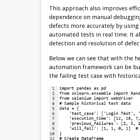
This approach also improves effic
dependence on manual debugging.
defects more accurately by using
automated tests in real time. It a
detection and resolution of defec
Below we can see that with the he
automation framework can be buil
the failing test case with historic