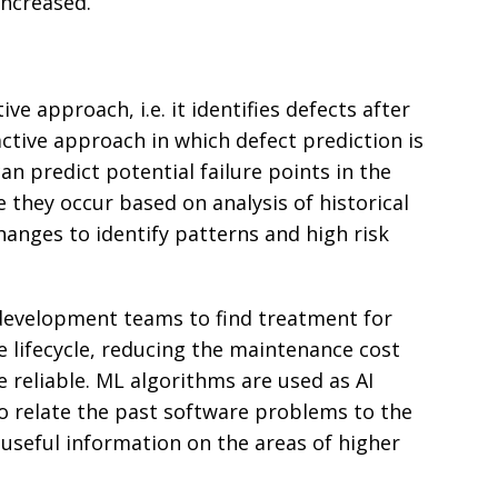
 increased.
ive approach, i.e. it identifies defects after
oactive approach in which defect prediction is
an predict potential failure points in the
 they occur based on analysis of historical
hanges to identify patterns and high risk
s development teams to find treatment for
re lifecycle, reducing the maintenance cost
reliable. ML algorithms are used as AI
o relate the past software problems to the
useful information on the areas of higher