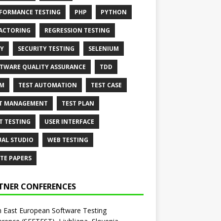
FORMANCE TESTING
PHP
PYTHON
ACTORING
REGRESSION TESTING
Y
SECURITY TESTING
SELENIUM
TWARE QUALITY ASSURANCE
TDD
AM
TEST AUTOMATION
TEST CASE
T MANAGEMENT
TEST PLAN
T TESTING
USER INTERFACE
UAL STUDIO
WEB TESTING
TE PAPERS
TNER CONFERENCES
 East European Software Testing