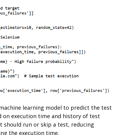
a machine learning model to predict the test
d on execution time and history of test
 it should run or skip a test, reducing
ing the execution time.