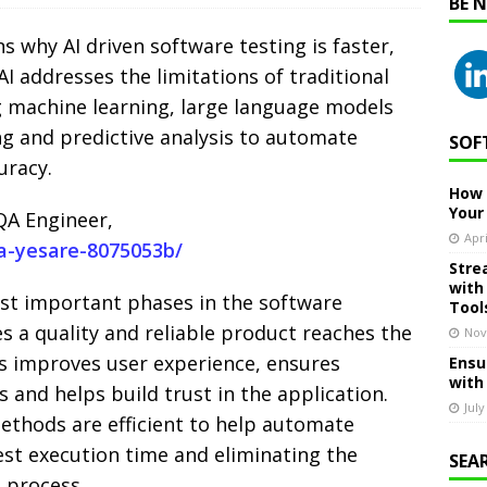
BE 
ins why AI driven software testing is faster,
AI addresses the limitations of traditional
 machine learning, large language models
ng and predictive analysis to automate
SOF
uracy.
How 
Your
QA Engineer,
Apri
ya-yesare-8075053b/
Stre
with
ost important phases in the software
Tool
es a quality and reliable product reaches the
Nov
ss improves user experience, ensures
Ensu
with
and helps build trust in the application.
July
ethods are efficient to help automate
est execution time and eliminating the
SEA
e process.