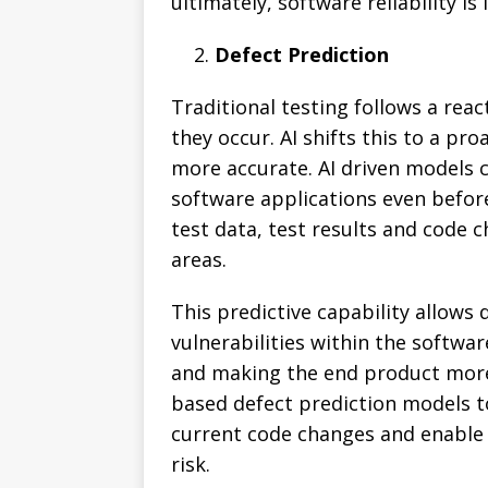
ultimately, software reliability is
Defect Prediction
Traditional testing follows a react
they occur. AI shifts this to a pr
more accurate. AI driven models c
software applications even before
test data, test results and code c
areas.
This predictive capability allow
vulnerabilities within the softwa
and making the end product more 
based defect prediction models t
current code changes and enable 
risk.