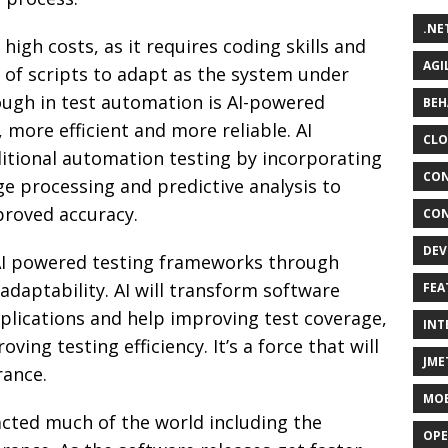
.NE
gh costs, as it requires coding skills and
AGI
of scripts to adapt as the system under
ough in test automation is AI-powered
BEH
r, more efficient and more reliable. AI
CLO
ditional automation testing by incorporating
CON
e processing and predictive analysis to
roved accuracy.
CON
DEV
f AI powered testing frameworks through
 adaptability. AI will transform software
FEA
pplications and help improving test coverage,
INT
ing testing efficiency. It’s a force that will
JME
rance.
MOB
mpacted much of the world including the
OPE