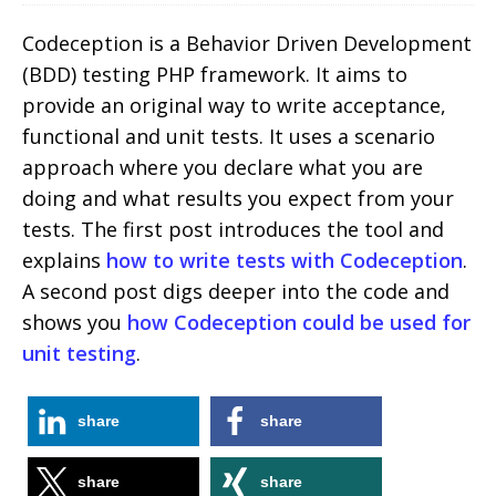
Codeception is a Behavior Driven Development
(BDD) testing PHP framework. It aims to
provide an original way to write acceptance,
functional and unit tests. It uses a scenario
approach where you declare what you are
doing and what results you expect from your
tests. The first post introduces the tool and
explains
how to write tests with Codeception
.
A second post digs deeper into the code and
shows you
how Codeception could be used for
unit testing
.
share
share
share
share