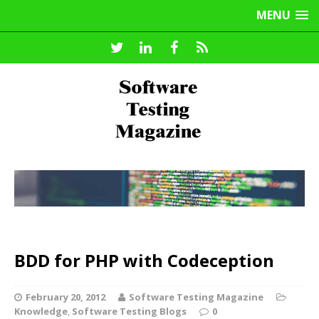
MENU
BDD for PHP with Codeception
February 20, 2012
Software Testing Magazine
Knowledge
,
Software Testing Blogs
0