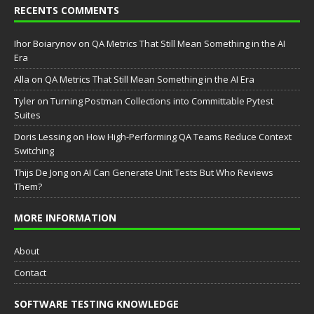
RECENTS COMMENTS
Ihor Boiarynov
on
QA Metrics That Still Mean Something in the AI
Era
Аlla
on
QA Metrics That Still Mean Something in the AI Era
Tyler
on
Turning Postman Collections into Committable Pytest
Suites
Doris Lessing
on
How High-Performing QA Teams Reduce Context
Switching
Thijs De Jong
on
AI Can Generate Unit Tests But Who Reviews
Them?
MORE INFORMATION
About
Contact
SOFTWARE TESTING KNOWLEDGE