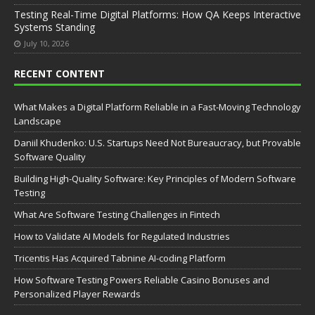
Testing Real-Time Digital Platforms: How QA Keeps Interactive
Systems Standing
July 10, 2026
RECENT CONTENT
What Makes a Digital Platform Reliable in a Fast-Moving Technology
Landscape
Daniil Khudenko: U.S. Startups Need Not Bureaucracy, but Provable
Software Quality
Building High-Quality Software: Key Principles of Modern Software
Testing
What Are Software Testing Challenges in Fintech
How to Validate AI Models for Regulated Industries
Tricentis Has Acquired Tabnine AI-coding Platform
How Software Testing Powers Reliable Casino Bonuses and
Personalized Player Rewards