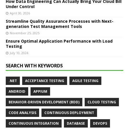
How Data Engineering Can Actually Bring Your Cloud Bill
Under Control
April 30, 2026
Streamline Quality Assurance Processes with Next-
generation Test Management Tools
November 25, 2025
Ensure Optimal Application Performance with Load
Testing
July 10, 2024
SEARCH WITH KEYWORDS
.NET
ACCEPTANCE TESTING
AGILE TESTING
ANDROID
APPIUM
BEHAVIOR-DRIVEN DEVELOPMENT (BDD)
CLOUD TESTING
CODE ANALYSIS
CONTINUOUS DEPLOYMENT
CONTINUOUS INTEGRATION
DATABASE
DEVOPS