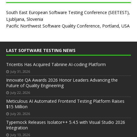
South East European Software Testing Conference (SEETEST),
Ljubljana, Slovenia
Pacific Northwest Software Quality Conference, Portland, USA
LAST SOFTWARE TESTING NEWS
Tricentis Has Acquired Tabnine AI-coding Platform
July 31, 2026
Innovate QA Awards 2026 Honor Leaders Advancing the
Future of Quality Engineering
July 22, 2026
Meticulous AI Automated Frontend Testing Platform Raises
$15 Million
July 20, 2026
Typemock Releases Isolator++ 5.4.5 with Visual Studio 2026
Integration
July 13, 2026