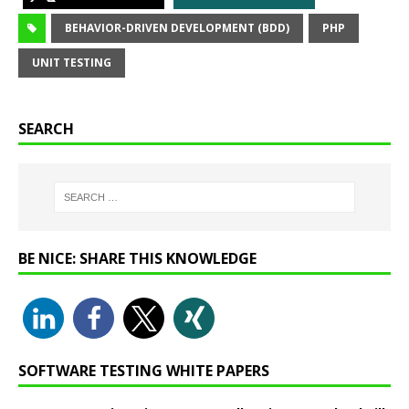
BEHAVIOR-DRIVEN DEVELOPMENT (BDD)
PHP
UNIT TESTING
SEARCH
BE NICE: SHARE THIS KNOWLEDGE
SOFTWARE TESTING WHITE PAPERS