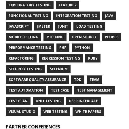
EXPLORATORY TESTING
FEATURE2
FUNCTIONAL TESTING
INTEGRATION TESTING
JAVA
JAVASCRIPT
JMETER
JUNIT
LOAD TESTING
MOBILE TESTING
MOCKING
OPEN SOURCE
PEOPLE
PERFORMANCE TESTING
PHP
PYTHON
REFACTORING
REGRESSION TESTING
RUBY
SECURITY TESTING
SELENIUM
SOFTWARE QUALITY ASSURANCE
TDD
TEAM
TEST AUTOMATION
TEST CASE
TEST MANAGEMENT
TEST PLAN
UNIT TESTING
USER INTERFACE
VISUAL STUDIO
WEB TESTING
WHITE PAPERS
PARTNER CONFERENCES