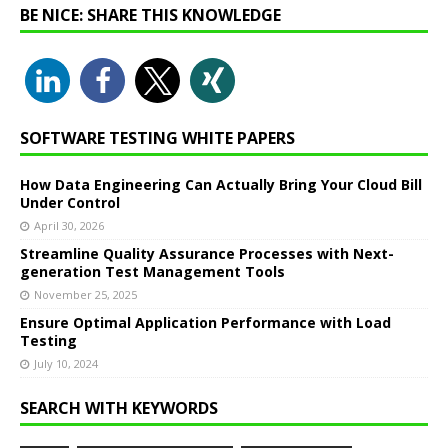
BE NICE: SHARE THIS KNOWLEDGE
SOFTWARE TESTING WHITE PAPERS
How Data Engineering Can Actually Bring Your Cloud Bill
Under Control
April 30, 2026
Streamline Quality Assurance Processes with Next-
generation Test Management Tools
November 25, 2025
Ensure Optimal Application Performance with Load
Testing
July 10, 2024
SEARCH WITH KEYWORDS