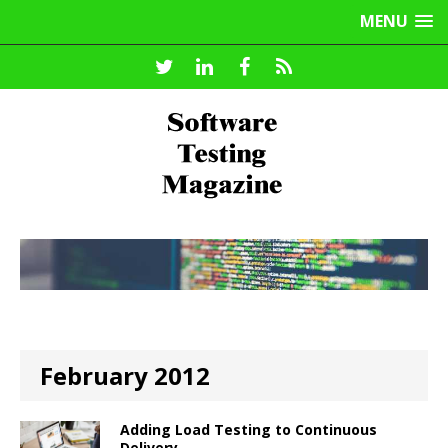
MENU
February 2012
Adding Load Testing to Continuous
Delivery