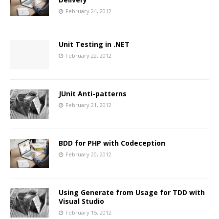
February 24, 2012
Unit Testing in .NET
February 22, 2012
JUnit Anti-patterns
February 21, 2012
BDD for PHP with Codeception
February 20, 2012
Using Generate from Usage for TDD with
Visual Studio
February 15, 2012