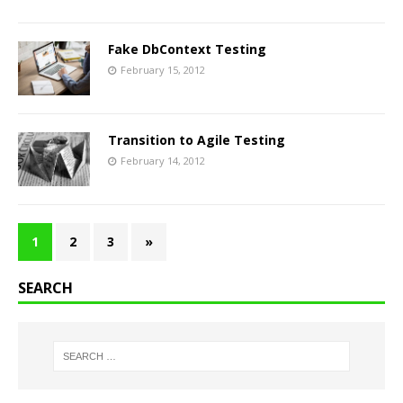
Fake DbContext Testing
February 15, 2012
Transition to Agile Testing
February 14, 2012
1
2
3
»
SEARCH