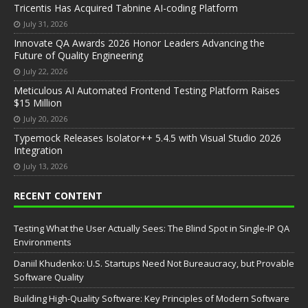
Tricentis Has Acquired Tabnine AI-coding Platform
July 31, 2026
Innovate QA Awards 2026 Honor Leaders Advancing the
Future of Quality Engineering
July 22, 2026
Meticulous AI Automated Frontend Testing Platform Raises
$15 Million
July 20, 2026
Typemock Releases Isolator++ 5.4.5 with Visual Studio 2026
Integration
July 13, 2026
RECENT CONTENT
Testing What the User Actually Sees: The Blind Spot in Single-IP QA
Environments
Daniil Khudenko: U.S. Startups Need Not Bureaucracy, but Provable
Software Quality
Building High-Quality Software: Key Principles of Modern Software