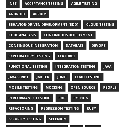
.NET
ACCEPTANCE TESTING
AGILE TESTING
ANDROID
APPIUM
BEHAVIOR-DRIVEN DEVELOPMENT (BDD)
CLOUD TESTING
CODE ANALYSIS
CONTINUOUS DEPLOYMENT
CONTINUOUS INTEGRATION
DATABASE
DEVOPS
EXPLORATORY TESTING
FEATURE2
FUNCTIONAL TESTING
INTEGRATION TESTING
JAVA
JAVASCRIPT
JMETER
JUNIT
LOAD TESTING
MOBILE TESTING
MOCKING
OPEN SOURCE
PEOPLE
PERFORMANCE TESTING
PHP
PYTHON
REFACTORING
REGRESSION TESTING
RUBY
SECURITY TESTING
SELENIUM