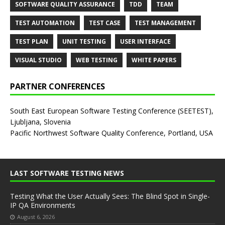
SOFTWARE QUALITY ASSURANCE
TDD
TEAM
TEST AUTOMATION
TEST CASE
TEST MANAGEMENT
TEST PLAN
UNIT TESTING
USER INTERFACE
VISUAL STUDIO
WEB TESTING
WHITE PAPERS
PARTNER CONFERENCES
South East European Software Testing Conference (SEETEST),
Ljubljana, Slovenia
Pacific Northwest Software Quality Conference, Portland, USA
LAST SOFTWARE TESTING NEWS
Testing What the User Actually Sees: The Blind Spot in Single-
IP QA Environments
August 6, 2026