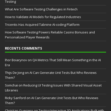
Testing
What Are Software Testing Challenges in Fintech
How to Validate AI Models for Regulated Industries
Tricentis Has Acquired Tabnine AI-coding Platform
How Software Testing Powers Reliable Casino Bonuses and
Personalized Player Rewards
RECENTS COMMENTS
Ihor Boiarynov
on
QA Metrics That Still Mean Something in the AI
Era
Thijs De Jong
on
AI Can Generate Unit Tests But Who Reviews
Them?
Somchai
on
Reducing UI Testing Issues With Shared Visual Asset
Libraries
Ricky Sanford
on
AI Can Generate Unit Tests But Who Reviews
Them?
Christian Guerrero
on
Testing Interactive 3D Applications Built with