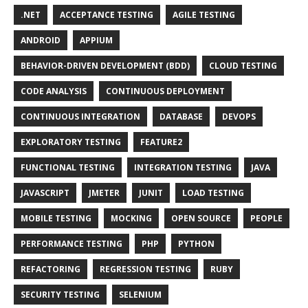
.NET
ACCEPTANCE TESTING
AGILE TESTING
ANDROID
APPIUM
BEHAVIOR-DRIVEN DEVELOPMENT (BDD)
CLOUD TESTING
CODE ANALYSIS
CONTINUOUS DEPLOYMENT
CONTINUOUS INTEGRATION
DATABASE
DEVOPS
EXPLORATORY TESTING
FEATURE2
FUNCTIONAL TESTING
INTEGRATION TESTING
JAVA
JAVASCRIPT
JMETER
JUNIT
LOAD TESTING
MOBILE TESTING
MOCKING
OPEN SOURCE
PEOPLE
PERFORMANCE TESTING
PHP
PYTHON
REFACTORING
REGRESSION TESTING
RUBY
SECURITY TESTING
SELENIUM