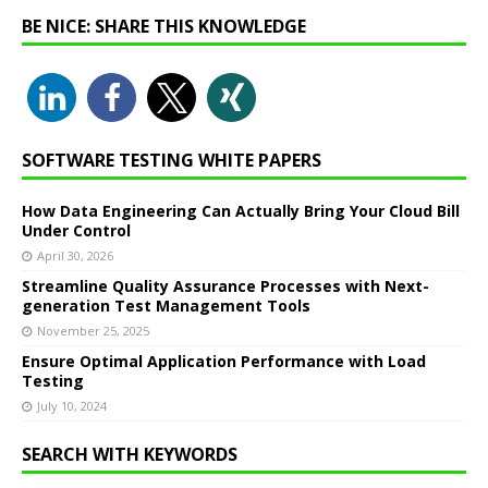
BE NICE: SHARE THIS KNOWLEDGE
SOFTWARE TESTING WHITE PAPERS
How Data Engineering Can Actually Bring Your Cloud Bill
Under Control
April 30, 2026
Streamline Quality Assurance Processes with Next-
generation Test Management Tools
November 25, 2025
Ensure Optimal Application Performance with Load
Testing
July 10, 2024
SEARCH WITH KEYWORDS