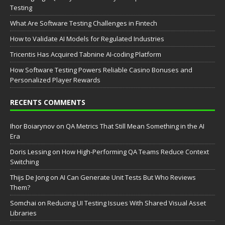
Testing
What Are Software Testing Challenges in Fintech
How to Validate AI Models for Regulated Industries
Tricentis Has Acquired Tabnine AI-coding Platform
How Software Testing Powers Reliable Casino Bonuses and
Personalized Player Rewards
RECENTS COMMENTS
Ihor Boiarynov
on
QA Metrics That Still Mean Something in the AI
Era
Doris Lessing
on
How High-Performing QA Teams Reduce Context
Switching
Thijs De Jong
on
AI Can Generate Unit Tests But Who Reviews
Them?
Somchai
on
Reducing UI Testing Issues With Shared Visual Asset
Libraries