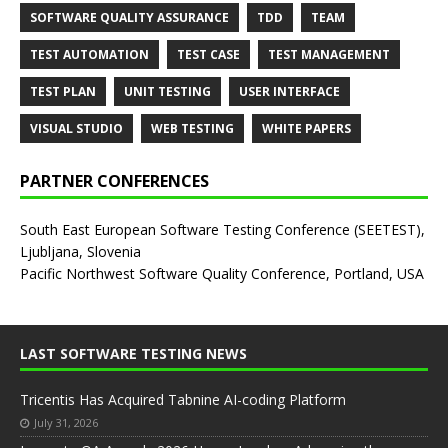
SOFTWARE QUALITY ASSURANCE
TDD
TEAM
TEST AUTOMATION
TEST CASE
TEST MANAGEMENT
TEST PLAN
UNIT TESTING
USER INTERFACE
VISUAL STUDIO
WEB TESTING
WHITE PAPERS
PARTNER CONFERENCES
South East European Software Testing Conference (SEETEST),
Ljubljana, Slovenia
Pacific Northwest Software Quality Conference, Portland, USA
LAST SOFTWARE TESTING NEWS
Tricentis Has Acquired Tabnine AI-coding Platform
July 31, 2026