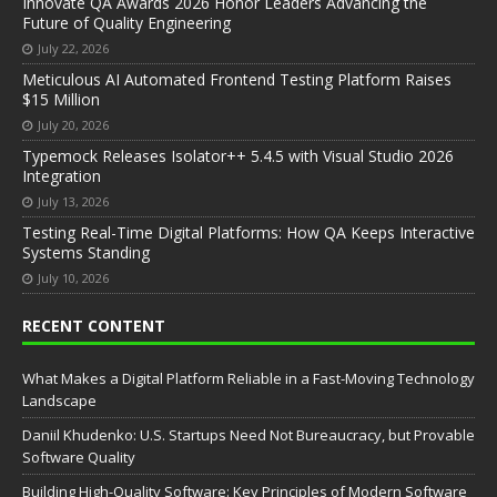
Innovate QA Awards 2026 Honor Leaders Advancing the
Future of Quality Engineering
July 22, 2026
Meticulous AI Automated Frontend Testing Platform Raises
$15 Million
July 20, 2026
Typemock Releases Isolator++ 5.4.5 with Visual Studio 2026
Integration
July 13, 2026
Testing Real-Time Digital Platforms: How QA Keeps Interactive
Systems Standing
July 10, 2026
RECENT CONTENT
What Makes a Digital Platform Reliable in a Fast-Moving Technology
Landscape
Daniil Khudenko: U.S. Startups Need Not Bureaucracy, but Provable
Software Quality
Building High-Quality Software: Key Principles of Modern Software