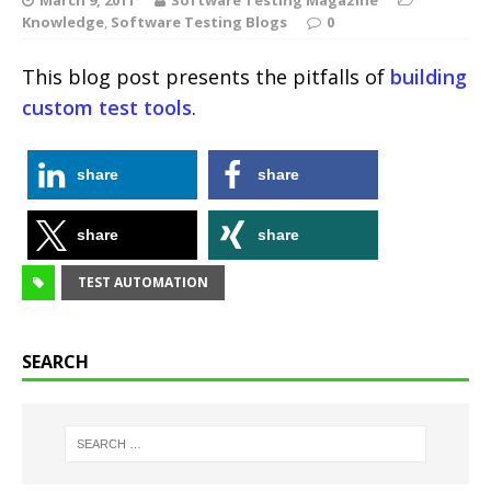
Knowledge
,
Software Testing Blogs
0
This blog post presents the pitfalls of
building
custom test tools
.
share
share
share
share
TEST AUTOMATION
SEARCH