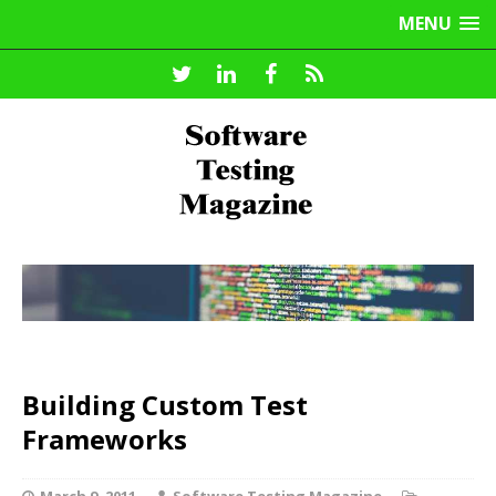
MENU
Building Custom Test
Frameworks
March 9, 2011
Software Testing Magazine