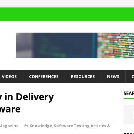
VIDEOS
CONFERENCES
RESOURCES
NEWS
y in Delivery
SEA
ware
 Magazine
Knowledge
,
Software Testing Articles &