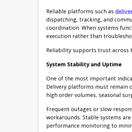
Reliable platforms such as
deliv
dispatching, tracking, and commu
coordination. When systems funct
execution rather than troublesho
Reliability supports trust across 
System Stability and Uptime
One of the most important indicato
Delivery platforms must remain 
high order volumes, seasonal sur
Frequent outages or slow respons
workarounds. Stable systems are 
performance monitoring to mini