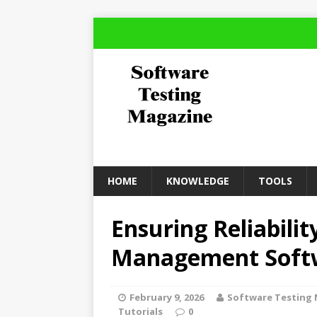
HOME
KNOWLEDGE
TOOLS
Ensuring Reliabilit
Management Soft
February 9, 2026
Software Testing
Tutorials
0