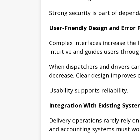
Strong security is part of depen
User-Friendly Design and Error 
Complex interfaces increase the li
intuitive and guides users throug
When dispatchers and drivers can
decrease. Clear design improves c
Usability supports reliability.
Integration With Existing Syste
Delivery operations rarely rely o
and accounting systems must wor