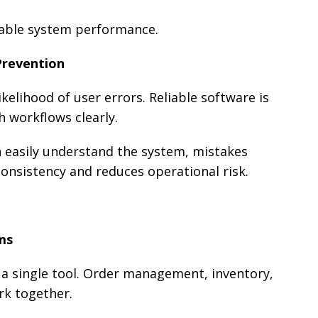
dable system performance.
Prevention
kelihood of user errors. Reliable software is
h workflows clearly.
 easily understand the system, mistakes
onsistency and reduces operational risk.
ms
n a single tool. Order management, inventory,
k together.