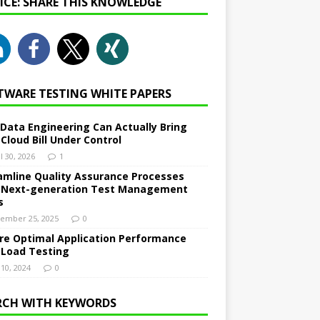
NICE: SHARE THIS KNOWLEDGE
TWARE TESTING WHITE PAPERS
Data Engineering Can Actually Bring
 Cloud Bill Under Control
l 30, 2026
1
amline Quality Assurance Processes
 Next-generation Test Management
s
ember 25, 2025
0
re Optimal Application Performance
 Load Testing
 10, 2024
0
RCH WITH KEYWORDS