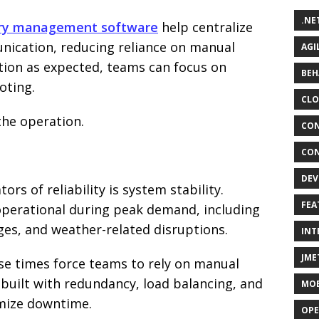
.NE
ery management software
help centralize
nication, reducing reliance on manual
AGI
ion as expected, teams can focus on
BEH
oting.
CLO
the operation.
CON
CON
DEV
rs of reliability is system stability.
FEA
operational during peak demand, including
ges, and weather-related disruptions.
INT
JME
e times force teams to rely on manual
built with redundancy, load balancing, and
MOB
mize downtime.
OPE