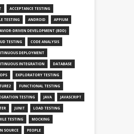
T
ACCEPTANCE TESTING
LE TESTING
ANDROID
APPIUM
AVIOR-DRIVEN DEVELOPMENT (BDD)
UD TESTING
CODE ANALYSIS
TINUOUS DEPLOYMENT
TINUOUS INTEGRATION
DATABASE
OPS
EXPLORATORY TESTING
TURE2
FUNCTIONAL TESTING
EGRATION TESTING
JAVA
JAVASCRIPT
TER
JUNIT
LOAD TESTING
ILE TESTING
MOCKING
N SOURCE
PEOPLE