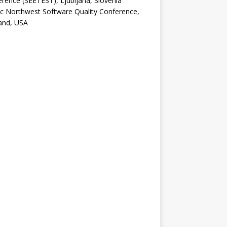
rence (SEETEST), Ljubljana, Slovenia
ic Northwest Software Quality Conference,
and, USA