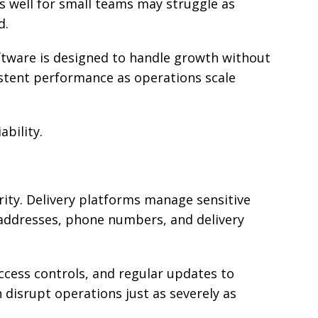
 well for small teams may struggle as
d.
tware is designed to handle growth without
stent performance as operations scale
ability.
urity. Delivery platforms manage sensitive
addresses, phone numbers, and delivery
ccess controls, and regular updates to
n disrupt operations just as severely as