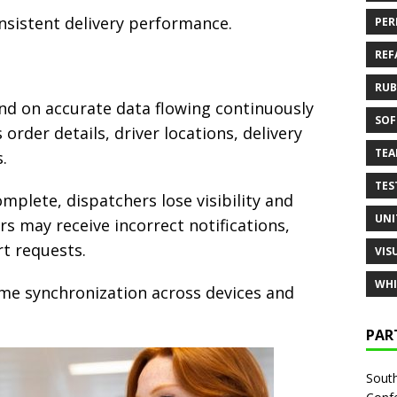
nsistent delivery performance.
PER
REF
RUB
end on accurate data flowing continuously
SOF
order details, driver locations, delivery
TE
.
TES
plete, dispatchers lose visibility and
UNI
s may receive incorrect notifications,
t requests.
VIS
WHI
time synchronization across devices and
PAR
South