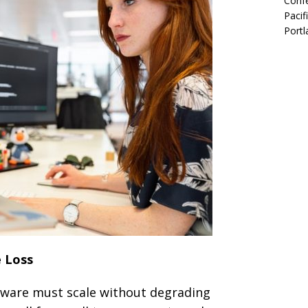
Confe
Pacif
Portl
e Loss
ftware must scale without degrading