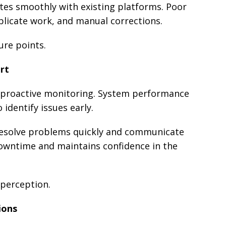
ates smoothly with existing platforms. Poor
uplicate work, and manual corrections.
ure points.
rt
y proactive monitoring. System performance
identify issues early.
esolve problems quickly and communicate
downtime and maintains confidence in the
y perception.
ions