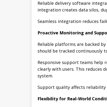
Reliable delivery software integr
integration creates data silos, d
Seamless integration reduces fail
Proactive Monitoring and Suppo
Reliable platforms are backed b
should be tracked continuously to 
Responsive support teams help r
clearly with users. This reduces 
system.
Support quality affects reliabilit
Flexibility for Real-World Condit