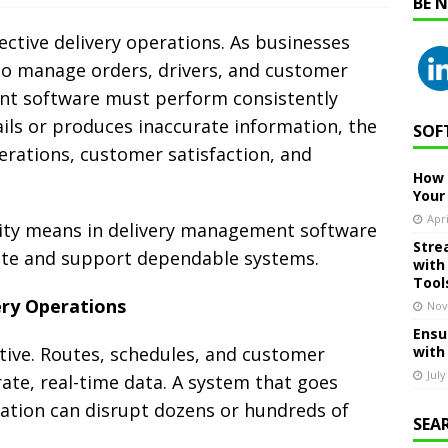
BE 
ffective delivery operations. As businesses
to manage orders, drivers, and customer
nt software must perform consistently
ils or produces inaccurate information, the
SOF
erations, customer satisfaction, and
How 
Your
Apri
ility means in delivery management software
Stre
ate and support dependable systems.
with
Tool
ery Operations
Nov
Ensu
tive. Routes, schedules, and customer
with
July
te, real-time data. A system that goes
mation can disrupt dozens or hundreds of
SEA