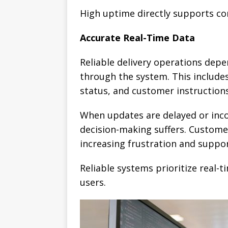
High uptime directly supports co
Accurate Real-Time Data
Reliable delivery operations dep
through the system. This includes 
status, and customer instructions
When updates are delayed or incom
decision-making suffers. Customer
increasing frustration and suppor
Reliable systems prioritize real-
users.