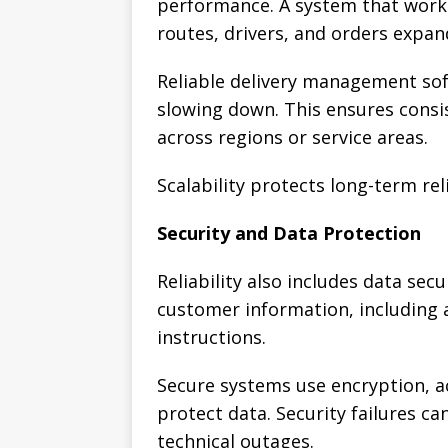
performance. A system that works
routes, drivers, and orders expan
Reliable delivery management sof
slowing down. This ensures consi
across regions or service areas.
Scalability protects long-term reli
Security and Data Protection
Reliability also includes data sec
customer information, including 
instructions.
Secure systems use encryption, a
protect data. Security failures ca
technical outages.