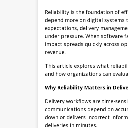
Reliability is the foundation of e
depend more on digital systems 
expectations, delivery manageme
under pressure. When software fa
impact spreads quickly across op
revenue.
This article explores what reliab
and how organizations can evalu
Why Reliability Matters in Deliv
Delivery workflows are time-sensi
communications depend on accura
down or delivers incorrect infor
deliveries in minutes.