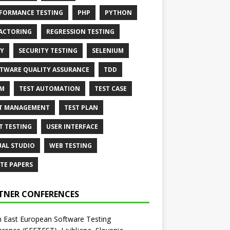
FORMANCE TESTING
PHP
PYTHON
ACTORING
REGRESSION TESTING
Y
SECURITY TESTING
SELENIUM
TWARE QUALITY ASSURANCE
TDD
AM
TEST AUTOMATION
TEST CASE
T MANAGEMENT
TEST PLAN
T TESTING
USER INTERFACE
UAL STUDIO
WEB TESTING
TE PAPERS
TNER CONFERENCES
 East European Software Testing