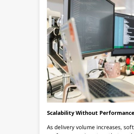
Scalability Without Performanc
As delivery volume increases, so