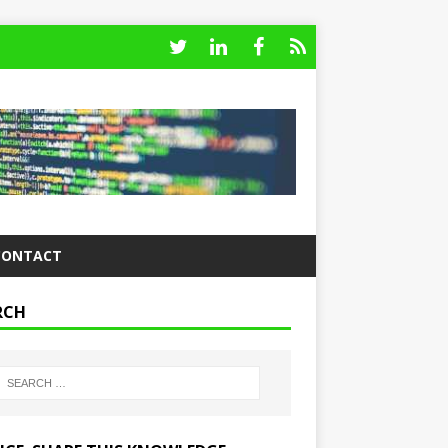
CONTACT
RCH