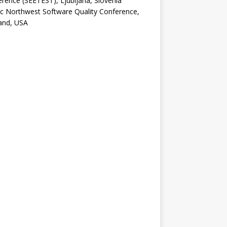
rence (SEETEST), Ljubljana, Slovenia
ic Northwest Software Quality Conference,
and, USA