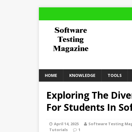
HOME
KNOWLEDGE
TOOLS
Exploring The Dive
For Students In So
April 14, 2025
Software Testing Ma
Tutorials
1