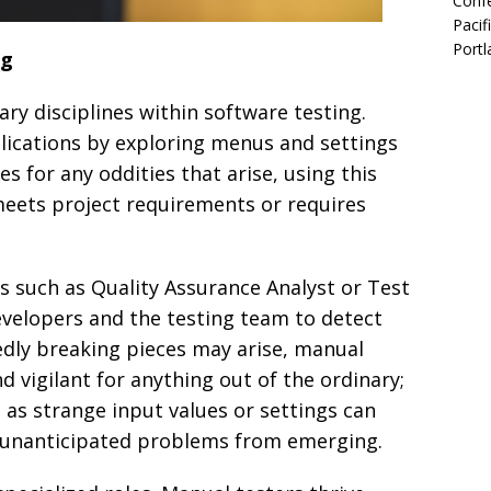
Confe
Pacif
Portl
ng
ary disciplines within software testing.
plications by exploring menus and settings
s for any oddities that arise, using this
meets project requirements or requires
es such as Quality Assurance Analyst or Test
evelopers and the testing team to detect
edly breaking pieces may arise, manual
d vigilant for anything out of the ordinary;
as strange input values or settings can
d unanticipated problems from emerging.