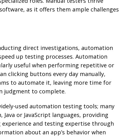
pecialized roles. Manual testers thrive
oftware, as it offers them ample challenges
nducting direct investigations, automation
o speed up testing processes. Automation
ularly useful when performing repetitive or
an clicking buttons every day manually,
ms to automate it, leaving more time for
n judgment to complete.
widely-used automation testing tools; many
, Java or JavaScript languages, providing
experience and testing expertise through
formation about an app’s behavior when