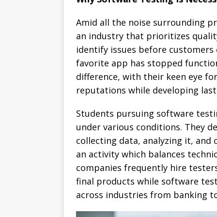
Amid all the noise surrounding p
an industry that prioritizes quali
identify issues before customers 
favorite app has stopped function
difference, with their keen eye fo
reputations while developing last
Students pursuing software test
under various conditions. They dev
collecting data, analyzing it, an
an activity which balances technic
companies frequently hire tester
final products while software te
across industries from banking t