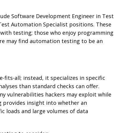
lude Software Development Engineer in Test
Test Automation Specialist positions. These
with testing; those who enjoy programming
are may find automation testing to be an
-fits-all; instead, it specializes in specific
alyses than standard checks can offer.
ny vulnerabilities hackers may exploit while
g provides insight into whether an
ic loads and large volumes of data