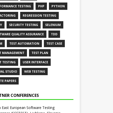
FORMANCE TESTING
PHP
PYTHON
ACTORING
REGRESSION TESTING
Y
SECURITY TESTING
SELENIUM
TWARE QUALITY ASSURANCE
TDD
AM
TEST AUTOMATION
TEST CASE
T MANAGEMENT
TEST PLAN
T TESTING
USER INTERFACE
UAL STUDIO
WEB TESTING
TE PAPERS
TNER CONFERENCES
 East European Software Testing