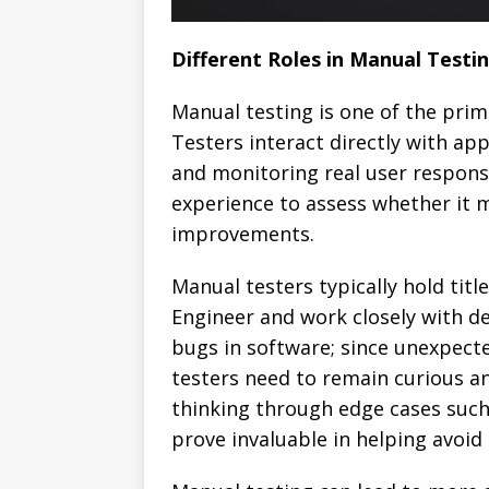
Different Roles in Manual Testi
Manual testing is one of the prim
Testers interact directly with ap
and monitoring real user response
experience to assess whether it 
improvements.
Manual testers typically hold titl
Engineer and work closely with d
bugs in software; since unexpect
testers need to remain curious an
thinking through edge cases such 
prove invaluable in helping avoi