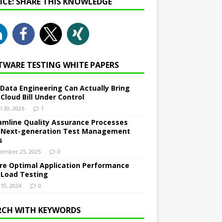
NICE: SHARE THIS KNOWLEDGE
TWARE TESTING WHITE PAPERS
Data Engineering Can Actually Bring
 Cloud Bill Under Control
l 30, 2026
1
amline Quality Assurance Processes
 Next-generation Test Management
s
ember 25, 2025
0
re Optimal Application Performance
 Load Testing
 10, 2024
0
RCH WITH KEYWORDS