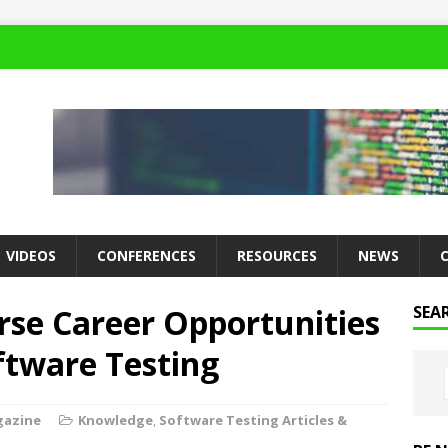
VIDEOS
CONFERENCES
RESOURCES
NEWS
rse Career Opportunities
SEA
ftware Testing
gazine
Knowledge
,
Software Testing Articles &