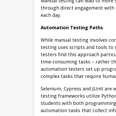
Manual testing can lead to more s
through direct engagement with s
each day.
Automation Testing Paths
While manual testing involves co
testing uses scripts and tools t
testers find this approach partic
time-consuming tasks – rather th
automation testers set up progra
complex tasks that require huma
Selenium, Cypress and JUnit are 
testing frameworks utilize Python
students with both programming 
automation tasks that collect in