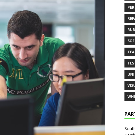
PER
REF
RUB
SOF
TE
TES
UNI
VIS
WHI
PAR
South