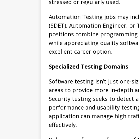
stressed or regularly used.
Automation Testing jobs may inc
(SDET), Automation Engineer, or 
positions combine programming 
while appreciating quality softw
excellent career option.
Specialized Testing Domains
Software testing isn’t just one-size
areas to provide more in-depth an
Security testing seeks to detect a
performance and usability testin
application can manage high traff
effectively.