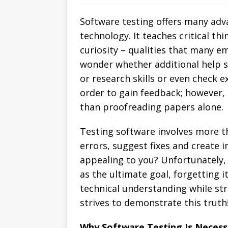
Software testing offers many adva
technology. It teaches critical th
curiosity – qualities that many e
wonder whether additional help s
or research skills or even check e
order to gain feedback; however, 
than proofreading papers alone.
Testing software involves more t
errors, suggest fixes and create
appealing to you? Unfortunately
as the ultimate goal, forgetting 
technical understanding while str
strives to demonstrate this truth
Why Software Testing Is Necess