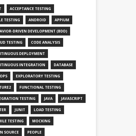
T
ACCEPTANCE TESTING
LE TESTING
ANDROID
APPIUM
AVIOR-DRIVEN DEVELOPMENT (BDD)
UD TESTING
CODE ANALYSIS
TINUOUS DEPLOYMENT
TINUOUS INTEGRATION
DATABASE
OPS
EXPLORATORY TESTING
TURE2
FUNCTIONAL TESTING
EGRATION TESTING
JAVA
JAVASCRIPT
TER
JUNIT
LOAD TESTING
ILE TESTING
MOCKING
N SOURCE
PEOPLE