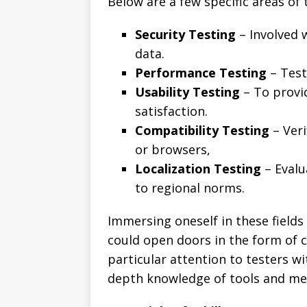
Below are a few specific areas of 
Security Testing
– Involved 
data.
Performance Testing
– Testi
Usability Testing
– To provi
satisfaction.
Compatibility Testing
– Veri
or browsers,
Localization Testing
– Evalu
to regional norms.
Immersing oneself in these fields
could open doors in the form of 
particular attention to testers wi
depth knowledge of tools and me