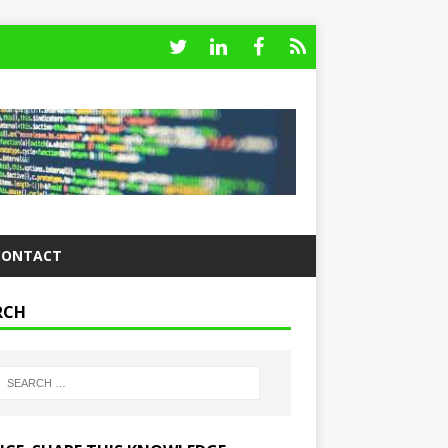
CONTACT
RCH