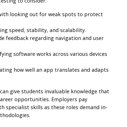
testing to consider:
with looking out for weak spots to protect
ng speed, stability, and scalability.
de feedback regarding navigation and user
fying software works across various devices
ating how well an app translates and adapts
 can give students invaluable knowledge that
career opportunities. Employers pay
th specialist skills as these roles demand in-
thodologies.