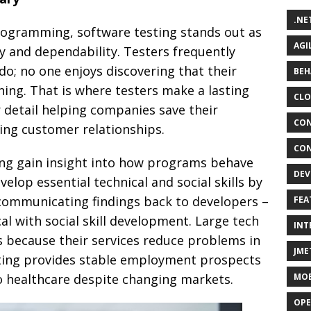
.NE
rogramming, software testing stands out as
AGI
ty and dependability. Testers frequently
do; no one enjoys discovering that their
BEH
ing. That is where testers make a lasting
CLO
r detail helping companies save their
CON
ing customer relationships.
CON
ing gain insight into how programs behave
DEV
elop essential technical and social skills by
d communicating findings back to developers –
FEA
al with social skill development. Large tech
INT
s because their services reduce problems in
JME
sting provides stable employment prospects
o healthcare despite changing markets.
MOB
OPE