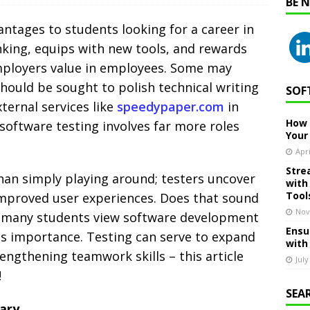
BE 
ntages to students looking for a career in
inking, equips with new tools, and rewards
mployers value in employees.
Some may
hould be sought to polish technical writing
SOF
xternal services like
speedypaper.com
in
How 
software testing involves far more roles
Your
Apri
Stre
han simply playing around; testers uncover
with
Tool
 improved user experiences. Does that sound
Nov
, many students view software development
Ensu
its importance. Testing can serve to expand
with
engthening teamwork skills – this article
July
!
SEA
ary