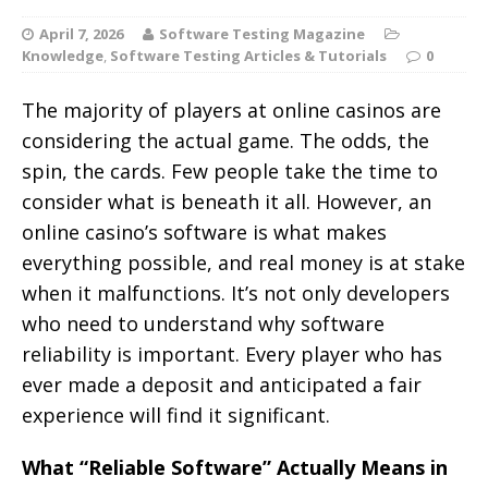
April 7, 2026
Software Testing Magazine
Knowledge
,
Software Testing Articles & Tutorials
0
The majority of players at online casinos are
considering the actual game. The odds, the
spin, the cards. Few people take the time to
consider what is beneath it all. However, an
online casino’s software is what makes
everything possible, and real money is at stake
when it malfunctions.
It’s not only developers
who need to understand why software
reliability is important. Every player who has
ever made a deposit and anticipated a fair
experience will find it significant.
What “Reliable Software” Actually Means in