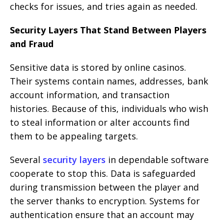
checks for issues, and tries again as needed.
Security Layers That Stand Between Players
and Fraud
Sensitive data is stored by online casinos.
Their systems contain names, addresses, bank
account information, and transaction
histories. Because of this, individuals who wish
to steal information or alter accounts find
them to be appealing targets.
Several
security layers
in dependable software
cooperate to stop this. Data is safeguarded
during transmission between the player and
the server thanks to encryption. Systems for
authentication ensure that an account may