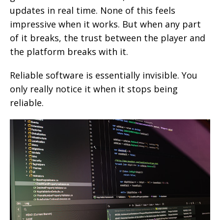
updates in real time. None of this feels
impressive when it works. But when any part
of it breaks, the trust between the player and
the platform breaks with it.
Reliable software is essentially invisible. You
only really notice it when it stops being
reliable.