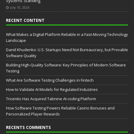
Systems Standing
July 10, 2026
RECENT CONTENT
What Makes a Digital Platform Reliable in a Fast-Moving Technology
Landscape
Daniil Khudenko: U.S. Startups Need Not Bureaucracy, but Provable
Software Quality
Building High-Quality Software: Key Principles of Modern Software
Testing
What Are Software Testing Challenges in Fintech
How to Validate AI Models for Regulated Industries
Tricentis Has Acquired Tabnine AI-coding Platform
How Software Testing Powers Reliable Casino Bonuses and
Personalized Player Rewards
RECENTS COMMENTS