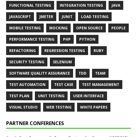
FUNCTIONAL TESTING
INTEGRATION TESTING
JAVA
JAVASCRIPT
JMETER
JUNIT
LOAD TESTING
MOBILE TESTING
MOCKING
OPEN SOURCE
PEOPLE
PERFORMANCE TESTING
PHP
PYTHON
REFACTORING
REGRESSION TESTING
RUBY
SECURITY TESTING
SELENIUM
SOFTWARE QUALITY ASSURANCE
TDD
TEAM
TEST AUTOMATION
TEST CASE
TEST MANAGEMENT
TEST PLAN
UNIT TESTING
USER INTERFACE
VISUAL STUDIO
WEB TESTING
WHITE PAPERS
PARTNER CONFERENCES