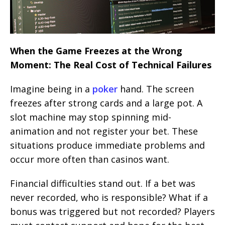
When the Game Freezes at the Wrong
Moment: The Real Cost of Technical Failures
Imagine being in a
poker
hand. The screen
freezes after strong cards and a large pot. A
slot machine may stop spinning mid-
animation and not register your bet. These
situations produce immediate problems and
occur more often than casinos want.
Financial difficulties stand out. If a bet was
never recorded, who is responsible? What if a
bonus was triggered but not recorded? Players