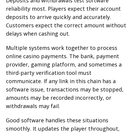
Deposits and withdrawals test software
reliability most. Players expect their account
deposits to arrive quickly and accurately.
Customers expect the correct amount without
delays when cashing out.
Multiple systems work together to process
online casino payments. The bank, payment
provider, gaming platform, and sometimes a
third-party verification tool must
communicate. If any link in this chain has a
software issue, transactions may be stopped,
amounts may be recorded incorrectly, or
withdrawals may fail.
Good software handles these situations
smoothly. It updates the player throughout,