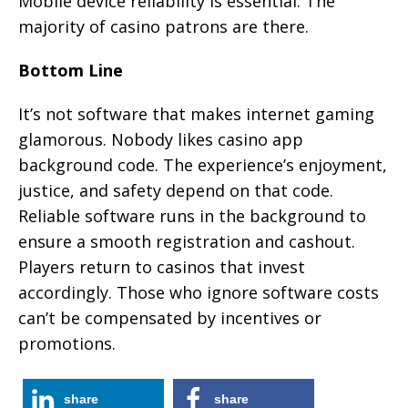
Mobile device reliability is essential. The
majority of casino patrons are there.
Bottom Line
It’s not software that makes internet gaming
glamorous. Nobody likes casino app
background code. The experience’s enjoyment,
justice, and safety depend on that code.
Reliable software runs in the background to
ensure a smooth registration and cashout.
Players return to casinos that invest
accordingly. Those who ignore software costs
can’t be compensated by incentives or
promotions.
share
share