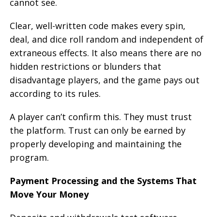
cannot see.
Clear, well-written code makes every spin,
deal, and dice roll random and independent of
extraneous effects. It also means there are no
hidden restrictions or blunders that
disadvantage players, and the game pays out
according to its rules.
A player can’t confirm this. They must trust
the platform. Trust can only be earned by
properly developing and maintaining the
program.
Payment Processing and the Systems That
Move Your Money