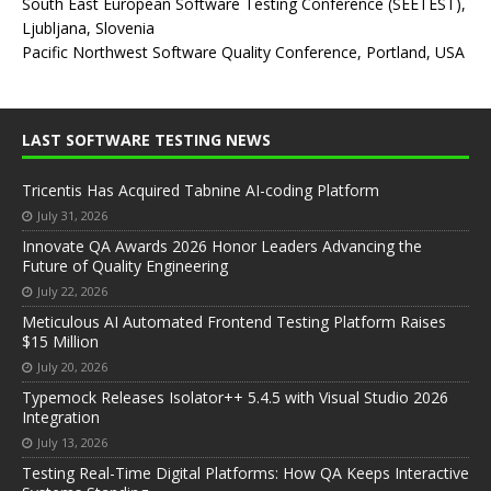
South East European Software Testing Conference (SEETEST),
Ljubljana, Slovenia
Pacific Northwest Software Quality Conference, Portland, USA
LAST SOFTWARE TESTING NEWS
Tricentis Has Acquired Tabnine AI-coding Platform
July 31, 2026
Innovate QA Awards 2026 Honor Leaders Advancing the
Future of Quality Engineering
July 22, 2026
Meticulous AI Automated Frontend Testing Platform Raises
$15 Million
July 20, 2026
Typemock Releases Isolator++ 5.4.5 with Visual Studio 2026
Integration
July 13, 2026
Testing Real-Time Digital Platforms: How QA Keeps Interactive