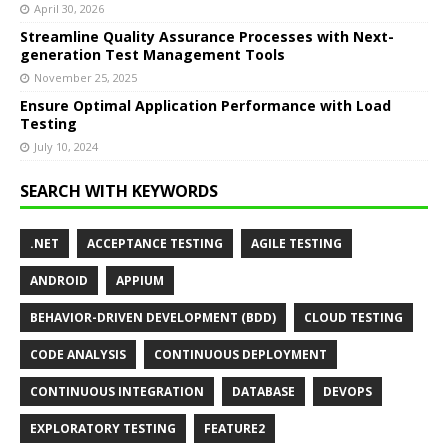
April 30, 2026
Streamline Quality Assurance Processes with Next-
generation Test Management Tools
November 25, 2025
Ensure Optimal Application Performance with Load
Testing
July 10, 2024
SEARCH WITH KEYWORDS
.NET
ACCEPTANCE TESTING
AGILE TESTING
ANDROID
APPIUM
BEHAVIOR-DRIVEN DEVELOPMENT (BDD)
CLOUD TESTING
CODE ANALYSIS
CONTINUOUS DEPLOYMENT
CONTINUOUS INTEGRATION
DATABASE
DEVOPS
EXPLORATORY TESTING
FEATURE2