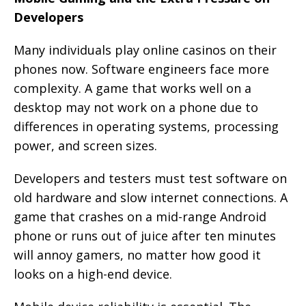
Developers
Many individuals play online casinos on their
phones now. Software engineers face more
complexity. A game that works well on a
desktop may not work on a phone due to
differences in operating systems, processing
power, and screen sizes.
Developers and testers must test software on
old hardware and slow internet connections. A
game that crashes on a mid-range Android
phone or runs out of juice after ten minutes
will annoy gamers, no matter how good it
looks on a high-end device.