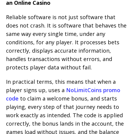
an Online Casino
Reliable software is not just software that
does not crash. It is software that behaves the
same way every single time, under any
conditions, for any player. It processes bets
correctly, displays accurate information,
handles transactions without errors, and
protects player data without fail.
In practical terms, this means that when a
player signs up, uses a
NoLimitCoins promo
code
to claim a welcome bonus, and starts
playing, every step of that journey needs to
work exactly as intended. The code is applied
correctly, the bonus lands in the account, the
games load without issues, and the balance