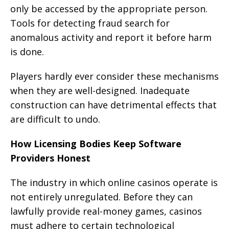
only be accessed by the appropriate person.
Tools for detecting fraud search for
anomalous activity and report it before harm
is done.
Players hardly ever consider these mechanisms
when they are well-designed. Inadequate
construction can have detrimental effects that
are difficult to undo.
How Licensing Bodies Keep Software
Providers Honest
The industry in which online casinos operate is
not entirely unregulated. Before they can
lawfully provide real-money games, casinos
must adhere to certain technological