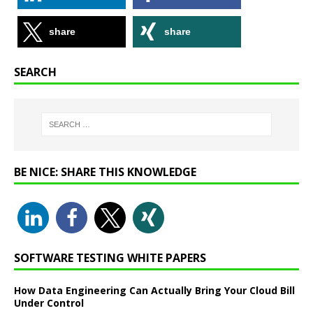
share
share
SEARCH
BE NICE: SHARE THIS KNOWLEDGE
SOFTWARE TESTING WHITE PAPERS
How Data Engineering Can Actually Bring Your Cloud Bill
Under Control