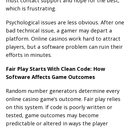
must contact support and hope for the best,
which is frustrating.
Psychological issues are less obvious. After one
bad technical issue, a gamer may depart a
platform. Online casinos work hard to attract
players, but a software problem can ruin their
efforts in minutes.
Fair Play Starts With Clean Code: How
Software Affects Game Outcomes
Random number generators determine every
online casino game’s outcome. Fair play relies
on this system. If code is poorly written or
tested, game outcomes may become
predictable or altered in ways the player