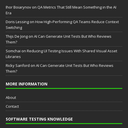
Ihor Boiarynov
on
QA Metrics That Still Mean Something in the AI
Era
Doris Lessing
on
How High-Performing QA Teams Reduce Context
Switching
Thijs De Jong
on
AI Can Generate Unit Tests But Who Reviews
Them?
Somchai
on
Reducing UI Testing Issues With Shared Visual Asset
Libraries
Ricky Sanford
on
AI Can Generate Unit Tests But Who Reviews
Them?
MORE INFORMATION
About
Contact
SOFTWARE TESTING KNOWLEDGE