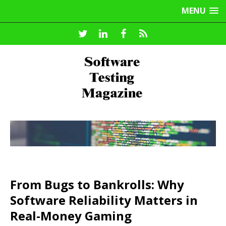
MENU
From Bugs to Bankrolls: Why
Software Reliability Matters in
Real-Money Gaming