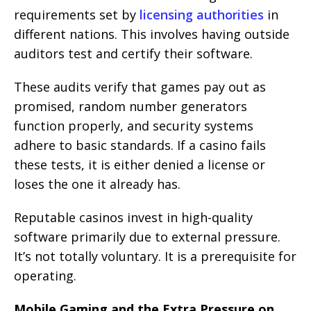
requirements set by
licensing authorities
in
different nations. This involves having outside
auditors test and certify their software.
These audits verify that games pay out as
promised, random number generators
function properly, and security systems
adhere to basic standards. If a casino fails
these tests, it is either denied a license or
loses the one it already has.
Reputable casinos invest in high-quality
software primarily due to external pressure.
It’s not totally voluntary. It is a prerequisite for
operating.
Mobile Gaming and the Extra Pressure on