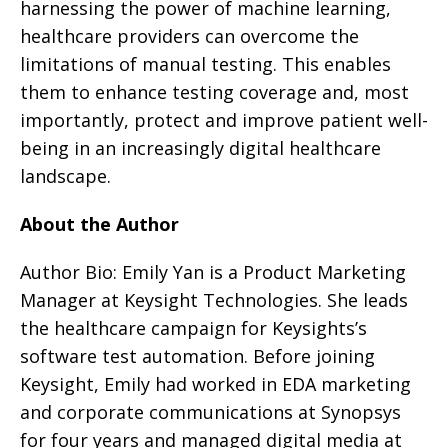
harnessing the power of machine learning,
healthcare providers can overcome the
limitations of manual testing. This enables
them to enhance testing coverage and, most
importantly, protect and improve patient well-
being in an increasingly digital healthcare
landscape.
About the Author
Author Bio: Emily Yan is a Product Marketing
Manager at Keysight Technologies. She leads
the healthcare campaign for Keysights’s
software test automation. Before joining
Keysight, Emily had worked in EDA marketing
and corporate communications at Synopsys
for four years and managed digital media at