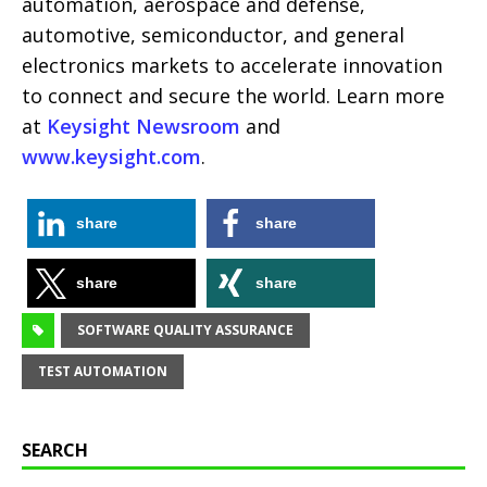
automation, aerospace and defense,
automotive, semiconductor, and general
electronics markets to accelerate innovation
to connect and secure the world. Learn more
at
Keysight Newsroom
and
www.keysight.com
.
share
share
share
share
SOFTWARE QUALITY ASSURANCE
TEST AUTOMATION
SEARCH