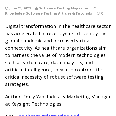
June 23, 2023
Software Testing Magazine
Knowledge
,
Software Testing Articles & Tutorials
0
Digital transformation in the healthcare sector
has accelerated in recent years, driven by the
global pandemic and increased virtual
connectivity. As healthcare organizations aim
to harness the value of modern technologies
such as virtual care, data analytics, and
artificial intelligence, they also confront the
critical necessity of robust software testing
strategies.
Author: Emily Yan, Industry Marketing Manager
at Keysight Technologies