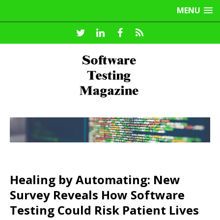
MENU
Healing by Automating: New
Survey Reveals How Software
Testing Could Risk Patient Lives