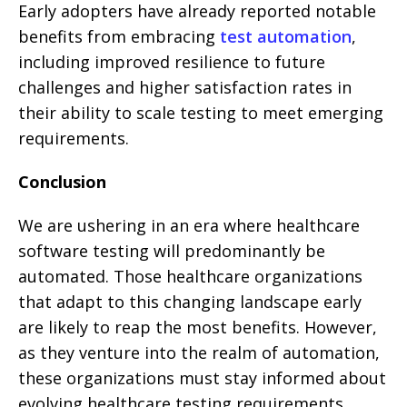
Early adopters have already reported notable
benefits from embracing
test automation
,
including improved resilience to future
challenges and higher satisfaction rates in
their ability to scale testing to meet emerging
requirements.
Conclusion
We are ushering in an era where healthcare
software testing will predominantly be
automated. Those healthcare organizations
that adapt to this changing landscape early
are likely to reap the most benefits. However,
as they venture into the realm of automation,
these organizations must stay informed about
evolving healthcare testing requirements.