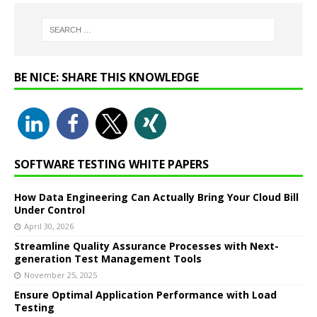
BE NICE: SHARE THIS KNOWLEDGE
SOFTWARE TESTING WHITE PAPERS
How Data Engineering Can Actually Bring Your Cloud Bill
Under Control
April 30, 2026
Streamline Quality Assurance Processes with Next-
generation Test Management Tools
November 25, 2025
Ensure Optimal Application Performance with Load
Testing