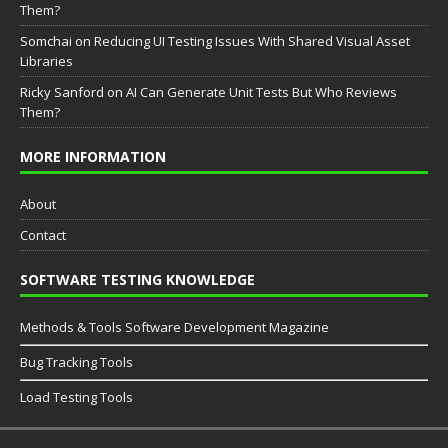
Them?
Somchai
on
Reducing UI Testing Issues With Shared Visual Asset
Libraries
Ricky Sanford
on
AI Can Generate Unit Tests But Who Reviews
Them?
MORE INFORMATION
About
Contact
SOFTWARE TESTING KNOWLEDGE
Methods & Tools Software Development Magazine
Bug Tracking Tools
Load Testing Tools