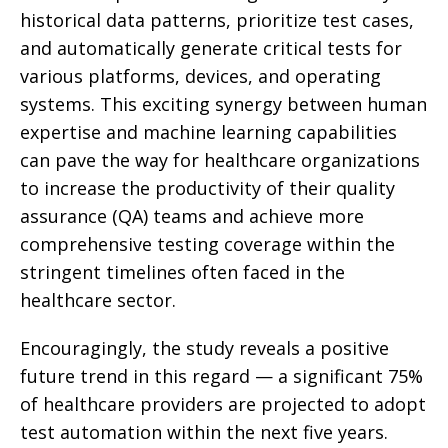
historical data patterns, prioritize test cases,
and automatically generate critical tests for
various platforms, devices, and operating
systems. This exciting synergy between human
expertise and machine learning capabilities
can pave the way for healthcare organizations
to increase the productivity of their quality
assurance (QA) teams and achieve more
comprehensive testing coverage within the
stringent timelines often faced in the
healthcare sector.
Encouragingly, the study reveals a positive
future trend in this regard — a significant 75%
of healthcare providers are projected to adopt
test automation within the next five years.