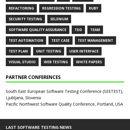
REFACTORING
REGRESSION TESTING
RUBY
SECURITY TESTING
SELENIUM
SOFTWARE QUALITY ASSURANCE
TDD
TEAM
TEST AUTOMATION
TEST CASE
TEST MANAGEMENT
TEST PLAN
UNIT TESTING
USER INTERFACE
VISUAL STUDIO
WEB TESTING
WHITE PAPERS
PARTNER CONFERENCES
South East European Software Testing Conference (SEETEST),
Ljubljana, Slovenia
Pacific Northwest Software Quality Conference, Portland, USA
LAST SOFTWARE TESTING NEWS