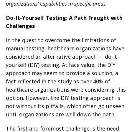
organizations’ capabilities in specific areas
Do-It-Yourself Testing: A Path Fraught with
Challenges
In the quest to overcome the limitations of
manual testing, healthcare organizations have
considered an alternative approach — do-it-
yourself (DIY) testing. At face value, the DIY
approach may seem to provide a solution, a
fact reflected in the study as over 40% of
healthcare organizations were considering this
option. However, the DIY testing approach is
not without its pitfalls, which often go unseen
until organizations are well down the path.
The first and foremost challenge is the need