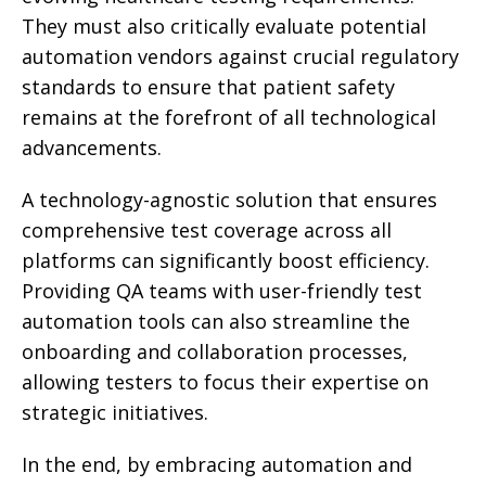
They must also critically evaluate potential
automation vendors against crucial regulatory
standards to ensure that patient safety
remains at the forefront of all technological
advancements.
A technology-agnostic solution that ensures
comprehensive test coverage across all
platforms can significantly boost efficiency.
Providing QA teams with user-friendly test
automation tools can also streamline the
onboarding and collaboration processes,
allowing testers to focus their expertise on
strategic initiatives.
In the end, by embracing automation and