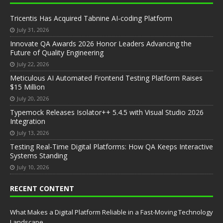
Tricentis Has Acquired Tabnine AI-coding Platform
July 31, 2026
Innovate QA Awards 2026 Honor Leaders Advancing the
Future of Quality Engineering
July 22, 2026
Meticulous AI Automated Frontend Testing Platform Raises
$15 Million
July 20, 2026
Typemock Releases Isolator++ 5.4.5 with Visual Studio 2026
Integration
July 13, 2026
Testing Real-Time Digital Platforms: How QA Keeps Interactive
Systems Standing
July 10, 2026
RECENT CONTENT
What Makes a Digital Platform Reliable in a Fast-Moving Technology
Landscape