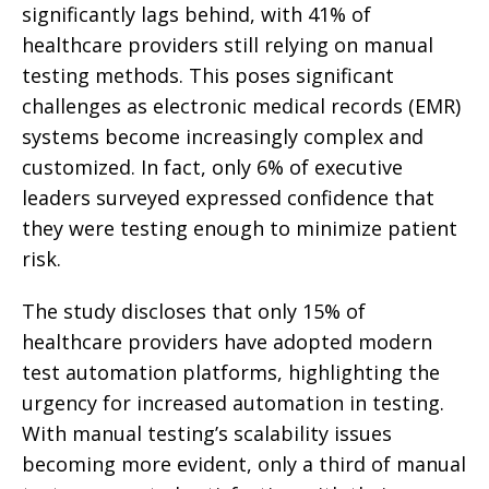
significantly lags behind, with 41% of
healthcare providers still relying on manual
testing methods. This poses significant
challenges as electronic medical records (EMR)
systems become increasingly complex and
customized. In fact, only 6% of executive
leaders surveyed expressed confidence that
they were testing enough to minimize patient
risk.
The study discloses that only 15% of
healthcare providers have adopted modern
test automation platforms, highlighting the
urgency for increased automation in testing.
With manual testing’s scalability issues
becoming more evident, only a third of manual