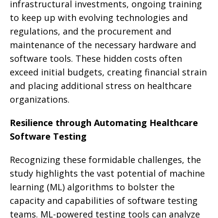
infrastructural investments, ongoing training
to keep up with evolving technologies and
regulations, and the procurement and
maintenance of the necessary hardware and
software tools. These hidden costs often
exceed initial budgets, creating financial strain
and placing additional stress on healthcare
organizations.
Resilience through Automating Healthcare
Software Testing
Recognizing these formidable challenges, the
study highlights the vast potential of machine
learning (ML) algorithms to bolster the
capacity and capabilities of software testing
teams. ML-powered testing tools can analyze