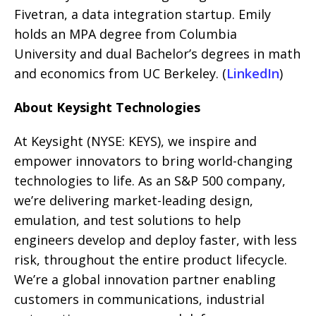
Fivetran, a data integration startup. Emily
holds an MPA degree from Columbia
University and dual Bachelor’s degrees in math
and economics from UC Berkeley. (
LinkedIn
)
About Keysight Technologies
At Keysight (NYSE: KEYS), we inspire and
empower innovators to bring world-changing
technologies to life. As an S&P 500 company,
we’re delivering market-leading design,
emulation, and test solutions to help
engineers develop and deploy faster, with less
risk, throughout the entire product lifecycle.
We’re a global innovation partner enabling
customers in communications, industrial