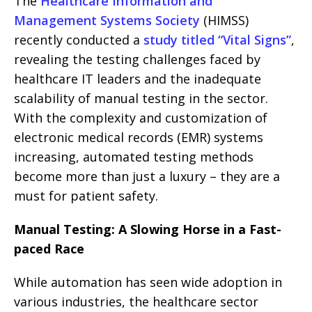
The
Healthcare Information and
Management Systems Society
(HIMSS)
recently conducted a
study titled “Vital Signs”
,
revealing the testing challenges faced by
healthcare IT leaders and the inadequate
scalability of manual testing in the sector.
With the complexity and customization of
electronic medical records (EMR) systems
increasing, automated testing methods
become more than just a luxury – they are a
must for patient safety.
Manual Testing: A Slowing Horse in a Fast-
paced Race
While automation has seen wide adoption in
various industries, the healthcare sector