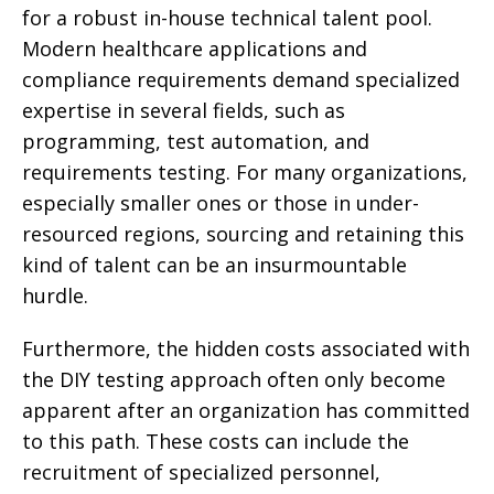
for a robust in-house technical talent pool.
Modern healthcare applications and
compliance requirements demand specialized
expertise in several fields, such as
programming, test automation, and
requirements testing. For many organizations,
especially smaller ones or those in under-
resourced regions, sourcing and retaining this
kind of talent can be an insurmountable
hurdle.
Furthermore, the hidden costs associated with
the DIY testing approach often only become
apparent after an organization has committed
to this path. These costs can include the
recruitment of specialized personnel,