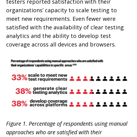
testers reported satisfaction with their
organizations’ capacity to scale testing to
meet new requirements. Even fewer were
satisfied with the availability of clear testing
analytics and the ability to develop test
coverage across all devices and browsers.
Figure 1. Percentage of respondents using manual
approaches who are satisfied with their