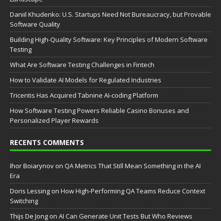
Daniil Khudenko: U.S. Startups Need Not Bureaucracy, but Provable
Software Quality
Building High-Quality Software: Key Principles of Modern Software
Testing
What Are Software Testing Challenges in Fintech
How to Validate AI Models for Regulated Industries
Tricentis Has Acquired Tabnine AI-coding Platform
How Software Testing Powers Reliable Casino Bonuses and
Personalized Player Rewards
RECENTS COMMENTS
Ihor Boiarynov
on
QA Metrics That Still Mean Something in the AI
Era
Doris Lessing
on
How High-Performing QA Teams Reduce Context
Switching
Thijs De Jong
on
AI Can Generate Unit Tests But Who Reviews