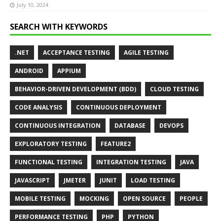
July 10, 2024
SEARCH WITH KEYWORDS
.NET
ACCEPTANCE TESTING
AGILE TESTING
ANDROID
APPIUM
BEHAVIOR-DRIVEN DEVELOPMENT (BDD)
CLOUD TESTING
CODE ANALYSIS
CONTINUOUS DEPLOYMENT
CONTINUOUS INTEGRATION
DATABASE
DEVOPS
EXPLORATORY TESTING
FEATURE2
FUNCTIONAL TESTING
INTEGRATION TESTING
JAVA
JAVASCRIPT
JMETER
JUNIT
LOAD TESTING
MOBILE TESTING
MOCKING
OPEN SOURCE
PEOPLE
PERFORMANCE TESTING
PHP
PYTHON