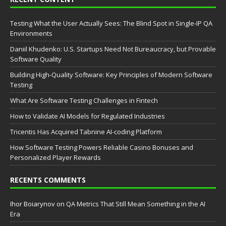
Testing What the User Actually Sees: The Blind Spot in Single-IP QA
Environments
Daniil Khudenko: U.S. Startups Need Not Bureaucracy, but Provable
Software Quality
Building High-Quality Software: Key Principles of Modern Software
Testing
What Are Software Testing Challenges in Fintech
How to Validate AI Models for Regulated Industries
Tricentis Has Acquired Tabnine AI-coding Platform
How Software Testing Powers Reliable Casino Bonuses and
Personalized Player Rewards
RECENTS COMMENTS
Ihor Boiarynov
on
QA Metrics That Still Mean Something in the AI
Era