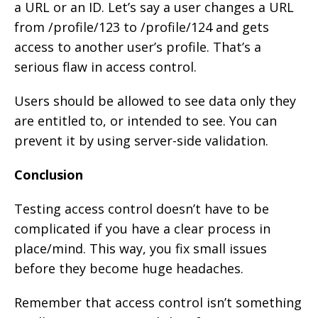
a URL or an ID. Let’s say a user changes a URL
from /profile/123 to /profile/124 and gets
access to another user’s profile. That’s a
serious flaw in access control.
Users should be allowed to see data only they
are entitled to, or intended to see. You can
prevent it by using server-side validation.
Conclusion
Testing access control doesn’t have to be
complicated if you have a clear process in
place/mind. This way, you fix small issues
before they become huge headaches.
Remember that access control isn’t something