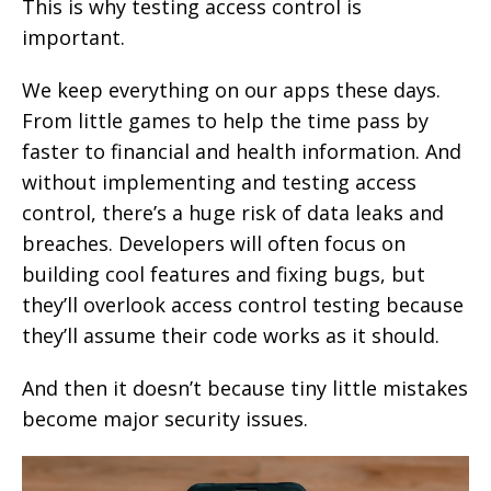
This is why testing access control is
important.
We keep everything on our apps these days.
From little games to help the time pass by
faster to financial and health information. And
without implementing and testing access
control, there’s a huge risk of data leaks and
breaches. Developers will often focus on
building cool features and fixing bugs, but
they’ll overlook access control testing because
they’ll assume their code works as it should.
And then it doesn’t because tiny little mistakes
become major security issues.