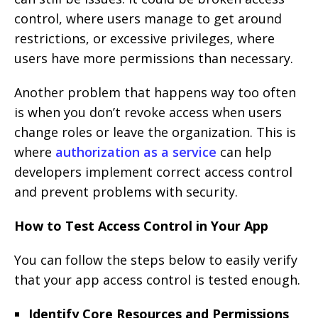
control, where users manage to get around
restrictions, or excessive privileges, where
users have more permissions than necessary.
Another problem that happens way too often
is when you don’t revoke access when users
change roles or leave the organization. This is
where
authorization as a service
can help
developers implement correct access control
and prevent problems with security.
How to Test Access Control in Your App
You can follow the steps below to easily verify
that your app access control is tested enough.
Identify Core Resources and Permissions