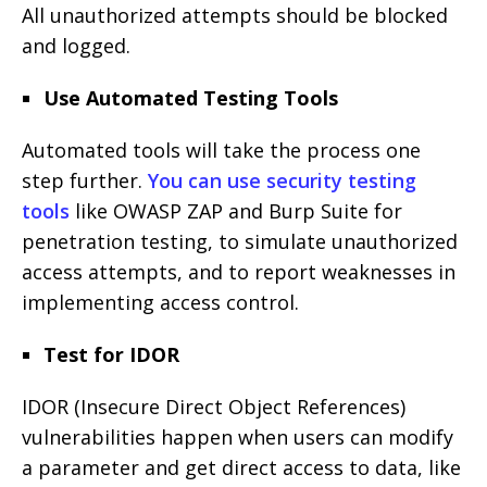
All unauthorized attempts should be blocked
and logged.
Use Automated Testing Tools
Automated tools will take the process one
step further.
You can use security testing
tools
like OWASP ZAP and Burp Suite for
penetration testing, to simulate unauthorized
access attempts, and to report weaknesses in
implementing access control.
Test for IDOR
IDOR (Insecure Direct Object References)
vulnerabilities happen when users can modify
a parameter and get direct access to data, like