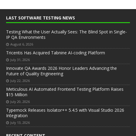
LAST SOFTWARE TESTING NEWS
Testing What the User Actually Sees: The Blind Spot in Single-
IP QA Environments
August 6, 2026
Tricentis Has Acquired Tabnine AI-coding Platform
July 31, 2026
Innovate QA Awards 2026 Honor Leaders Advancing the
Future of Quality Engineering
July 22, 2026
Meticulous AI Automated Frontend Testing Platform Raises
$15 Million
July 20, 2026
Typemock Releases Isolator++ 5.4.5 with Visual Studio 2026
Integration
July 13, 2026
RECENT CONTENT