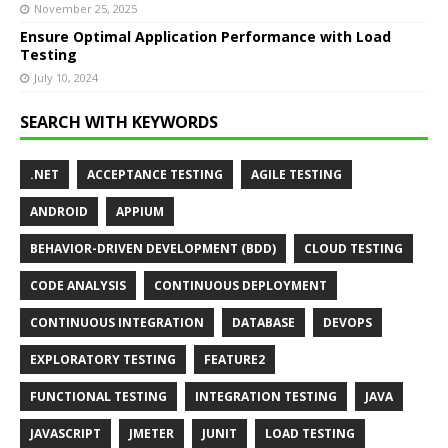
November 25, 2025
Ensure Optimal Application Performance with Load
Testing
July 10, 2024
SEARCH WITH KEYWORDS
.NET
ACCEPTANCE TESTING
AGILE TESTING
ANDROID
APPIUM
BEHAVIOR-DRIVEN DEVELOPMENT (BDD)
CLOUD TESTING
CODE ANALYSIS
CONTINUOUS DEPLOYMENT
CONTINUOUS INTEGRATION
DATABASE
DEVOPS
EXPLORATORY TESTING
FEATURE2
FUNCTIONAL TESTING
INTEGRATION TESTING
JAVA
JAVASCRIPT
JMETER
JUNIT
LOAD TESTING