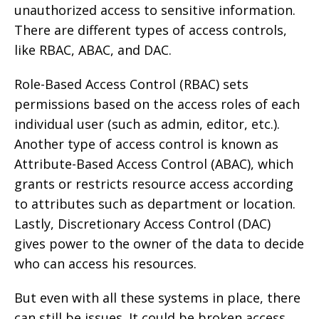
unauthorized access to sensitive information.
There are different types of access controls,
like RBAC, ABAC, and DAC.
Role-Based Access Control (RBAC) sets
permissions based on the access roles of each
individual user (such as admin, editor, etc.).
Another type of access control is known as
Attribute-Based Access Control (ABAC), which
grants or restricts resource access according
to attributes such as department or location.
Lastly, Discretionary Access Control (DAC)
gives power to the owner of the data to decide
who can access his resources.
But even with all these systems in place, there
can still be issues. It could be broken access