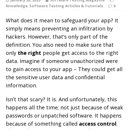
Knowledge
,
Software Testing Articles & Tutorials
0
What does it mean to safeguard your app? It
simply means preventing an infiltration by
hackers. However, that’s only part of the
definition. You also need to make sure that
only
the right
people get access to the right
data. Imagine if someone unauthorized were
to gain access to your app – They could get all
the sensitive user data and confidential
information.
Isn’t that scary? It is. And unfortunately, this
happens all the time; not just because of weak
passwords or unpatched software. It happens
because of something called
access control
.