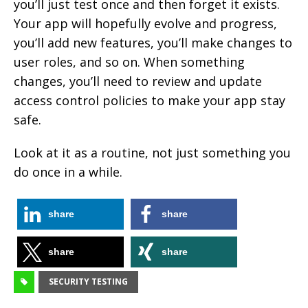
you’ll just test once and then forget it exists.
Your app will hopefully evolve and progress,
you’ll add new features, you’ll make changes to
user roles, and so on. When something
changes, you’ll need to review and update
access control policies to make your app stay
safe.
Look at it as a routine, not just something you
do once in a while.
share
share
share
share
SECURITY TESTING