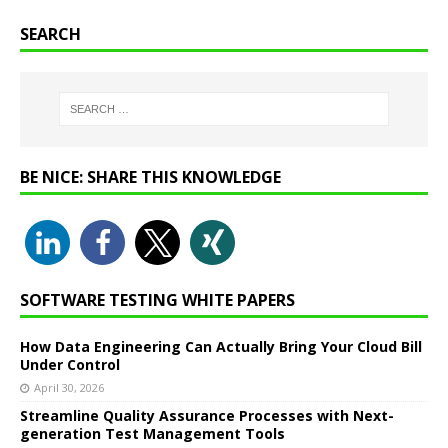
SEARCH
BE NICE: SHARE THIS KNOWLEDGE
SOFTWARE TESTING WHITE PAPERS
How Data Engineering Can Actually Bring Your Cloud Bill
Under Control
April 30, 2026
Streamline Quality Assurance Processes with Next-
generation Test Management Tools