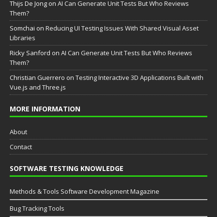
Thijs De Jong
on
AI Can Generate Unit Tests But Who Reviews
Them?
Somchai
on
Reducing UI Testing Issues With Shared Visual Asset
Libraries
Ricky Sanford
on
AI Can Generate Unit Tests But Who Reviews
Them?
Christian Guerrero
on
Testing Interactive 3D Applications Built with
Vue.js and Three.js
MORE INFORMATION
About
Contact
SOFTWARE TESTING KNOWLEDGE
Methods & Tools Software Development Magazine
Bug Tracking Tools