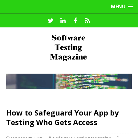
MENU
How to Safeguard Your App by
Testing Who Gets Access
January 20, 2025
Software Testing Magazine