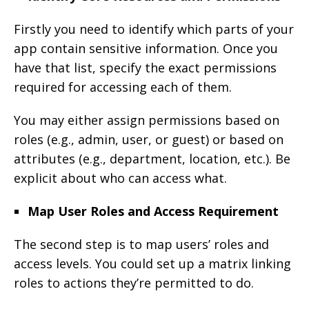
Firstly you need to identify which parts of your
app contain sensitive information. Once you
have that list, specify the exact permissions
required for accessing each of them.
You may either assign permissions based on
roles (e.g., admin, user, or guest) or based on
attributes (e.g., department, location, etc.). Be
explicit about who can access what.
Map User Roles and Access Requirement
The second step is to map users’ roles and
access levels. You could set up a matrix linking
roles to actions they’re permitted to do.