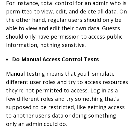
For instance, total control for an admin who is
permitted to view, edit, and delete all data. On
the other hand, regular users should only be
able to view and edit their own data. Guests
should only have permission to access public
information, nothing sensitive.
Do Manual Access Control Tests
Manual testing means that you’ll simulate
different user roles and try to access resources
they’re not permitted to access. Log in as a
few different roles and try something that’s
supposed to be restricted, like getting access
to another user’s data or doing something
only an admin could do.