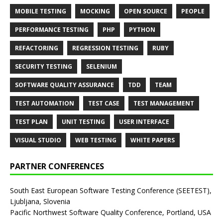
MOBILE TESTING
MOCKING
OPEN SOURCE
PEOPLE
PERFORMANCE TESTING
PHP
PYTHON
REFACTORING
REGRESSION TESTING
RUBY
SECURITY TESTING
SELENIUM
SOFTWARE QUALITY ASSURANCE
TDD
TEAM
TEST AUTOMATION
TEST CASE
TEST MANAGEMENT
TEST PLAN
UNIT TESTING
USER INTERFACE
VISUAL STUDIO
WEB TESTING
WHITE PAPERS
PARTNER CONFERENCES
South East European Software Testing Conference (SEETEST),
Ljubljana, Slovenia
Pacific Northwest Software Quality Conference, Portland, USA