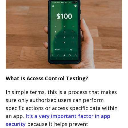
What Is Access Control Testing?
In simple terms, this is a process that makes
sure only authorized users can perform
specific actions or access specific data within
an app.
It’s a very important factor in app
security
because it helps prevent