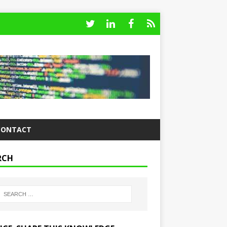
CONTACT
RCH