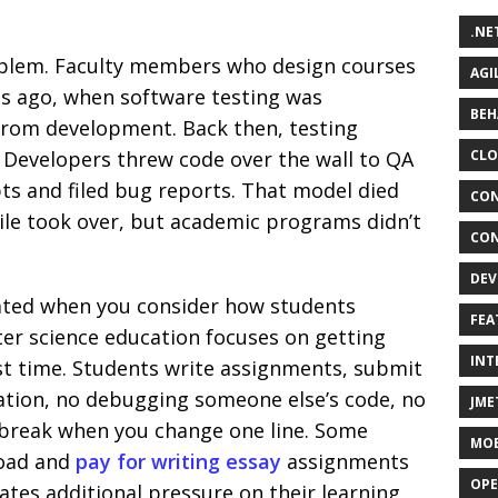
.NE
roblem. Faculty members who design courses
AGI
es ago, when software testing was
BEH
 from development. Back then, testing
. Developers threw code over the wall to QA
CLO
ts and filed bug reports. That model died
CON
e took over, but academic programs didn’t
CON
DEV
ated when you consider how students
FEA
ter science education focuses on getting
INT
rst time. Students write assignments, submit
ration, no debugging someone else’s code, no
JME
 break when you change one line. Some
MOB
load and
pay for writing essay
assignments
OPE
ates additional pressure on their learning