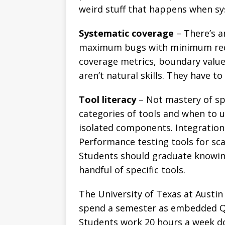
weird stuff that happens when sy
Systematic coverage
– There’s a
maximum bugs with minimum redu
coverage metrics, boundary value 
aren’t natural skills. They have to
Tool literacy
– Not mastery of sp
categories of tools and when to 
isolated components. Integration 
Performance testing tools for scala
Students should graduate knowing
handful of specific tools.
The University of Texas at Austi
spend a semester as embedded QA
Students work 20 hours a week do