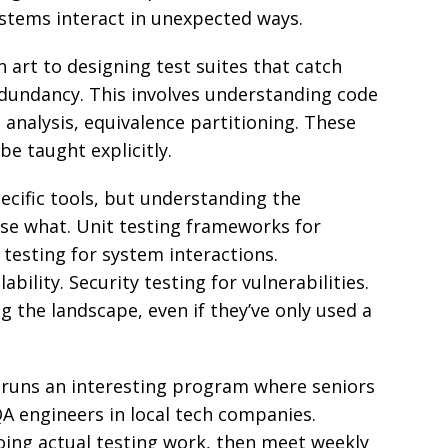
stems interact in unexpected ways.
n art to designing test suites that catch
ndancy. This involves understanding code
analysis, equivalence partitioning. These
 be taught explicitly.
ecific tools, but understanding the
use what. Unit testing frameworks for
testing for system interactions.
bility. Security testing for vulnerabilities.
 the landscape, even if they’ve only used a
n runs an interesting program where seniors
 engineers in local tech companies.
ing actual testing work, then meet weekly