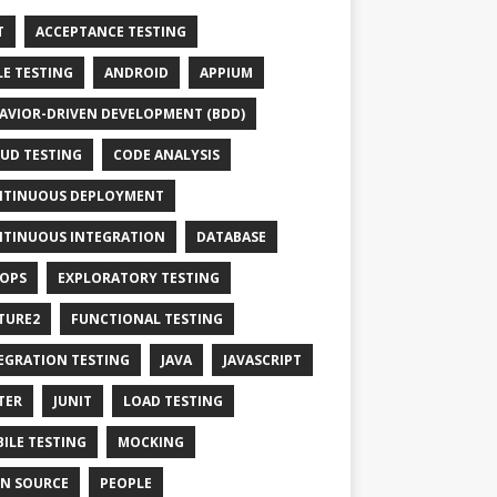
T
ACCEPTANCE TESTING
LE TESTING
ANDROID
APPIUM
AVIOR-DRIVEN DEVELOPMENT (BDD)
UD TESTING
CODE ANALYSIS
TINUOUS DEPLOYMENT
TINUOUS INTEGRATION
DATABASE
OPS
EXPLORATORY TESTING
TURE2
FUNCTIONAL TESTING
EGRATION TESTING
JAVA
JAVASCRIPT
TER
JUNIT
LOAD TESTING
ILE TESTING
MOCKING
N SOURCE
PEOPLE