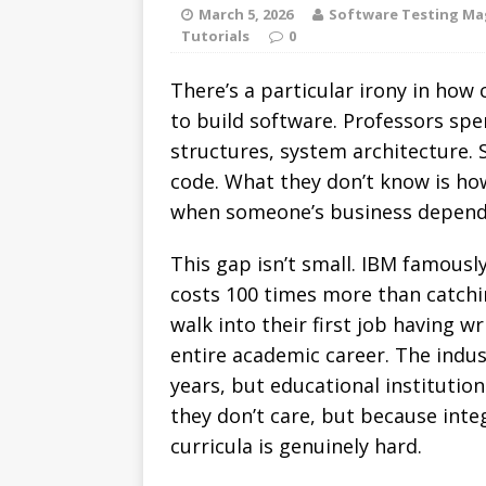
March 5, 2026
Software Testing Ma
Tutorials
0
There’s a particular irony in ho
to build software. Professors spe
structures, system architecture.
code. What they don’t know is ho
when someone’s business depends
This gap isn’t small. IBM famousl
costs 100 times more than catchi
walk into their first job having w
entire academic career. The indu
years, but educational instituti
they don’t care, but because inte
curricula is genuinely hard.