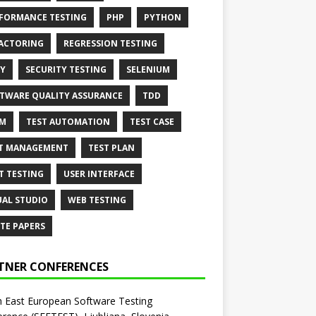
FORMANCE TESTING
PHP
PYTHON
ACTORING
REGRESSION TESTING
Y
SECURITY TESTING
SELENIUM
TWARE QUALITY ASSURANCE
TDD
AM
TEST AUTOMATION
TEST CASE
T MANAGEMENT
TEST PLAN
T TESTING
USER INTERFACE
UAL STUDIO
WEB TESTING
TE PAPERS
TNER CONFERENCES
 East European Software Testing