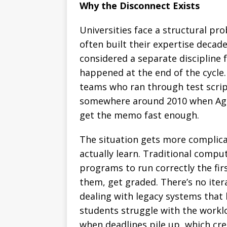
Why the Disconnect Exists
Universities face a structural p
often built their expertise decad
considered a separate discipline
happened at the end of the cycle
teams who ran through test scrip
somewhere around 2010 when Agil
get the memo fast enough.
The situation gets more complic
actually learn. Traditional compu
programs to run correctly the fi
them, get graded. There’s no ite
dealing with legacy systems that
students struggle with the work
when deadlines pile up, which cre