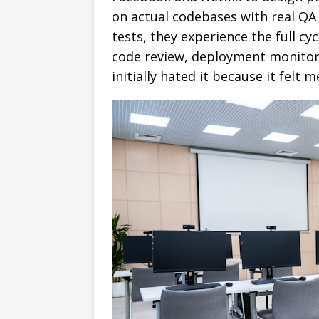
on actual codebases with real QA 
tests, they experience the full cy
code review, deployment monitor
initially hated it because it felt 