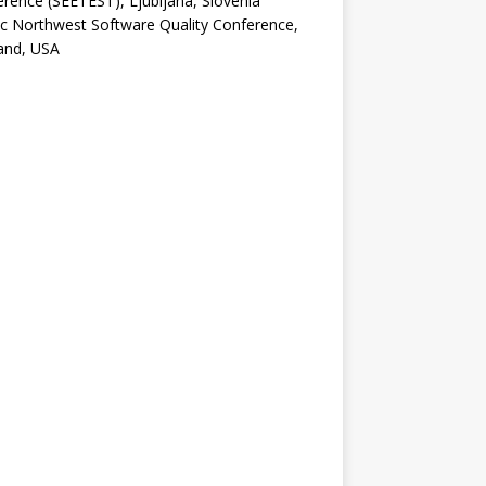
rence (SEETEST), Ljubljana, Slovenia
ic Northwest Software Quality Conference,
and, USA