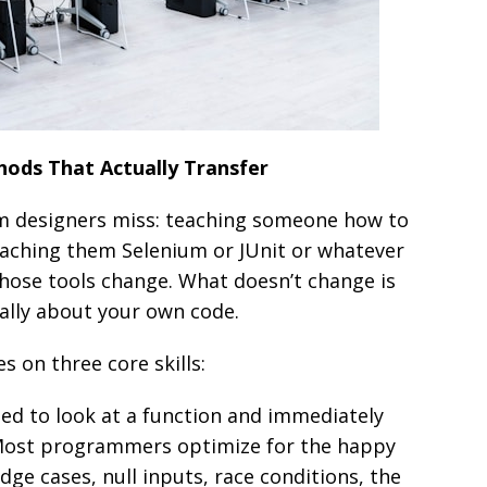
ods That Actually Transfer
m designers miss: teaching someone how to
teaching them Selenium or JUnit or whatever
Those tools change. What doesn’t change is
ally about your own code.
s on three core skills:
ed to look at a function and immediately
” Most programmers optimize for the happy
dge cases, null inputs, race conditions, the