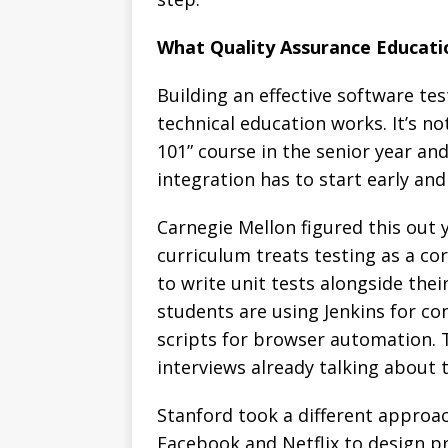
What Quality Assurance Educati
Building an effective software t
technical education works. It’s n
101” course in the senior year and
integration has to start early an
Carnegie Mellon figured this out 
curriculum treats testing as a c
to write unit tests alongside their
students are using Jenkins for co
scripts for browser automation.
interviews already talking about
Stanford took a different approa
Facebook and Netflix to design p