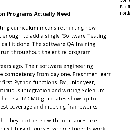
Confe
Pacif
on Programs Actually Need
Portl
esting curriculum means rethinking how
ot enough to add a single “Software Testing
 call it done. The software QA training
d run throughout the entire program.
years ago. Their software engineering
ore competency from day one. Freshmen learn
 first Python functions. By junior year,
ntinuous integration and writing Selenium
 The result? CMU graduates show up to
 test coverage and mocking frameworks.
ch. They partnered with companies like
roject-based courses where students work