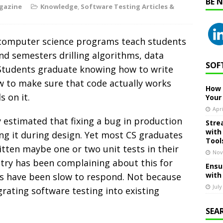
BE 
gazine
Knowledge
,
Software Testing Articles &
w computer science programs teach students
nd semesters drilling algorithms, data
SOF
 Students graduate knowing how to write
w to make sure that code actually works
How 
 on it.
Your
Apri
y estimated that fixing a bug in production
Stre
with
ng it during design. Yet most CS graduates
Tool
ritten maybe one or two unit tests in their
Nov
stry has been complaining about this for
Ensu
with
ons have been slow to respond. Not because
July
grating software testing into existing
SEA