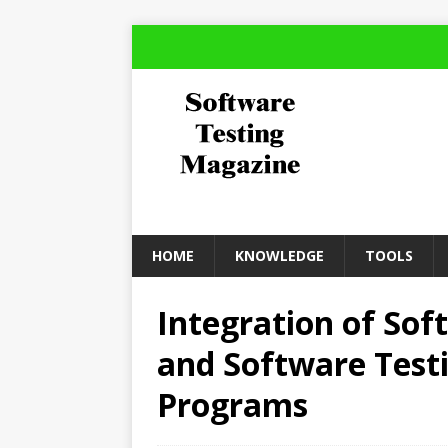
HOME
KNOWLEDGE
TOOLS
Integration of Sof
and Software Testi
Programs