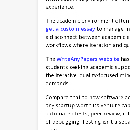
experience.
The academic environment often 
get a custom essay
to manage mul
a disconnect between academic e
workflows where iteration and qua
The
WriteAnyPapers website
has
students seeking academic suppo
the iterative, quality-focused m
demands.
Compare that to how software actu
any startup worth its venture capi
automated tests, peer review, int
of debugging. Testing isn’t a sep
step.