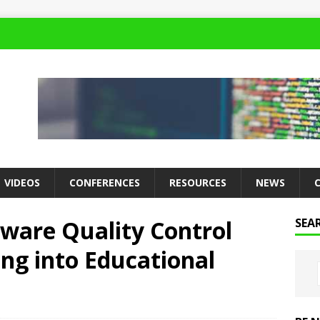
VIDEOS
CONFERENCES
RESOURCES
NEWS
tware Quality Control
SEA
ng into Educational