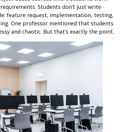
requirements. Students don’t just write
cle: feature request, implementation, testing,
ing. One professor mentioned that students
messy and chaotic. But that’s exactly the point.