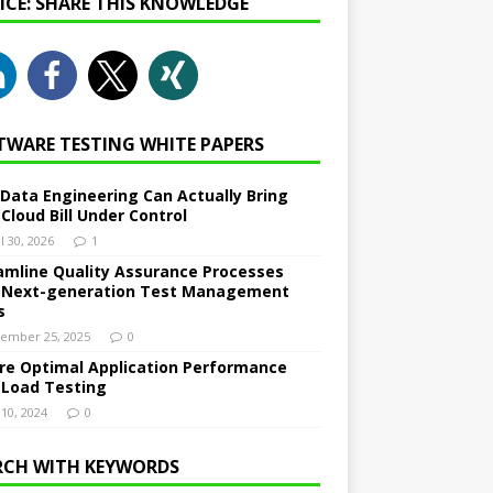
NICE: SHARE THIS KNOWLEDGE
TWARE TESTING WHITE PAPERS
Data Engineering Can Actually Bring
 Cloud Bill Under Control
l 30, 2026
1
amline Quality Assurance Processes
 Next-generation Test Management
s
ember 25, 2025
0
re Optimal Application Performance
 Load Testing
 10, 2024
0
RCH WITH KEYWORDS