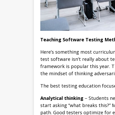
Teaching Software Testing Meth
Here’s something most curriculu
test software isn’t really about 
framework is popular this year. 
the mindset of thinking adversari
The best testing education focuse
Analytical thinking
– Students ne
start asking “what breaks this?
path. Good testers optimize for e