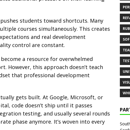
PER
REF
pushes students toward shortcuts. Many
tiple courses simultaneously. This creates
RUB
xpectations and real development
SOF
lity control are constant.
TE
 become a resource for overwhelmed
TES
rt. However, this approach doesn’t teach
UNI
indset that professional development
VIS
WHI
ally gets built. At Google, Microsoft, or
tal, code doesn’t ship until it passes
PAR
egration testing, and usually several rounds
arate phase anymore. It’s woven into every
South