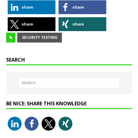
share
share
share
share
SECURITY TESTING
SEARCH
BE NICE: SHARE THIS KNOWLEDGE