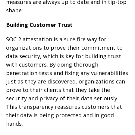
measures are always up to date and in tip-top
shape.
Building Customer Trust
SOC 2 attestation is a sure fire way for
organizations to prove their commitment to
data security, which is key for building trust
with customers. By doing thorough
penetration tests and fixing any vulnerabilities
just as they are discovered, organizations can
prove to their clients that they take the
security and privacy of their data seriously.
This transparency reassures customers that
their data is being protected and in good
hands.