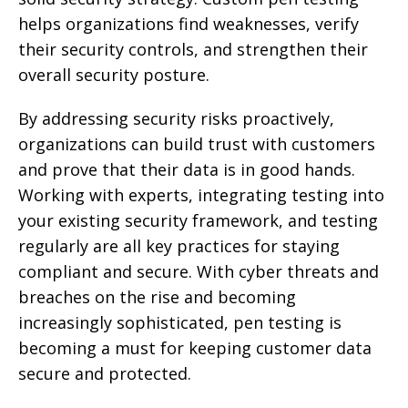
helps organizations find weaknesses, verify
their security controls, and strengthen their
overall security posture.
By addressing security risks proactively,
organizations can build trust with customers
and prove that their data is in good hands.
Working with experts, integrating testing into
your existing security framework, and testing
regularly are all key practices for staying
compliant and secure. With cyber threats and
breaches on the rise and becoming
increasingly sophisticated, pen testing is
becoming a must for keeping customer data
secure and protected.