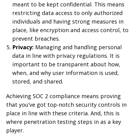
meant to be kept confidential. This means
restricting data access to only authorized
individuals and having strong measures in
place, like encryption and access control, to
prevent breaches.
Privacy:
Managing and handling personal
data in line with privacy regulations. It is
important to be transparent about how,
when, and why user information is used,
stored, and shared.
Achieving SOC 2 compliance means proving
that you’ve got top-notch security controls in
place in line with these criteria. And, this is
where penetration testing steps in as a key
player.