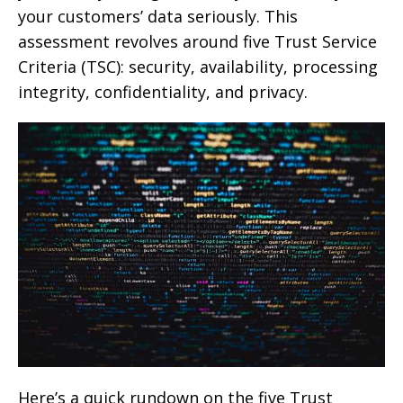
your customers’ data seriously. This
assessment revolves around five Trust Service
Criteria (TSC): security, availability, processing
integrity, confidentiality, and privacy.
Here’s a quick rundown on the five Trust