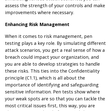
assess the strength of your controls and make
improvements where necessary.
Enhancing Risk Management
When it comes to risk management, pen
testing plays a key role. By simulating different
attack scenarios, you get a real sense of how a
breach could impact your organization, and
you are able to develop strategies to handle
these risks. This ties into the Confidentiality
principle (C1.1), which is all about the
importance of identifying and safeguarding
sensitive information. Pen tests show where
your weak spots are so that you can tackle the
most critical issues first, this way, you are