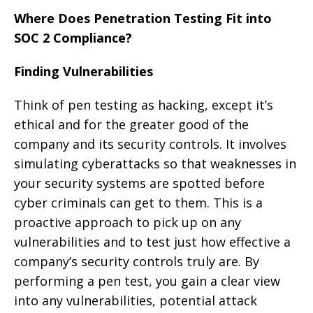
Where Does Penetration Testing Fit into
SOC 2 Compliance?
Finding Vulnerabilities
Think of pen testing as hacking, except it’s
ethical and for the greater good of the
company and its security controls. It involves
simulating cyberattacks so that weaknesses in
your security systems are spotted before
cyber criminals can get to them. This is a
proactive approach to pick up on any
vulnerabilities and to test just how effective a
company’s security controls truly are. By
performing a pen test, you gain a clear view
into any vulnerabilities, potential attack