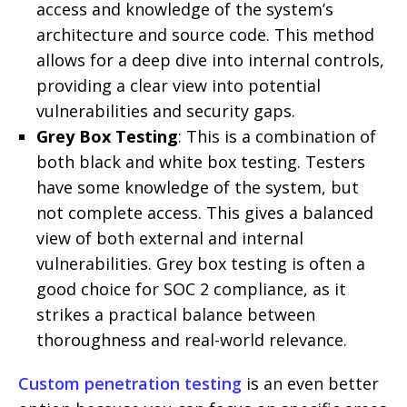
access and knowledge of the system’s
architecture and source code. This method
allows for a deep dive into internal controls,
providing a clear view into potential
vulnerabilities and security gaps.
Grey Box Testing
: This is a combination of
both black and white box testing. Testers
have some knowledge of the system, but
not complete access. This gives a balanced
view of both external and internal
vulnerabilities. Grey box testing is often a
good choice for SOC 2 compliance, as it
strikes a practical balance between
thoroughness and real-world relevance.
Custom penetration testing
is an even better