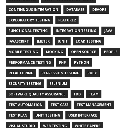
CONTINUOUS INTEGRATION
DATABASE
DEVOPS
EXPLORATORY TESTING
FEATURE2
FUNCTIONAL TESTING
INTEGRATION TESTING
JAVA
JAVASCRIPT
JMETER
JUNIT
LOAD TESTING
MOBILE TESTING
MOCKING
OPEN SOURCE
PEOPLE
PERFORMANCE TESTING
PHP
PYTHON
REFACTORING
REGRESSION TESTING
RUBY
SECURITY TESTING
SELENIUM
SOFTWARE QUALITY ASSURANCE
TDD
TEAM
TEST AUTOMATION
TEST CASE
TEST MANAGEMENT
TEST PLAN
UNIT TESTING
USER INTERFACE
VISUAL STUDIO
WEB TESTING
WHITE PAPERS