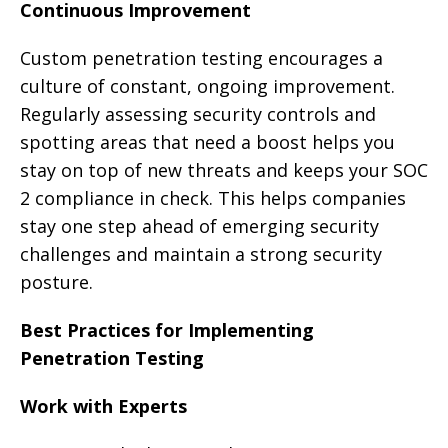
Continuous Improvement
Custom penetration testing encourages a
culture of constant, ongoing improvement.
Regularly assessing security controls and
spotting areas that need a boost helps you
stay on top of new threats and keeps your SOC
2 compliance in check. This helps companies
stay one step ahead of emerging security
challenges and maintain a strong security
posture.
Best Practices for Implementing
Penetration Testing
Work with Experts