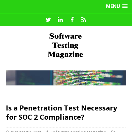
MENU
Is a Penetration Test Necessary
for SOC 2 Compliance?
August 19, 2024
Software Testing Magazine