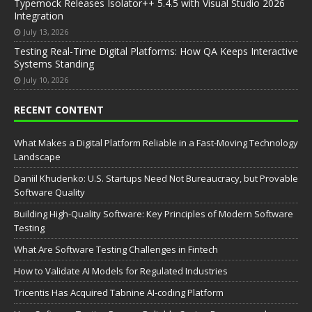
Typemock Releases Isolator++ 5.4.5 with Visual Studio 2026
Integration
July 13, 2026
Testing Real-Time Digital Platforms: How QA Keeps Interactive
Systems Standing
July 10, 2026
RECENT CONTENT
What Makes a Digital Platform Reliable in a Fast-Moving Technology
Landscape
Daniil Khudenko: U.S. Startups Need Not Bureaucracy, but Provable
Software Quality
Building High-Quality Software: Key Principles of Modern Software
Testing
What Are Software Testing Challenges in Fintech
How to Validate AI Models for Regulated Industries
Tricentis Has Acquired Tabnine AI-coding Platform