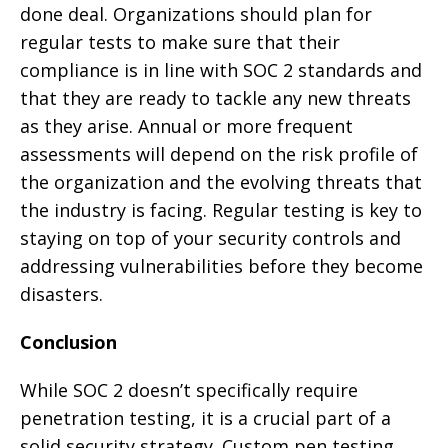
done deal. Organizations should plan for
regular tests to make sure that their
compliance is in line with SOC 2 standards and
that they are ready to tackle any new threats
as they arise. Annual or more frequent
assessments will depend on the risk profile of
the organization and the evolving threats that
the industry is facing. Regular testing is key to
staying on top of your security controls and
addressing vulnerabilities before they become
disasters.
Conclusion
While SOC 2 doesn’t specifically require
penetration testing, it is a crucial part of a
solid security strategy. Custom pen testing