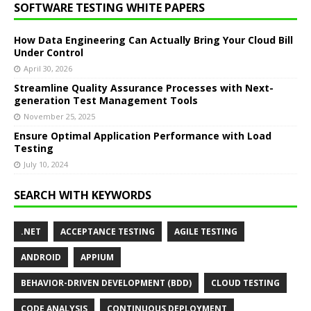
SOFTWARE TESTING WHITE PAPERS
How Data Engineering Can Actually Bring Your Cloud Bill
Under Control
April 30, 2026
Streamline Quality Assurance Processes with Next-
generation Test Management Tools
November 25, 2025
Ensure Optimal Application Performance with Load
Testing
July 10, 2024
SEARCH WITH KEYWORDS
.NET
ACCEPTANCE TESTING
AGILE TESTING
ANDROID
APPIUM
BEHAVIOR-DRIVEN DEVELOPMENT (BDD)
CLOUD TESTING
CODE ANALYSIS
CONTINUOUS DEPLOYMENT