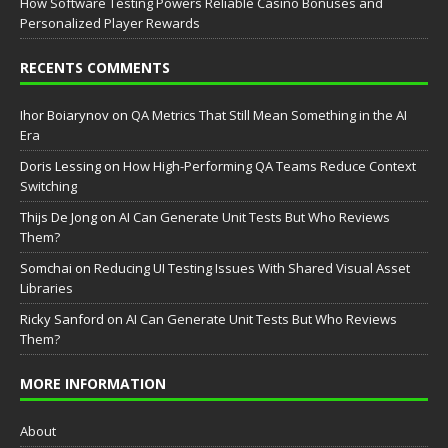
How Software Testing Powers Reliable Casino Bonuses and
Personalized Player Rewards
RECENTS COMMENTS
Ihor Boiarynov
on
QA Metrics That Still Mean Something in the AI
Era
Doris Lessing
on
How High-Performing QA Teams Reduce Context
Switching
Thijs De Jong
on
AI Can Generate Unit Tests But Who Reviews
Them?
Somchai
on
Reducing UI Testing Issues With Shared Visual Asset
Libraries
Ricky Sanford
on
AI Can Generate Unit Tests But Who Reviews
Them?
MORE INFORMATION
About