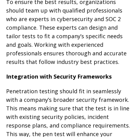
To ensure the best results, organizations
should team up with qualified professionals
who are experts in cybersecurity and SOC 2
compliance. These experts can design and
tailor tests to fit a company’s specific needs
and goals. Working with experienced
professionals ensures thorough and accurate
results that follow industry best practices.
Integration with Security Frameworks
Penetration testing should fit in seamlessly
with a company’s broader security framework.
This means making sure that the test is in line
with existing security policies, incident
response plans, and compliance requirements.
This way, the pen test will enhance your