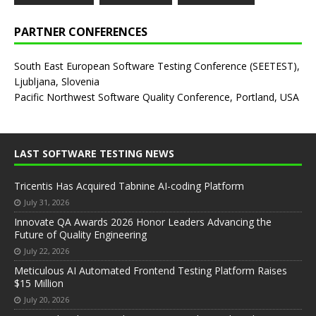
PARTNER CONFERENCES
South East European Software Testing Conference (SEETEST),
Ljubljana, Slovenia
Pacific Northwest Software Quality Conference, Portland, USA
LAST SOFTWARE TESTING NEWS
Tricentis Has Acquired Tabnine AI-coding Platform
July 31, 2026
Innovate QA Awards 2026 Honor Leaders Advancing the
Future of Quality Engineering
July 22, 2026
Meticulous AI Automated Frontend Testing Platform Raises
$15 Million
July 20, 2026