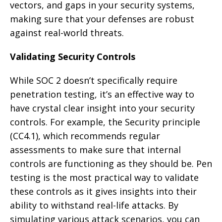
vectors, and gaps in your security systems,
making sure that your defenses are robust
against real-world threats.
Validating Security Controls
While SOC 2 doesn’t specifically require
penetration testing, it’s an effective way to
have crystal clear insight into your security
controls. For example, the Security principle
(CC4.1), which recommends regular
assessments to make sure that internal
controls are functioning as they should be. Pen
testing is the most practical way to validate
these controls as it gives insights into their
ability to withstand real-life attacks. By
simulating various attack scenarios, you can