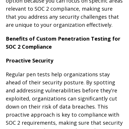
option because you can focus on specific areas
relevant to SOC 2 compliance, making sure
that you address any security challenges that
are unique to your organization effectively.
Benefits of Custom Penetration Testing for
SOC 2 Compliance
Proactive Security
Regular pen tests help organizations stay
ahead of their security posture. By spotting
and addressing vulnerabilities before they’re
exploited, organizations can significantly cut
down on their risk of data breaches. This
proactive approach is key to compliance with
SOC 2 requirements, making sure that security