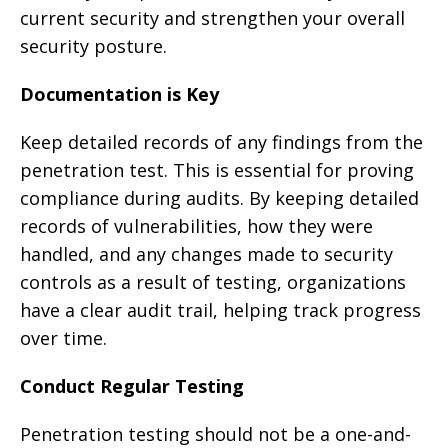
current security and strengthen your overall
security posture.
Documentation is Key
Keep detailed records of any findings from the
penetration test. This is essential for proving
compliance during audits. By keeping detailed
records of vulnerabilities, how they were
handled, and any changes made to security
controls as a result of testing, organizations
have a clear audit trail, helping track progress
over time.
Conduct Regular Testing
Penetration testing should not be a one-and-