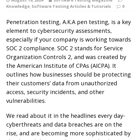
Knowledge
,
Software Testing Articles & Tutorials
0
Penetration testing, A.K.A pen testing, is a key
element to cybersecurity assessments,
especially if your company is working towards
SOC 2 compliance. SOC 2 stands for Service
Organization Controls 2, and was created by
the American Institute of CPAs (AICPA). It
outlines how businesses should be protecting
their customers’ data from unauthorized
access, security incidents, and other
vulnerabilities.
We read about it in the headlines every day-
cyberthreats and data breaches are on the
rise, and are becoming more sophisticated by