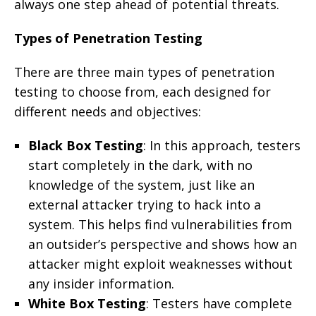
always one step ahead of potential threats.
Types of Penetration Testing
There are three main types of penetration
testing to choose from, each designed for
different needs and objectives:
Black Box Testing
: In this approach, testers
start completely in the dark, with no
knowledge of the system, just like an
external attacker trying to hack into a
system. This helps find vulnerabilities from
an outsider’s perspective and shows how an
attacker might exploit weaknesses without
any insider information.
White Box Testing
: Testers have complete