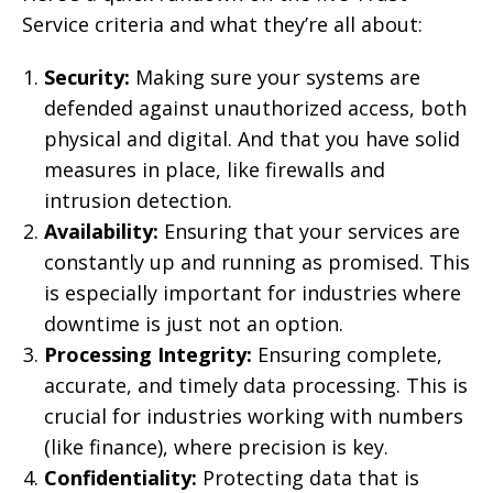
Service criteria and what they’re all about:
Security:
Making sure your systems are
defended against unauthorized access, both
physical and digital. And that you have solid
measures in place, like firewalls and
intrusion detection.
Availability:
Ensuring that your services are
constantly up and running as promised. This
is especially important for industries where
downtime is just not an option.
Processing Integrity:
Ensuring complete,
accurate, and timely data processing. This is
crucial for industries working with numbers
(like finance), where precision is key.
Confidentiality:
Protecting data that is