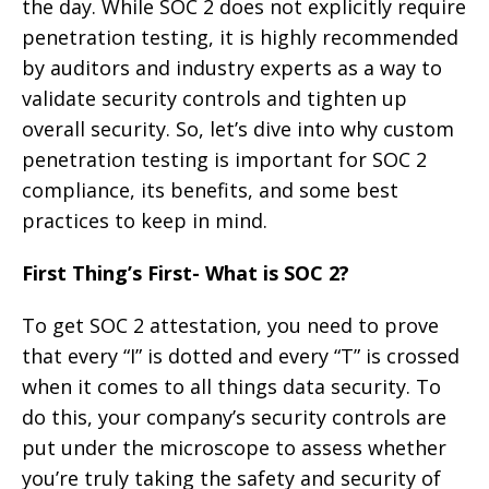
the day. While SOC 2 does not explicitly require
penetration testing, it is highly recommended
by auditors and industry experts as a way to
validate security controls and tighten up
overall security. So, let’s dive into why custom
penetration testing is important for SOC 2
compliance, its benefits, and some best
practices to keep in mind.
First Thing’s First- What is SOC 2?
To get SOC 2 attestation, you need to prove
that every “I” is dotted and every “T” is crossed
when it comes to all things data security. To
do this, your company’s security controls are
put under the microscope to assess whether
you’re truly taking the safety and security of