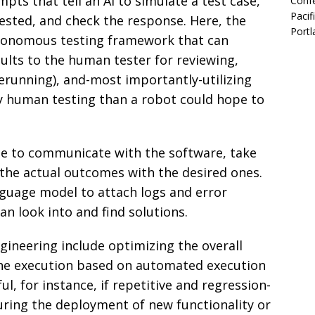
pts that tell an AI to simulate a test case,
Confe
Pacif
ested, and check the response. Here, the
Portl
tonomous testing framework that can
ults to the human tester for reviewing,
erunning), and-most importantly-utilizing
y human testing than a robot could hope to
e to communicate with the software, take
the actual outcomes with the desired ones.
nguage model to attach logs and error
an look into and find solutions.
ineering include optimizing the overall
the execution based on automated execution
ul, for instance, if repetitive and regression-
during the deployment of new functionality or