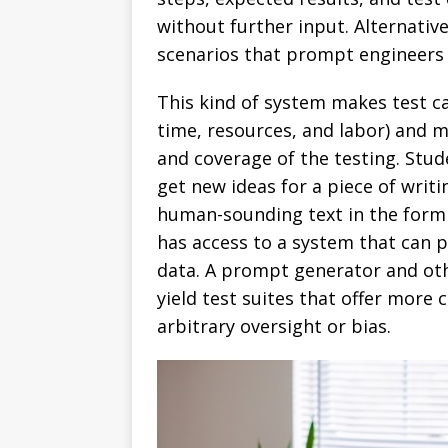
without further input. Alternative
scenarios that prompt engineers t
This kind of system makes test c
time, resources, and labor) and 
and coverage of the testing. Stu
get new ideas for a piece of writ
human-sounding text in the form
has access to a system that can 
data. A prompt generator and ot
yield test suites that offer mor
arbitrary oversight or bias.