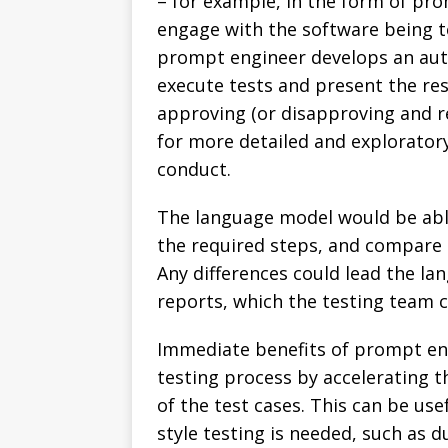
– for example, in the form of prom
engage with the software being t
prompt engineer develops an au
execute tests and present the res
approving (or disapproving and r
for more detailed and explorator
conduct.
The language model would be abl
the required steps, and compare 
Any differences could lead the la
reports, which the testing team c
Immediate benefits of prompt eng
testing process by accelerating 
of the test cases. This can be usef
style testing is needed, such as 