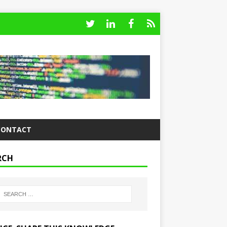
CONTACT
RCH