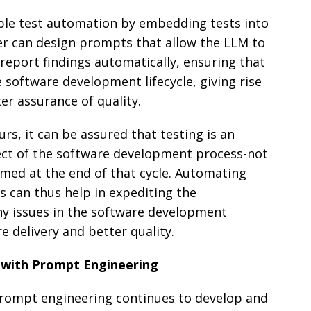
ble test automation by embedding tests into
er can design prompts that allow the LLM to
 report findings automatically, ensuring that
e software development lifecycle, giving rise
er assurance of quality.
rs, it can be assured that testing is an
ct of the software development process-not
rmed at the end of that cycle. Automating
ts can thus help in expediting the
any issues in the software development
e delivery and better quality.
 with Prompt Engineering
s prompt engineering continues to develop and