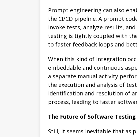
Prompt engineering can also ena
the CI/CD pipeline. A prompt cod
invoke tests, analyze results, and
testing is tightly coupled with th
to faster feedback loops and bett
When this kind of integration occu
embeddable and continuous aspe
a separate manual activity perfo
the execution and analysis of tes
identification and resolution of 
process, leading to faster softwar
The Future of Software Testing
Still, it seems inevitable that a