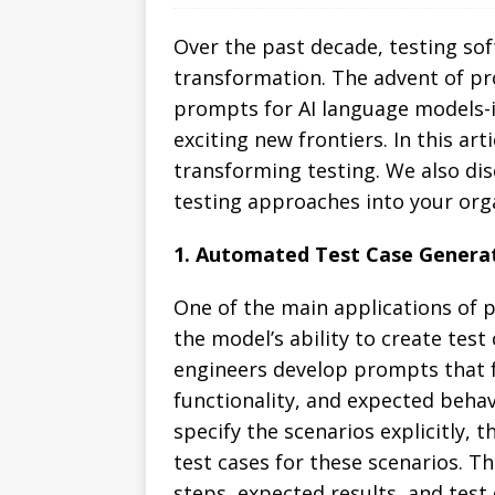
Over the past decade, testing so
transformation. The advent of pro
prompts for AI language models-is
exciting new frontiers. In this a
transforming testing. We also di
testing approaches into your org
1. Automated Test Case Genera
One of the main applications of 
the model’s ability to create test
engineers develop prompts that 
functionality, and expected behav
specify the scenarios explicitly,
test cases for these scenarios. T
steps, expected results, and test