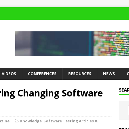
VIDEOS
CONFERENCES
RESOURCES
NEWS
ring Changing Software
SEA
azine
Knowledge
,
Software Testing Articles &