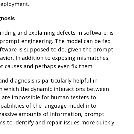
deployment.
gnosis
inding and explaining defects in software, is
 prompt engineering. The model can be fed
ftware is supposed to do, given the prompt
avior. In addition to exposing mismatches,
ot causes and perhaps even fix them.
and diagnosis is particularly helpful in
n which the dynamic interactions between
 are impossible for human testers to
apabilities of the language model into
massive amounts of information, prompt
s to identify and repair issues more quickly