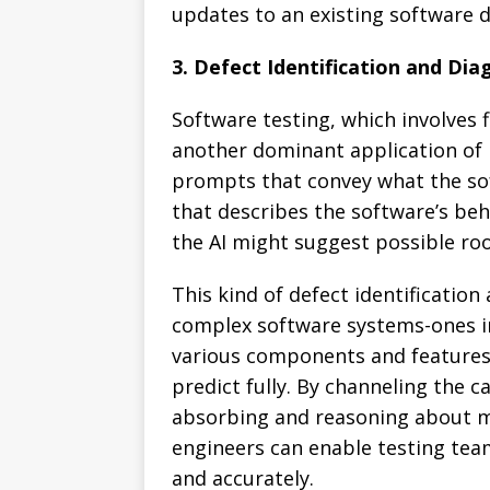
updates to an existing software 
3. Defect Identification and Dia
Software testing, which involves f
another dominant application of
prompts that convey what the so
that describes the software’s beh
the AI might suggest possible ro
This kind of defect identification 
complex software systems-ones i
various components and features
predict fully. By channeling the c
absorbing and reasoning about 
engineers can enable testing team
and accurately.