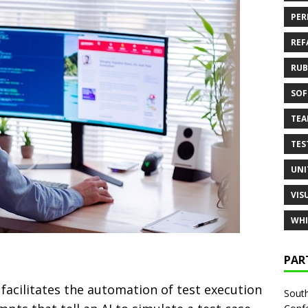
PER
REF
RUB
SOF
TE
TES
UNI
VIS
WHI
PAR
facilitates the automation of test execution
South