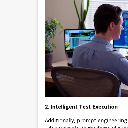
2. Intelligent Test Execution
Additionally, prompt engineering 