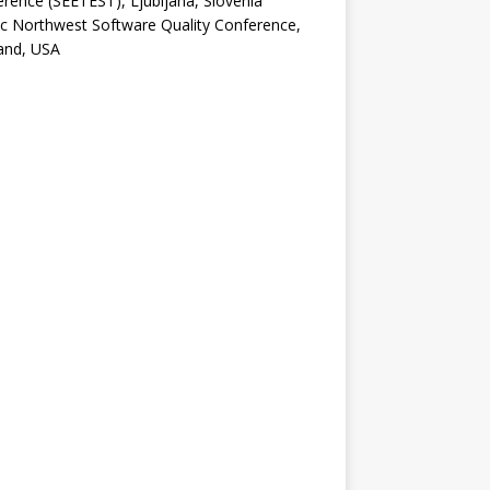
rence (SEETEST), Ljubljana, Slovenia
ic Northwest Software Quality Conference,
and, USA