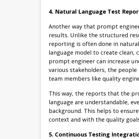
4. Natural Language Test Repor
Another way that prompt engineer
results. Unlike the structured re
reporting is often done in natura
language model to create clean, c
prompt engineer can increase un
various stakeholders, the people 
team members like quality engin
This way, the reports that the p
language are understandable, eve
background. This helps to ensure 
context and with the quality goals
5. Continuous Testing Integrati