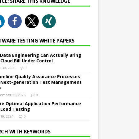
NICE: SHARE THIS KNOWLEDGE
TWARE TESTING WHITE PAPERS
Data Engineering Can Actually Bring
 Cloud Bill Under Control
l 30, 2026
1
amline Quality Assurance Processes
 Next-generation Test Management
s
ember 25, 2025
0
re Optimal Application Performance
 Load Testing
 10, 2024
0
RCH WITH KEYWORDS