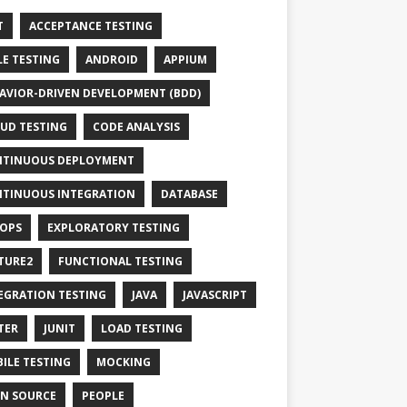
T
ACCEPTANCE TESTING
LE TESTING
ANDROID
APPIUM
AVIOR-DRIVEN DEVELOPMENT (BDD)
UD TESTING
CODE ANALYSIS
TINUOUS DEPLOYMENT
TINUOUS INTEGRATION
DATABASE
OPS
EXPLORATORY TESTING
TURE2
FUNCTIONAL TESTING
EGRATION TESTING
JAVA
JAVASCRIPT
TER
JUNIT
LOAD TESTING
ILE TESTING
MOCKING
N SOURCE
PEOPLE