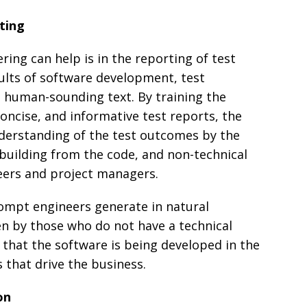
ting
ing can help is in the reporting of test
sults of software development, test
l human-sounding text. By training the
oncise, and informative test reports, the
derstanding of the test outcomes by the
building from the code, and non-technical
eers and project managers.
rompt engineers generate in natural
n by those who do not have a technical
that the software is being developed in the
 that drive the business.
on