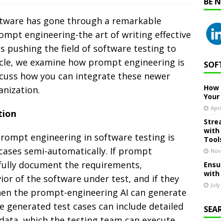
BE 
ftware has gone through a remarkable
mpt engineering-the art of writing effective
 pushing the field of software testing to
rticle, we examine how prompt engineering is
SOF
scuss how you can integrate these newer
How 
anization.
Your
Apri
tion
Stre
with
prompt engineering in software testing is
Tool
 cases semi-automatically. If prompt
Nov
fully document the requirements,
Ensu
with
ior of the software under test, and if they
July
 then the prompt-engineering AI can generate
he generated test cases can include detailed
SEA
 data, which the testing team can execute