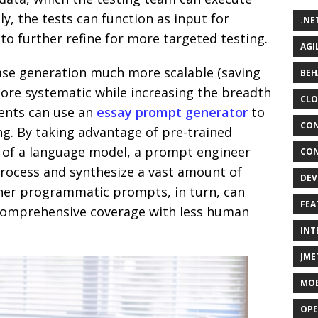
ly, the tests can function as input for
.NE
o further refine for more targeted testing.
AGI
ase generation much more scalable (saving
BEH
more systematic while increasing the breadth
CLO
dents can use an
essay prompt generator
to
CON
ing. By taking advantage of pre-trained
 of a language model, a prompt engineer
CON
process and synthesize a vast amount of
DEV
her programmatic prompts, in turn, can
FEA
e comprehensive coverage with less human
INT
JME
MOB
OPE