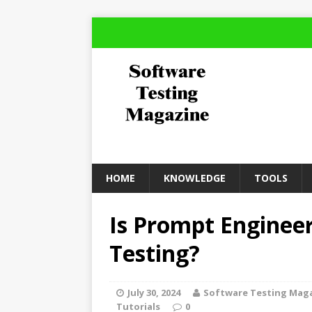
HOME
KNOWLEDGE
TOOLS
Is Prompt Enginee
Testing?
July 30, 2024
Software Testing Mag
Tutorials
0