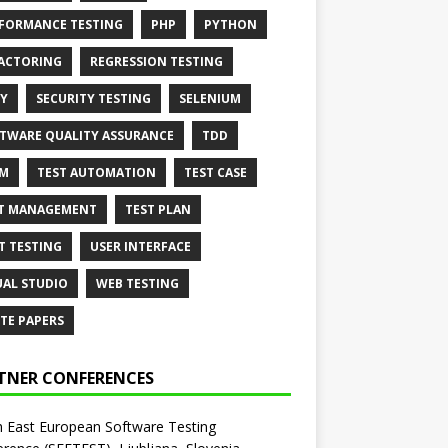
FORMANCE TESTING
PHP
PYTHON
ACTORING
REGRESSION TESTING
Y
SECURITY TESTING
SELENIUM
TWARE QUALITY ASSURANCE
TDD
AM
TEST AUTOMATION
TEST CASE
T MANAGEMENT
TEST PLAN
T TESTING
USER INTERFACE
UAL STUDIO
WEB TESTING
TE PAPERS
TNER CONFERENCES
 East European Software Testing