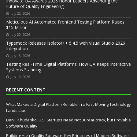
Innovate QA Awards 2026 Honor Leaders Advancing the
Future of Quality Engineering
July 22, 2026
Meticulous AI Automated Frontend Testing Platform Raises
$15 Million
July 20, 2026
Typemock Releases Isolator++ 5.4.5 with Visual Studio 2026
Integration
July 13, 2026
Testing Real-Time Digital Platforms: How QA Keeps Interactive
Systems Standing
July 10, 2026
RECENT CONTENT
What Makes a Digital Platform Reliable in a Fast-Moving Technology
Landscape
Daniil Khudenko: U.S. Startups Need Not Bureaucracy, but Provable
Software Quality
Building High-Quality Software: Key Principles of Modern Software