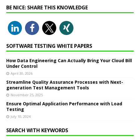
BE NICE: SHARE THIS KNOWLEDGE
SOFTWARE TESTING WHITE PAPERS
How Data Engineering Can Actually Bring Your Cloud Bill
Under Control
April 30, 2026
Streamline Quality Assurance Processes with Next-
generation Test Management Tools
November 25, 2025
Ensure Optimal Application Performance with Load
Testing
July 10, 2024
SEARCH WITH KEYWORDS