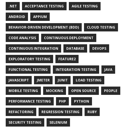
.NET
ACCEPTANCE TESTING
AGILE TESTING
ANDROID
APPIUM
BEHAVIOR-DRIVEN DEVELOPMENT (BDD)
CLOUD TESTING
CODE ANALYSIS
CONTINUOUS DEPLOYMENT
CONTINUOUS INTEGRATION
DATABASE
DEVOPS
EXPLORATORY TESTING
FEATURE2
FUNCTIONAL TESTING
INTEGRATION TESTING
JAVA
JAVASCRIPT
JMETER
JUNIT
LOAD TESTING
MOBILE TESTING
MOCKING
OPEN SOURCE
PEOPLE
PERFORMANCE TESTING
PHP
PYTHON
REFACTORING
REGRESSION TESTING
RUBY
SECURITY TESTING
SELENIUM