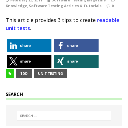
Knowledge
,
Software Testing Articles & Tutorials
0
This article provides 3 tips to create
readable
unit tests
.
share
share
share
share
TDD
UNIT TESTING
SEARCH