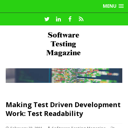
MENU
Making Test Driven Development
Work: Test Readability
February 23, 2011
Software Testing Magazine