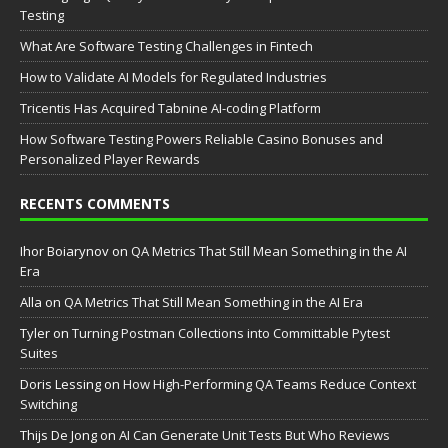
Testing
What Are Software Testing Challenges in Fintech
How to Validate AI Models for Regulated Industries
Tricentis Has Acquired Tabnine AI-coding Platform
How Software Testing Powers Reliable Casino Bonuses and
Personalized Player Rewards
RECENTS COMMENTS
Ihor Boiarynov
on
QA Metrics That Still Mean Something in the AI
Era
Аlla
on
QA Metrics That Still Mean Something in the AI Era
Tyler
on
Turning Postman Collections into Committable Pytest
Suites
Doris Lessing
on
How High-Performing QA Teams Reduce Context
Switching
Thijs De Jong
on
AI Can Generate Unit Tests But Who Reviews