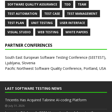
SOFTWARE QUALITY ASSURANCE
TDD
TEAM
TEST AUTOMATION
TEST CASE
TEST MANAGEMENT
TEST PLAN
UNIT TESTING
USER INTERFACE
VISUAL STUDIO
WEB TESTING
WHITE PAPERS
PARTNER CONFERENCES
South East European Software Testing Conference (SEETEST),
Ljubljana, Slovenia
Pacific Northwest Software Quality Conference, Portland, USA
LAST SOFTWARE TESTING NEWS
Tricentis Has Acquired Tabnine AI-coding Platform
July 31, 2026