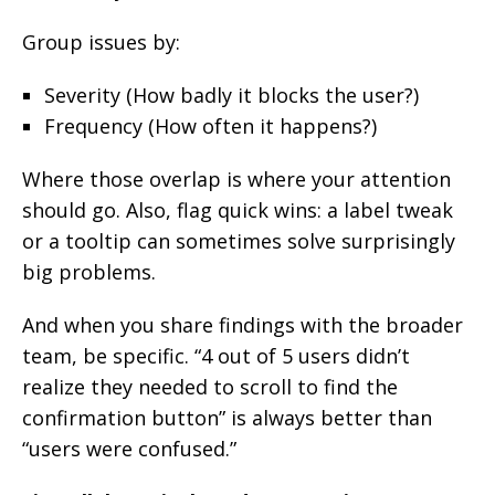
Group issues by:
Severity (How badly it blocks the user?)
Frequency (How often it happens?)
Where those overlap is where your attention
should go. Also, flag quick wins: a label tweak
or a tooltip can sometimes solve surprisingly
big problems.
And when you share findings with the broader
team, be specific. “4 out of 5 users didn’t
realize they needed to scroll to find the
confirmation button” is always better than
“users were confused.”