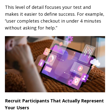
This level of detail focuses your test and
makes it easier to define success. For example,
“user completes checkout in under 4 minutes
without asking for help.”
Recruit Participants That Actually Represent
Your Users