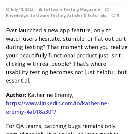
July 18, 2025
Software Testing Magazine
Knowledge
,
Software Testing Articles & Tutorials
0
Ever launched a new app feature, only to
watch users hesitate, stumble, or flat-out quit
during testing? That moment when you realize
your beautifully functional product just isn’t
clicking with real people? That’s where
usability testing becomes not just helpful, but
essential.
Author:
Katherine Eremiy,
https://www.linkedin.com/in/katherine-
eremiy-4ab18a301/
For QA teams, catching bugs remains only