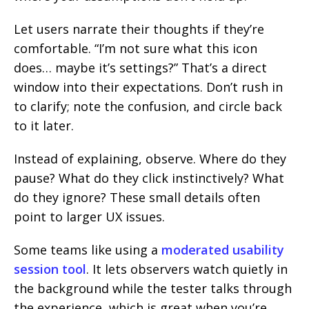
Let users narrate their thoughts if they’re
comfortable. “I’m not sure what this icon
does… maybe it’s settings?” That’s a direct
window into their expectations. Don’t rush in
to clarify; note the confusion, and circle back
to it later.
Instead of explaining, observe. Where do they
pause? What do they click instinctively? What
do they ignore? These small details often
point to larger UX issues.
Some teams like using a
moderated usability
session tool
. It lets observers watch quietly in
the background while the tester talks through
the experience, which is great when you’re