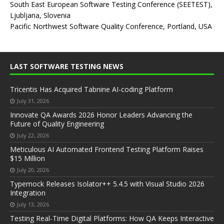
South East European Software Testing Conference (SEETEST),
Ljubljana, Slovenia
Pacific Northwest Software Quality Conference, Portland, USA
LAST SOFTWARE TESTING NEWS
Tricentis Has Acquired Tabnine AI-coding Platform
July 31, 2026
Innovate QA Awards 2026 Honor Leaders Advancing the
Future of Quality Engineering
July 22, 2026
Meticulous AI Automated Frontend Testing Platform Raises
$15 Million
July 20, 2026
Typemock Releases Isolator++ 5.4.5 with Visual Studio 2026
Integration
July 13, 2026
Testing Real-Time Digital Platforms: How QA Keeps Interactive