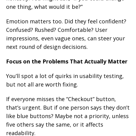
one thing, what would it be?”
Emotion matters too. Did they feel confident?
Confused? Rushed? Comfortable? User
impressions, even vague ones, can steer your
next round of design decisions.
Focus on the Problems That Actually Matter
You’ll spot a lot of quirks in usability testing,
but not all are worth fixing.
If everyone misses the “Checkout” button,
that’s urgent. But if one person says they don’t
like blue buttons? Maybe not a priority, unless
five others say the same, or it affects
readability.