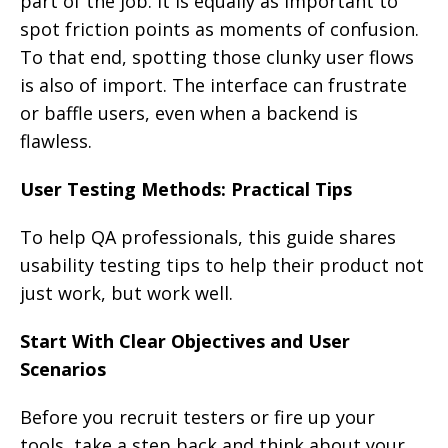
part of the job. It is equally as important to
spot friction points as moments of confusion.
To that end, spotting those clunky user flows
is also of import. The interface can frustrate
or baffle users, even when a backend is
flawless.
User Testing Methods: Practical Tips
To help QA professionals, this guide shares
usability testing tips to help their product not
just work, but work well.
Start With Clear Objectives and User
Scenarios
Before you recruit testers or fire up your
tools, take a step back and think about your