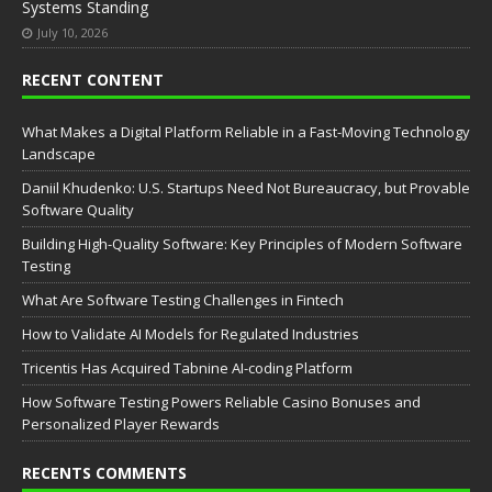
Systems Standing
July 10, 2026
RECENT CONTENT
What Makes a Digital Platform Reliable in a Fast-Moving Technology
Landscape
Daniil Khudenko: U.S. Startups Need Not Bureaucracy, but Provable
Software Quality
Building High-Quality Software: Key Principles of Modern Software
Testing
What Are Software Testing Challenges in Fintech
How to Validate AI Models for Regulated Industries
Tricentis Has Acquired Tabnine AI-coding Platform
How Software Testing Powers Reliable Casino Bonuses and
Personalized Player Rewards
RECENTS COMMENTS