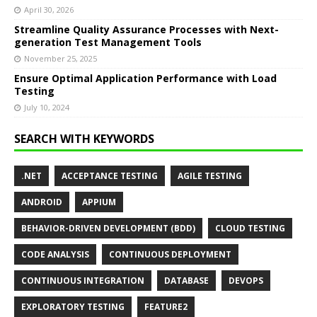
April 30, 2026
Streamline Quality Assurance Processes with Next-
generation Test Management Tools
November 25, 2025
Ensure Optimal Application Performance with Load
Testing
July 10, 2024
SEARCH WITH KEYWORDS
.NET
ACCEPTANCE TESTING
AGILE TESTING
ANDROID
APPIUM
BEHAVIOR-DRIVEN DEVELOPMENT (BDD)
CLOUD TESTING
CODE ANALYSIS
CONTINUOUS DEPLOYMENT
CONTINUOUS INTEGRATION
DATABASE
DEVOPS
EXPLORATORY TESTING
FEATURE2