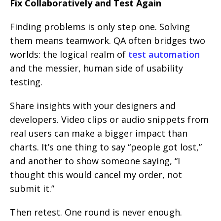
Fix Collaboratively and Test Again
Finding problems is only step one. Solving
them means teamwork. QA often bridges two
worlds: the logical realm of
test automation
and the messier, human side of usability
testing.
Share insights with your designers and
developers. Video clips or audio snippets from
real users can make a bigger impact than
charts. It’s one thing to say “people got lost,”
and another to show someone saying, “I
thought this would cancel my order, not
submit it.”
Then retest. One round is never enough.