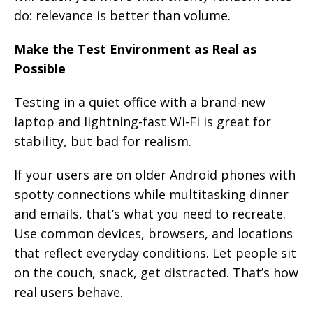
do: relevance is better than volume.
Make the Test Environment as Real as
Possible
Testing in a quiet office with a brand-new
laptop and lightning-fast Wi-Fi is great for
stability, but bad for realism.
If your users are on older Android phones with
spotty connections while multitasking dinner
and emails, that’s what you need to recreate.
Use common devices, browsers, and locations
that reflect everyday conditions. Let people sit
on the couch, snack, get distracted. That’s how
real users behave.