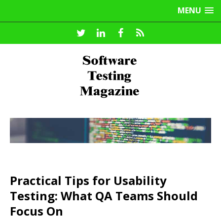
MENU
Practical Tips for Usability
Testing: What QA Teams Should
Focus On