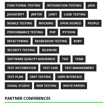
FUNCTIONAL TESTING
INTEGRATION TESTING
JAVA
JAVASCRIPT
JMETER
JUNIT
LOAD TESTING
MOBILE TESTING
MOCKING
OPEN SOURCE
PEOPLE
PERFORMANCE TESTING
PHP
PYTHON
REFACTORING
REGRESSION TESTING
RUBY
SECURITY TESTING
SELENIUM
SOFTWARE QUALITY ASSURANCE
TDD
TEAM
TEST AUTOMATION
TEST CASE
TEST MANAGEMENT
TEST PLAN
UNIT TESTING
USER INTERFACE
VISUAL STUDIO
WEB TESTING
WHITE PAPERS
PARTNER CONFERENCES