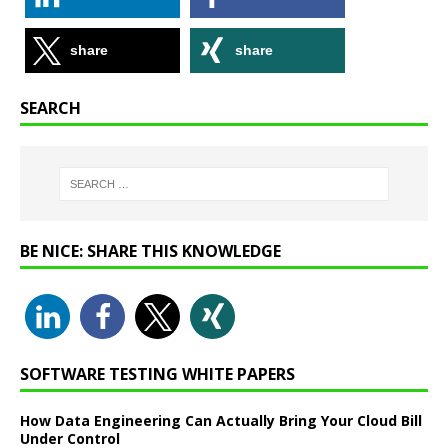
share
share
SEARCH
BE NICE: SHARE THIS KNOWLEDGE
SOFTWARE TESTING WHITE PAPERS
How Data Engineering Can Actually Bring Your Cloud Bill
Under Control