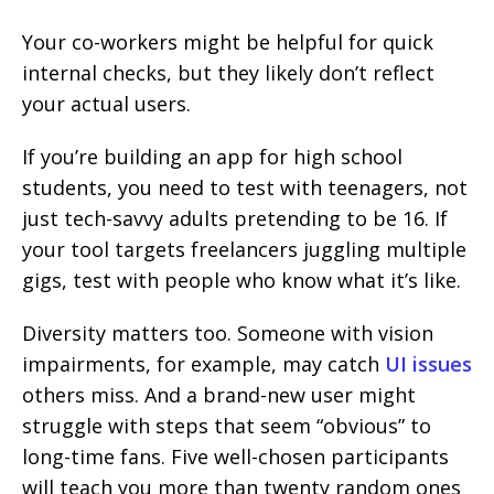
Your co-workers might be helpful for quick
internal checks, but they likely don’t reflect
your actual users.
If you’re building an app for high school
students, you need to test with teenagers, not
just tech-savvy adults pretending to be 16. If
your tool targets freelancers juggling multiple
gigs, test with people who know what it’s like.
Diversity matters too. Someone with vision
impairments, for example, may catch
UI issues
others miss. And a brand-new user might
struggle with steps that seem “obvious” to
long-time fans. Five well-chosen participants
will teach you more than twenty random ones