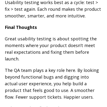
Usability testing works best as a cycle: test >
fix > test again. Each round makes the product
smoother, smarter, and more intuitive.
Final Thoughts
Great usability testing is about spotting the
moments where your product doesn’t meet
real expectations and fixing them before
launch.
The QA team plays a key role here. By looking
beyond functional bugs and digging into
actual user experience, you help build a
product that feels good to use. A smoother
flow. Fewer support tickets. Happier users.