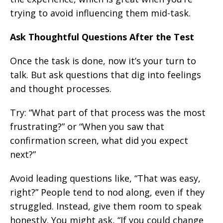
trying to avoid influencing them mid-task.
Ask Thoughtful Questions After the Test
Once the task is done, now it’s your turn to
talk. But ask questions that dig into feelings
and thought processes.
Try: “What part of that process was the most
frustrating?” or “When you saw that
confirmation screen, what did you expect
next?”
Avoid leading questions like, “That was easy,
right?” People tend to nod along, even if they
struggled. Instead, give them room to speak
honestly. You might ask, “If you could change