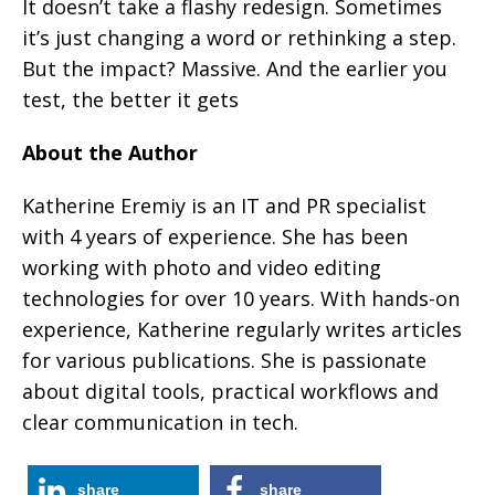
It doesn’t take a flashy redesign. Sometimes
it’s just changing a word or rethinking a step.
But the impact? Massive. And the earlier you
test, the better it gets
About the Author
Katherine Eremiy is an IT and PR specialist
with 4 years of experience. She has been
working with photo and video editing
technologies for over 10 years. With hands-on
experience, Katherine regularly writes articles
for various publications. She is passionate
about digital tools, practical workflows and
clear communication in tech.
share
share