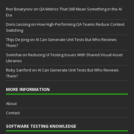
Ihor Boiarynov
on
QA Metrics That Still Mean Something in the AI
Era
Doris Lessing
on
How High-Performing QA Teams Reduce Context
Switching
Thijs De Jong
on
AI Can Generate Unit Tests But Who Reviews
Them?
Somchai
on
Reducing UI Testing Issues With Shared Visual Asset
Libraries
Ricky Sanford
on
AI Can Generate Unit Tests But Who Reviews
Them?
MORE INFORMATION
About
Contact
SOFTWARE TESTING KNOWLEDGE