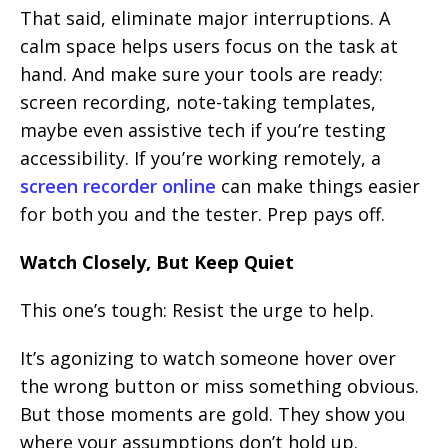
That said, eliminate major interruptions. A
calm space helps users focus on the task at
hand. And make sure your tools are ready:
screen recording, note-taking templates,
maybe even assistive tech if you’re testing
accessibility. If you’re working remotely, a
screen recorder online
can make things easier
for both you and the tester. Prep pays off.
Watch Closely, But Keep Quiet
This one’s tough: Resist the urge to help.
It’s agonizing to watch someone hover over
the wrong button or miss something obvious.
But those moments are gold. They show you
where your assumptions don’t hold up.