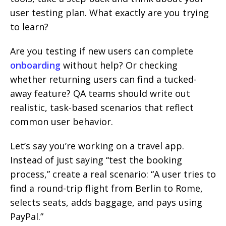
user testing plan. What exactly are you trying
to learn?
Are you testing if new users can complete
onboarding
without help? Or checking
whether returning users can find a tucked-
away feature? QA teams should write out
realistic, task-based scenarios that reflect
common user behavior.
Let’s say you’re working on a travel app.
Instead of just saying “test the booking
process,” create a real scenario: “A user tries to
find a round-trip flight from Berlin to Rome,
selects seats, adds baggage, and pays using
PayPal.”