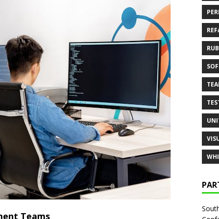
PER
REF
RUB
SOF
TE
TES
UNI
VIS
WHI
PAR
South
pment Teams