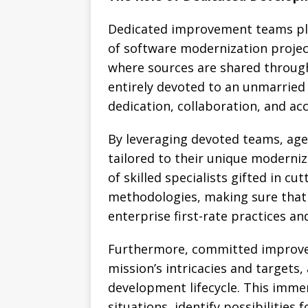
Dedicated improvement teams play 
of software modernization projec
where sources are shared through
entirely devoted to an unmarried 
dedication, collaboration, and acc
By leveraging devoted teams, age
tailored to their unique moderniz
of skilled specialists gifted in c
methodologies, making sure that 
enterprise first-rate practices an
Furthermore, committed improve
mission’s intricacies and targets,
development lifecycle. This imm
situations, identify possibilities