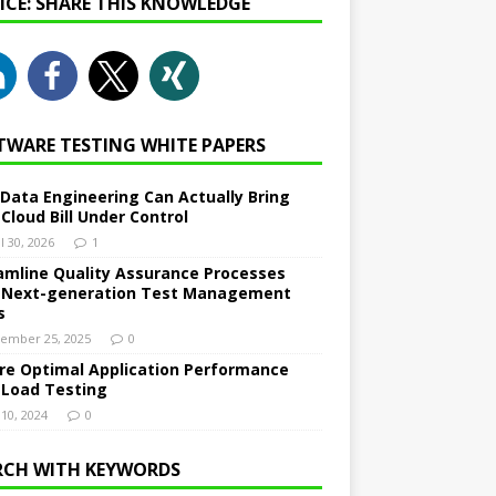
NICE: SHARE THIS KNOWLEDGE
TWARE TESTING WHITE PAPERS
Data Engineering Can Actually Bring
 Cloud Bill Under Control
l 30, 2026
1
amline Quality Assurance Processes
 Next-generation Test Management
s
ember 25, 2025
0
re Optimal Application Performance
 Load Testing
 10, 2024
0
RCH WITH KEYWORDS