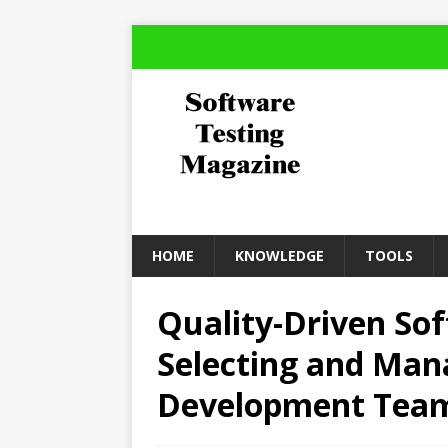
HOME
KNOWLEDGE
TOOLS
Quality-Driven So
Selecting and Man
Development Tea