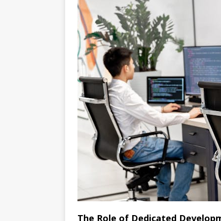
The Role of Dedicated Develo