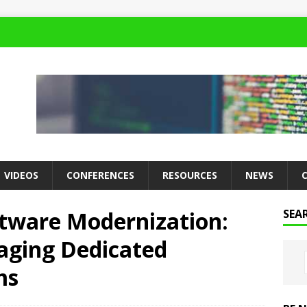
VIDEOS
CONFERENCES
RESOURCES
NEWS
ftware Modernization:
SEA
aging Dedicated
ms