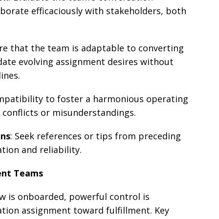
aborate efficaciously with stakeholders, both
ure that the team is adaptable to converting
te evolving assignment desires without
ines.
ompatibility to foster a harmonious operating
 conflicts or misunderstandings.
ons
: Seek references or tips from preceding
tion and reliability.
ent Teams
 is onboarded, powerful control is
tion assignment toward fulfillment. Key