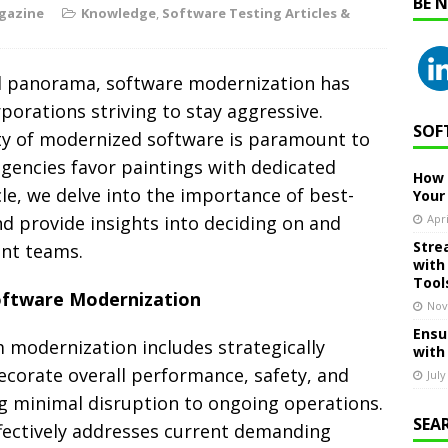
BE 
gazine
Knowledge
,
Software Testing Articles &
al panorama, software modernization has
rporations striving to stay aggressive.
SOF
ty of modernized software is paramount to
agencies favor paintings with dedicated
How 
le, we delve into the importance of best-
Your
d provide insights into deciding on and
Apri
Stre
nt teams.
with
Tool
oftware Modernization
Nov
Ensu
modernization includes strategically
with
ecorate overall performance, safety, and
July
g minimal disruption to ongoing operations.
SEA
fectively addresses current demanding