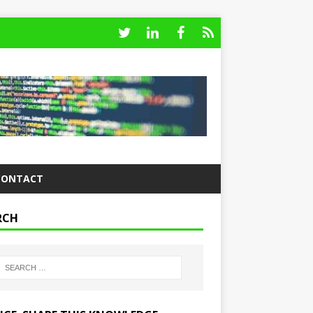
CONTACT
RCH