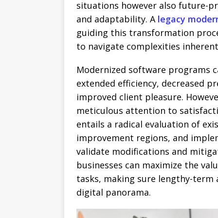
situations however also future-pr
and adaptability. A
legacy moder
guiding this transformation proce
to navigate complexities inherent
Modernized software programs ca
extended efficiency, decreased pr
improved client pleasure. Howeve
meticulous attention to satisfact
entails a radical evaluation of exi
improvement regions, and implem
validate modifications and mitiga
businesses can maximize the val
tasks, making sure lengthy-term 
digital panorama.