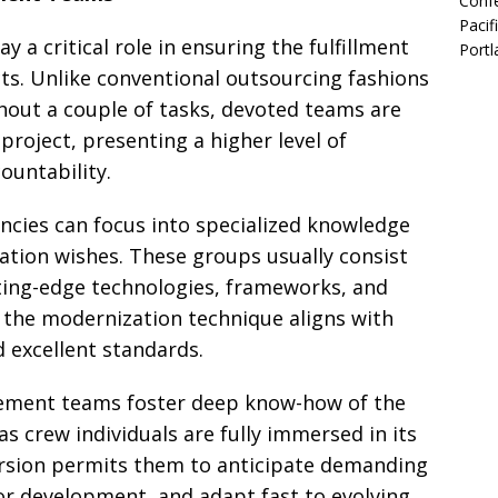
Confe
Pacif
a critical role in ensuring the fulfillment
Portl
ts. Unlike conventional outsourcing fashions
out a couple of tasks, devoted teams are
project, presenting a higher level of
ountability.
ncies can focus into specialized knowledge
ation wishes. These groups usually consist
utting-edge technologies, frameworks, and
the modernization technique aligns with
d excellent standards.
ment teams foster deep know-how of the
 as crew individuals are fully immersed in its
ersion permits them to anticipate demanding
 for development, and adapt fast to evolving