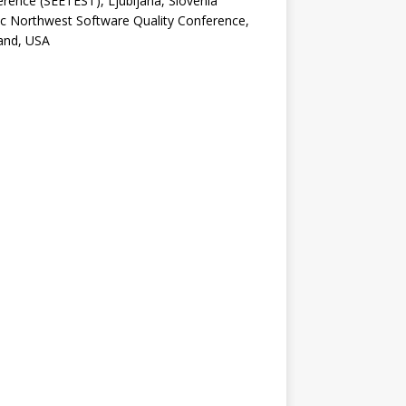
rence (SEETEST), Ljubljana, Slovenia
ic Northwest Software Quality Conference,
and, USA