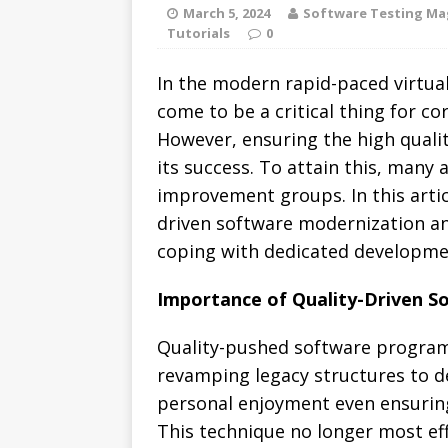
March 5, 2024
Software Testing Ma
Tutorials
0
In the modern rapid-paced virtu
come to be a critical thing for co
However, ensuring the high quali
its success.
To attain this, many 
improvement groups. In this artic
driven software modernization an
coping with dedicated developme
Importance of Quality-Driven S
Quality-pushed software program 
revamping legacy structures to d
personal enjoyment even ensurin
This technique no longer most ef