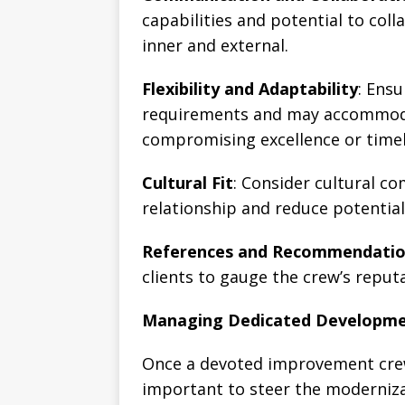
capabilities and potential to coll
inner and external.
Flexibility and Adaptability
: Ens
requirements and may accommoda
compromising excellence or timel
Cultural Fit
: Consider cultural c
relationship and reduce potential
References and Recommendati
clients to gauge the crew’s reputa
Managing Dedicated Developm
Once a devoted improvement crew
important to steer the moderniza