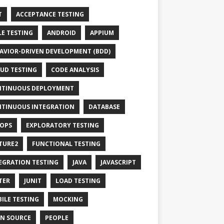
T
ACCEPTANCE TESTING
LE TESTING
ANDROID
APPIUM
AVIOR-DRIVEN DEVELOPMENT (BDD)
UD TESTING
CODE ANALYSIS
TINUOUS DEPLOYMENT
TINUOUS INTEGRATION
DATABASE
OPS
EXPLORATORY TESTING
TURE2
FUNCTIONAL TESTING
EGRATION TESTING
JAVA
JAVASCRIPT
TER
JUNIT
LOAD TESTING
ILE TESTING
MOCKING
N SOURCE
PEOPLE