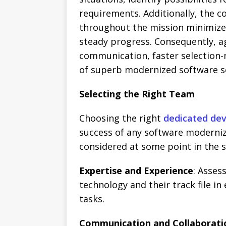
requirements. Additionally, the c
throughout the mission minimize
steady progress. Consequently, a
communication, faster selection-
of superb modernized software s
Selecting the Right Team
Choosing the right
dedicated de
success of any software moderni
considered at some point in the s
Expertise and Experience
: Asses
technology and their track file in
tasks.
Communication and Collaborati