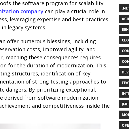
oofs the software program for scalability
.NE
nization company
can play a crucial role in
ss, leveraging expertise and best practices
AGI
 in legacy systems.
BEH
n offer numerous blessings, including
CLO
eservation costs, improved agility, and
CON
r, reaching these consequences requires
CON
ion for the duration of modernization. This
DEV
sting structures, identification of key
entation of strong testing approaches to
FEA
te dangers. By prioritizing exceptional,
INT
ue derived from software modernization
JME
achievement and competitiveness inside the
MOB
OPE