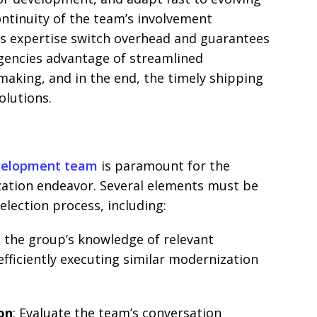
ontinuity of the team’s involvement
s expertise switch overhead and guarantees
gencies advantage of streamlined
making, and in the end, the timely shipping
olutions.
velopment team
is paramount for the
zation endeavor. Several elements must be
election process, including:
s the group’s knowledge of relevant
 efficiently executing similar modernization
on
: Evaluate the team’s conversation