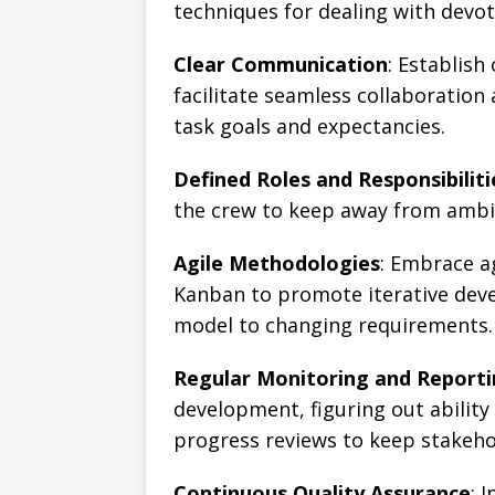
techniques for dealing with dev
Clear Communication
: Establis
facilitate seamless collaboration
task goals and expectancies.
Defined Roles and Responsibiliti
the crew to keep away from ambig
Agile Methodologies
: Embrace a
Kanban to promote iterative dev
model to changing requirements.
Regular Monitoring and Report
development, figuring out ability
progress reviews to keep stakeho
Continuous Quality Assurance
: 