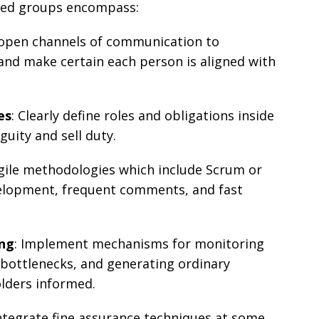
oted groups encompass:
h open channels of communication to
 and make certain each person is aligned with
es
: Clearly define roles and obligations inside
uity and sell duty.
gile methodologies which include Scrum or
elopment, frequent comments, and fast
ing
: Implement mechanisms for monitoring
 bottlenecks, and generating ordinary
lders informed.
Integrate fine assurance techniques at some