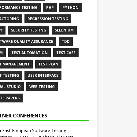
FORMANCE TESTING
PHP
PYTHON
ACTORING
REGRESSION TESTING
Y
SECURITY TESTING
SELENIUM
TWARE QUALITY ASSURANCE
TDD
AM
TEST AUTOMATION
TEST CASE
T MANAGEMENT
TEST PLAN
T TESTING
USER INTERFACE
UAL STUDIO
WEB TESTING
TE PAPERS
TNER CONFERENCES
 East European Software Testing