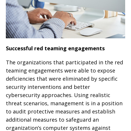
Successful red teaming engagements
The organizations that participated in the red
teaming engagements were able to expose
deficiencies that were eliminated by specific
security interventions and better
cybersecurity approaches. Using realistic
threat scenarios, management is in a position
to audit protective measures and establish
additional measures to safeguard an
organization’s computer systems against