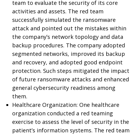
team to evaluate the security of its core
activities and assets. The red team
successfully simulated the ransomware
attack and pointed out the mistakes within
the company’s network topology and data
backup procedures. The company adopted
segmented networks, improved its backup
and recovery, and adopted good endpoint
protection. Such steps mitigated the impact
of future ransomware attacks and enhanced
general cybersecurity readiness among
them.
Healthcare Organization: One healthcare
organization conducted a red teaming
exercise to assess the level of security in the
patient’s information systems. The red team