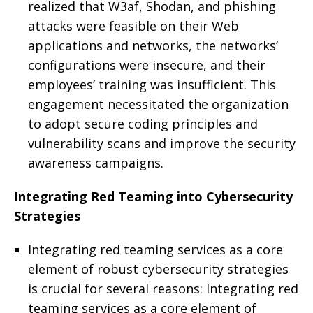
realized that W3af, Shodan, and phishing
attacks were feasible on their Web
applications and networks, the networks’
configurations were insecure, and their
employees’ training was insufficient. This
engagement necessitated the organization
to adopt secure coding principles and
vulnerability scans and improve the security
awareness campaigns.
Integrating Red Teaming into Cybersecurity
Strategies
Integrating red teaming services as a core
element of robust cybersecurity strategies
is crucial for several reasons: Integrating red
teaming services as a core element of