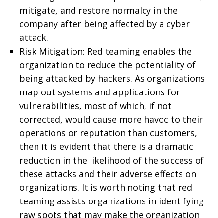
mitigate, and restore normalcy in the
company after being affected by a cyber
attack.
Risk Mitigation: Red teaming enables the
organization to reduce the potentiality of
being attacked by hackers. As organizations
map out systems and applications for
vulnerabilities, most of which, if not
corrected, would cause more havoc to their
operations or reputation than customers,
then it is evident that there is a dramatic
reduction in the likelihood of the success of
these attacks and their adverse effects on
organizations. It is worth noting that red
teaming assists organizations in identifying
raw spots that may make the organization