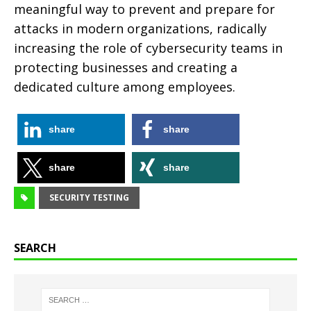
meaningful way to prevent and prepare for
attacks in modern organizations, radically
increasing the role of cybersecurity teams in
protecting businesses and creating a
dedicated culture among employees.
share
share
share
share
SECURITY TESTING
SEARCH