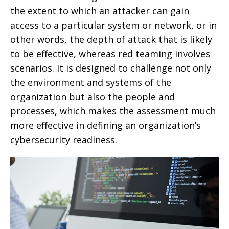
the extent to which an attacker can gain
access to a particular system or network, or in
other words, the depth of attack that is likely
to be effective, whereas red teaming involves
scenarios. It is designed to challenge not only
the environment and systems of the
organization but also the people and
processes, which makes the assessment much
more effective in defining an organization’s
cybersecurity readiness.