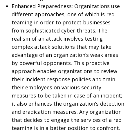
Enhanced Preparedness: Organizations use
different approaches, one of which is red
teaming in order to protect businesses
from sophisticated cyber threats. The
realism of an attack involves testing
complex attack solutions that may take
advantage of an organization’s weak areas
by powerful opponents. This proactive
approach enables organizations to review
their incident response policies and train
their employees on various security
measures to be taken in case of an incident;
it also enhances the organization’s detection
and eradication measures. Any organization
that decides to engage the services of a red
teaming is in a better position to confront,