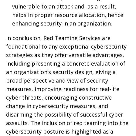
vulnerable to an attack and, as a result,
helps in proper resource allocation, hence
enhancing security in an organization.
In conclusion, Red Teaming Services are
foundational to any exceptional cybersecurity
strategies as they offer versatile advantages,
including presenting a concrete evaluation of
an organization’s security design, giving a
broad perspective and view of security
measures, improving readiness for real-life
cyber threats, encouraging constructive
change in cybersecurity measures, and
disarming the possibility of successful cyber
assaults. The inclusion of red teaming into the
cybersecurity posture is highlighted as a