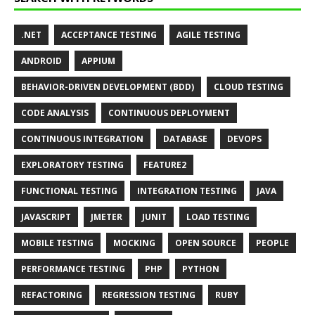
.NET
ACCEPTANCE TESTING
AGILE TESTING
ANDROID
APPIUM
BEHAVIOR-DRIVEN DEVELOPMENT (BDD)
CLOUD TESTING
CODE ANALYSIS
CONTINUOUS DEPLOYMENT
CONTINUOUS INTEGRATION
DATABASE
DEVOPS
EXPLORATORY TESTING
FEATURE2
FUNCTIONAL TESTING
INTEGRATION TESTING
JAVA
JAVASCRIPT
JMETER
JUNIT
LOAD TESTING
MOBILE TESTING
MOCKING
OPEN SOURCE
PEOPLE
PERFORMANCE TESTING
PHP
PYTHON
REFACTORING
REGRESSION TESTING
RUBY