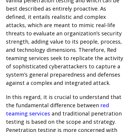
vanilla penetration testing and which can be
best described as entirely proactive. As
defined, it entails realistic and complex
attacks, which are meant to mimic real-life
threats to evaluate an organization’s security
strength, adding value to its people, process,
and technology dimensions. Therefore, Red
teaming services seek to replicate the activity
of sophisticated cyberattackers to capture a
system’s general preparedness and defenses
against a complex and integrated attack.
In this regard, it is crucial to understand that
the fundamental difference between
red
teaming services
and traditional penetration
testing is based on the scope and strategy.
Penetration testing is more concerned with