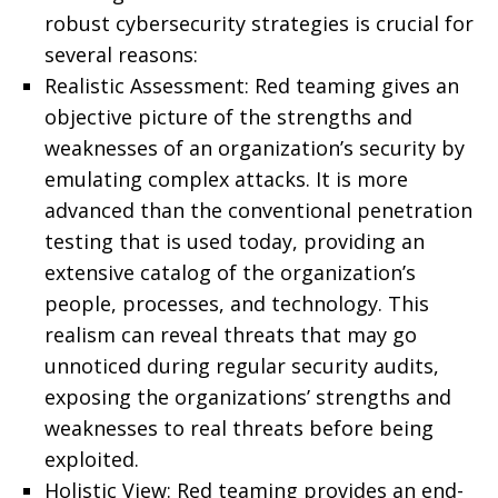
robust cybersecurity strategies is crucial for
several reasons:
Realistic Assessment: Red teaming gives an
objective picture of the strengths and
weaknesses of an organization’s security by
emulating complex attacks. It is more
advanced than the conventional penetration
testing that is used today, providing an
extensive catalog of the organization’s
people, processes, and technology. This
realism can reveal threats that may go
unnoticed during regular security audits,
exposing the organizations’ strengths and
weaknesses to real threats before being
exploited.
Holistic View: Red teaming provides an end-