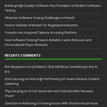
Building High-Quality Software: Key Principles of Modern Software
Testing
What Are Software Testing Challenges in Fintech
How to Validate AI Models for Regulated Industries
Tricentis Has Acquired Tabnine AI-coding Platform
How Software Testing Powers Reliable Casino Bonuses and
Personalized Player Rewards
RECENTS COMMENTS
Ihor Boiarynov
on
QA Metrics That Still Mean Something in the AI
Era
Doris Lessing
on
How High-Performing QA Teams Reduce Context
Switching
Thijs De Jong
on
AI Can Generate Unit Tests But Who Reviews
Them?
Somchai
on
Reducing UI Testing Issues With Shared Visual Asset