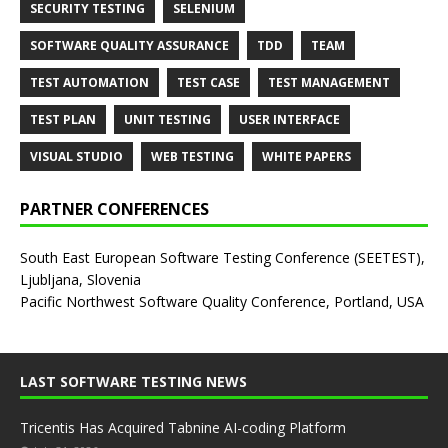
SECURITY TESTING
SELENIUM
SOFTWARE QUALITY ASSURANCE
TDD
TEAM
TEST AUTOMATION
TEST CASE
TEST MANAGEMENT
TEST PLAN
UNIT TESTING
USER INTERFACE
VISUAL STUDIO
WEB TESTING
WHITE PAPERS
PARTNER CONFERENCES
South East European Software Testing Conference (SEETEST),
Ljubljana, Slovenia
Pacific Northwest Software Quality Conference, Portland, USA
LAST SOFTWARE TESTING NEWS
Tricentis Has Acquired Tabnine AI-coding Platform