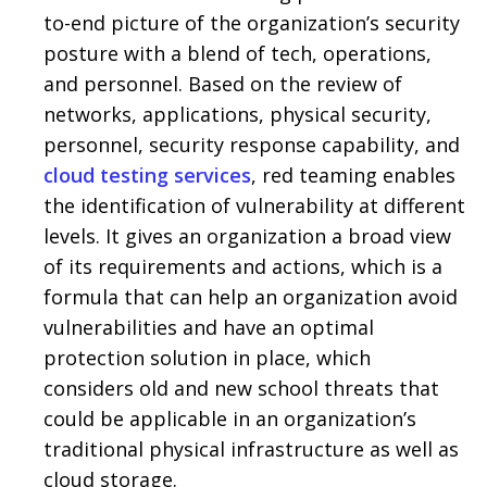
to-end picture of the organization’s security
posture with a blend of tech, operations,
and personnel. Based on the review of
networks, applications, physical security,
personnel, security response capability, and
cloud testing services
, red teaming enables
the identification of vulnerability at different
levels. It gives an organization a broad view
of its requirements and actions, which is a
formula that can help an organization avoid
vulnerabilities and have an optimal
protection solution in place, which
considers old and new school threats that
could be applicable in an organization’s
traditional physical infrastructure as well as
cloud storage.