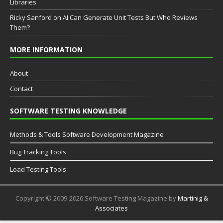
Libraries
Ricky Sanford
on
AI Can Generate Unit Tests But Who Reviews
Them?
MORE INFORMATION
About
Contact
SOFTWARE TESTING KNOWLEDGE
Methods & Tools Software Development Magazine
Bug Tracking Tools
Load Testing Tools
Copyright © 2009-2026 Software Testing Magazine by
Martinig &
Associates