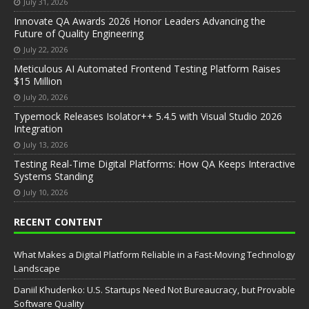
July 31, 2026
Innovate QA Awards 2026 Honor Leaders Advancing the
Future of Quality Engineering
July 22, 2026
Meticulous AI Automated Frontend Testing Platform Raises
$15 Million
July 20, 2026
Typemock Releases Isolator++ 5.4.5 with Visual Studio 2026
Integration
July 13, 2026
Testing Real-Time Digital Platforms: How QA Keeps Interactive
Systems Standing
July 10, 2026
RECENT CONTENT
What Makes a Digital Platform Reliable in a Fast-Moving Technology
Landscape
Daniil Khudenko: U.S. Startups Need Not Bureaucracy, but Provable
Software Quality