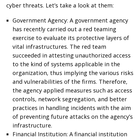
cyber threats. Let’s take a look at them:
Government Agency: A government agency
has recently carried out a red teaming
exercise to evaluate its protective layers of
vital infrastructures. The red team
succeeded in attesting unauthorized access
to the kind of systems applicable in the
organization, thus implying the various risks
and vulnerabilities of the firms. Therefore,
the agency applied measures such as access
controls, network segregation, and better
practices in handling incidents with the aim
of preventing future attacks on the agency’s
infrastructure.
Financial Institution: A financial institution