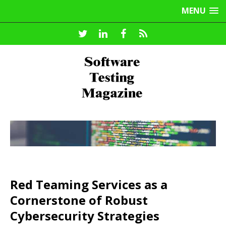
MENU
Red Teaming Services as a
Cornerstone of Robust
Cybersecurity Strategies