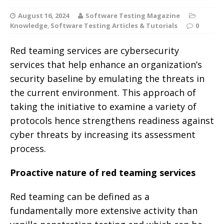
August 16, 2024
Software Testing Magazine
Knowledge
,
Software Testing Articles & Tutorials
0
Red teaming services are cybersecurity
services that help enhance an organization’s
security baseline by emulating the threats in
the current environment. This approach of
taking the initiative to examine a variety of
protocols hence strengthens readiness against
cyber threats by increasing its assessment
process.
Proactive nature of red teaming services
Red teaming can be defined as a
fundamentally more extensive activity than