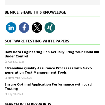
BE NICE: SHARE THIS KNOWLEDGE
SOFTWARE TESTING WHITE PAPERS
How Data Engineering Can Actually Bring Your Cloud Bill
Under Control
April 30, 2026
Streamline Quality Assurance Processes with Next-
generation Test Management Tools
November 25, 2025
Ensure Optimal Application Performance with Load
Testing
July 10, 2024
SEARCH WITH KEYWORDS