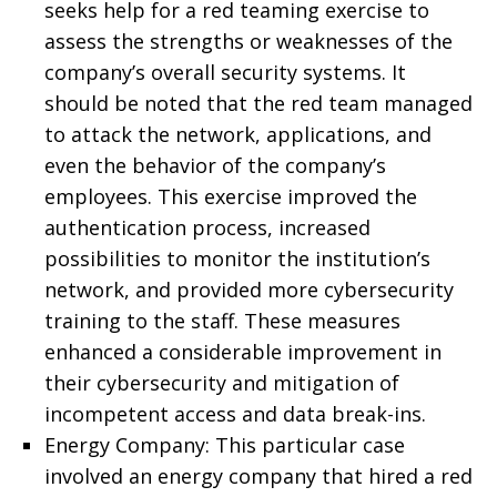
seeks help for a red teaming exercise to
assess the strengths or weaknesses of the
company’s overall security systems. It
should be noted that the red team managed
to attack the network, applications, and
even the behavior of the company’s
employees. This exercise improved the
authentication process, increased
possibilities to monitor the institution’s
network, and provided more cybersecurity
training to the staff. These measures
enhanced a considerable improvement in
their cybersecurity and mitigation of
incompetent access and data break-ins.
Energy Company: This particular case
involved an energy company that hired a red