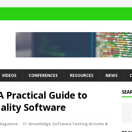
VIDEOS
CONFERENCES
RESOURCES
NEWS
A Practical Guide to
SEA
ality Software
Magazine
Knowledge
,
Software Testing Articles &