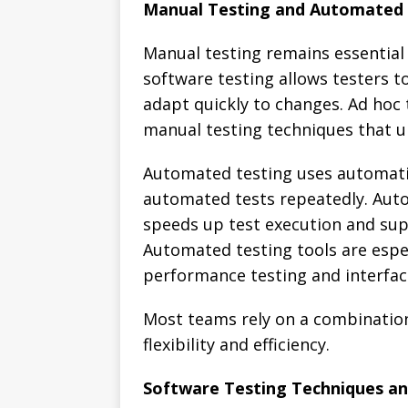
Manual Testing and Automated 
Manual testing remains essential
software testing allows testers t
adapt quickly to changes. Ad hoc 
manual testing techniques that u
Automated testing uses automati
automated tests repeatedly. Auto
speeds up test execution and sup
Automated testing tools are especi
performance testing and interfac
Most teams rely on a combinatio
flexibility and efficiency.
Software Testing Techniques an