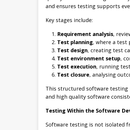
and ensures testing supports ev
Key stages include:
Requirement analysis
, revi
Test planning
, where a test
Test design
, creating test 
Test environment setup
, c
Test execution
, running tes
Test closure
, analysing out
This structured software testing
and high quality software consist
Testing Within the Software D
Software testing is not isolated