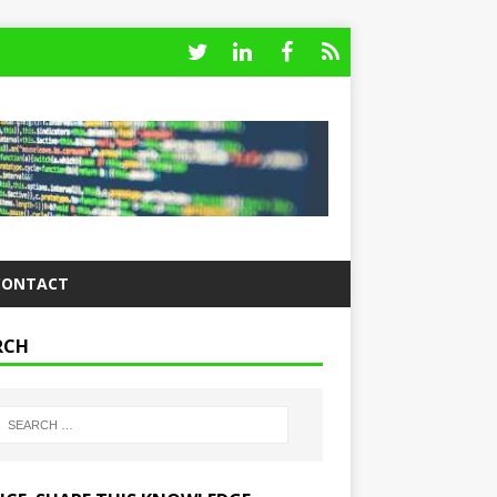
CONTACT
RCH