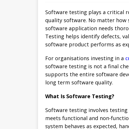
Software testing plays a critical r
quality software. No matter how 
software application needs thorou
Testing helps identify defects, v
software product performs as exp
For organisations investing in a
c
software testing is not a final ch
supports the entire software deve
long term software quality.
What Is Software Testing?
Software testing involves testing 
meets functional and non-functio
system behaves as expected, handl