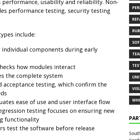
 performance, usability and reliability. Non-
PER
des performance testing, security testing
REF
RUB
ypes include:
SOF
s individual components during early
TE
TES
checks how modules interact
ies the complete system
UNI
 acceptance testing, which confirm the
VIS
eds
WHI
luates ease of use and user interface flow
regression testing focuses on ensuring new
PAR
g functionality
ers test the software before release
South