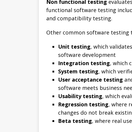
Non functional testing
evaluates
functional software testing inclu
and compatibility testing.
Other common software testing t
Unit testing
, which validate
software development
Integration testing
, which 
System testing
, which verif
User acceptance testing
and
software meets business ne
Usability testing
, which eva
Regression testing
, where 
changes do not break existin
Beta testing
, where real us