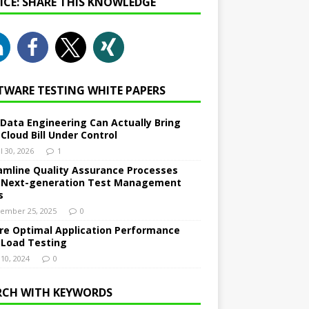
NICE: SHARE THIS KNOWLEDGE
TWARE TESTING WHITE PAPERS
Data Engineering Can Actually Bring
 Cloud Bill Under Control
l 30, 2026
1
amline Quality Assurance Processes
 Next-generation Test Management
s
ember 25, 2025
0
re Optimal Application Performance
 Load Testing
 10, 2024
0
RCH WITH KEYWORDS