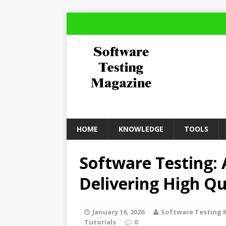
HOME
KNOWLEDGE
TOOLS
Software Testing: 
Delivering High Qu
January 16, 2026
Software Testing 
Tutorials
0