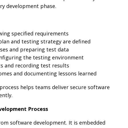
ery development phase.
ewing specified requirements
 plan and testing strategy are defined
cases and preparing test data
onfiguring the testing environment
ts and recording test results
comes and documenting lessons learned
 process helps teams deliver secure software
ently.
evelopment Process
 from software development. It is embedded