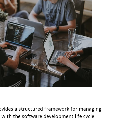
provides a structured framework for managing
ly with the software development life cycle