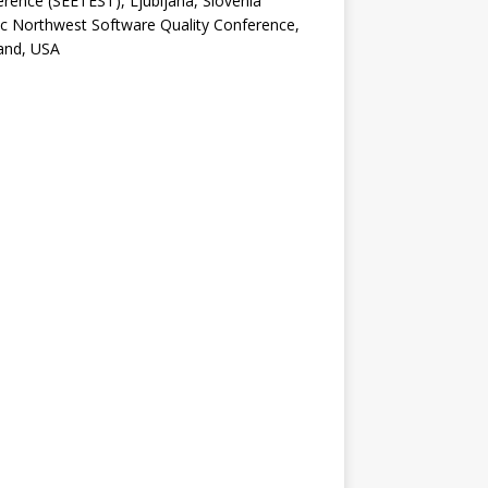
rence (SEETEST), Ljubljana, Slovenia
ic Northwest Software Quality Conference,
and, USA