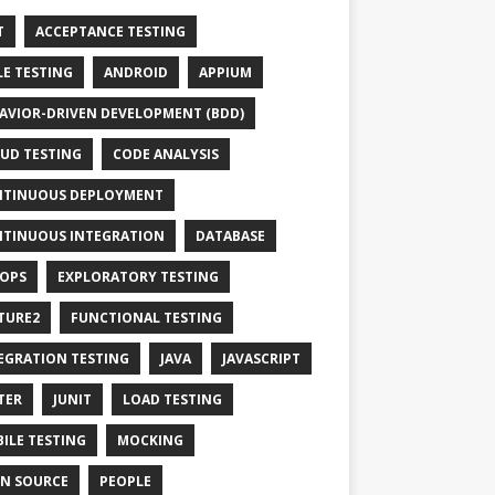
T
ACCEPTANCE TESTING
LE TESTING
ANDROID
APPIUM
AVIOR-DRIVEN DEVELOPMENT (BDD)
UD TESTING
CODE ANALYSIS
TINUOUS DEPLOYMENT
TINUOUS INTEGRATION
DATABASE
OPS
EXPLORATORY TESTING
TURE2
FUNCTIONAL TESTING
EGRATION TESTING
JAVA
JAVASCRIPT
TER
JUNIT
LOAD TESTING
ILE TESTING
MOCKING
N SOURCE
PEOPLE