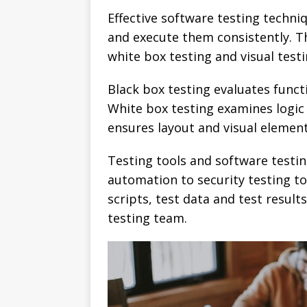
Effective software testing techni
and execute them consistently. T
white box testing and visual testi
Black box testing evaluates funct
White box testing examines logic 
ensures layout and visual element
Testing tools and software testi
automation to security testing to
scripts, test data and test resul
testing team.