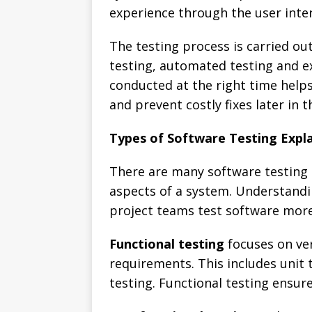
experience through the user inter
The testing process is carried ou
testing, automated testing and e
conducted at the right time help
and prevent costly fixes later in
Types of Software Testing Expl
There are many software testing t
aspects of a system. Understandi
project teams test software more 
Functional testing
focuses on ver
requirements. This includes unit 
testing. Functional testing ensur