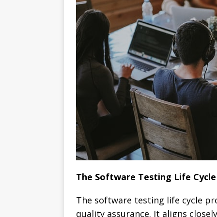
The Software Testing Life Cycle
The software testing life cycle 
quality assurance. It aligns close