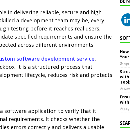
BE 
ole in delivering reliable, secure and high
skilled a development team may be, every
gh testing before it reaches real users.
alidate specified requirements and ensure the
SOF
ected across different environments.
How 
Your
ustom software development service
,
Apri
eckbox. It is a structured process that
Stre
lopment lifecycle, reduces risk and protects
with
Tool
Nov
Ensu
with
July
a software application to verify that it
nal requirements. It checks whether the
SEA
es errors correctly and delivers a usable