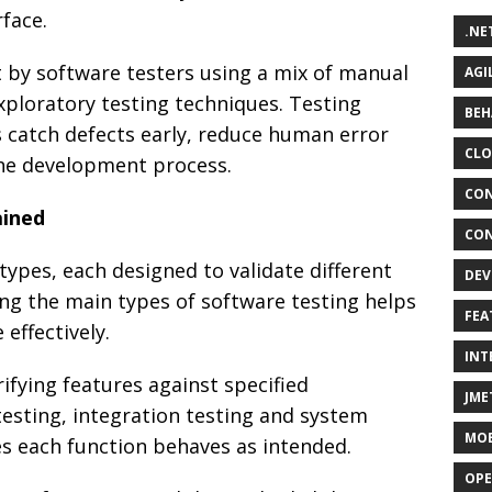
face.
.NE
t by software testers using a mix of manual
AGI
xploratory testing techniques. Testing
BEH
s catch defects early, reduce human error
CLO
 the development process.
CON
ained
CON
ypes, each designed to validate different
DEV
ng the main types of software testing helps
FEA
effectively.
INT
ifying features against specified
JME
testing, integration testing and system
MOB
es each function behaves as intended.
OPE