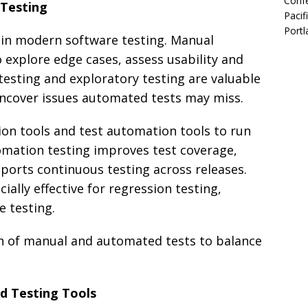
Confe
Testing
Pacif
Portl
 in modern software testing. Manual
o explore edge cases, assess usability and
testing and exploratory testing are valuable
ncover issues automated tests may miss.
on tools and test automation tools to run
mation testing improves test coverage,
ports continuous testing across releases.
ally effective for regression testing,
e testing.
n of manual and automated tests to balance
d Testing Tools