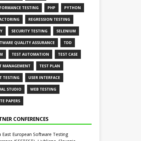
FORMANCE TESTING
PHP
PYTHON
ACTORING
REGRESSION TESTING
Y
SECURITY TESTING
SELENIUM
TWARE QUALITY ASSURANCE
TDD
AM
TEST AUTOMATION
TEST CASE
T MANAGEMENT
TEST PLAN
T TESTING
USER INTERFACE
UAL STUDIO
WEB TESTING
TE PAPERS
TNER CONFERENCES
 East European Software Testing