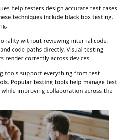
ques help testers design accurate test cases
hese techniques include black box testing,
ng.
ionality without reviewing internal code.
and code paths directly. Visual testing
s render correctly across devices.
ng tools support everything from test
ols. Popular testing tools help manage test
ts while improving collaboration across the