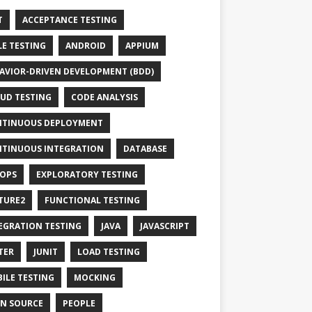
T
ACCEPTANCE TESTING
LE TESTING
ANDROID
APPIUM
AVIOR-DRIVEN DEVELOPMENT (BDD)
UD TESTING
CODE ANALYSIS
TINUOUS DEPLOYMENT
TINUOUS INTEGRATION
DATABASE
OPS
EXPLORATORY TESTING
TURE2
FUNCTIONAL TESTING
EGRATION TESTING
JAVA
JAVASCRIPT
TER
JUNIT
LOAD TESTING
ILE TESTING
MOCKING
N SOURCE
PEOPLE