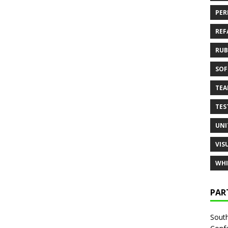
PER
REF
RUB
SOF
TE
TES
UNI
VIS
WHI
PAR
South