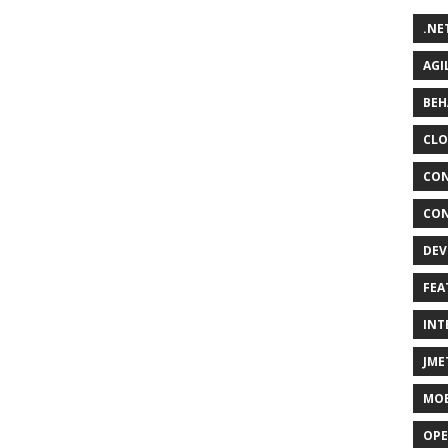
.NE
AGI
BEH
CLO
CON
CON
DEV
FEA
INT
JME
MOB
OPE