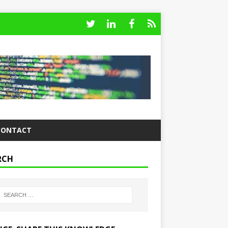
CONTACT
RCH