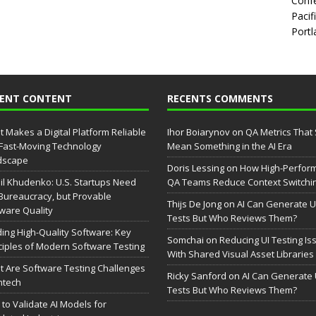
Confe
Pacif
Portl
CENT CONTENT
RECENTS COMMENTS
 Makes a Digital Platform Reliable
Ihor Boiarynov
on
QA Metrics That S
 Fast-Moving Technology
Mean Something in the AI Era
dscape
Doris Lessing
on
How High-Perfor
il Khudenko: U.S. Startups Need
QA Teams Reduce Context Switchi
Bureaucracy, but Provable
Thijs De Jong
on
AI Can Generate U
ware Quality
Tests But Who Reviews Them?
ding High-Quality Software: Key
Somchai
on
Reducing UI Testing Is
ciples of Modern Software Testing
With Shared Visual Asset Libraries
 Are Software Testing Challenges
Ricky Sanford
on
AI Can Generate 
intech
Tests But Who Reviews Them?
to Validate AI Models for