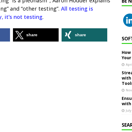
ting” is a pleonasm ‘, Aaron Hodder explains
BE 
ing” and “other testing”.
All testing is
, it’s not testing
.
share
share
SOF
How 
Your
Apri
Stre
with
Tool
Nov
Ensu
with
July
SEA