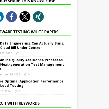
NICE: SHARE THIS KNOWLEDGE
TWARE TESTING WHITE PAPERS
Data Engineering Can Actually Bring
 Cloud Bill Under Control
l 30, 2026
1
amline Quality Assurance Processes
 Next-generation Test Management
s
ember 25, 2025
0
re Optimal Application Performance
 Load Testing
 10, 2024
0
RCH WITH KEYWORDS