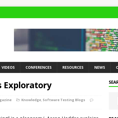
VIDEOS
CONFERENCES
RESOURCES
NEWS
s Exploratory
SEA
gazine
Knowledge
,
Software Testing Blogs