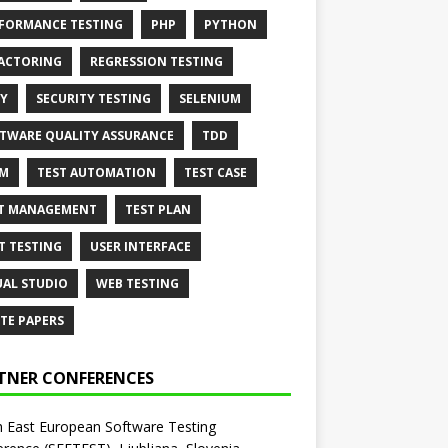
FORMANCE TESTING
PHP
PYTHON
ACTORING
REGRESSION TESTING
Y
SECURITY TESTING
SELENIUM
TWARE QUALITY ASSURANCE
TDD
AM
TEST AUTOMATION
TEST CASE
T MANAGEMENT
TEST PLAN
T TESTING
USER INTERFACE
UAL STUDIO
WEB TESTING
TE PAPERS
TNER CONFERENCES
 East European Software Testing