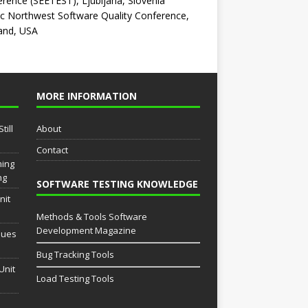
rence (SEETEST), Ljubljana, Slovenia
ic Northwest Software Quality Conference,
and, USA
MORE INFORMATION
till
About
Contact
ming
ng
SOFTWARE TESTING KNOWLEDGE
nit
Methods & Tools Software
Development Magazine
sues
Bug Tracking Tools
Unit
Load Testing Tools