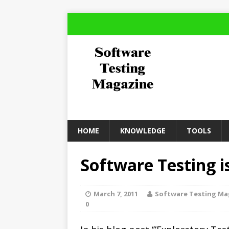
HOME
KNOWLEDGE
TOOLS
Software Testing i
March 7, 2011
Software Testing Ma
0