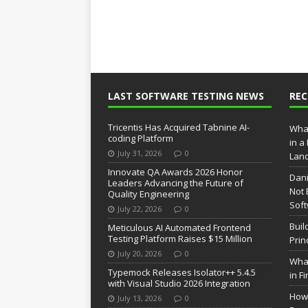
LAST SOFTWARE TESTING NEWS
RE
Tricentis Has Acquired Tabnine AI-
What
coding Platform
in a
July 31, 2026
0
Lan
Innovate QA Awards 2026 Honor
Dani
Leaders Advancing the Future of
Not 
Quality Engineering
Soft
July 22, 2026
0
Buil
Meticulous AI Automated Frontend
Testing Platform Raises $15 Million
Prin
July 20, 2026
0
What
Typemock Releases Isolator++ 5.4.5
in F
with Visual Studio 2026 Integration
How 
July 13, 2026
0