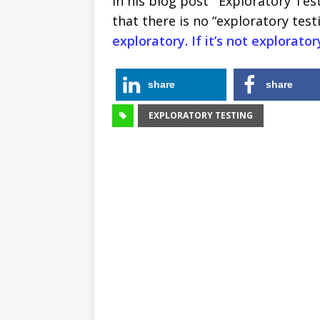
In his blog post ‘”Exploratory Tes
that there is no “exploratory test
exploratory. If it’s not exploratory
share
share
EXPLORATORY TESTING