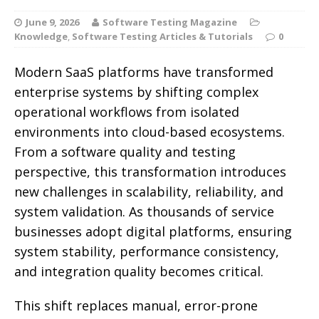
June 9, 2026
Software Testing Magazine
Knowledge
,
Software Testing Articles & Tutorials
0
Modern SaaS platforms have transformed
enterprise systems by shifting complex
operational workflows from isolated
environments into cloud-based ecosystems.
From a software quality and testing
perspective, this transformation introduces
new challenges in scalability, reliability, and
system validation.
As thousands of service
businesses adopt digital platforms, ensuring
system stability, performance consistency,
and integration quality becomes critical.
This shift replaces manual, error-prone