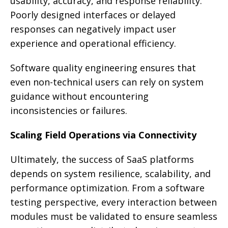
usability, accuracy, and response reliability.
Poorly designed interfaces or delayed
responses can negatively impact user
experience and operational efficiency.
Software quality engineering ensures that
even non-technical users can rely on system
guidance without encountering
inconsistencies or failures.
Scaling Field Operations via Connectivity
Ultimately, the success of SaaS platforms
depends on system resilience, scalability, and
performance optimization. From a software
testing perspective, every interaction between
modules must be validated to ensure seamless