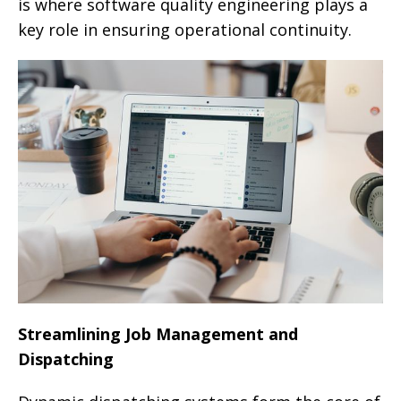
is where software quality engineering plays a
key role in ensuring operational continuity.
Streamlining Job Management and
Dispatching