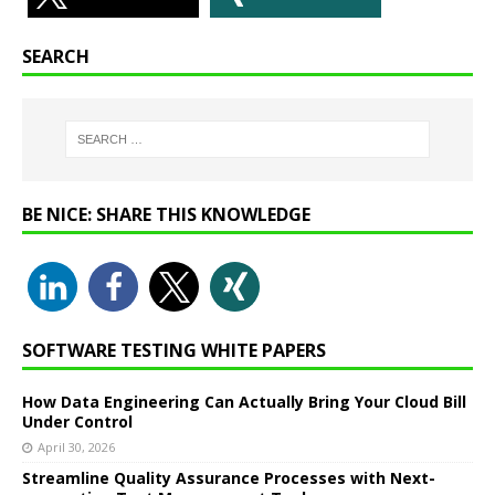
SEARCH
BE NICE: SHARE THIS KNOWLEDGE
SOFTWARE TESTING WHITE PAPERS
How Data Engineering Can Actually Bring Your Cloud Bill
Under Control
April 30, 2026
Streamline Quality Assurance Processes with Next-