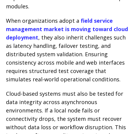
modules.
When organizations adopt a
field service
management market is moving toward cloud
deployment
, they also inherit challenges such
as latency handling, failover testing, and
distributed system validation. Ensuring
consistency across mobile and web interfaces
requires structured test coverage that
simulates real-world operational conditions.
Cloud-based systems must also be tested for
data integrity across asynchronous
environments. If a local node fails or
connectivity drops, the system must recover
without data loss or workflow disruption. This