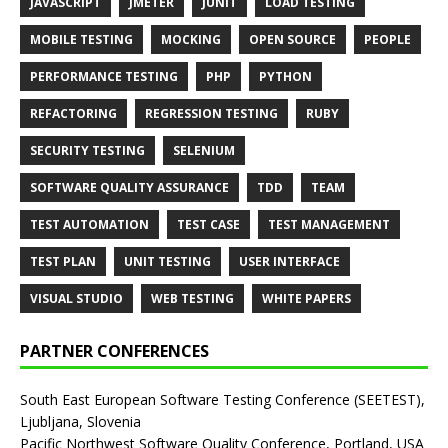
JAVASCRIPT
JMETER
JUNIT
LOAD TESTING
MOBILE TESTING
MOCKING
OPEN SOURCE
PEOPLE
PERFORMANCE TESTING
PHP
PYTHON
REFACTORING
REGRESSION TESTING
RUBY
SECURITY TESTING
SELENIUM
SOFTWARE QUALITY ASSURANCE
TDD
TEAM
TEST AUTOMATION
TEST CASE
TEST MANAGEMENT
TEST PLAN
UNIT TESTING
USER INTERFACE
VISUAL STUDIO
WEB TESTING
WHITE PAPERS
PARTNER CONFERENCES
South East European Software Testing Conference (SEETEST),
Ljubljana, Slovenia
Pacific Northwest Software Quality Conference, Portland, USA