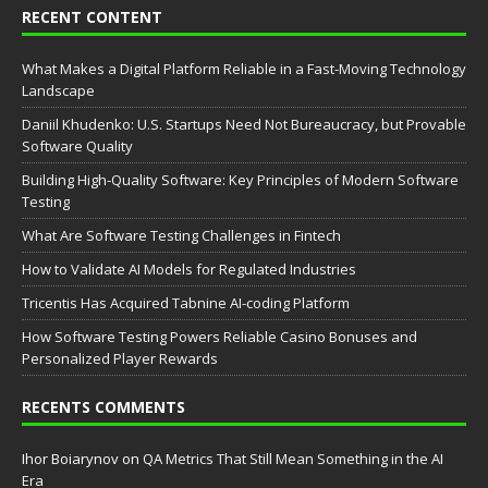
RECENT CONTENT
What Makes a Digital Platform Reliable in a Fast-Moving Technology
Landscape
Daniil Khudenko: U.S. Startups Need Not Bureaucracy, but Provable
Software Quality
Building High-Quality Software: Key Principles of Modern Software
Testing
What Are Software Testing Challenges in Fintech
How to Validate AI Models for Regulated Industries
Tricentis Has Acquired Tabnine AI-coding Platform
How Software Testing Powers Reliable Casino Bonuses and
Personalized Player Rewards
RECENTS COMMENTS
Ihor Boiarynov
on
QA Metrics That Still Mean Something in the AI
Era