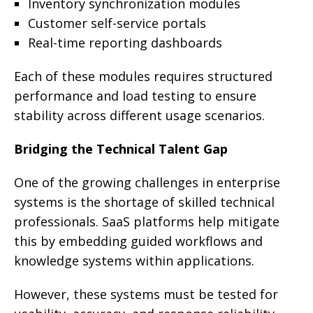
Inventory synchronization modules
Customer self-service portals
Real-time reporting dashboards
Each of these modules requires structured
performance and load testing to ensure
stability across different usage scenarios.
Bridging the Technical Talent Gap
One of the growing challenges in enterprise
systems is the shortage of skilled technical
professionals. SaaS platforms help mitigate
this by embedding guided workflows and
knowledge systems within applications.
However, these systems must be tested for