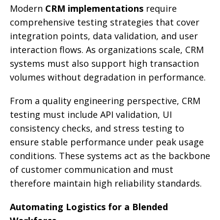
Modern
CRM implementations
require
comprehensive testing strategies that cover
integration points, data validation, and user
interaction flows. As organizations scale, CRM
systems must also support high transaction
volumes without degradation in performance.
From a quality engineering perspective, CRM
testing must include API validation, UI
consistency checks, and stress testing to
ensure stable performance under peak usage
conditions. These systems act as the backbone
of customer communication and must
therefore maintain high reliability standards.
Automating Logistics for a Blended