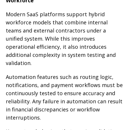
Workforce
Modern SaaS platforms support hybrid
workforce models that combine internal
teams and external contractors under a
unified system. While this improves
operational efficiency, it also introduces
additional complexity in system testing and
validation.
Automation features such as routing logic,
notifications, and payment workflows must be
continuously tested to ensure accuracy and
reliability. Any failure in automation can result
in financial discrepancies or workflow
interruptions.