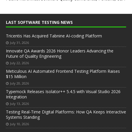
LAST SOFTWARE TESTING NEWS
Tricentis Has Acquired Tabnine AI-coding Platform
July 31, 2026
Innovate QA Awards 2026 Honor Leaders Advancing the
Future of Quality Engineering
July 22, 2026
Meticulous AI Automated Frontend Testing Platform Raises
$15 Million
July 20, 2026
Typemock Releases Isolator++ 5.4.5 with Visual Studio 2026
Integration
July 13, 2026
Testing Real-Time Digital Platforms: How QA Keeps Interactive
Systems Standing
July 10, 2026