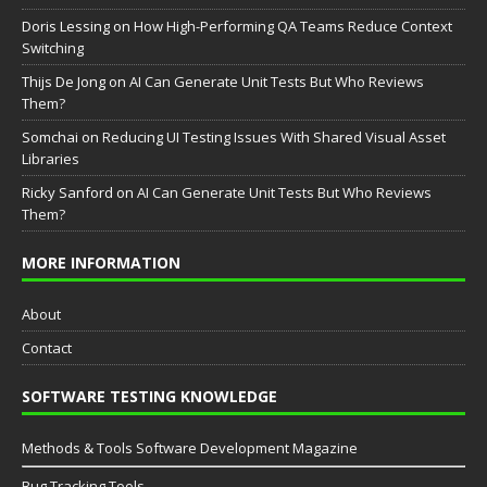
Doris Lessing
on
How High-Performing QA Teams Reduce Context
Switching
Thijs De Jong
on
AI Can Generate Unit Tests But Who Reviews
Them?
Somchai
on
Reducing UI Testing Issues With Shared Visual Asset
Libraries
Ricky Sanford
on
AI Can Generate Unit Tests But Who Reviews
Them?
MORE INFORMATION
About
Contact
SOFTWARE TESTING KNOWLEDGE
Methods & Tools Software Development Magazine
Bug Tracking Tools