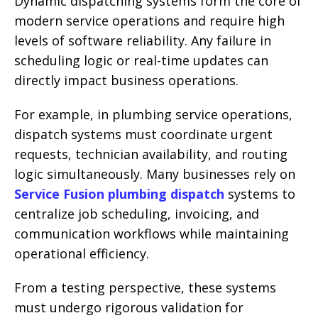
Dynamic dispatching systems form the core of
modern service operations and require high
levels of software reliability. Any failure in
scheduling logic or real-time updates can
directly impact business operations.
For example, in plumbing service operations,
dispatch systems must coordinate urgent
requests, technician availability, and routing
logic simultaneously. Many businesses rely on
Service Fusion plumbing dispatch
systems to
centralize job scheduling, invoicing, and
communication workflows while maintaining
operational efficiency.
From a testing perspective, these systems
must undergo rigorous validation for