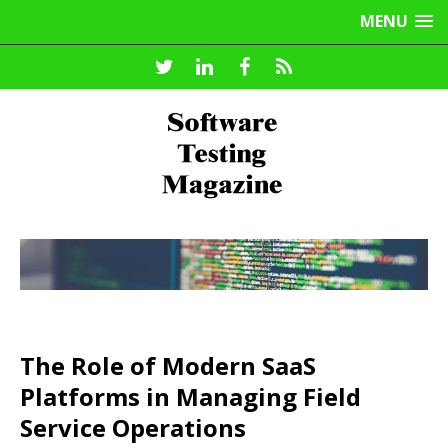
MENU
The Role of Modern SaaS
Platforms in Managing Field
Service Operations