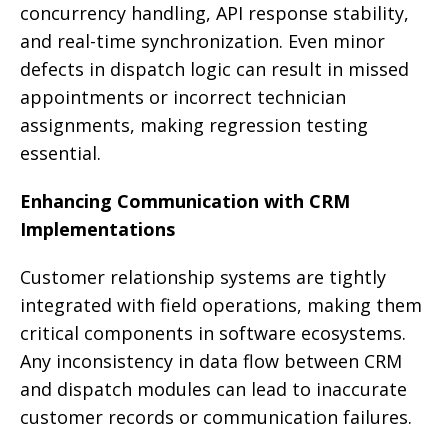
concurrency handling, API response stability,
and real-time synchronization. Even minor
defects in dispatch logic can result in missed
appointments or incorrect technician
assignments, making regression testing
essential.
Enhancing Communication with CRM
Implementations
Customer relationship systems are tightly
integrated with field operations, making them
critical components in software ecosystems.
Any inconsistency in data flow between CRM
and dispatch modules can lead to inaccurate
customer records or communication failures.