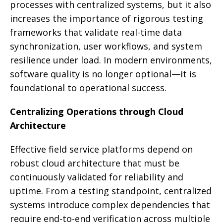
processes with centralized systems, but it also
increases the importance of rigorous testing
frameworks that validate real-time data
synchronization, user workflows, and system
resilience under load. In modern environments,
software quality is no longer optional—it is
foundational to operational success.
Centralizing Operations through Cloud
Architecture
Effective field service platforms depend on
robust cloud architecture that must be
continuously validated for reliability and
uptime. From a testing standpoint, centralized
systems introduce complex dependencies that
require end-to-end verification across multiple