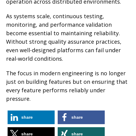
operation across distributed environments.
As systems scale, continuous testing,
monitoring, and performance validation
become essential to maintaining reliability.
Without strong quality assurance practices,
even well-designed platforms can fail under
real-world conditions.
The focus in modern engineering is no longer
just on building features but on ensuring that
every feature performs reliably under
pressure.
share
share
share
share