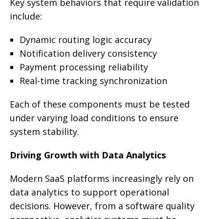
Key system behaviors that require validation
include:
Dynamic routing logic accuracy
Notification delivery consistency
Payment processing reliability
Real-time tracking synchronization
Each of these components must be tested
under varying load conditions to ensure
system stability.
Driving Growth with Data Analytics
Modern SaaS platforms increasingly rely on
data analytics to support operational
decisions. However, from a software quality