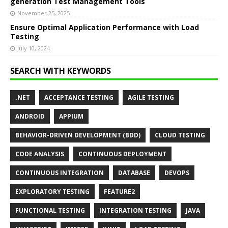
generation Test Management Tools
November 25, 2025
Ensure Optimal Application Performance with Load
Testing
July 10, 2024
SEARCH WITH KEYWORDS
.NET
ACCEPTANCE TESTING
AGILE TESTING
ANDROID
APPIUM
BEHAVIOR-DRIVEN DEVELOPMENT (BDD)
CLOUD TESTING
CODE ANALYSIS
CONTINUOUS DEPLOYMENT
CONTINUOUS INTEGRATION
DATABASE
DEVOPS
EXPLORATORY TESTING
FEATURE2
FUNCTIONAL TESTING
INTEGRATION TESTING
JAVA