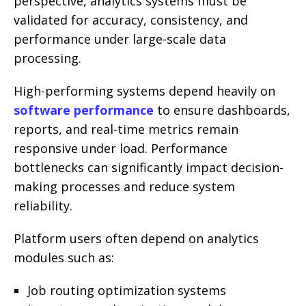
perspective, analytics systems must be
validated for accuracy, consistency, and
performance under large-scale data
processing.
High-performing systems depend heavily on
software performance
to ensure dashboards,
reports, and real-time metrics remain
responsive under load. Performance
bottlenecks can significantly impact decision-
making processes and reduce system
reliability.
Platform users often depend on analytics
modules such as:
Job routing optimization systems